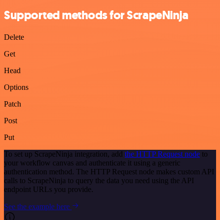
Supported methods for ScrapeNinja
Delete
Get
Head
Options
Patch
Post
Put
To set up ScrapeNinja integration, add
the HTTP Request node
to
your workflow canvas and authenticate it using a generic
authentication method. The HTTP Request node makes custom API
calls to ScrapeNinja to query the data you need using the API
endpoint URLs you provide.
See the example here