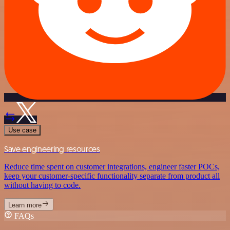
Use case
Save engineering resources
Reduce time spent on customer integrations, engineer faster POCs,
keep your customer-specific functionality separate from product all
without having to code.
Learn more
FAQs