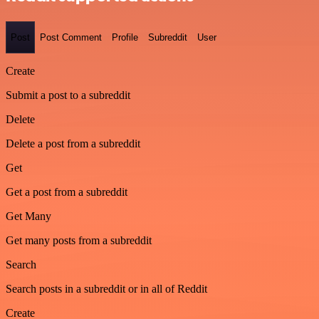
Post
Post Comment
Profile
Subreddit
User
Create
Submit a post to a subreddit
Delete
Delete a post from a subreddit
Get
Get a post from a subreddit
Get Many
Get many posts from a subreddit
Search
Search posts in a subreddit or in all of Reddit
Create