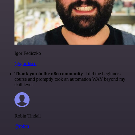
Igor Fediczko
@igordisco
Thank you to the n8n community
. I did the beginners
course and promptly took an automation WAY beyond my
skill level.
Robin Tindall
@robm