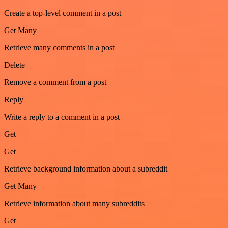
Create a top-level comment in a post
Get Many
Retrieve many comments in a post
Delete
Remove a comment from a post
Reply
Write a reply to a comment in a post
Get
Get
Retrieve background information about a subreddit
Get Many
Retrieve information about many subreddits
Get