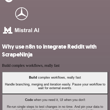
Why use n8n to integrate Reddit with
ScrapeNinja
Build complex workflows, really fast
Build
complex workflows, really fast
Handle branching, merging and iteration easily. Pause your workflow to
wait for external events.
Code
when you need it, UI when you don't
Re-run single steps to test changes in no time. And pin your data to