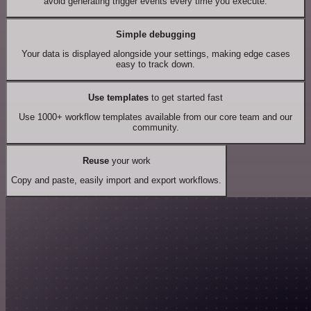
avoid generating trigger events every time you execute.
Simple debugging
Your data is displayed alongside your settings, making edge cases
easy to track down.
Use templates
to get started fast
Use 1000+ workflow templates available from our core team and our
community.
Reuse
your work
Copy and paste, easily import and export workflows.