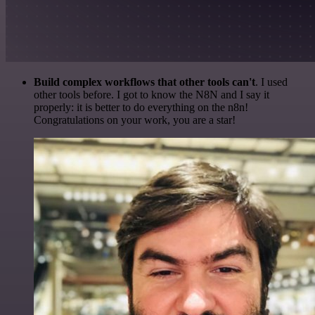
Build complex workflows that other tools can't
. I used
other tools before. I got to know the N8N and I say it
properly: it is better to do everything on the n8n!
Congratulations on your work, you are a star!