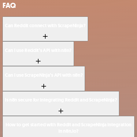
FAQ
Can Reddit connect with ScrapeNinja?
Can I use Reddit’s API with n8n?
Can I use ScrapeNinja’s API with n8n?
Is n8n secure for integrating Reddit and ScrapeNinja?
How to get started with Reddit and ScrapeNinja integration
in n8n.io?