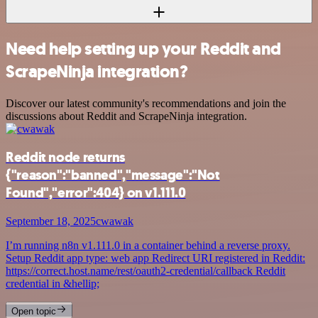
Need help setting up your Reddit and
ScrapeNinja integration?
Discover our latest community's recommendations and join the
discussions about Reddit and ScrapeNinja integration.
Reddit node returns
{"reason":"banned","message":"Not
Found","error":404} on v1.111.0
September 18, 2025
cwawak
I’m running n8n v1.111.0 in a container behind a reverse proxy.
Setup Reddit app type: web app Redirect URI registered in Reddit:
https://correct.host.name/rest/oauth2-credential/callback Reddit
credential in &hellip;
Open topic