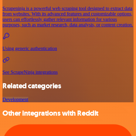
Scrapeninja is a powerful web scraping tool designed to extract data
from websites. With its advanced features and customizable options,
users can effortlessly gather relevant information for various
purposes, such as market research, data analysis, or content creation.
Using generic authentication
See ScrapeNinja integrations
Related categories
Development
Other integrations with Reddit