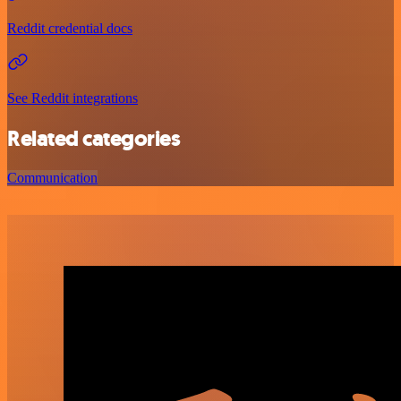
Reddit credential docs
See Reddit integrations
Related categories
Communication