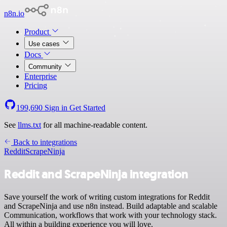
n8n.io
Product
Use cases
Docs
Community
Enterprise
Pricing
199,690
Sign in
Get Started
See
llms.txt
for all machine-readable content.
Back to integrations
Reddit
ScrapeNinja
Reddit and ScrapeNinja integration
Save yourself the work of writing custom integrations for Reddit
and ScrapeNinja and use n8n instead. Build adaptable and scalable
Communication, workflows that work with your technology stack.
All within a building experience you will love.