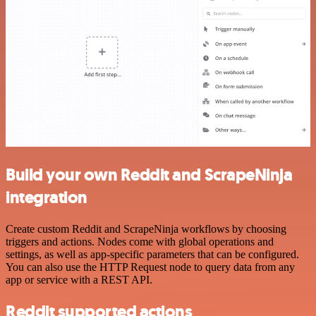
Build your own Reddit and ScrapeNinja
integration
Create custom Reddit and ScrapeNinja workflows by choosing
triggers and actions. Nodes come with global operations and
settings, as well as app-specific parameters that can be configured.
You can also use the HTTP Request node to query data from any
app or service with a REST API.
Reddit supported actions