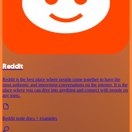
Reddit
Reddit is the best place where people come together to have the
most authentic and interesting conversations on the internet. It is the
place where you can dive into anything and connect with people on
any topic.
Reddit node docs + examples