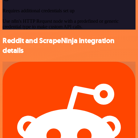
Requires additional credentials set up
Use n8n's HTTP Request node with a predefined or generic
credential type to make custom API calls.
Reddit and ScrapeNinja integration
details