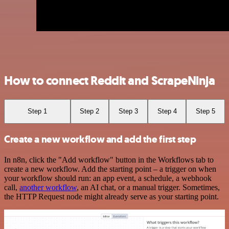
How to connect Reddit and ScrapeNinja
Step 1
Step 2
Step 3
Step 4
Step 5
Create a new workflow and add the first step
In n8n, click the "Add workflow" button in the Workflows tab to
create a new workflow. Add the starting point – a trigger on when
your workflow should run: an app event, a schedule, a webhook
call,
another workflow
, an AI chat, or a manual trigger. Sometimes,
the HTTP Request node might already serve as your starting point.