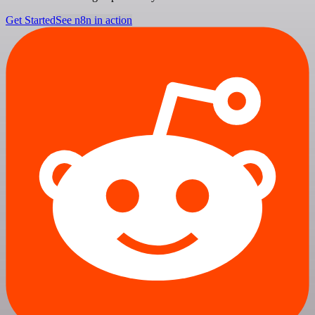
Get Started
See n8n in action