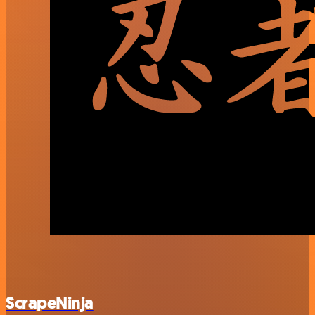
ScrapeNinja