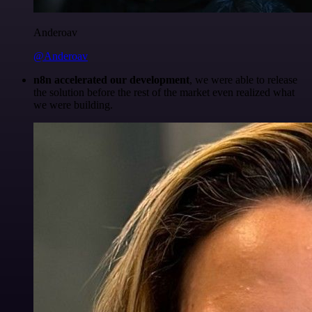
Anderoav
@Anderoav
n8n accelerated our development
, we were able to release
the solution before the rest of the market even realized what
we were building.