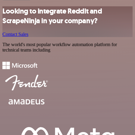
Looking to integrate Reddit and
ScrapeNinja in your company?
Contact Sales
The world's most popular workflow automation platform for
technical teams including