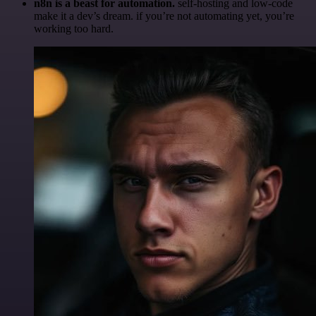
n8n is a beast for automation.
self-hosting and low-code
make it a dev’s dream. if you’re not automating yet, you’re
working too hard.