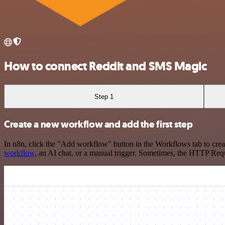
How to connect Reddit and SMS Magic
Step 1
Create a new workflow and add the first step
In n8n, click the "Add workflow" button in the Workflows tab to crea
workflow
, an AI chat, or a manual trigger. Sometimes, the HTTP Requ