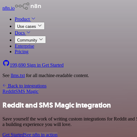
n8n.io
Product
Use cases
Docs
Community
Enterprise
Pricing
199,690
Sign in
Get Started
See
llms.txt
for all machine-readable content.
Back to integrations
Reddit
SMS Magic
Reddit and SMS Magic integration
Save yourself the work of writing custom integrations for Reddit an
a building experience you will love.
Get Started
See n8n in action