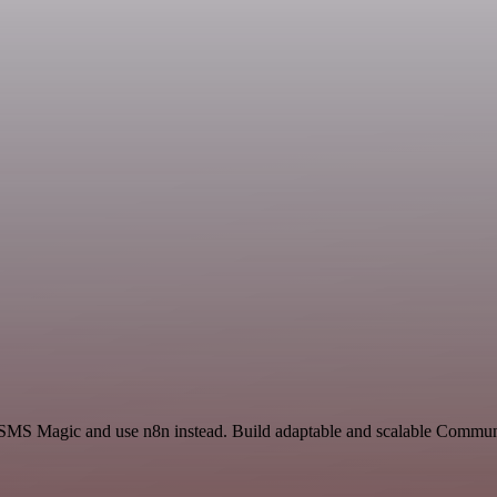
d SMS Magic and use n8n instead. Build adaptable and scalable Commun