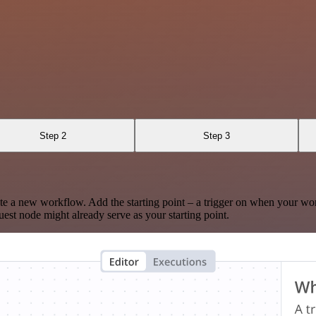
Step 2
Step 3
te a new workflow. Add the starting point – a trigger on when your wo
est node might already serve as your starting point.