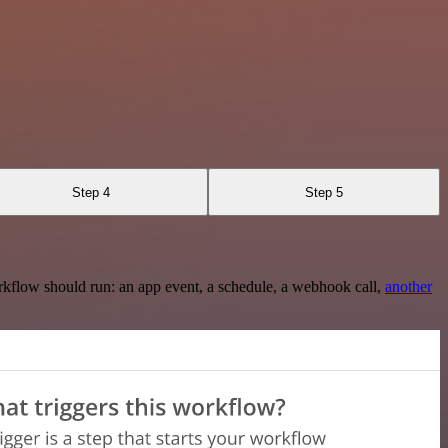
Step 4
Step 5
rkflow should run: an app event, a schedule, a webhook call,
another