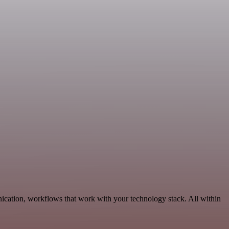
ication, workflows that work with your technology stack. All within