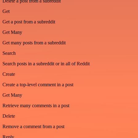
Delete a post from a subreddit
Get
Get a post from a subreddit
Get Many
Get many posts from a subreddit
Search
Search posts in a subreddit or in all of Reddit
Create
Create a top-level comment in a post
Get Many
Retrieve many comments in a post
Delete
Remove a comment from a post
Reply