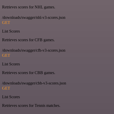
Retrieves scores for NHL games.
/downloads/swagger/nhl-v3-scores.json
GET
List Scores
Retrieves scores for CFB games.
/downloads/swagger/cfb-v3-scores.json
GET
List Scores
Retrieves scores for CBB games.
/downloads/swagger/cbb-v3-scores.json
GET
List Scores
Retrieves scores for Tennis matches.