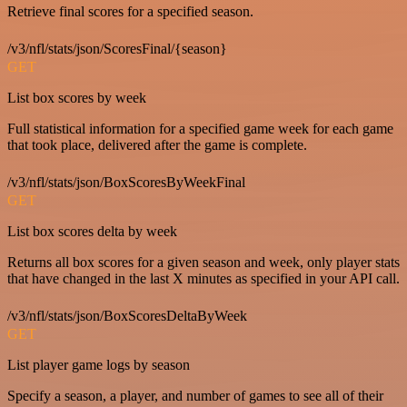
Retrieve final scores for a specified season.
/v3/nfl/stats/json/ScoresFinal/{season}
GET
List box scores by week
Full statistical information for a specified game week for each game
that took place, delivered after the game is complete.
/v3/nfl/stats/json/BoxScoresByWeekFinal
GET
List box scores delta by week
Returns all box scores for a given season and week, only player stats
that have changed in the last X minutes as specified in your API call.
/v3/nfl/stats/json/BoxScoresDeltaByWeek
GET
List player game logs by season
Specify a season, a player, and number of games to see all of their