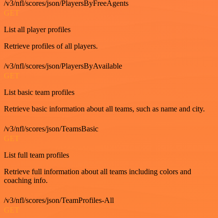
/v3/nfl/scores/json/PlayersByFreeAgents
GET
List all player profiles
Retrieve profiles of all players.
/v3/nfl/scores/json/PlayersByAvailable
GET
List basic team profiles
Retrieve basic information about all teams, such as name and city.
/v3/nfl/scores/json/TeamsBasic
GET
List full team profiles
Retrieve full information about all teams including colors and
coaching info.
/v3/nfl/scores/json/TeamProfiles-All
GET