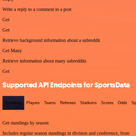
Write a reply to a comment in a post
Get
Get
Retrieve background information about a subreddit
Get Many
Retrieve information about many subreddits
Get
Supported API Endpoints for SportsData
Standings
Players
Teams
Referees
Stadiums
Scores
Odds
Sp
GET
Get standings by season
Includes regular season standings in division and conference, from