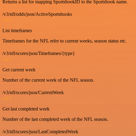
Returns a list for mapping SportsbookID to the Sportsbook name.
/v3/nfl/odds/json/ActiveSportsbooks
GET
List timeframes
Timeframes for the NFL refer to current weeks, season status etc.
/v3/nfl/scores/json/Timeframes/{type}
GET
Get current week
Number of the current week of the NFL season.
/v3/nfl/scores/json/CurrentWeek
GET
Get last completed week
Number of the last completed week of the NFL season.
/v3/nfl/scores/json/LastCompletedWeek