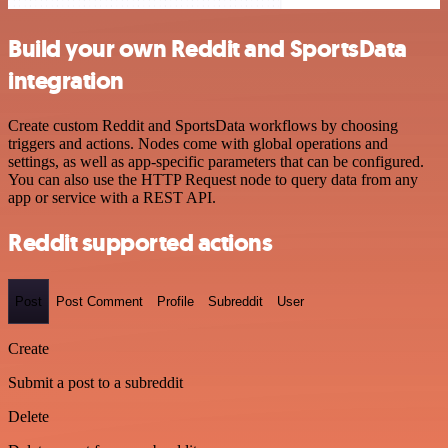
Build your own Reddit and SportsData
integration
Create custom Reddit and SportsData workflows by choosing
triggers and actions. Nodes come with global operations and
settings, as well as app-specific parameters that can be configured.
You can also use the HTTP Request node to query data from any
app or service with a REST API.
Reddit supported actions
Post
Post Comment
Profile
Subreddit
User
Create
Submit a post to a subreddit
Delete