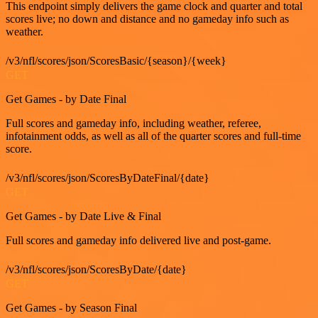
This endpoint simply delivers the game clock and quarter and total
scores live; no down and distance and no gameday info such as
weather.
/v3/nfl/scores/json/ScoresBasic/{season}/{week}
GET
Get Games - by Date Final
Full scores and gameday info, including weather, referee,
infotainment odds, as well as all of the quarter scores and full-time
score.
/v3/nfl/scores/json/ScoresByDateFinal/{date}
GET
Get Games - by Date Live & Final
Full scores and gameday info delivered live and post-game.
/v3/nfl/scores/json/ScoresByDate/{date}
GET
Get Games - by Season Final