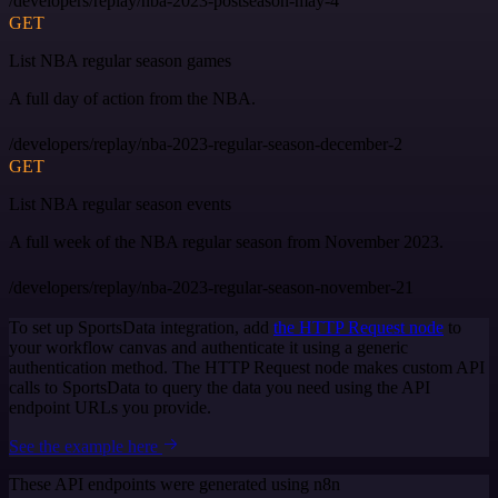
/developers/replay/nba-2023-postseason-may-4
GET
List NBA regular season games
A full day of action from the NBA.
/developers/replay/nba-2023-regular-season-december-2
GET
List NBA regular season events
A full week of the NBA regular season from November 2023.
/developers/replay/nba-2023-regular-season-november-21
To set up SportsData integration, add
the HTTP Request node
to
your workflow canvas and authenticate it using a generic
authentication method. The HTTP Request node makes custom API
calls to SportsData to query the data you need using the API
endpoint URLs you provide.
See the example here
These API endpoints were generated using n8n