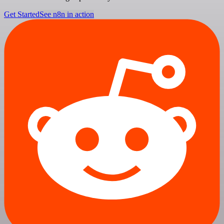
Get Started
See n8n in action