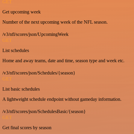
GET
Get upcoming week
Number of the next upcoming week of the NFL season.
/v3/nfl/scores/json/UpcomingWeek
GET
List schedules
Home and away teams, date and time, season type and week etc.
/v3/nfl/scores/json/Schedules/{season}
GET
List basic schedules
A lightweight schedule endpoint without gameday information.
/v3/nfl/scores/json/SchedulesBasic/{season}
GET
Get final scores by season