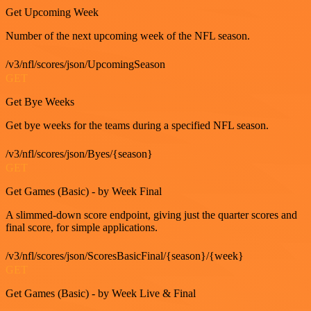
Get Upcoming Week
Number of the next upcoming week of the NFL season.
/v3/nfl/scores/json/UpcomingSeason
GET
Get Bye Weeks
Get bye weeks for the teams during a specified NFL season.
/v3/nfl/scores/json/Byes/{season}
GET
Get Games (Basic) - by Week Final
A slimmed-down score endpoint, giving just the quarter scores and
final score, for simple applications.
/v3/nfl/scores/json/ScoresBasicFinal/{season}/{week}
GET
Get Games (Basic) - by Week Live & Final