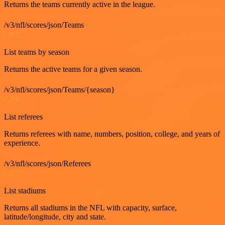
Returns the teams currently active in the league.
/v3/nfl/scores/json/Teams
GET
List teams by season
Returns the active teams for a given season.
/v3/nfl/scores/json/Teams/{season}
GET
List referees
Returns referees with name, numbers, position, college, and years of
experience.
/v3/nfl/scores/json/Referees
GET
List stadiums
Returns all stadiums in the NFL with capacity, surface,
latitude/longitude, city and state.