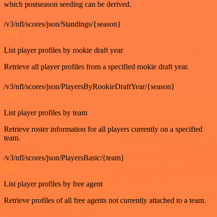
which postseason seeding can be derived.
/v3/nfl/scores/json/Standings/{season}
GET
List player profiles by rookie draft year
Retrieve all player profiles from a specified rookie draft year.
/v3/nfl/scores/json/PlayersByRookieDraftYear/{season}
GET
List player profiles by team
Retrieve roster information for all players currently on a specified
team.
/v3/nfl/scores/json/PlayersBasic/{team}
GET
List player profiles by free agent
Retrieve profiles of all free agents not currently attached to a team.