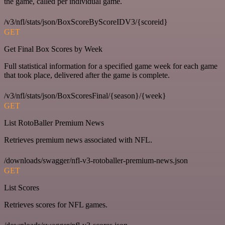
the game, called per individual game.
/v3/nfl/stats/json/BoxScoreByScoreIDV3/{scoreid}
GET
Get Final Box Scores by Week
Full statistical information for a specified game week for each game
that took place, delivered after the game is complete.
/v3/nfl/stats/json/BoxScoresFinal/{season}/{week}
GET
List RotoBaller Premium News
Retrieves premium news associated with NFL.
/downloads/swagger/nfl-v3-rotoballer-premium-news.json
GET
List Scores
Retrieves scores for NFL games.