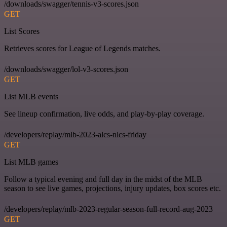
/downloads/swagger/tennis-v3-scores.json
GET
List Scores
Retrieves scores for League of Legends matches.
/downloads/swagger/lol-v3-scores.json
GET
List MLB events
See lineup confirmation, live odds, and play-by-play coverage.
/developers/replay/mlb-2023-alcs-nlcs-friday
GET
List MLB games
Follow a typical evening and full day in the midst of the MLB
season to see live games, projections, injury updates, box scores etc.
/developers/replay/mlb-2023-regular-season-full-record-aug-2023
GET