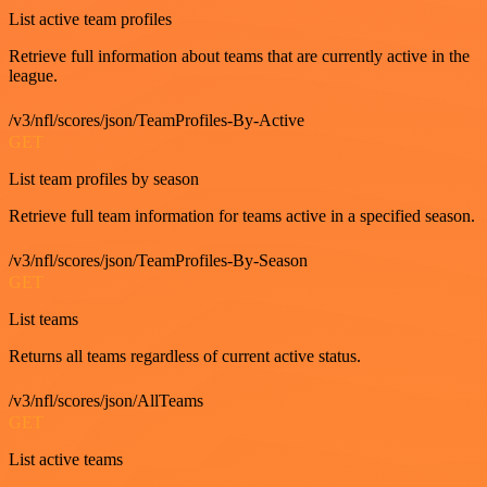
List active team profiles
Retrieve full information about teams that are currently active in the
league.
/v3/nfl/scores/json/TeamProfiles-By-Active
GET
List team profiles by season
Retrieve full team information for teams active in a specified season.
/v3/nfl/scores/json/TeamProfiles-By-Season
GET
List teams
Returns all teams regardless of current active status.
/v3/nfl/scores/json/AllTeams
GET
List active teams