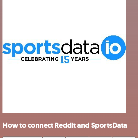
How to connect Reddit and SportsData