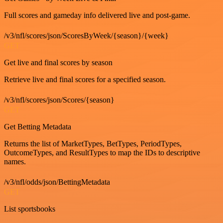
Full scores and gameday info delivered live and post-game.
/v3/nfl/scores/json/ScoresByWeek/{season}/{week}
GET
Get live and final scores by season
Retrieve live and final scores for a specified season.
/v3/nfl/scores/json/Scores/{season}
GET
Get Betting Metadata
Returns the list of MarketTypes, BetTypes, PeriodTypes,
OutcomeTypes, and ResultTypes to map the IDs to descriptive
names.
/v3/nfl/odds/json/BettingMetadata
GET
List sportsbooks