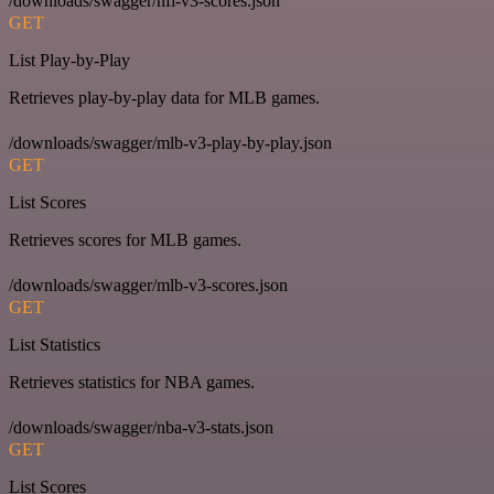
/downloads/swagger/nfl-v3-scores.json
GET
List Play-by-Play
Retrieves play-by-play data for MLB games.
/downloads/swagger/mlb-v3-play-by-play.json
GET
List Scores
Retrieves scores for MLB games.
/downloads/swagger/mlb-v3-scores.json
GET
List Statistics
Retrieves statistics for NBA games.
/downloads/swagger/nba-v3-stats.json
GET
List Scores