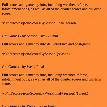
Full scores and gameday info, including weather, referee,
infotainment odds, as well as all of the quarter scores and full-time
score.
/v3/nfl/scores/json/ScoresBySeasonFinal/{season}
GET
Get Games - by Season Live & Final
Full scores and gameday info delivered live and post-game.
/v3/nfl/scores/json/ScoresBySeason/{season}
GET
Get Games - by Week Final
Full scores and gameday info, including weather, referee,
infotainment odds, as well as all of the quarter scores and full-time
score.
/v3/nfl/scores/json/ScoresByWeekFinal/{season}/{week}
GET
Get Games - by Week Live & Final