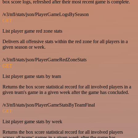
box score logs, refreshed after their most recent game is complete.
/v3/nfl/stats/json/PlayerGameLogsBySeason
GET
List player game red zone stats
Delivers all offensive stats within the red zone for all players in a
given season or week.
/v3/nfl/stats/json/PlayerGameRedZoneStats
GET
List player game stats by team
Returns the box score statistical record for all involved players in a
given team's game in a given week after the game has concluded.
/v3/nfl/stats/json/PlayerGameStatsByTeamFinal
GET
List player game stats by week
Returns the box score statistical record for all involved players
across all teams' games in a given week after the game has