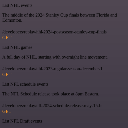
List NHL events
The middle of the 2024 Stanley Cup finals between Florida and
Edmonton.
/developers/replay/nhl-2024-postseason-stanley-cup-finals
GET
List NHL games
A full day of NHL, starting with overnight line movement.
/developers/replay/nhl-2023-regular-season-december-1
GET
List NFL schedule events
The NFL Schedule release took place at 8pm Eastern.
/developers/replay/nfl-2024-schedule-release-may-15-b
GET
List NFL Draft events