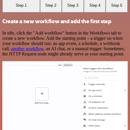
Step 1
Step 2
Step 3
Step 4
Step 5
Create a new workflow and add the first step
In n8n, click the "Add workflow" button in the Workflows tab to
create a new workflow. Add the starting point – a trigger on when
your workflow should run: an app event, a schedule, a webhook
call,
another workflow
, an AI chat, or a manual trigger. Sometimes,
the HTTP Request node might already serve as your starting point.