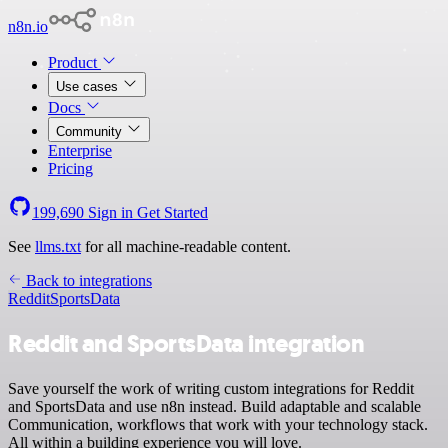
n8n.io
Product
Use cases
Docs
Community
Enterprise
Pricing
199,690
Sign in
Get Started
See
llms.txt
for all machine-readable content.
Back to integrations
Reddit
SportsData
Reddit and SportsData integration
Save yourself the work of writing custom integrations for Reddit
and SportsData and use n8n instead. Build adaptable and scalable
Communication, workflows that work with your technology stack.
All within a building experience you will love.