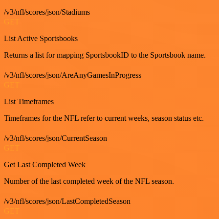
/v3/nfl/scores/json/Stadiums
GET
List Active Sportsbooks
Returns a list for mapping SportsbookID to the Sportsbook name.
/v3/nfl/scores/json/AreAnyGamesInProgress
GET
List Timeframes
Timeframes for the NFL refer to current weeks, season status etc.
/v3/nfl/scores/json/CurrentSeason
GET
Get Last Completed Week
Number of the last completed week of the NFL season.
/v3/nfl/scores/json/LastCompletedSeason
GET