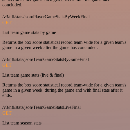
concluded.
/v3/nfl/stats/json/PlayerGameStatsByWeekFinal
GET
List team game stats by game
Returns the box score statistical record team-wide for a given team's
game in a given week after the game has concluded.
/v3/nfl/stats/json/TeamGameStatsByGameFinal
GET
List team game stats (live & final)
Returns the box score statistical record team-wide for a given team's
game in a given week, during the game and with final stats after it
ends.
/v3/nfl/stats/json/TeamGameStatsLiveFinal
GET
List team season stats