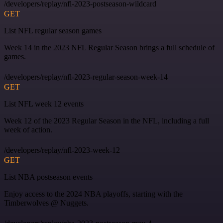
/developers/replay/nfl-2023-postseason-wildcard
GET
List NFL regular season games
Week 14 in the 2023 NFL Regular Season brings a full schedule of
games.
/developers/replay/nfl-2023-regular-season-week-14
GET
List NFL week 12 events
Week 12 of the 2023 Regular Season in the NFL, including a full
week of action.
/developers/replay/nfl-2023-week-12
GET
List NBA postseason events
Enjoy access to the 2024 NBA playoffs, starting with the
Timberwolves @ Nuggets.