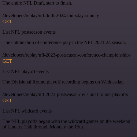
The entire NFL Draft, start to finish.
/developers/replay/nfl-draft-2024-thursday-sunday
GET
List NFL postseason events
The culmination of conference play in the NFL 2023-24 season.
/developers/replay/nfl-2023-postseason-conference-championships
GET
List NFL playoff events
The Divisional Round playoff recording begins on Wednesday.
/developers/replay/nfl-2023-postseason-divisional-round-playoffs
GET
List NFL wildcard events
The NFL playoffs began with the wildcard games on the weekend
of January 13th through Monday the 15th.