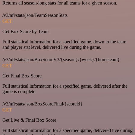
Returns all season-long stats for all teams for a given season.
/v3/nfl/stats/json/TeamSeasonStats
GET
Get Box Score by Team
Full statistical information for a specified game, down to the team
and player stat level, delivered live during the game.
/v3/nfl/stats/json/BoxScoreV3/{season}/{week}/{hometeam}
GET
Get Final Box Score
Full statistical information for a specified game, delivered after the
game is complete.
/v3/nfl/stats/json/BoxScoreFinal/{scoreid}
GET
Get Live & Final Box Score
Full statistical information for a specified game, delivered live during