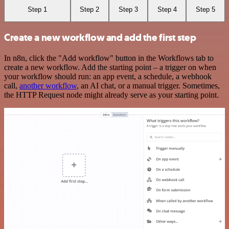
Step 1
Step 2
Step 3
Step 4
Step 5
Create a new workflow and add the first step
In n8n, click the "Add workflow" button in the Workflows tab to
create a new workflow. Add the starting point – a trigger on when
your workflow should run: an app event, a schedule, a webhook
call,
another workflow
, an AI chat, or a manual trigger. Sometimes,
the HTTP Request node might already serve as your starting point.