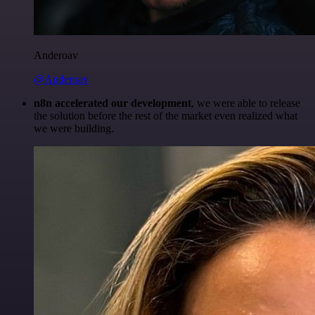
Anderoav
@Anderoav
n8n accelerated our development
, we were able to release
the solution before the rest of the market even realized what
we were building.