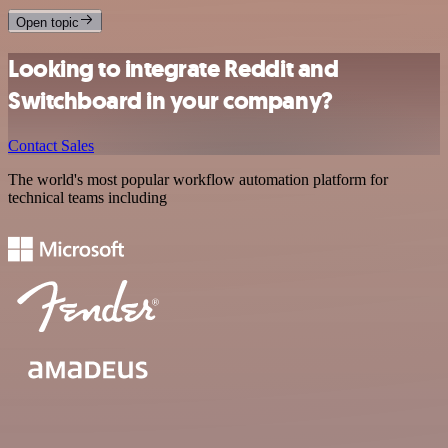
Open topic
Looking to integrate Reddit and
Switchboard in your company?
Contact Sales
The world's most popular workflow automation platform for
technical teams including