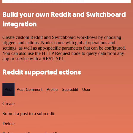
Build your own Reddit and Switchboard
integration
Create custom Reddit and Switchboard workflows by choosing
triggers and actions. Nodes come with global operations and
settings, as well as app-specific parameters that can be configured.
You can also use the HTTP Request node to query data from any
app or service with a REST API.
Reddit supported actions
Post
Post Comment
Profile
Subreddit
User
Create
Submit a post to a subreddit
Delete