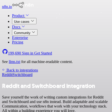
n8n.io
Product
Use cases
Docs
Community
Enterprise
Pricing
199,690
Sign in
Get Started
See
llms.txt
for all machine-readable content.
Back to integrations
Reddit
Switchboard
Reddit and Switchboard integration
Save yourself the work of writing custom integrations for Reddit
and Switchboard and use n8n instead. Build adaptable and scalable
Communication, workflows that work with your technology stack.
All within a building experience you will love.