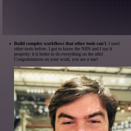
Build complex workflows that other tools can't
. I used
other tools before. I got to know the N8N and I say it
properly: it is better to do everything on the n8n!
Congratulations on your work, you are a star!