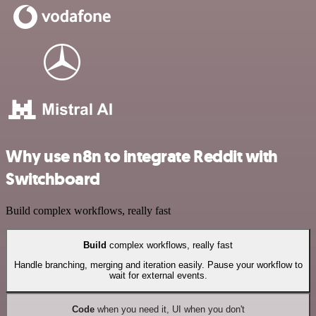
Why use n8n to integrate Reddit with
Switchboard
Build complex workflows, really fast
Build
complex workflows, really fast
Handle branching, merging and iteration easily. Pause your workflow to
wait for external events.
Code
when you need it, UI when you don't