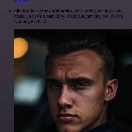
@robm
n8n is a beast for automation.
self-hosting and low-code
make it a dev’s dream. if you’re not automating yet, you’re
working too hard.