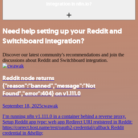
integration in n8n.io?
Need help setting up your Reddit and
Switchboard integration?
Discover our latest community's recommendations and join the
discussions about Reddit and Switchboard integration.
Reddit node returns
{"reason":"banned","message":"Not
Found","error":404} on v1.111.0
September 18, 2025
cwawak
I’m running n8n v1.111.0 in a container behind a reverse proxy.
Setup Reddit app type: web app Redirect URI registered in Reddit:
https://correct.host.name/rest/oauth2-credential/callback Reddit
credential in &hellip;