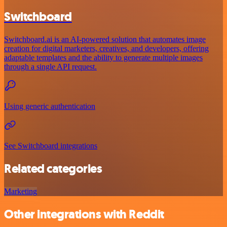
Switchboard
Switchboard.ai is an AI-powered solution that automates image
creation for digital marketers, creatives, and developers, offering
adaptable templates and the ability to generate multiple images
through a single API request.
Using generic authentication
See Switchboard integrations
Related categories
Marketing
Other integrations with Reddit