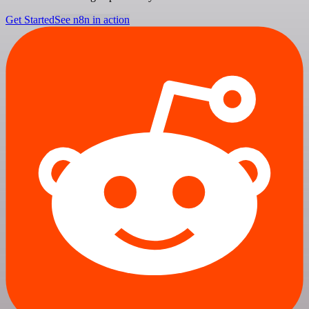
Get Started
See n8n in action