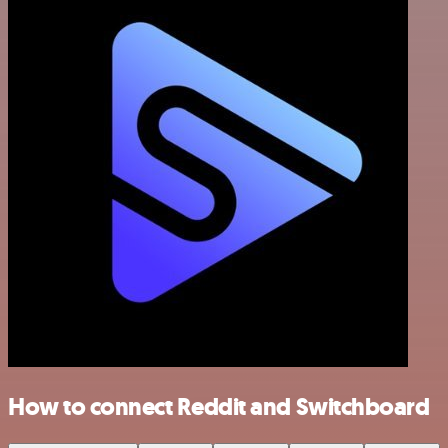
How to connect Reddit and Switchboard