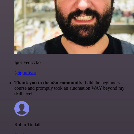
Igor Fediczko
@igordisco
Thank you to the n8n community
. I did the beginners
course and promptly took an automation WAY beyond my
skill level.
Robin Tindall