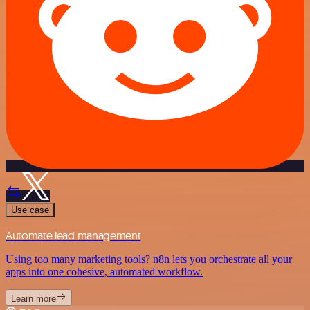
Use case
Automate lead management
Using too many marketing tools? n8n lets you orchestrate all your
apps into one cohesive, automated workflow.
Learn more