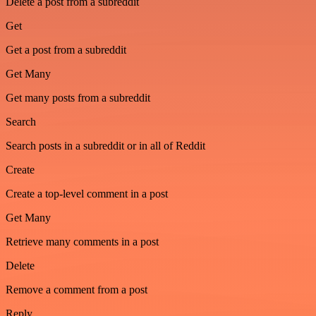
Delete a post from a subreddit
Get
Get a post from a subreddit
Get Many
Get many posts from a subreddit
Search
Search posts in a subreddit or in all of Reddit
Create
Create a top-level comment in a post
Get Many
Retrieve many comments in a post
Delete
Remove a comment from a post
Reply