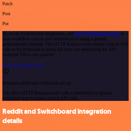
Patch
Post
Put
To set up Switchboard integration, add
the HTTP Request node
to
your workflow canvas and authenticate it using a generic
authentication method. The HTTP Request node makes custom API
calls to Switchboard to query the data you need using the API
endpoint URLs you provide.
See the example here
Requires additional credentials set up
Use n8n's HTTP Request node with a predefined or generic
credential type to make custom API calls.
Reddit and Switchboard integration
details