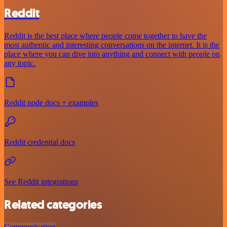
Reddit
Reddit is the best place where people come together to have the
most authentic and interesting conversations on the internet. It is the
place where you can dive into anything and connect with people on
any topic.
Reddit node docs + examples
Reddit credential docs
See Reddit integrations
Related categories
Communication