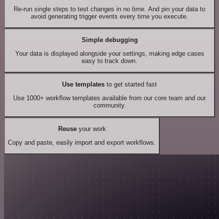
Re-run single steps to test changes in no time. And pin your data to
avoid generating trigger events every time you execute.
Simple debugging
Your data is displayed alongside your settings, making edge cases
easy to track down.
Use templates
to get started fast
Use 1000+ workflow templates available from our core team and our
community.
Reuse
your work
Copy and paste, easily import and export workflows.