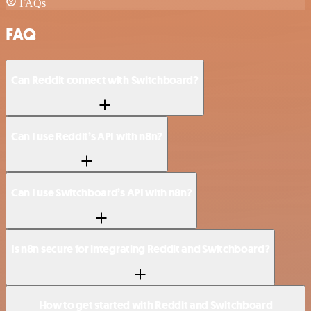
FAQs
FAQ
Can Reddit connect with Switchboard?
Can I use Reddit’s API with n8n?
Can I use Switchboard’s API with n8n?
Is n8n secure for integrating Reddit and Switchboard?
How to get started with Reddit and Switchboard