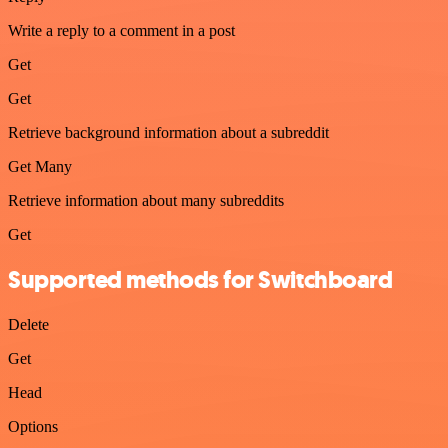
Write a reply to a comment in a post
Get
Get
Retrieve background information about a subreddit
Get Many
Retrieve information about many subreddits
Get
Supported methods for Switchboard
Delete
Get
Head
Options