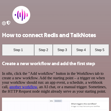
How to connect Redis and TalkNotes
Step 1
Step 2
Step 3
Step 4
Step 5
Create a new workflow and add the first step
In n8n, click the "Add workflow" button in the Workflows tab to
create a new workflow. Add the starting point – a trigger on when
your workflow should run: an app event, a schedule, a webhook
call,
another workflow
, an AI chat, or a manual trigger. Sometimes,
the HTTP Request node might already serve as your starting point.