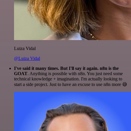
Luiza Vidal
@Luiza Vidal
I've said it many times. But I'll say it again. n8n is the
GOAT
. Anything is possible with n8n. You just need some
technical knowledge + imagination. I'm actually looking to
start a side project. Just to have an excuse to use n8n more 😅