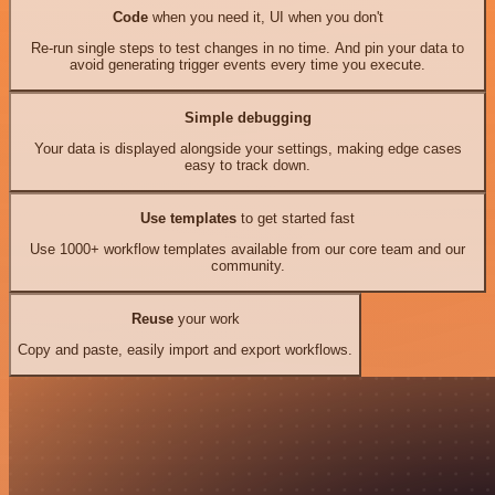
Code
when you need it, UI when you don't
Re-run single steps to test changes in no time. And pin your data to
avoid generating trigger events every time you execute.
Simple debugging
Your data is displayed alongside your settings, making edge cases
easy to track down.
Use templates
to get started fast
Use 1000+ workflow templates available from our core team and our
community.
Reuse
your work
Copy and paste, easily import and export workflows.