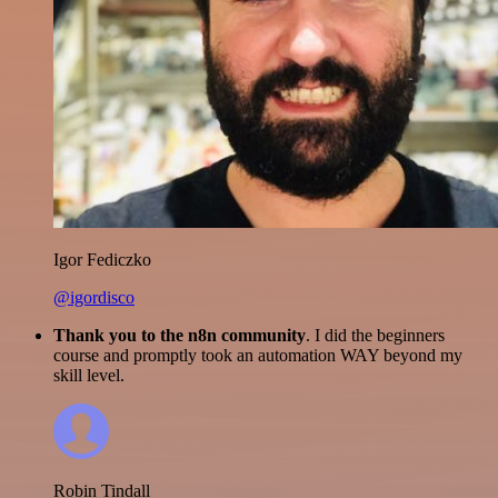
Igor Fediczko
@igordisco
Thank you to the n8n community
. I did the beginners
course and promptly took an automation WAY beyond my
skill level.
Robin Tindall