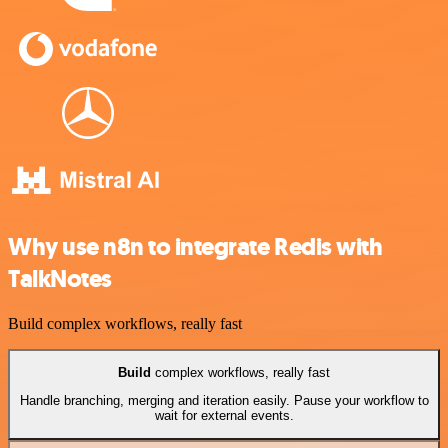
Why use n8n to integrate Redis with
TalkNotes
Build complex workflows, really fast
Build
complex workflows, really fast
Handle branching, merging and iteration easily. Pause your workflow to
wait for external events.