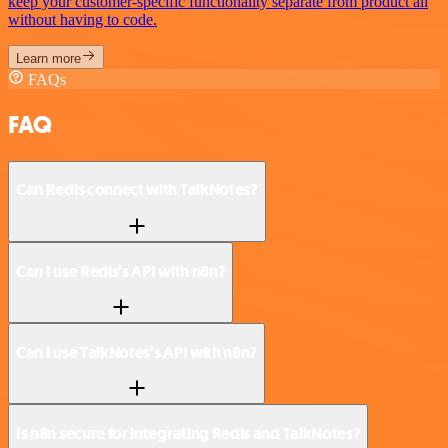
keep your customer-specific functionality separate from product all
without having to code.
Learn more
FAQs
FAQ
Can Redis connect with TalkNotes?
Can I use Redis’s API with n8n?
Can I use TalkNotes’s API with n8n?
Is n8n secure for integrating Redis and TalkNotes?