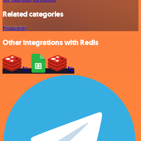
Related categories
Productivity
Other integrations with Redis