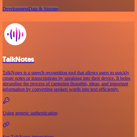
Development
Data & Storage
TalkNotes
TalkNotes is a speech recognition tool that allows users to quickly
create notes or transcriptions by speaking into their device. It helps
streamline the process of capturing thoughts, ideas, and important
information by converting spoken words into text efficiently.
Using generic authentication
See TalkNotes integrations