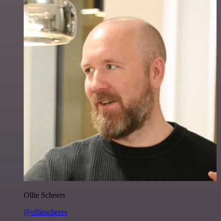
Ollie Scheers
@olliescheers