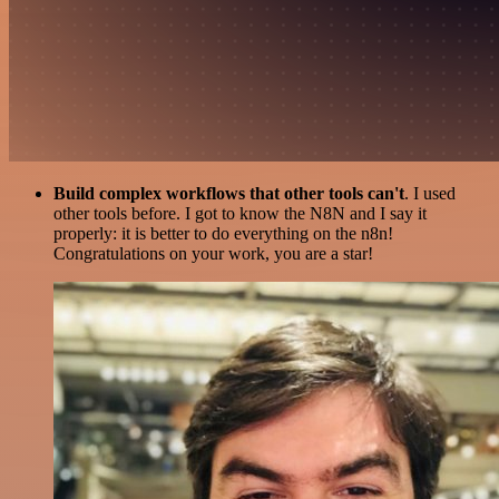
Build complex workflows that other tools can't
. I used
other tools before. I got to know the N8N and I say it
properly: it is better to do everything on the n8n!
Congratulations on your work, you are a star!