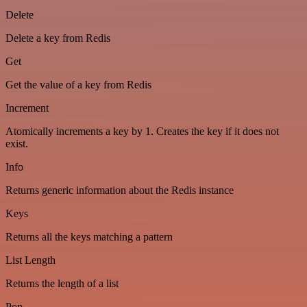
Delete
Delete a key from Redis
Get
Get the value of a key from Redis
Increment
Atomically increments a key by 1. Creates the key if it does not
exist.
Info
Returns generic information about the Redis instance
Keys
Returns all the keys matching a pattern
List Length
Returns the length of a list
Pop