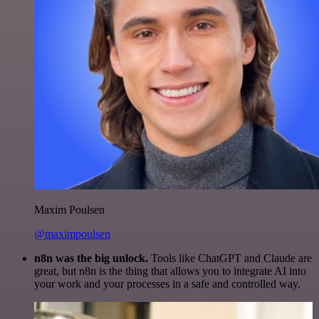
Maxim Poulsen
@maximpoulsen
n8n was the big unlock.
Tools like ChatGPT and Claude are
great, but n8n is the thing that allows you to integrate AI into
your work and your processes in a safe and controlled way.