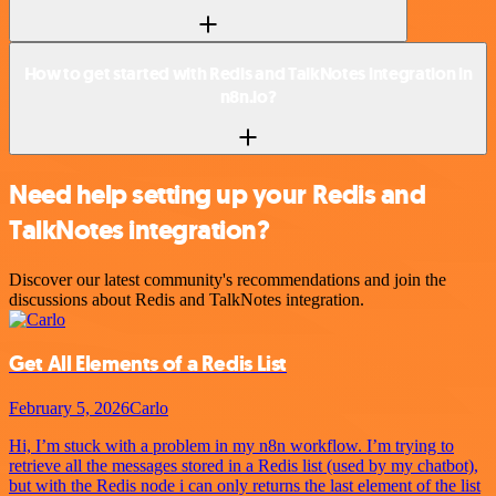
How to get started with Redis and TalkNotes integration in
n8n.io?
Need help setting up your Redis and
TalkNotes integration?
Discover our latest community's recommendations and join the
discussions about Redis and TalkNotes integration.
Get All Elements of a Redis List
February 5, 2026
Carlo
Hi, I’m stuck with a problem in my n8n workflow. I’m trying to
retrieve all the messages stored in a Redis list (used by my chatbot),
but with the Redis node i can only returns the last element of the list