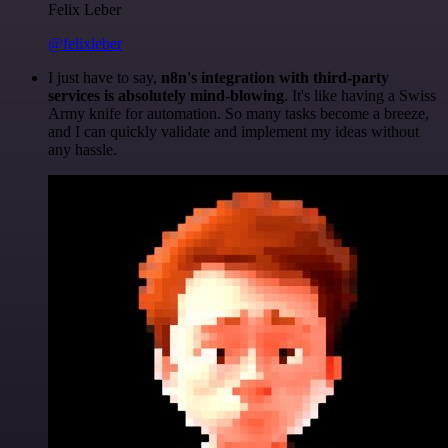
Felix Leber
@felixleber
I just have to say,
n8n's integration with third-party
services is absolutely mind-blowing
. It's like having a Swiss
Army knife for automation. So many tasks become a breeze,
and I can quickly validate and implement my ideas without
any hassle.