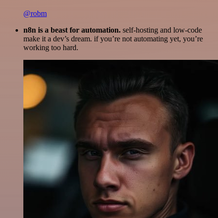
@robm
n8n is a beast for automation.
self-hosting and low-code
make it a dev’s dream. if you’re not automating yet, you’re
working too hard.