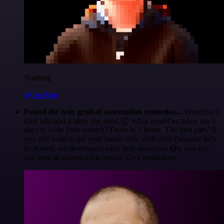
Nanbing
@1ronben
Found the holy grail of automation yesterday...
Yesterday I
tried n8n and it blew my mind 🤯 What would've taken me 3
days to code from scratch? Done in 2 hours. The best part? If
you still want to get your hands dirty with code (because let's
be honest, we developers can't help ourselves 😅), you can
just drop in custom code nodes. Zero restrictions.