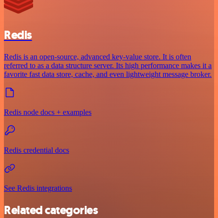
Redis
Redis is an open-source, advanced key-value store. It is often
referred to as a data structure server. Its high performance makes it a
favorite fast data store, cache, and even lightweight message broker.
Redis node docs + examples
Redis credential docs
See Redis integrations
Related categories