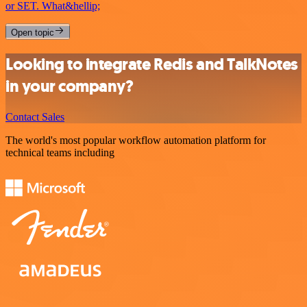
or SET. What&hellip;
Open topic
Looking to integrate Redis and TalkNotes
in your company?
Contact Sales
The world's most popular workflow automation platform for
technical teams including