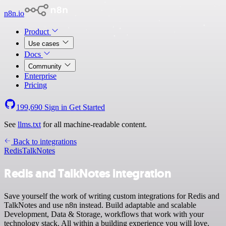
n8n.io
Product
Use cases
Docs
Community
Enterprise
Pricing
199,690
Sign in
Get Started
See
llms.txt
for all machine-readable content.
Back to integrations
Redis
TalkNotes
Redis and TalkNotes integration
Save yourself the work of writing custom integrations for Redis and
TalkNotes and use n8n instead. Build adaptable and scalable
Development, Data & Storage, workflows that work with your
technology stack. All within a building experience you will love.