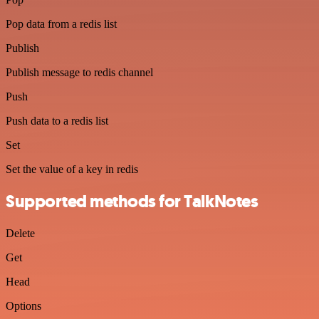
Pop data from a redis list
Publish
Publish message to redis channel
Push
Push data to a redis list
Set
Set the value of a key in redis
Supported methods for TalkNotes
Delete
Get
Head
Options