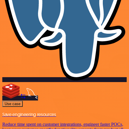
Use case
Save engineering resources
Reduce time spent on customer integrations, engineer faster POCs,