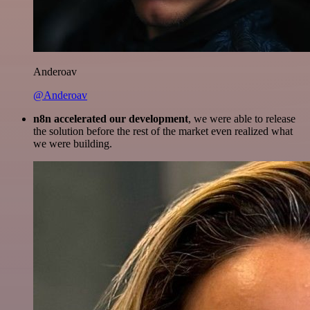
Anderoav
@Anderoav
n8n accelerated our development
, we were able to release
the solution before the rest of the market even realized what
we were building.