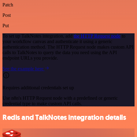
Patch
Post
Put
To set up TalkNotes integration, add
the HTTP Request node
to
your workflow canvas and authenticate it using a generic
authentication method. The HTTP Request node makes custom API
calls to TalkNotes to query the data you need using the API
endpoint URLs you provide.
See the example here
Requires additional credentials set up
Use n8n's HTTP Request node with a predefined or generic
credential type to make custom API calls.
Redis and TalkNotes integration details