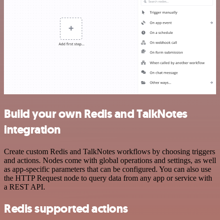
Build your own Redis and TalkNotes
integration
Create custom Redis and TalkNotes workflows by choosing triggers
and actions. Nodes come with global operations and settings, as well
as app-specific parameters that can be configured. You can also use
the HTTP Request node to query data from any app or service with
a REST API.
Redis supported actions