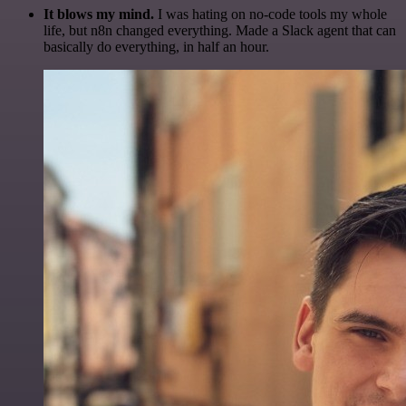
It blows my mind.
I was hating on no-code tools my whole
life, but n8n changed everything. Made a Slack agent that can
basically do everything, in half an hour.