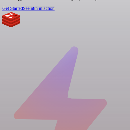
Get Started
See n8n in action