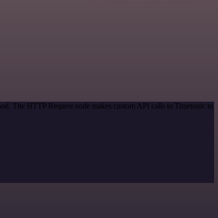
ethod. The HTTP Request node makes custom API calls to Timetonic to