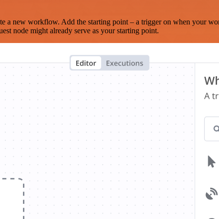
te a new workflow. Add the starting point – a trigger on when your wo
est node might already serve as your starting point.