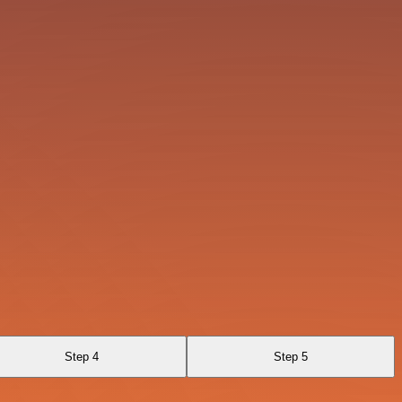
Step 4
Step 5