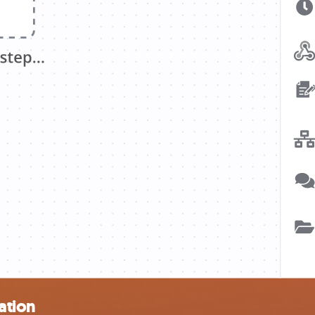
ation