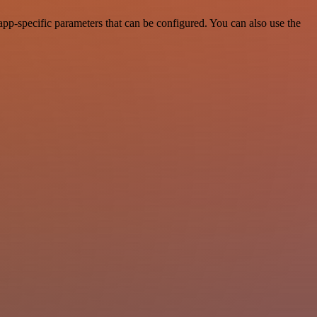
pp-specific parameters that can be configured. You can also use the