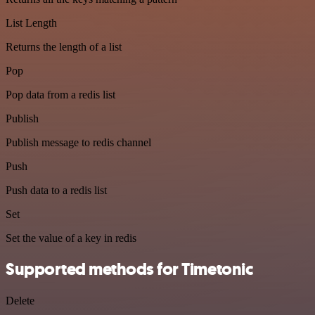
List Length
Returns the length of a list
Pop
Pop data from a redis list
Publish
Publish message to redis channel
Push
Push data to a redis list
Set
Set the value of a key in redis
Supported methods for Timetonic
Delete