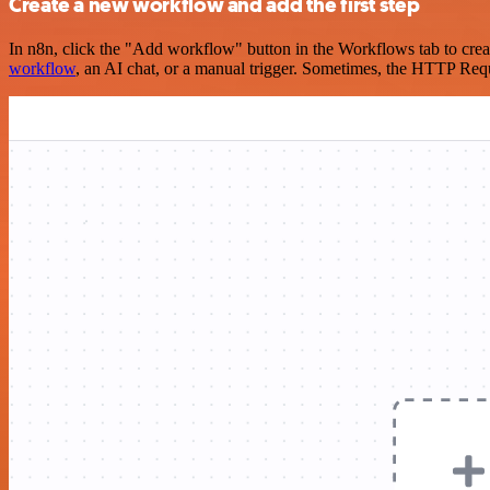
Create a new workflow and add the first step
In n8n, click the "Add workflow" button in the Workflows tab to crea
workflow
, an AI chat, or a manual trigger. Sometimes, the HTTP Requ