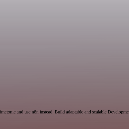
 Timetonic and use n8n instead. Build adaptable and scalable Developm