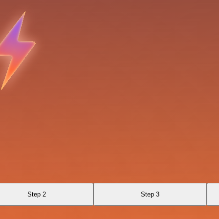
Step 2
Step 3