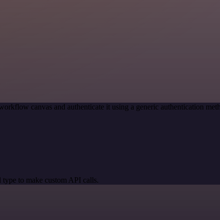
workflow canvas and authenticate it using a generic authentication m
 type to make custom API calls.