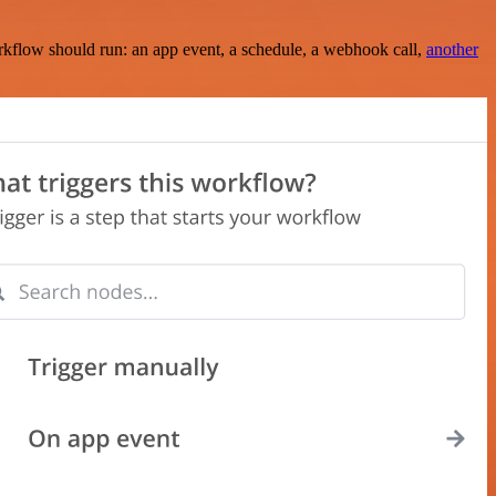
rkflow should run: an app event, a schedule, a webhook call,
another