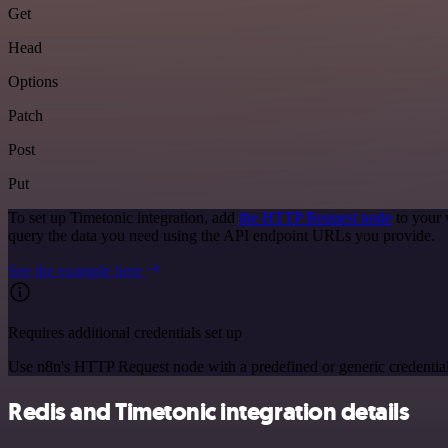
Get
Head
Options
Patch
Post
Put
To set up Timetonic integration, add
the HTTP Request node
to your 
query the data you need using the API endpoint URLs you provide.
See the example here
Requires additional credentials set up
Use n8n's HTTP Request node with a predefined or generic credential
Redis and Timetonic integration details