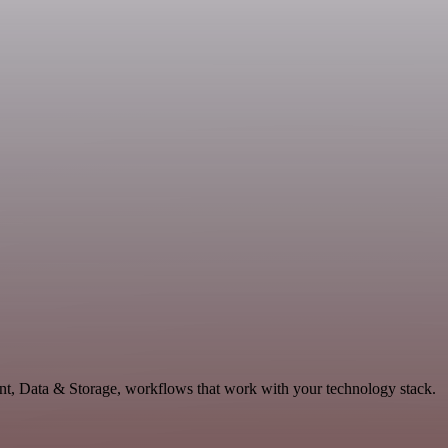
ent, Data & Storage, workflows that work with your technology stack.