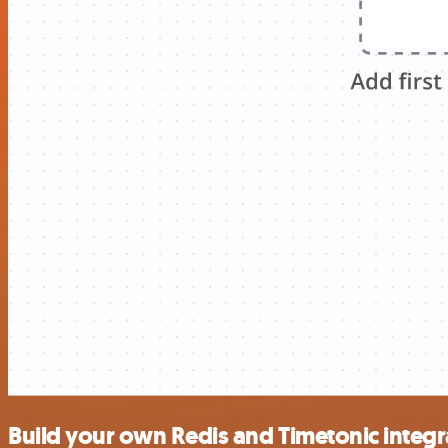
Build your own Redis and Timetonic integr