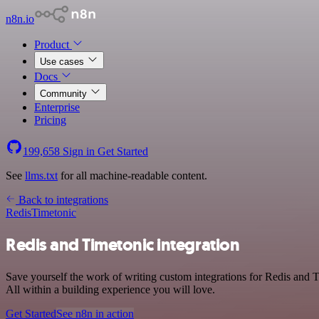
n8n.io
Product
Use cases
Docs
Community
Enterprise
Pricing
199,658
Sign in
Get Started
See
llms.txt
for all machine-readable content.
Back to integrations
Redis
Timetonic
Redis and Timetonic integration
Save yourself the work of writing custom integrations for Redis and
All within a building experience you will love.
Get Started
See n8n in action