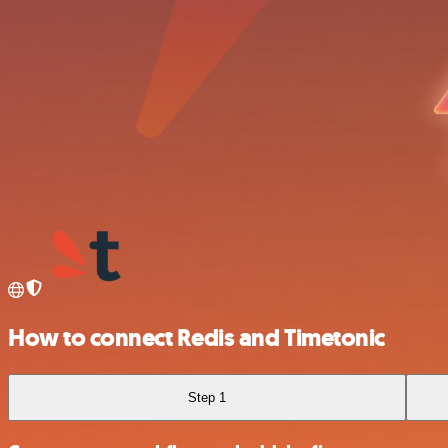
How to connect Redis and Timetonic
Step 1