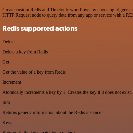
Create custom Redis and Timetonic workflows by choosing triggers and
HTTP Request node to query data from any app or service with a R
Redis supported actions
Delete
Delete a key from Redis
Get
Get the value of a key from Redis
Increment
Atomically increments a key by 1. Creates the key if it does not exist.
Info
Returns generic information about the Redis instance
Keys
Returns all the keys matching a pattern