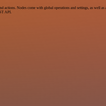
 actions. Nodes come with global operations and settings, as well as a
EST API.