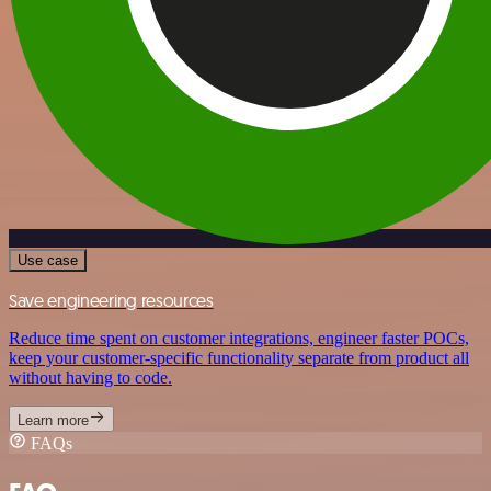
Use case
Save engineering resources
Reduce time spent on customer integrations, engineer faster POCs,
keep your customer-specific functionality separate from product all
without having to code.
Learn more
FAQs