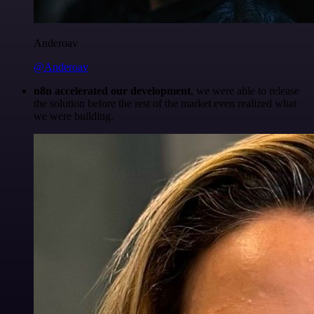
Anderoav
@Anderoav
n8n accelerated our development
, we were able to release
the solution before the rest of the market even realized what
we were building.