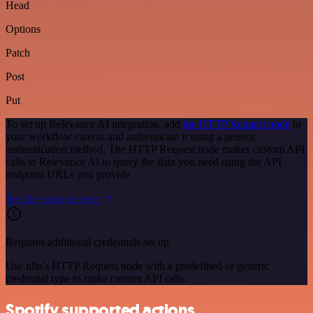
Head
Options
Patch
Post
Put
To set up Relevance AI integration, add
the HTTP Request node
to
your workflow canvas and authenticate it using a generic
authentication method. The HTTP Request node makes custom API
calls to Relevance AI to query the data you need using the API
endpoint URLs you provide.
See the example here
Requires additional credentials set up
Use n8n's HTTP Request node with a predefined or generic
credential type to make custom API calls.
Spotify supported actions