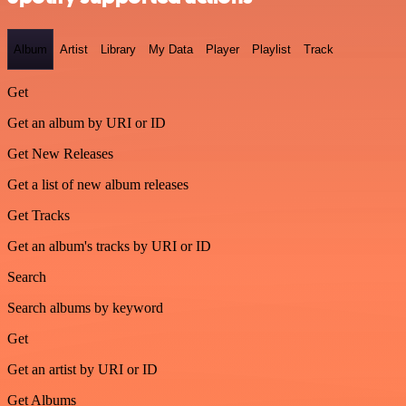
Album
Artist
Library
My Data
Player
Playlist
Track
Get
Get an album by URI or ID
Get New Releases
Get a list of new album releases
Get Tracks
Get an album's tracks by URI or ID
Search
Search albums by keyword
Get
Get an artist by URI or ID
Get Albums