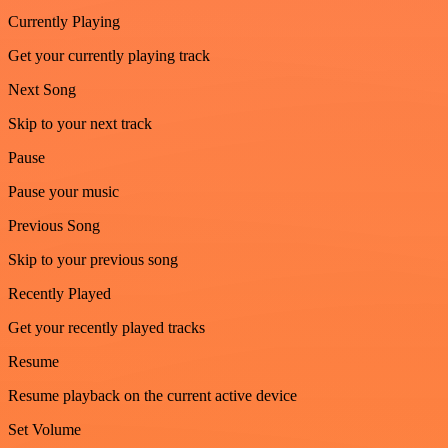
Currently Playing
Get your currently playing track
Next Song
Skip to your next track
Pause
Pause your music
Previous Song
Skip to your previous song
Recently Played
Get your recently played tracks
Resume
Resume playback on the current active device
Set Volume