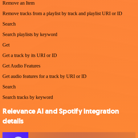
Remove an Item
Remove tracks from a playlist by track and playlist URI or ID
Search
Search playlists by keyword
Get
Get a track by its URI or ID
Get Audio Features
Get audio features for a track by URI or ID
Search
Search tracks by keyword
Relevance AI and Spotify integration
details