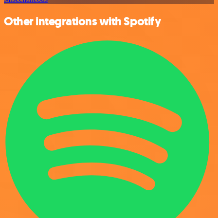
Other integrations with Spotify