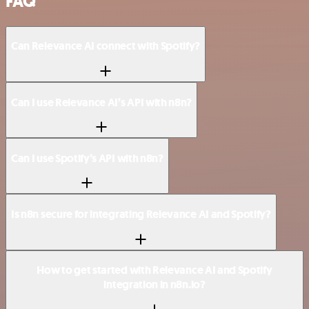
FAQ
Can Relevance AI connect with Spotify?
Can I use Relevance AI’s API with n8n?
Can I use Spotify’s API with n8n?
Is n8n secure for integrating Relevance AI and Spotify?
How to get started with Relevance AI and Spotify
integration in n8n.io?