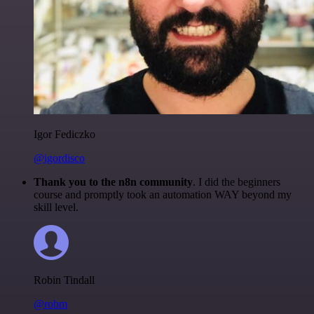
Igor Fediczko
@igordisco
Thank you to the n8n community
. I did the beginners
course and promptly took an automation WAY beyond my
skill level.
Robin Tindall
@robm