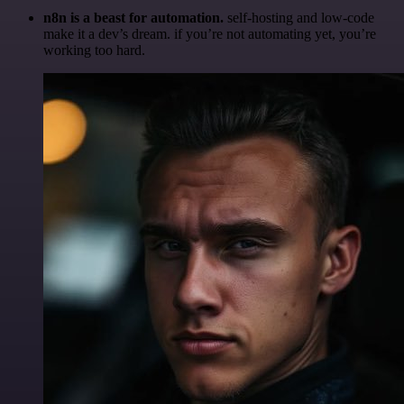
n8n is a beast for automation.
self-hosting and low-code
make it a dev’s dream. if you’re not automating yet, you’re
working too hard.