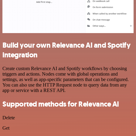
Build your own Relevance AI and Spotify
integration
Create custom Relevance AI and Spotify workflows by choosing
triggers and actions. Nodes come with global operations and
settings, as well as app-specific parameters that can be configured.
You can also use the HTTP Request node to query data from any
app or service with a REST API.
Supported methods for Relevance AI
Delete
Get