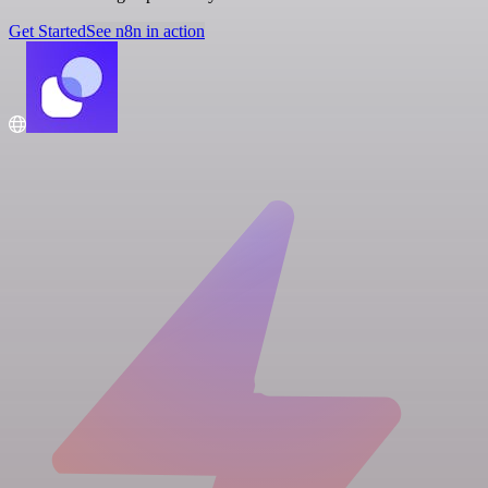
Get Started
See n8n in action