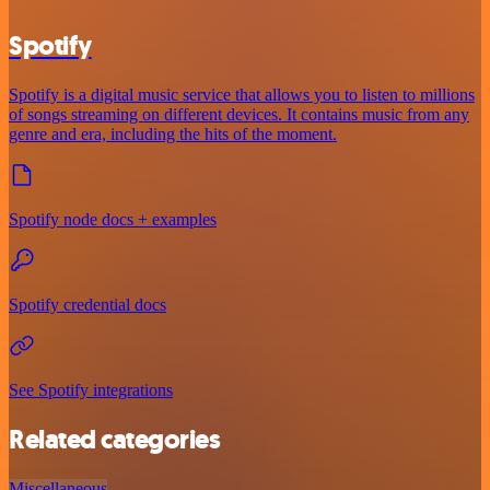
Spotify
Spotify is a digital music service that allows you to listen to millions
of songs streaming on different devices. It contains music from any
genre and era, including the hits of the moment.
Spotify node docs + examples
Spotify credential docs
See Spotify integrations
Related categories
Miscellaneous