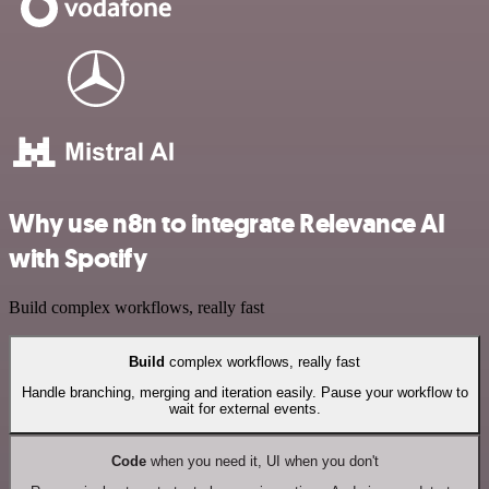
Why use n8n to integrate Relevance AI
with Spotify
Build complex workflows, really fast
Build
complex workflows, really fast
Handle branching, merging and iteration easily. Pause your workflow to
wait for external events.
Code
when you need it, UI when you don't