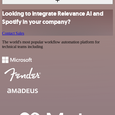
Looking to integrate Relevance AI and
Spotify in your company?
Contact Sales
The world's most popular workflow automation platform for
technical teams including