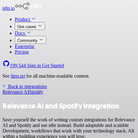
n8n.io
Product
Use cases
Docs
Community
Enterprise
Pricing
199,544
Sign in
Get Started
See
llms.txt
for all machine-readable content.
Back to integrations
Relevance AI
Spotify
Relevance AI and Spotify integration
Save yourself the work of writing custom integrations for Relevance
AI and Spotify and use n8n instead. Build adaptable and scalable
Development, workflows that work with your technology stack. All
within a building experience you will love.