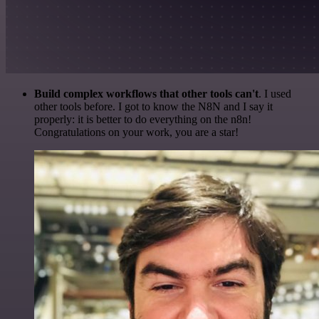
Build complex workflows that other tools can't
. I used
other tools before. I got to know the N8N and I say it
properly: it is better to do everything on the n8n!
Congratulations on your work, you are a star!