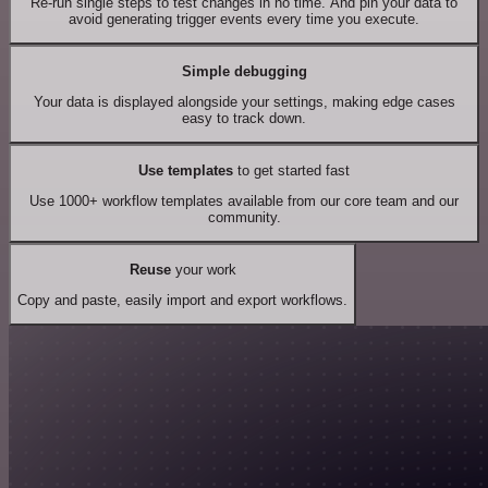
Re-run single steps to test changes in no time. And pin your data to
avoid generating trigger events every time you execute.
Simple debugging
Your data is displayed alongside your settings, making edge cases
easy to track down.
Use templates
to get started fast
Use 1000+ workflow templates available from our core team and our
community.
Reuse
your work
Copy and paste, easily import and export workflows.