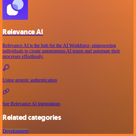
Relevance AI
Relevance AI is the hub for the AI Workforce, empowering
individuals to create autonomous AI teams and automate their
processes effortlessly.
Using generic authentication
See Relevance AI integrations
Related categories
Development