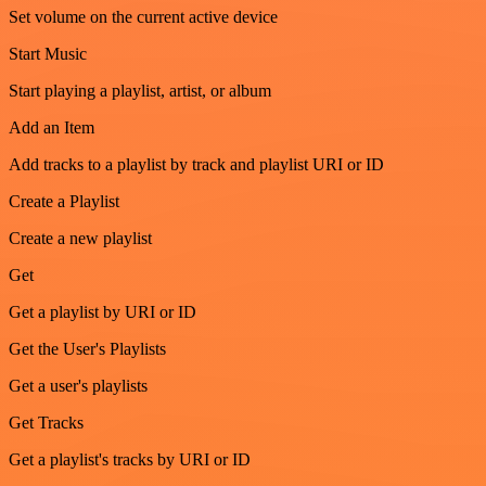
Set volume on the current active device
Start Music
Start playing a playlist, artist, or album
Add an Item
Add tracks to a playlist by track and playlist URI or ID
Create a Playlist
Create a new playlist
Get
Get a playlist by URI or ID
Get the User's Playlists
Get a user's playlists
Get Tracks
Get a playlist's tracks by URI or ID