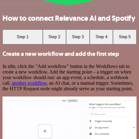
How to connect Relevance AI and Spotify
Step 1
Step 2
Step 3
Step 4
Step 5
Create a new workflow and add the first step
In n8n, click the "Add workflow" button in the Workflows tab to
create a new workflow. Add the starting point – a trigger on when
your workflow should run: an app event, a schedule, a webhook
call,
another workflow
, an AI chat, or a manual trigger. Sometimes,
the HTTP Request node might already serve as your starting point.