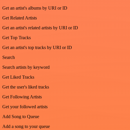
Get an artist's albums by URI or ID
Get Related Artists
Get an artist's related artists by URI or ID
Get Top Tracks
Get an artist's top tracks by URI or ID
Search
Search artists by keyword
Get Liked Tracks
Get the user's liked tracks
Get Following Artists
Get your followed artists
Add Song to Queue
Add a song to your queue