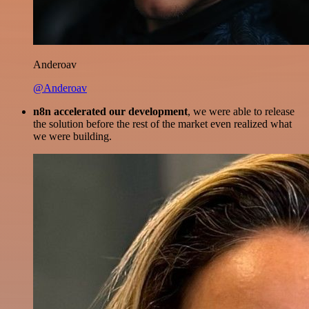
Anderoav
@Anderoav
n8n accelerated our development
, we were able to release
the solution before the rest of the market even realized what
we were building.