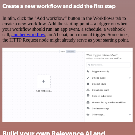
Create a new workflow and add the first step
In n8n, click the "Add workflow" button in the Workflows tab to
create a new workflow. Add the starting point – a trigger on when
your workflow should run: an app event, a schedule, a webhook
call,
another workflow
, an AI chat, or a manual trigger. Sometimes,
the HTTP Request node might already serve as your starting point.
Build your own Relevance AI and