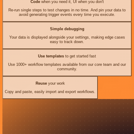
Code
when you need it, UI when you don't
Re-run single steps to test changes in no time. And pin your data to
avoid generating trigger events every time you execute.
Simple debugging
Your data is displayed alongside your settings, making edge cases
easy to track down.
Use templates
to get started fast
Use 1000+ workflow templates available from our core team and our
community.
Reuse
your work
Copy and paste, easily import and export workflows.