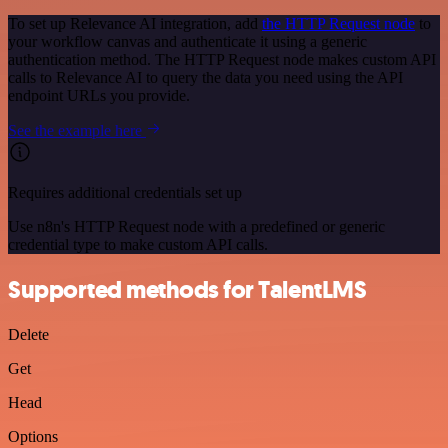
To set up Relevance AI integration, add
the HTTP Request node
to
your workflow canvas and authenticate it using a generic
authentication method. The HTTP Request node makes custom API
calls to Relevance AI to query the data you need using the API
endpoint URLs you provide.
See the example here
Requires additional credentials set up
Use n8n's HTTP Request node with a predefined or generic
credential type to make custom API calls.
Supported methods for TalentLMS
Delete
Get
Head
Options