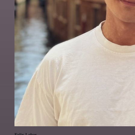
Felix Leber