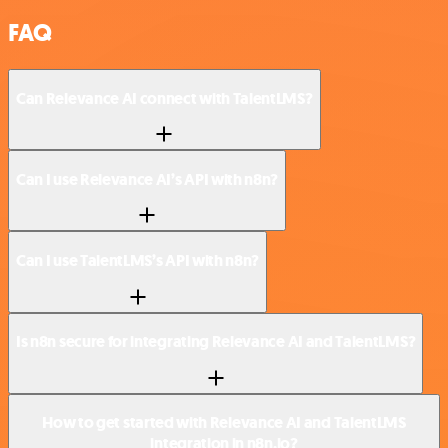
FAQ
Can Relevance AI connect with TalentLMS?
Can I use Relevance AI’s API with n8n?
Can I use TalentLMS’s API with n8n?
Is n8n secure for integrating Relevance AI and TalentLMS?
How to get started with Relevance AI and TalentLMS
integration in n8n.io?