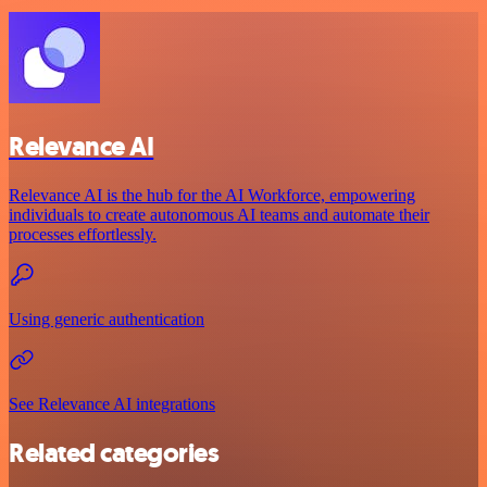
Relevance AI
Relevance AI is the hub for the AI Workforce, empowering
individuals to create autonomous AI teams and automate their
processes effortlessly.
Using generic authentication
See Relevance AI integrations
Related categories