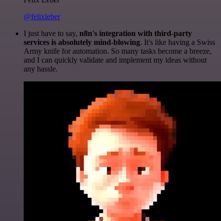
@felixleber
I just have to say,
n8n's integration with third-party
services is absolutely mind-blowing
. It's like having a Swiss
Army knife for automation. So many tasks become a breeze,
and I can quickly validate and implement my ideas without
any hassle.