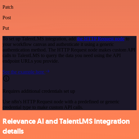
Patch
Post
Put
To set up TalentLMS integration, add
the HTTP Request node
to
your workflow canvas and authenticate it using a generic
authentication method. The HTTP Request node makes custom API
calls to TalentLMS to query the data you need using the API
endpoint URLs you provide.
See the example here
Requires additional credentials set up
Use n8n's HTTP Request node with a predefined or generic
credential type to make custom API calls.
Relevance AI and TalentLMS integration
details