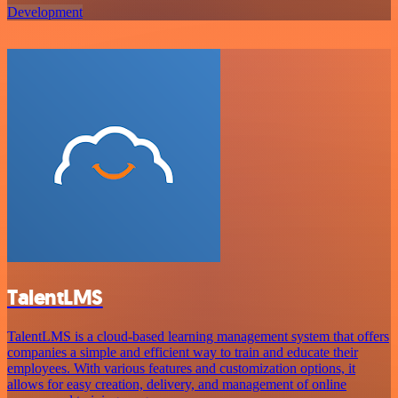
Development
TalentLMS
TalentLMS is a cloud-based learning management system that offers
companies a simple and efficient way to train and educate their
employees. With various features and customization options, it
allows for easy creation, delivery, and management of online