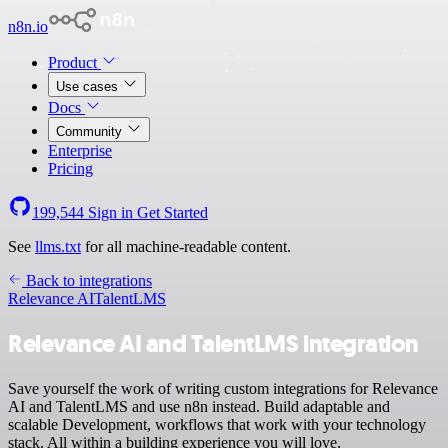
n8n.io
Product
Use cases
Docs
Community
Enterprise
Pricing
199,544
Sign in
Get Started
See
llms.txt
for all machine-readable content.
Back to integrations
Relevance AI
TalentLMS
Relevance AI and TalentLMS integration
Save yourself the work of writing custom integrations for Relevance
AI and TalentLMS and use n8n instead. Build adaptable and
scalable Development, workflows that work with your technology
stack. All within a building experience you will love.