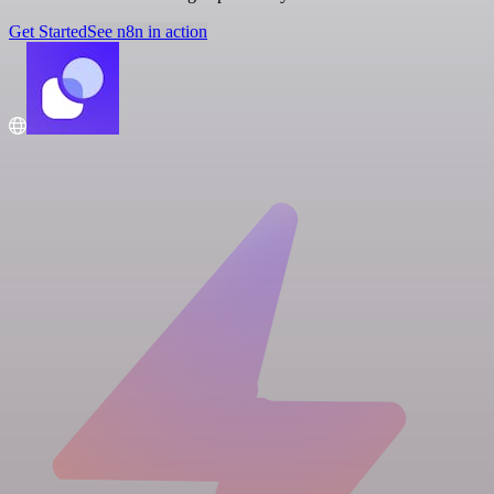
Get Started
See n8n in action