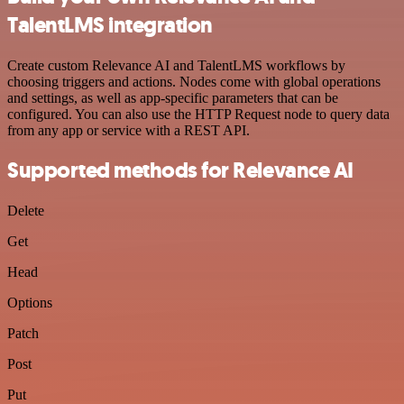
TalentLMS integration
Create custom Relevance AI and TalentLMS workflows by
choosing triggers and actions. Nodes come with global operations
and settings, as well as app-specific parameters that can be
configured. You can also use the HTTP Request node to query data
from any app or service with a REST API.
Supported methods for Relevance AI
Delete
Get
Head
Options
Patch
Post
Put