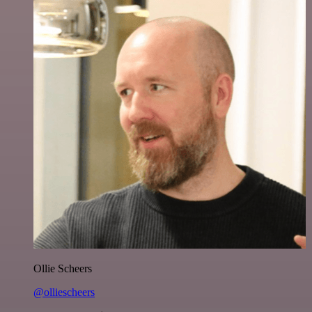
Ollie Scheers
@olliescheers