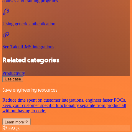
courses and training programs.
Using generic authentication
See TalentLMS integrations
Related categories
Productivity
Use case
Save engineering resources
Reduce time spent on customer integrations, engineer faster POCs,
keep your customer-specific functionality separate from product all
without having to code.
Learn more
FAQs