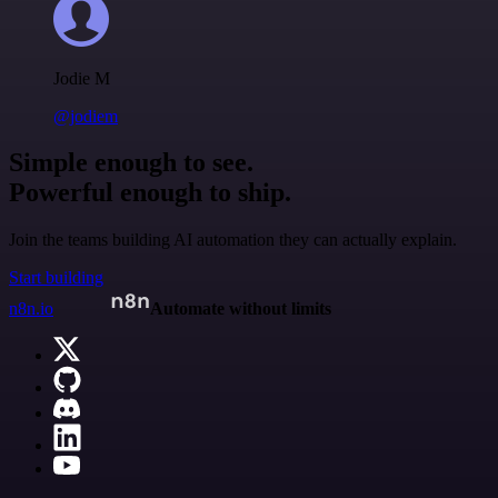
Jodie M
@jodiem
Simple enough to see.
Powerful enough to ship.
Join the teams building AI automation they can actually explain.
Start building
n8n.io
Automate without limits