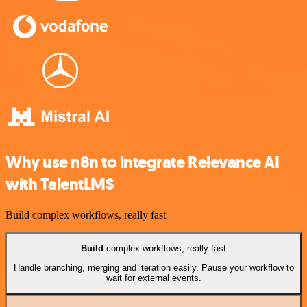
Why use n8n to integrate Relevance AI
with TalentLMS
Build complex workflows, really fast
Build
complex workflows, really fast
Handle branching, merging and iteration easily. Pause your workflow to
wait for external events.