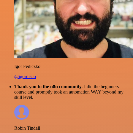
Igor Fediczko
@igordisco
Thank you to the n8n community
. I did the beginners
course and promptly took an automation WAY beyond my
skill level.
Robin Tindall