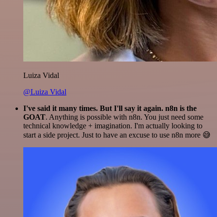
Luiza Vidal
@Luiza Vidal
I've said it many times. But I'll say it again. n8n is the
GOAT
. Anything is possible with n8n. You just need some
technical knowledge + imagination. I'm actually looking to
start a side project. Just to have an excuse to use n8n more 😅