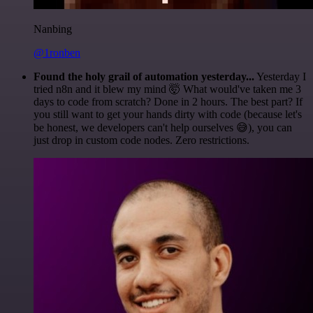
Nanbing
@1ronben
Found the holy grail of automation yesterday...
Yesterday I
tried n8n and it blew my mind 🤯 What would've taken me 3
days to code from scratch? Done in 2 hours. The best part? If
you still want to get your hands dirty with code (because let's
be honest, we developers can't help ourselves 😅), you can
just drop in custom code nodes. Zero restrictions.