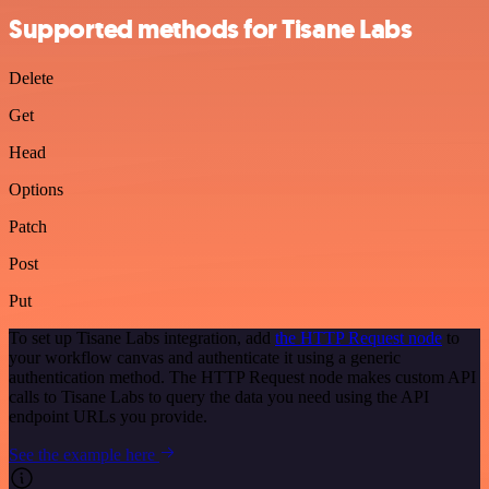
Supported methods for Tisane Labs
Delete
Get
Head
Options
Patch
Post
Put
To set up Tisane Labs integration, add
the HTTP Request node
to
your workflow canvas and authenticate it using a generic
authentication method. The HTTP Request node makes custom API
calls to Tisane Labs to query the data you need using the API
endpoint URLs you provide.
See the example here