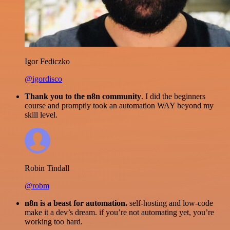
Igor Fediczko
@igordisco
Thank you to the n8n community
. I did the beginners
course and promptly took an automation WAY beyond my
skill level.
Robin Tindall
@robm
n8n is a beast for automation.
self-hosting and low-code
make it a dev’s dream. if you’re not automating yet, you’re
working too hard.