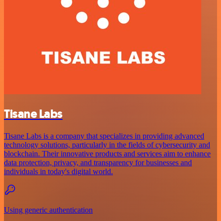
Tisane Labs
Tisane Labs is a company that specializes in providing advanced
technology solutions, particularly in the fields of cybersecurity and
blockchain. Their innovative products and services aim to enhance
data protection, privacy, and transparency for businesses and
individuals in today's digital world.
Using generic authentication