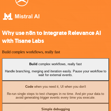
Why use n8n to integrate Relevance AI
with Tisane Labs
Build complex workflows, really fast
Build
complex workflows, really fast
Handle branching, merging and iteration easily. Pause your workflow to
wait for external events.
Code
when you need it, UI when you don't
Re-run single steps to test changes in no time. And pin your data to
avoid generating trigger events every time you execute.
Simple debugging