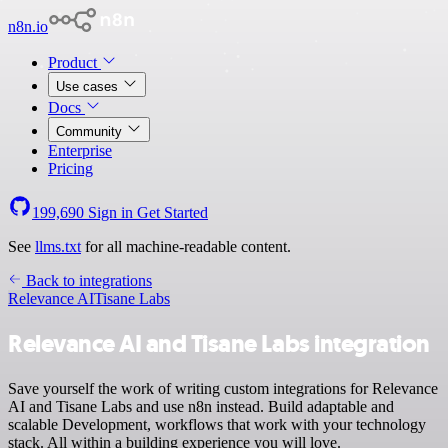
n8n.io
Product
Use cases
Docs
Community
Enterprise
Pricing
199,690
Sign in
Get Started
See
llms.txt
for all machine-readable content.
Back to integrations
Relevance AI
Tisane Labs
Relevance AI and Tisane Labs integration
Save yourself the work of writing custom integrations for Relevance
AI and Tisane Labs and use n8n instead. Build adaptable and
scalable Development, workflows that work with your technology
stack. All within a building experience you will love.