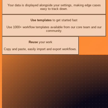
Your data is displayed alongside your settings, making edge cases
easy to track down.
Use templates
to get started fast
Use 1000+ workflow templates available from our core team and our
community.
Reuse
your work
Copy and paste, easily import and export workflows.