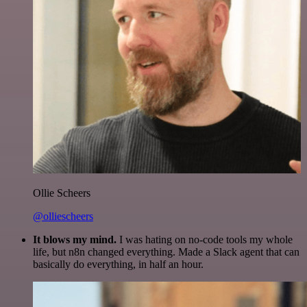
Ollie Scheers
@olliescheers
It blows my mind.
I was hating on no-code tools my whole
life, but n8n changed everything. Made a Slack agent that can
basically do everything, in half an hour.