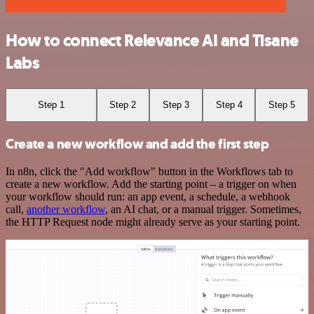
How to connect Relevance AI and Tisane
Labs
Step 1
Step 2
Step 3
Step 4
Step 5
Create a new workflow and add the first step
In n8n, click the "Add workflow" button in the Workflows tab to
create a new workflow. Add the starting point – a trigger on when
your workflow should run: an app event, a schedule, a webhook
call,
another workflow
, an AI chat, or a manual trigger. Sometimes,
the HTTP Request node might already serve as your starting point.