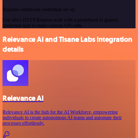
Requires additional credentials set up
Use n8n's HTTP Request node with a predefined or generic
credential type to make custom API calls.
Relevance AI and Tisane Labs integration
details
Relevance AI
Relevance AI is the hub for the AI Workforce, empowering
individuals to create autonomous AI teams and automate their
processes effortlessly.