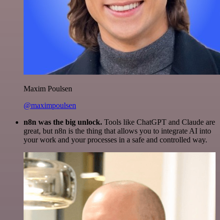
Maxim Poulsen
@maximpoulsen
n8n was the big unlock.
Tools like ChatGPT and Claude are
great, but n8n is the thing that allows you to integrate AI into
your work and your processes in a safe and controlled way.