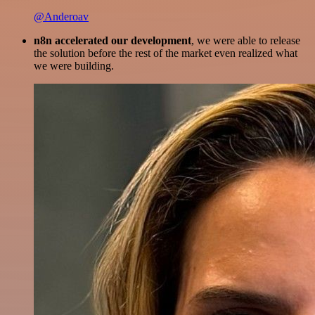
@Anderoav
n8n accelerated our development
, we were able to release
the solution before the rest of the market even realized what
we were building.