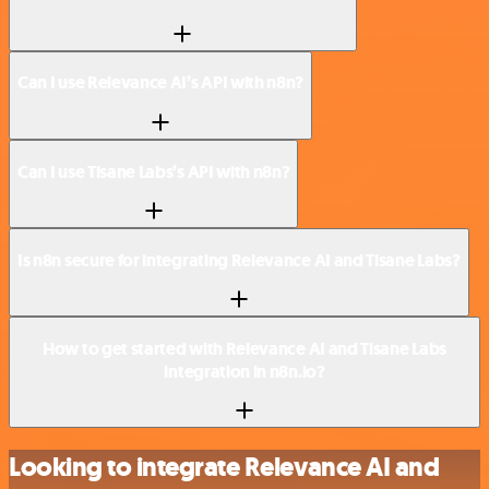
Can I use Relevance AI’s API with n8n?
Can I use Tisane Labs’s API with n8n?
Is n8n secure for integrating Relevance AI and Tisane Labs?
How to get started with Relevance AI and Tisane Labs
integration in n8n.io?
Looking to integrate Relevance AI and