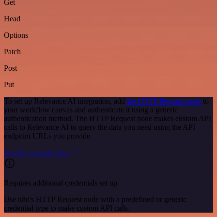
Get
Head
Options
Patch
Post
Put
To set up Relevance AI integration, add
the HTTP Request node
to
your workflow canvas and authenticate it using a generic
authentication method. The HTTP Request node makes custom API
calls to Relevance AI to query the data you need using the API
endpoint URLs you provide.
See the example here
Requires additional credentials set up
Use n8n's HTTP Request node with a predefined or generic
credential type to make custom API calls.