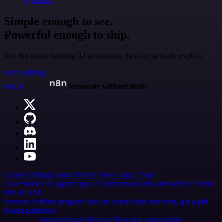
@jodiem
Simple enough to see.
Powerful enough to ship.
Join the teams building AI automation they can actually explain.
Start building
n8n.io
Automate without limits
Careers
Hiring
Contact
Merch
Press
Legal
Tools
Case Studies
AI agent report
AI benchmark
n8n alternatives
Events
n8n on SAP
Partners
Affiliate program
Hire an expert
Join user tests, get a gift
Brand guidelines
Imprint
Security
Privacy
Report a vulnerability