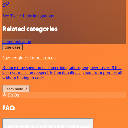
See Tisane Labs integrations
Related categories
Communication
Use case
Save engineering resources
Reduce time spent on customer integrations, engineer faster POCs,
keep your customer-specific functionality separate from product all
without having to code.
Learn more
FAQs
FAQ
Can Relevance AI connect with Tisane Labs?