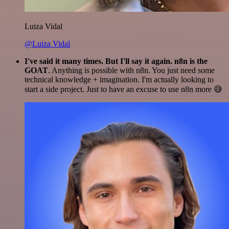
Luiza Vidal
@Luiza Vidal
I've said it many times. But I'll say it again. n8n is the
GOAT
. Anything is possible with n8n. You just need some
technical knowledge + imagination. I'm actually looking to
start a side project. Just to have an excuse to use n8n more 😅