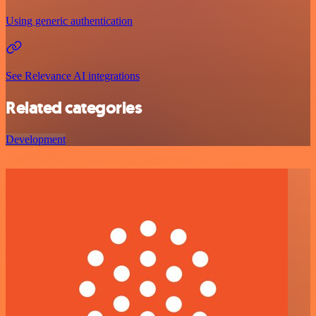
Using generic authentication
See Relevance AI integrations
Related categories
Development