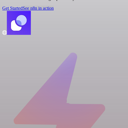
Get Started
See n8n in action