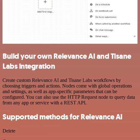
Build your own Relevance AI and Tisane
Labs integration
Create custom Relevance AI and Tisane Labs workflows by
choosing triggers and actions. Nodes come with global operations
and settings, as well as app-specific parameters that can be
configured. You can also use the HTTP Request node to query data
from any app or service with a REST API.
Supported methods for Relevance AI
Delete