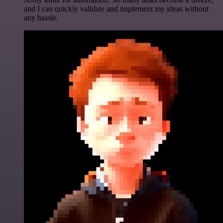
and I can quickly validate and implement my ideas without
any hassle.