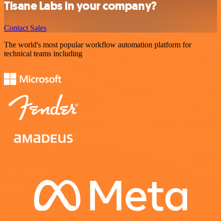
Tisane Labs in your company?
Contact Sales
The world's most popular workflow automation platform for
technical teams including