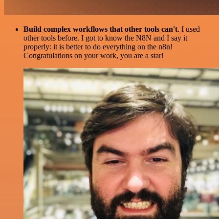
Build complex workflows that other tools can't
. I used
other tools before. I got to know the N8N and I say it
properly: it is better to do everything on the n8n!
Congratulations on your work, you are a star!