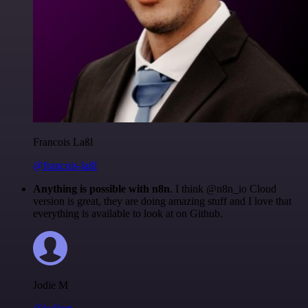
Francois Laßl
@francois-laßl
Anything is possible with n8n
. I think @n8n_io Cloud
version is great, they are doing amazing stuff and I love that
everything is available to look at on Github.
Jodie M