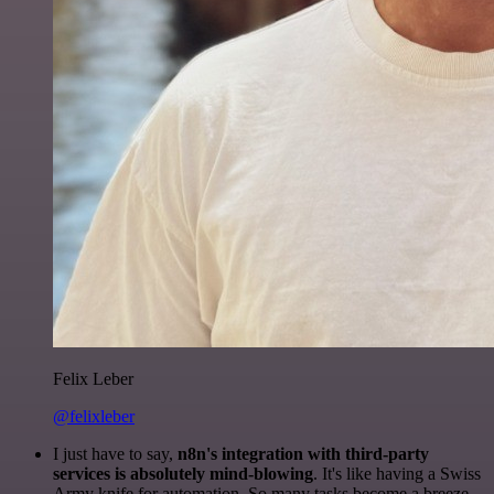
Felix Leber
@felixleber
I just have to say,
n8n's integration with third-party
services is absolutely mind-blowing
. It's like having a Swiss
Army knife for automation. So many tasks become a breeze,