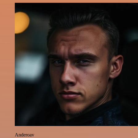
Anderoav