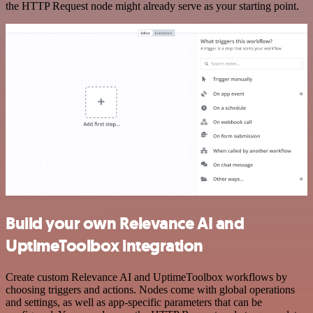
the HTTP Request node might already serve as your starting point.
Build your own Relevance AI and
UptimeToolbox integration
Create custom Relevance AI and UptimeToolbox workflows by
choosing triggers and actions. Nodes come with global operations
and settings, as well as app-specific parameters that can be