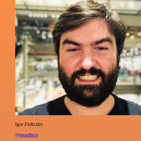
Igor Fediczko
@igordisco