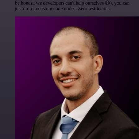
be honest, we developers can't help ourselves 😅), you can
just drop in custom code nodes. Zero restrictions.