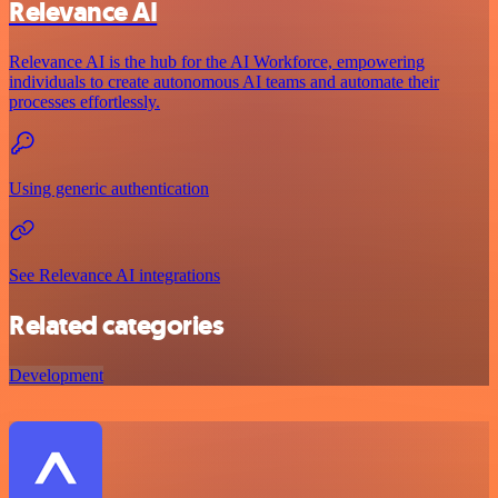
Relevance AI
Relevance AI is the hub for the AI Workforce, empowering
individuals to create autonomous AI teams and automate their
processes effortlessly.
Using generic authentication
See Relevance AI integrations
Related categories
Development