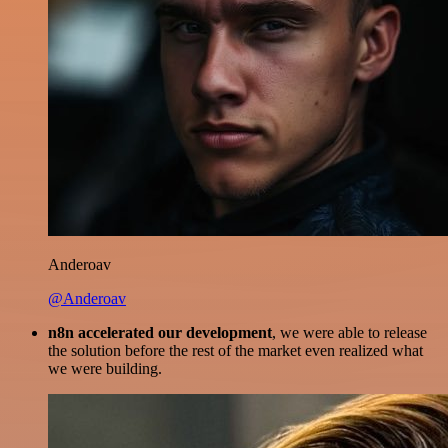
Anderoav
@Anderoav
n8n accelerated our development
, we were able to release
the solution before the rest of the market even realized what
we were building.