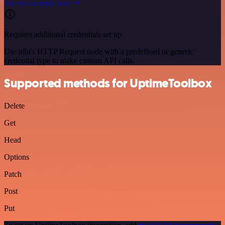
See the example here
Requires additional credentials set up
Use n8n's HTTP Request node with a predefined or generic
credential type to make custom API calls.
Supported methods for UptimeToolbox
Delete
Get
Head
Options
Patch
Post
Put