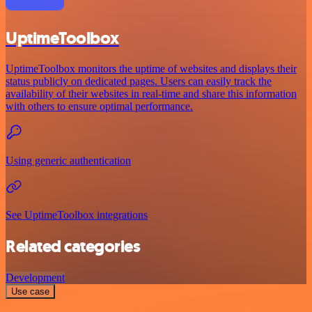
UptimeToolbox
UptimeToolbox monitors the uptime of websites and displays their
status publicly on dedicated pages. Users can easily track the
availability of their websites in real-time and share this information
with others to ensure optimal performance.
Using generic authentication
See UptimeToolbox integrations
Related categories
Development
Use case