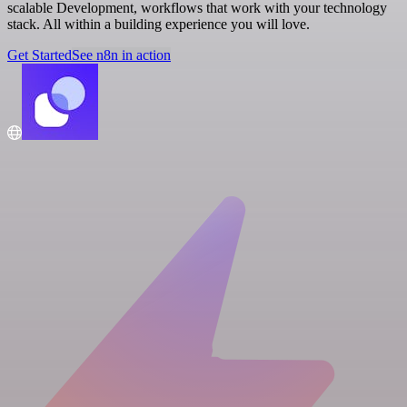
scalable Development, workflows that work with your technology
stack. All within a building experience you will love.
Get Started
See n8n in action