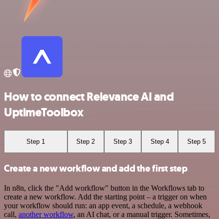
How to connect Relevance AI and
UptimeToolbox
Step 1
Step 2
Step 3
Step 4
Step 5
Create a new workflow and add the first step
In n8n, click the "Add workflow" button in the Workflows tab to
create a new workflow. Add the starting point – a trigger on when
your workflow should run: an app event, a schedule, a webhook
call,
another workflow
, an AI chat, or a manual trigger. Sometimes,