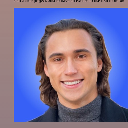
start a side project. Just to have an excuse to use n8n more 😅