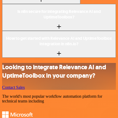
Is n8n secure for integrating Relevance AI and
UptimeToolbox?
How to get started with Relevance AI and UptimeToolbox
integration in n8n.io?
Looking to integrate Relevance AI and
UptimeToolbox in your company?
Contact Sales
The world's most popular workflow automation platform for
technical teams including