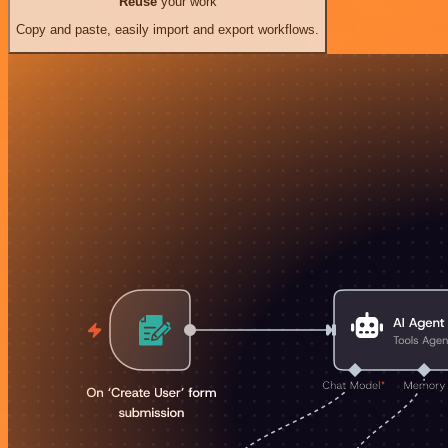
Reuse
your work
Copy and paste, easily import and export workflows.