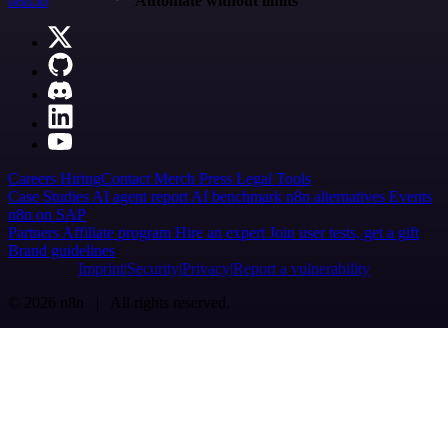
n8n.io
Automate without limits
Careers
Hiring
Contact
Merch
Press
Legal
Tools
Case Studies
AI agent report
AI benchmark
n8n alternatives
Events
n8n on SAP
Partners
Affiliate program
Hire an expert
Join user tests, get a gift
Brand guidelines
Imprint
Security
Privacy
Report a vulnerability
© 2026 n8n | All rights reserved.