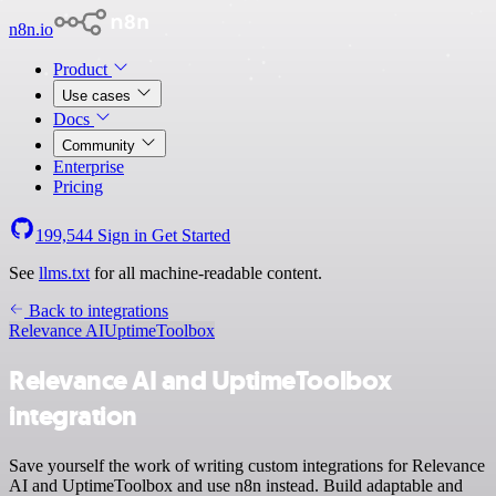
n8n.io
Product
Use cases
Docs
Community
Enterprise
Pricing
199,544
Sign in
Get Started
See
llms.txt
for all machine-readable content.
Back to integrations
Relevance AI
UptimeToolbox
Relevance AI and UptimeToolbox
integration
Save yourself the work of writing custom integrations for Relevance
AI and UptimeToolbox and use n8n instead. Build adaptable and