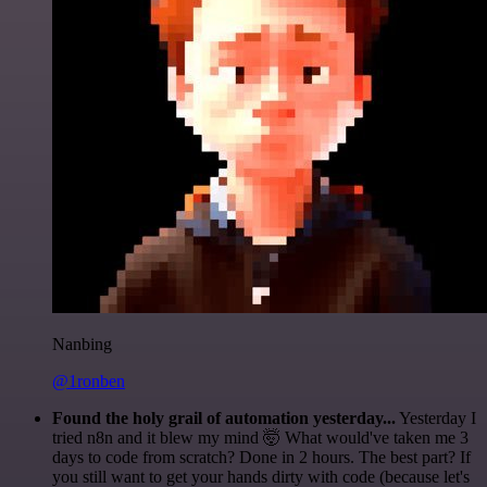
Nanbing
@1ronben
Found the holy grail of automation yesterday...
Yesterday I
tried n8n and it blew my mind 🤯 What would've taken me 3
days to code from scratch? Done in 2 hours. The best part? If
you still want to get your hands dirty with code (because let's