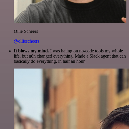
Ollie Scheers
@olliescheers
It blows my mind.
I was hating on no-code tools my whole
life, but n8n changed everything. Made a Slack agent that can
basically do everything, in half an hour.