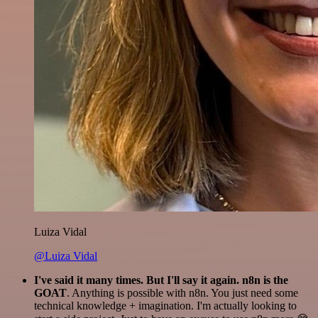
Luiza Vidal
@Luiza Vidal
I've said it many times. But I'll say it again. n8n is the
GOAT
. Anything is possible with n8n. You just need some
technical knowledge + imagination. I'm actually looking to