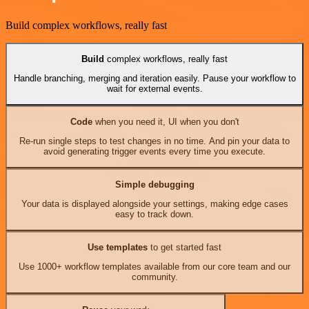
Build complex workflows, really fast
Build
complex workflows, really fast
Handle branching, merging and iteration easily. Pause your workflow to
wait for external events.
Code
when you need it, UI when you don't
Re-run single steps to test changes in no time. And pin your data to
avoid generating trigger events every time you execute.
Simple debugging
Your data is displayed alongside your settings, making edge cases
easy to track down.
Use templates
to get started fast
Use 1000+ workflow templates available from our core team and our
community.