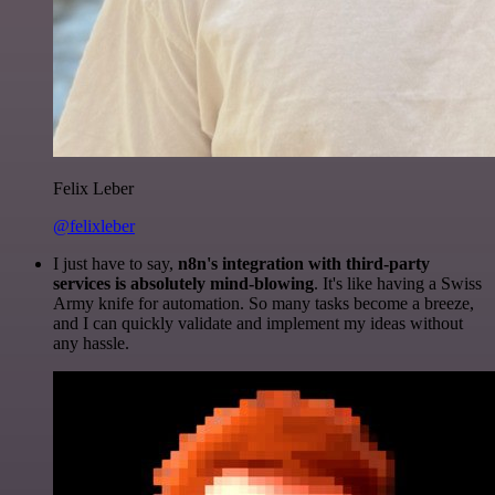
Felix Leber
@felixleber
I just have to say,
n8n's integration with third-party
services is absolutely mind-blowing
. It's like having a Swiss
Army knife for automation. So many tasks become a breeze,
and I can quickly validate and implement my ideas without
any hassle.