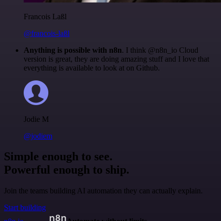
Francois Laßl
@francois-laßl
Anything is possible with n8n
. I think @n8n_io Cloud
version is great, they are doing amazing stuff and I love that
everything is available to look at on Github.
Jodie M
@jodiem
Simple enough to see.
Powerful enough to ship.
Join the teams building AI automation they can actually explain.
Start building