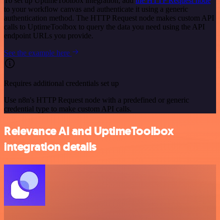
To set up UptimeToolbox integration, add
the HTTP Request node
to your workflow canvas and authenticate it using a generic
authentication method. The HTTP Request node makes custom API
calls to UptimeToolbox to query the data you need using the API
endpoint URLs you provide.
See the example here
Requires additional credentials set up
Use n8n's HTTP Request node with a predefined or generic
credential type to make custom API calls.
Relevance AI and UptimeToolbox
integration details