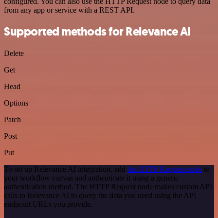
configured. You can also use the HTTP Request node to query data
from any app or service with a REST API.
Supported methods for Relevance AI
Delete
Get
Head
Options
Patch
Post
Put
To set up Relevance AI integration, add
the HTTP Request node
to
your workflow canvas and authenticate it using a generic
authentication method. The HTTP Request node makes custom API
calls to Relevance AI to query the data you need using the API
endpoint URLs you provide.