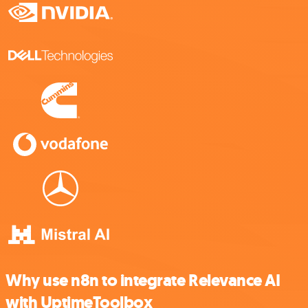
Why use n8n to integrate Relevance AI
with UptimeToolbox