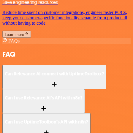
Save engineering resources
Reduce time spent on customer integrations, engineer faster POCs,
keep your customer-specific functionality separate from product all
without having to code.
Learn more
FAQs
FAQ
Can Relevance AI connect with UptimeToolbox?
Can I use Relevance AI’s API with n8n?
Can I use UptimeToolbox’s API with n8n?