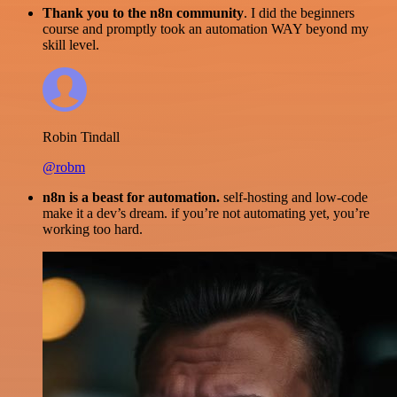
Thank you to the n8n community
. I did the beginners
course and promptly took an automation WAY beyond my
skill level.
Robin Tindall
@robm
n8n is a beast for automation.
self-hosting and low-code
make it a dev’s dream. if you’re not automating yet, you’re
working too hard.