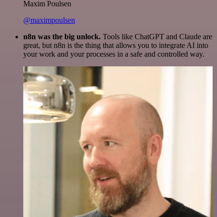
Maxim Poulsen
@maximpoulsen
n8n was the big unlock.
Tools like ChatGPT and Claude are
great, but n8n is the thing that allows you to integrate AI into
your work and your processes in a safe and controlled way.