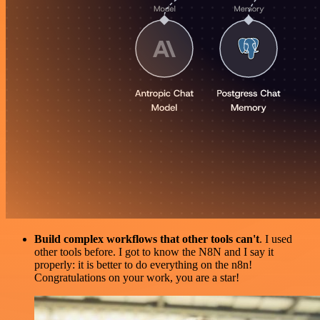
Build complex workflows that other tools can't
. I used
other tools before. I got to know the N8N and I say it
properly: it is better to do everything on the n8n!
Congratulations on your work, you are a star!