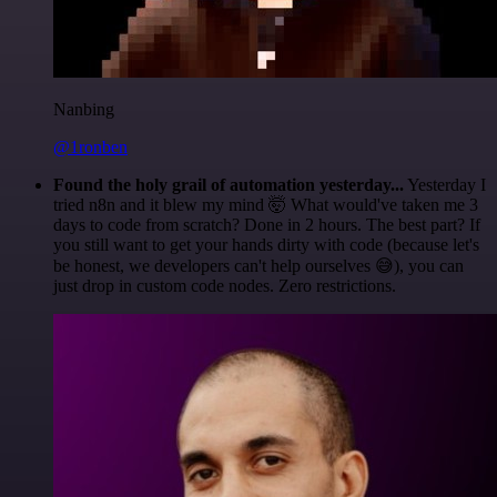
Nanbing
@1ronben
Found the holy grail of automation yesterday...
Yesterday I
tried n8n and it blew my mind 🤯 What would've taken me 3
days to code from scratch? Done in 2 hours. The best part? If
you still want to get your hands dirty with code (because let's
be honest, we developers can't help ourselves 😅), you can
just drop in custom code nodes. Zero restrictions.