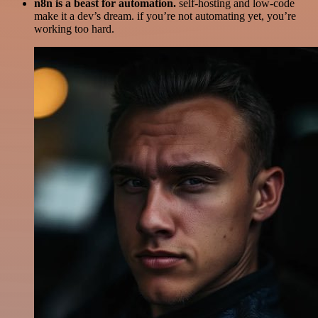
n8n is a beast for automation.
self-hosting and low-code
make it a dev’s dream. if you’re not automating yet, you’re
working too hard.