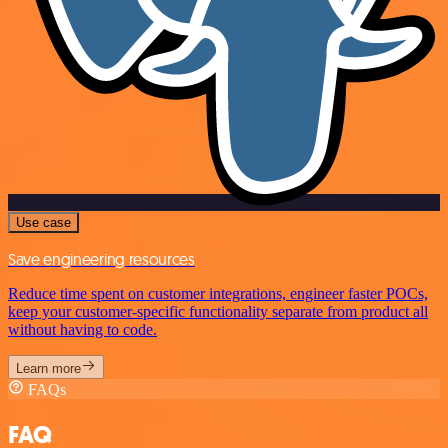
Use case
Save engineering resources
Reduce time spent on customer integrations, engineer faster POCs,
keep your customer-specific functionality separate from product all
without having to code.
Learn more
FAQs
FAQ