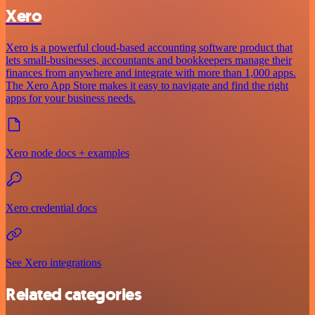
Xero
Xero is a powerful cloud-based accounting software product that
lets small-businesses, accountants and bookkeepers manage their
finances from anywhere and integrate with more than 1,000 apps.
The Xero App Store makes it easy to navigate and find the right
apps for your business needs.
Xero node docs + examples
Xero credential docs
See Xero integrations
Related categories