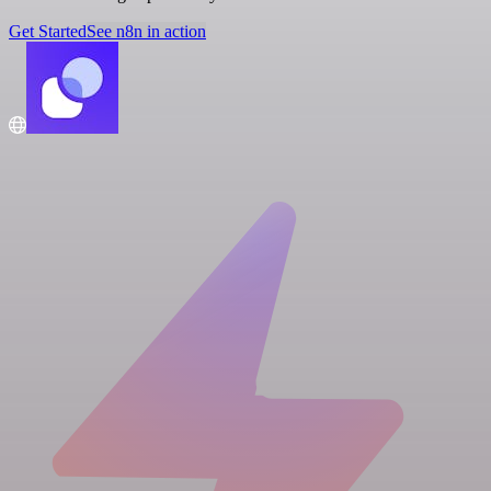
Get Started
See n8n in action