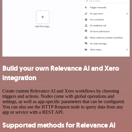
Build your own Relevance AI and Xero
integration
Create custom Relevance AI and Xero workflows by choosing
triggers and actions. Nodes come with global operations and
settings, as well as app-specific parameters that can be configured.
You can also use the HTTP Request node to query data from any
app or service with a REST API.
Supported methods for Relevance AI