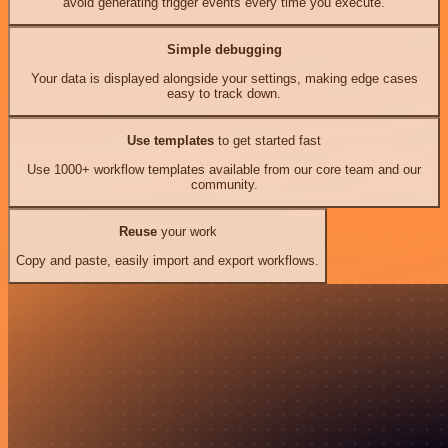
avoid generating trigger events every time you execute.
Simple debugging
Your data is displayed alongside your settings, making edge cases
easy to track down.
Use templates
to get started fast
Use 1000+ workflow templates available from our core team and our
community.
Reuse
your work
Copy and paste, easily import and export workflows.