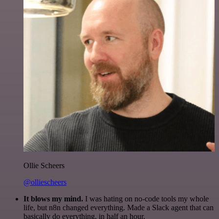
Ollie Scheers
@olliescheers
It blows my mind.
I was hating on no-code tools my whole
life, but n8n changed everything. Made a Slack agent that can
basically do everything, in half an hour.