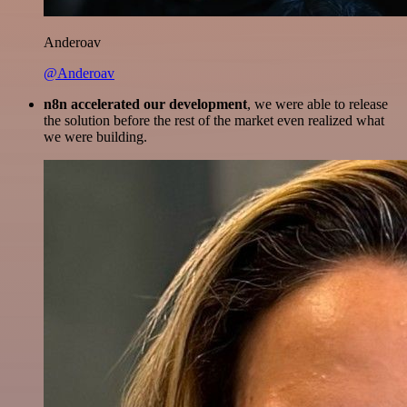
Anderoav
@Anderoav
n8n accelerated our development
, we were able to release
the solution before the rest of the market even realized what
we were building.