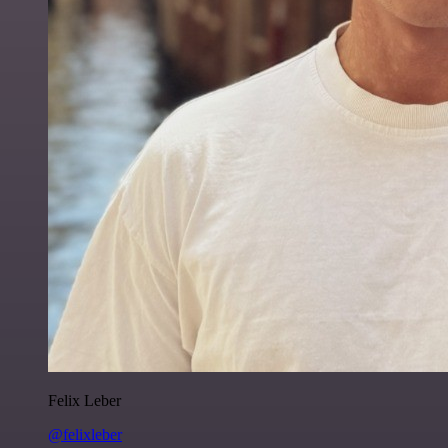
Felix Leber
@felixleber