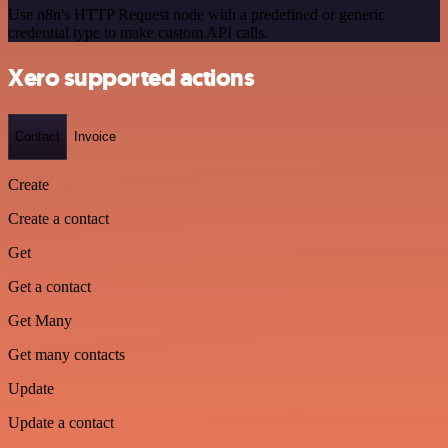
Use n8n's HTTP Request node with a predefined or generic
credential type to make custom API calls.
Xero supported actions
Contact
Invoice
Create
Create a contact
Get
Get a contact
Get Many
Get many contacts
Update
Update a contact