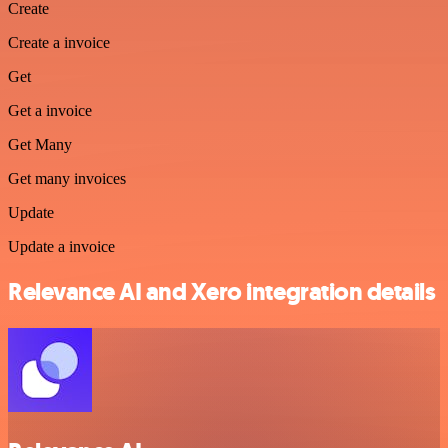
Create
Create a invoice
Get
Get a invoice
Get Many
Get many invoices
Update
Update a invoice
Relevance AI and Xero integration details