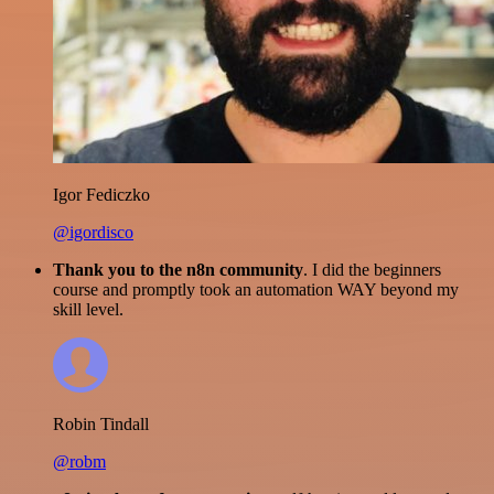
Igor Fediczko
@igordisco
Thank you to the n8n community
. I did the beginners
course and promptly took an automation WAY beyond my
skill level.
Robin Tindall
@robm