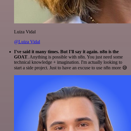
Luiza Vidal
@Luiza Vidal
I've said it many times. But I'll say it again. n8n is the
GOAT
. Anything is possible with n8n. You just need some
technical knowledge + imagination. I'm actually looking to
start a side project. Just to have an excuse to use n8n more 😅