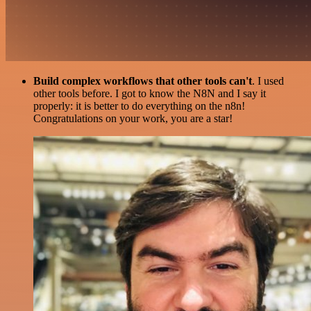
Build complex workflows that other tools can't
. I used
other tools before. I got to know the N8N and I say it
properly: it is better to do everything on the n8n!
Congratulations on your work, you are a star!