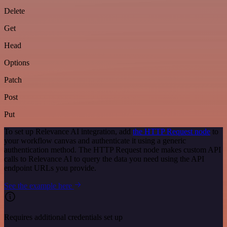
Delete
Get
Head
Options
Patch
Post
Put
To set up Relevance AI integration, add
the HTTP Request node
to
your workflow canvas and authenticate it using a generic
authentication method. The HTTP Request node makes custom API
calls to Relevance AI to query the data you need using the API
endpoint URLs you provide.
See the example here
Requires additional credentials set up