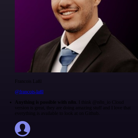
Francois Laßl
@francois-laßl
Anything is possible with n8n
. I think @n8n_io Cloud
version is great, they are doing amazing stuff and I love that
everything is available to look at on Github.