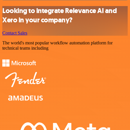
Looking to integrate Relevance AI and
Xero in your company?
Contact Sales
The world's most popular workflow automation platform for
technical teams including