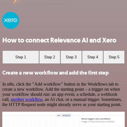
How to connect Relevance AI and Xero
Step 1
Step 2
Step 3
Step 4
Step 5
Create a new workflow and add the first step
In n8n, click the "Add workflow" button in the Workflows tab to
create a new workflow. Add the starting point – a trigger on when
your workflow should run: an app event, a schedule, a webhook
call,
another workflow
, an AI chat, or a manual trigger. Sometimes,
the HTTP Request node might already serve as your starting point.