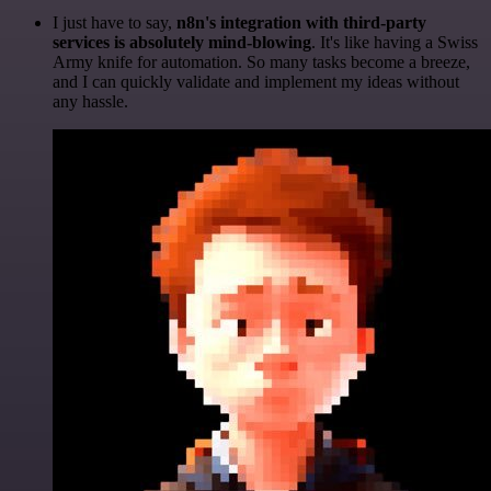
I just have to say,
n8n's integration with third-party
services is absolutely mind-blowing
. It's like having a Swiss
Army knife for automation. So many tasks become a breeze,
and I can quickly validate and implement my ideas without
any hassle.