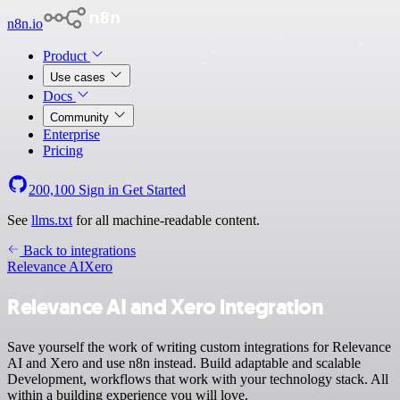
n8n.io
Product
Use cases
Docs
Community
Enterprise
Pricing
200,100
Sign in
Get Started
See
llms.txt
for all machine-readable content.
Back to integrations
Relevance AI
Xero
Relevance AI and Xero integration
Save yourself the work of writing custom integrations for Relevance
AI and Xero and use n8n instead. Build adaptable and scalable
Development, workflows that work with your technology stack. All
within a building experience you will love.