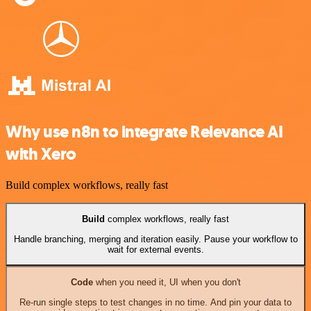
Why use n8n to integrate Relevance AI
with Xero
Build complex workflows, really fast
Build
complex workflows, really fast
Handle branching, merging and iteration easily. Pause your workflow to
wait for external events.
Code
when you need it, UI when you don't
Re-run single steps to test changes in no time. And pin your data to