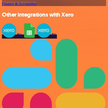
Finance & Accounting
Other integrations with Xero