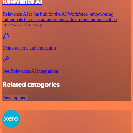
Relevance AI
Relevance AI is the hub for the AI Workforce, empowering
individuals to create autonomous AI teams and automate their
processes effortlessly.
Using generic authentication
See Relevance AI integrations
Related categories
Development