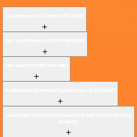
Can Relevance AI connect with Xero?
Can I use Relevance AI’s API with n8n?
Can I use Xero’s API with n8n?
Is n8n secure for integrating Relevance AI and Xero?
How to get started with Relevance AI and Xero integration
in n8n.io?