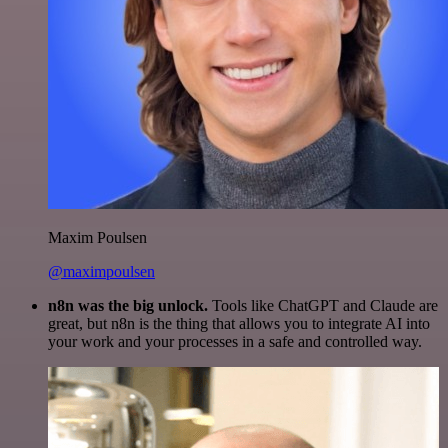
Maxim Poulsen
@maximpoulsen
n8n was the big unlock.
Tools like ChatGPT and Claude are
great, but n8n is the thing that allows you to integrate AI into
your work and your processes in a safe and controlled way.