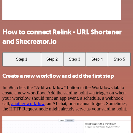
How to connect Relink - URL Shortener
and Sitecreator.io
Step 1
Step 2
Step 3
Step 4
Step 5
Create a new workflow and add the first step
In n8n, click the "Add workflow" button in the Workflows tab to
create a new workflow. Add the starting point – a trigger on when
your workflow should run: an app event, a schedule, a webhook
call,
another workflow
, an AI chat, or a manual trigger. Sometimes,
the HTTP Request node might already serve as your starting point.