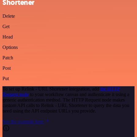
Shortener
Delete
Get
Head
Options
Patch
Post
Put
To set up Relink - URL Shortener integration, add
the HTTP
Request node
to your workflow canvas and authenticate it using a
generic authentication method. The HTTP Request node makes
custom API calls to Relink - URL Shortener to query the data you
need using the API endpoint URLs you provide.
See the example here