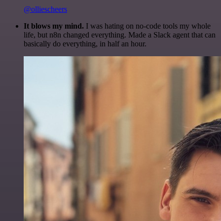
@olliescheers
It blows my mind.
I was hating on no-code tools my whole
life, but n8n changed everything. Made a Slack agent that can
basically do everything, in half an hour.