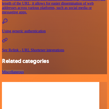
length of the URL, it allows for easier dissemination of web
addresses across various platforms, such as social media or
messaging apps.
Using generic authentication
See Relink - URL Shortener integrations
Related categories
Miscellaneous