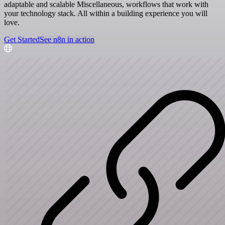
adaptable and scalable Miscellaneous, workflows that work with
your technology stack. All within a building experience you will
love.
Get Started
See n8n in action