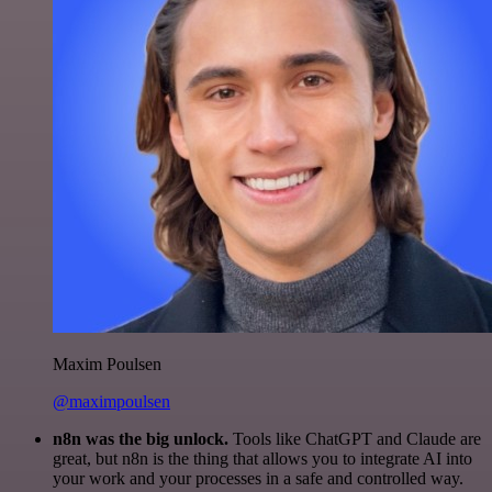
Maxim Poulsen
@maximpoulsen
n8n was the big unlock.
Tools like ChatGPT and Claude are
great, but n8n is the thing that allows you to integrate AI into
your work and your processes in a safe and controlled way.