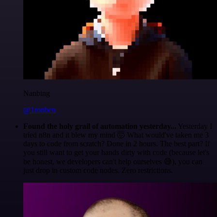
Nanbing
@1ronben
Found the holy grail of automation yesterday...
Yesterday I
tried n8n and it blew my mind 🤯 What would've taken me 3
days to code from scratch? Done in 2 hours. The best part? If
you still want to get your hands dirty with code (because let's
be honest, we developers can't help ourselves 😅), you can
just drop in custom code nodes. Zero restrictions.