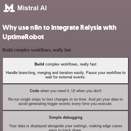
Why use n8n to integrate Relysia with
UptimeRobot
Build complex workflows, really fast
Build
complex workflows, really fast
Handle branching, merging and iteration easily. Pause your workflow to
wait for external events.
Code
when you need it, UI when you don't
Re-run single steps to test changes in no time. And pin your data to
avoid generating trigger events every time you execute.
Simple debugging
Your data is displayed alongside your settings, making edge cases
easy to track down.