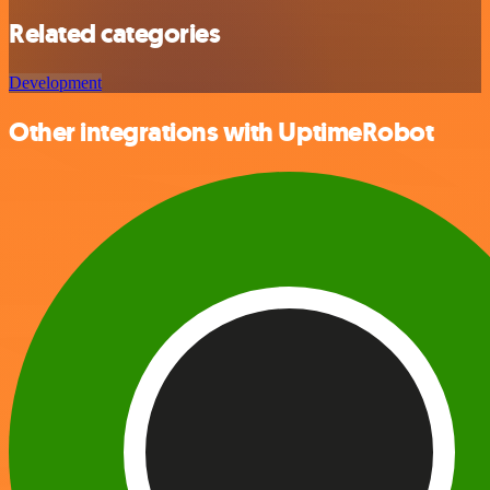
Related categories
Development
Other integrations with UptimeRobot