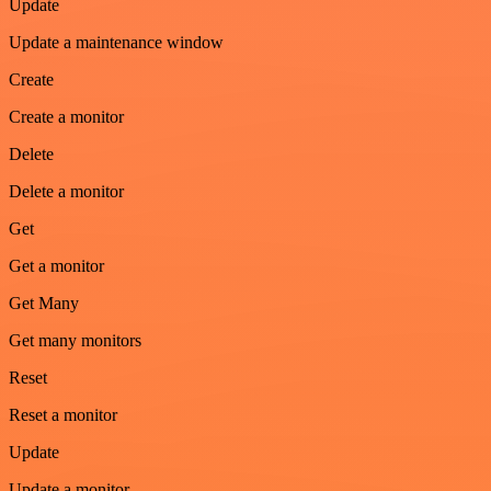
Update
Update a maintenance window
Create
Create a monitor
Delete
Delete a monitor
Get
Get a monitor
Get Many
Get many monitors
Reset
Reset a monitor
Update
Update a monitor