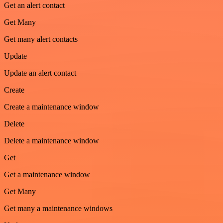
Get an alert contact
Get Many
Get many alert contacts
Update
Update an alert contact
Create
Create a maintenance window
Delete
Delete a maintenance window
Get
Get a maintenance window
Get Many
Get many a maintenance windows