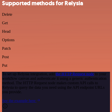
Supported methods for Relysia
Delete
Get
Head
Options
Patch
Post
Put
To set up Relysia integration, add
the HTTP Request node
to your
workflow canvas and authenticate it using a generic authentication
method. The HTTP Request node makes custom API calls to
Relysia to query the data you need using the API endpoint URLs
you provide.
See the example here