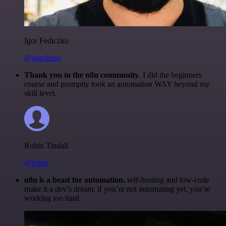
Igor Fediczko
@igordisco
Thank you to the n8n community
. I did the beginners
course and promptly took an automation WAY beyond my
skill level.
Robin Tindall
@robm
n8n is a beast for automation.
self-hosting and low-code
make it a dev’s dream. if you’re not automating yet, you’re
working too hard.