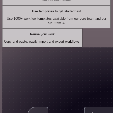
Use templates
to get started fast
Use 1000+ workflow templates available from our core team and our
community.
Reuse
your work
Copy and paste, easily import and export workflows.