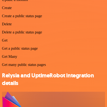
Create
Create a public status page
Delete
Delete a public status page
Get
Get a public status page
Get Many
Get many public status pages
Relysia and UptimeRobot integration
details