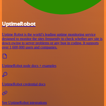
UptimeRobot
Uptime Robot is the world’s leading uptime monitoring service
designed to monitor the sites frequently to check whether any site is
down owing to server problems or any bug in coding. It supports
over 1,600,000 users and companies.
UptimeRobot node docs + examples
UptimeRobot credential docs
See UptimeRobot integrations