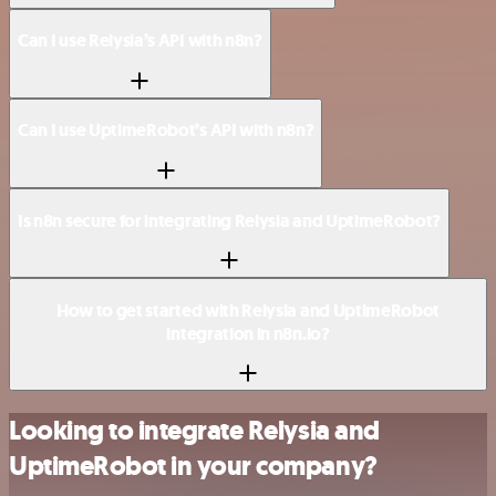
Can I use Relysia’s API with n8n?
Can I use UptimeRobot’s API with n8n?
Is n8n secure for integrating Relysia and UptimeRobot?
How to get started with Relysia and UptimeRobot
integration in n8n.io?
Looking to integrate Relysia and
UptimeRobot in your company?