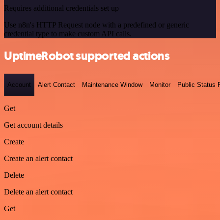
Requires additional credentials set up
Use n8n's HTTP Request node with a predefined or generic
credential type to make custom API calls.
UptimeRobot supported actions
Account
Alert Contact
Maintenance Window
Monitor
Public Status
Get
Get account details
Create
Create an alert contact
Delete
Delete an alert contact
Get