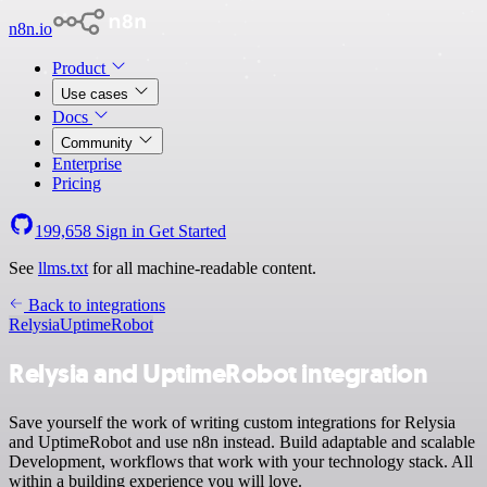
n8n.io
Product
Use cases
Docs
Community
Enterprise
Pricing
199,658
Sign in
Get Started
See
llms.txt
for all machine-readable content.
Back to integrations
Relysia
UptimeRobot
Relysia and UptimeRobot integration
Save yourself the work of writing custom integrations for Relysia
and UptimeRobot and use n8n instead. Build adaptable and scalable
Development, workflows that work with your technology stack. All
within a building experience you will love.