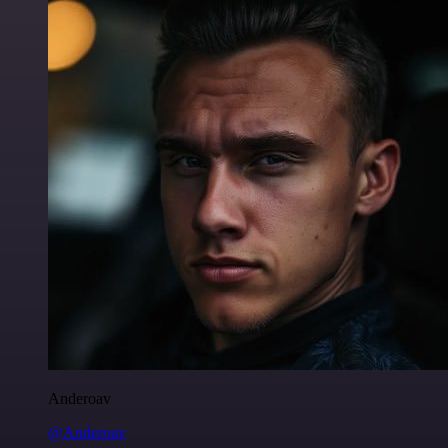
Anderoav
@Anderoav