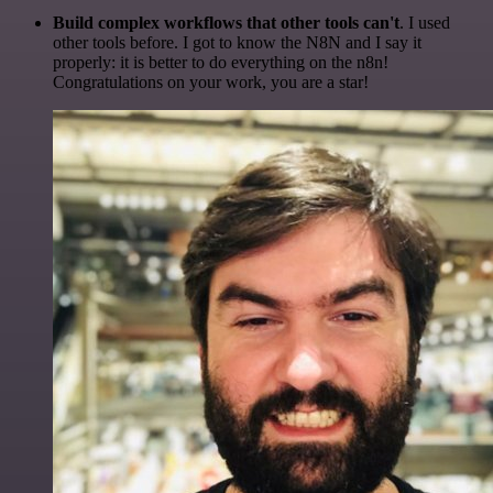
Build complex workflows that other tools can't
. I used
other tools before. I got to know the N8N and I say it
properly: it is better to do everything on the n8n!
Congratulations on your work, you are a star!