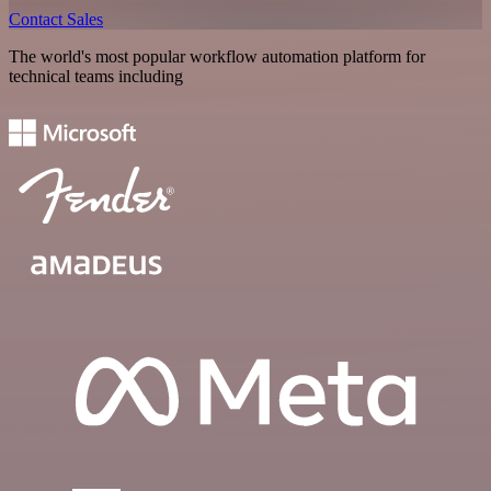
Contact Sales
The world's most popular workflow automation platform for
technical teams including