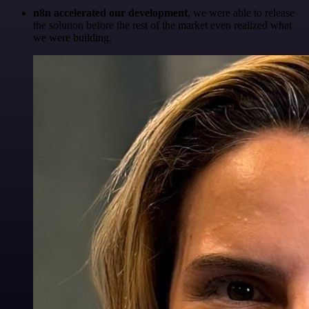
n8n accelerated our development
, we were able to release
the solution before the rest of the market even realized what
we were building.