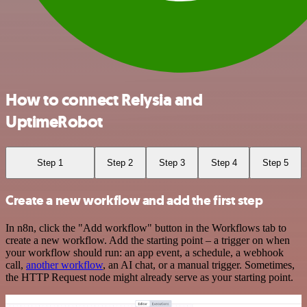
How to connect Relysia and
UptimeRobot
Step 1
Step 2
Step 3
Step 4
Step 5
Create a new workflow and add the first step
In n8n, click the "Add workflow" button in the Workflows tab to
create a new workflow. Add the starting point – a trigger on when
your workflow should run: an app event, a schedule, a webhook
call,
another workflow
, an AI chat, or a manual trigger. Sometimes,
the HTTP Request node might already serve as your starting point.