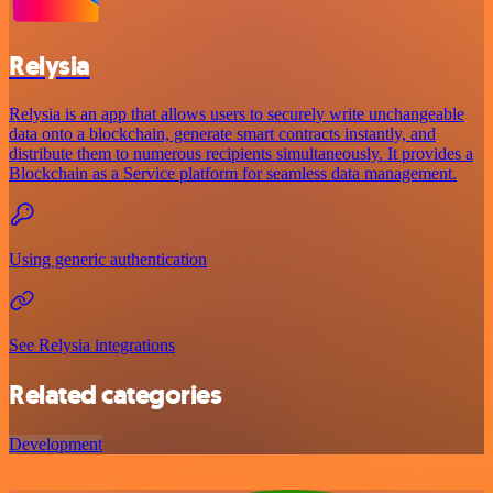
Relysia
Relysia is an app that allows users to securely write unchangeable
data onto a blockchain, generate smart contracts instantly, and
distribute them to numerous recipients simultaneously. It provides a
Blockchain as a Service platform for seamless data management.
Using generic authentication
See Relysia integrations
Related categories
Development