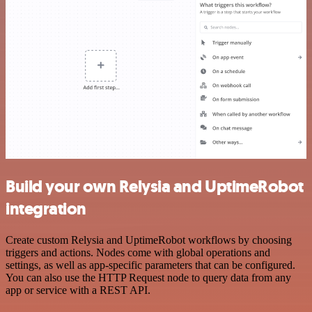
Build your own Relysia and UptimeRobot
integration
Create custom Relysia and UptimeRobot workflows by choosing
triggers and actions. Nodes come with global operations and
settings, as well as app-specific parameters that can be configured.
You can also use the HTTP Request node to query data from any
app or service with a REST API.