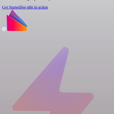
Get Started
See n8n in action