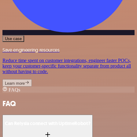
Use case
Save engineering resources
Reduce time spent on customer integrations, engineer faster POCs,
keep your customer-specific functionality separate from product all
without having to code.
Learn more
FAQs
FAQ
Can Relysia connect with UptimeRobot?