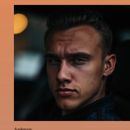
Anderoav