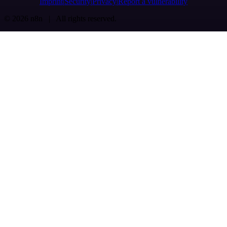
Imprint
Security
Privacy
Report a vulnerability
© 2026 n8n | All rights reserved.