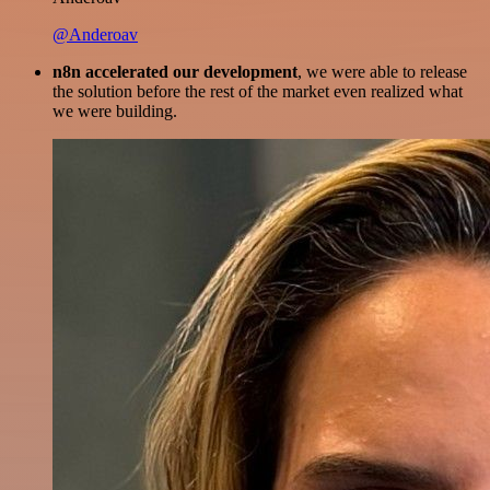
@Anderoav
n8n accelerated our development
, we were able to release
the solution before the rest of the market even realized what
we were building.