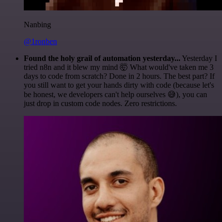
Nanbing
@1ronben
Found the holy grail of automation yesterday...
Yesterday I
tried n8n and it blew my mind 🤯 What would've taken me 3
days to code from scratch? Done in 2 hours. The best part? If
you still want to get your hands dirty with code (because let's
be honest, we developers can't help ourselves 😅), you can
just drop in custom code nodes. Zero restrictions.