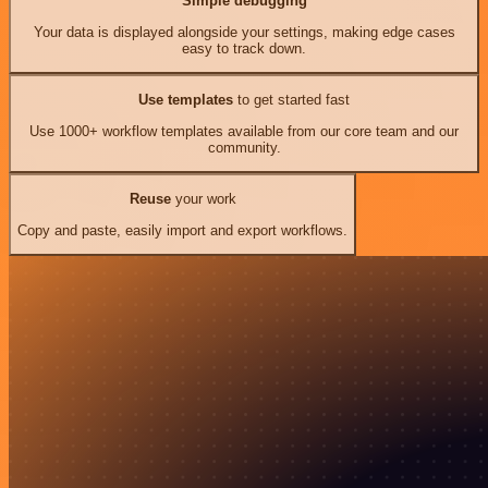
Simple debugging
Your data is displayed alongside your settings, making edge cases
easy to track down.
Use templates
to get started fast
Use 1000+ workflow templates available from our core team and our
community.
Reuse
your work
Copy and paste, easily import and export workflows.