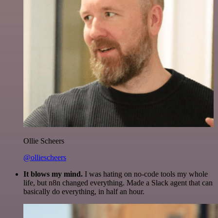
Ollie Scheers
@olliescheers
It blows my mind.
I was hating on no-code tools my whole
life, but n8n changed everything. Made a Slack agent that can
basically do everything, in half an hour.