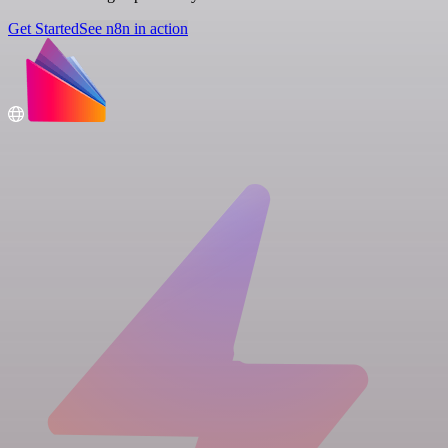
Get Started
See n8n in action