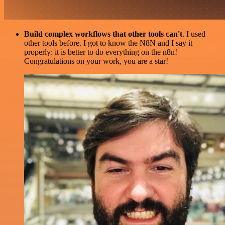
Build complex workflows that other tools can't
. I used
other tools before. I got to know the N8N and I say it
properly: it is better to do everything on the n8n!
Congratulations on your work, you are a star!