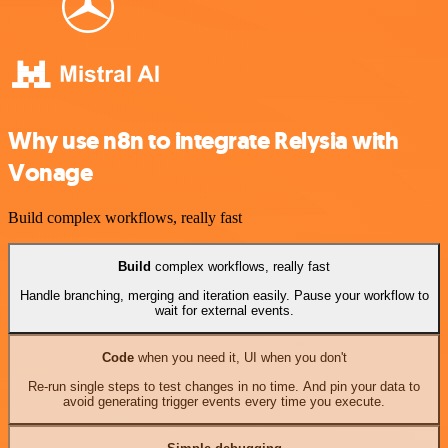
Why use n8n to integrate Relysia with
Vonage
Build complex workflows, really fast
Build
complex workflows, really fast
Handle branching, merging and iteration easily. Pause your workflow to
wait for external events.
Code
when you need it, UI when you don't
Re-run single steps to test changes in no time. And pin your data to
avoid generating trigger events every time you execute.