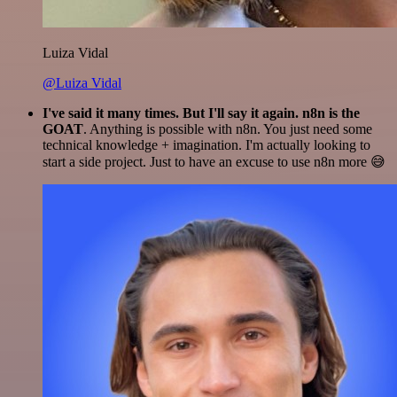
Luiza Vidal
@Luiza Vidal
I've said it many times. But I'll say it again. n8n is the
GOAT
. Anything is possible with n8n. You just need some
technical knowledge + imagination. I'm actually looking to
start a side project. Just to have an excuse to use n8n more 😅