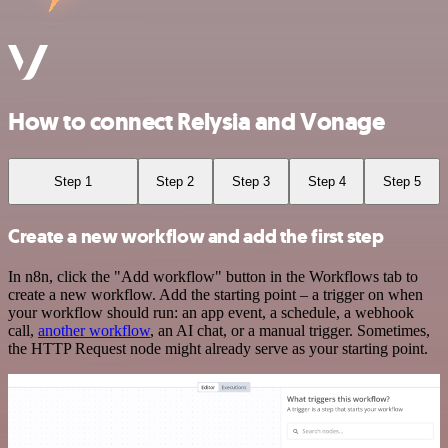
How to connect Relysia and Vonage
Step 1
Step 2
Step 3
Step 4
Step 5
Create a new workflow and add the first step
In n8n, click the "Add workflow" button in the Workflows tab to
create a new workflow. Add the starting point – a trigger on when
your workflow should run: an app event, a schedule, a webhook
call,
another workflow
, an AI chat, or a manual trigger. Sometimes,
the HTTP Request node might already serve as your starting point.