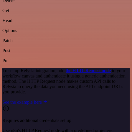
Delete
Get
Head
Options
Patch
Post
Put
To set up Relysia integration, add
the HTTP Request node
to your
workflow canvas and authenticate it using a generic authentication
method. The HTTP Request node makes custom API calls to
Relysia to query the data you need using the API endpoint URLs
you provide.
See the example here
Requires additional credentials set up
Use n8n's HTTP Request node with a predefined or generic