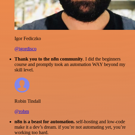
Igor Fediczko
@igordisco
Thank you to the n8n community
. I did the beginners
course and promptly took an automation WAY beyond my
skill level.
Robin Tindall
@robm
n8n is a beast for automation.
self-hosting and low-code
make it a dev’s dream. if you’re not automating yet, you’re
working too hard.