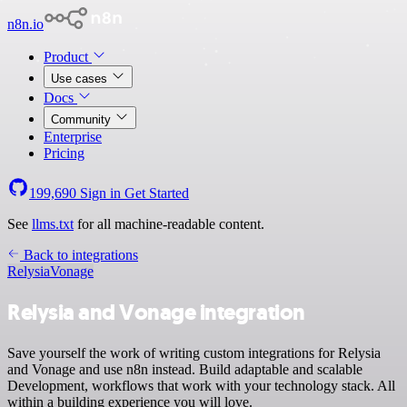
n8n.io
Product
Use cases
Docs
Community
Enterprise
Pricing
199,690
Sign in
Get Started
See
llms.txt
for all machine-readable content.
Back to integrations
Relysia
Vonage
Relysia and Vonage integration
Save yourself the work of writing custom integrations for Relysia
and Vonage and use n8n instead. Build adaptable and scalable
Development, workflows that work with your technology stack. All
within a building experience you will love.