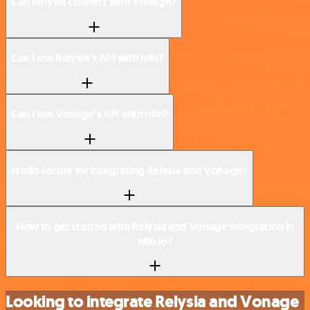
Can Relysia connect with Vonage?
Can I use Relysia’s API with n8n?
Can I use Vonage’s API with n8n?
Is n8n secure for integrating Relysia and Vonage?
How to get started with Relysia and Vonage integration in
n8n.io?
Looking to integrate Relysia and Vonage