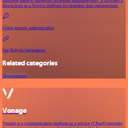
distribute them to numerous recipients simultaneously. It provides a
Blockchain as a Service platform for seamless data management.
Using generic authentication
See Relysia integrations
Related categories
Development
Vonage
Vonage is a communication platform as a service (CPaaS) provider