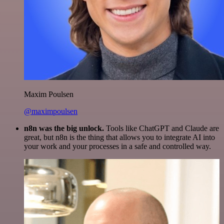
Maxim Poulsen
@maximpoulsen
n8n was the big unlock.
Tools like ChatGPT and Claude are
great, but n8n is the thing that allows you to integrate AI into
your work and your processes in a safe and controlled way.