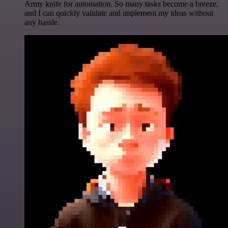
Army knife for automation. So many tasks become a breeze,
and I can quickly validate and implement my ideas without
any hassle.