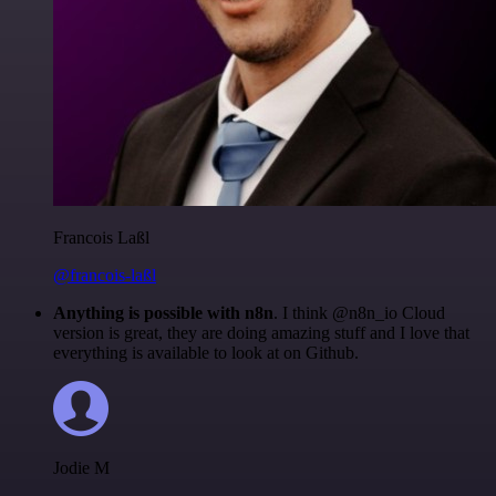
Francois Laßl
@francois-laßl
Anything is possible with n8n
. I think @n8n_io Cloud
version is great, they are doing amazing stuff and I love that
everything is available to look at on Github.
Jodie M