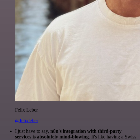
Felix Leber
@felixleber
I just have to say,
n8n's integration with third-party
services is absolutely mind-blowing
. It's like having a Swiss