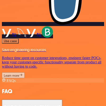
Use case
Save engineering resources
Reduce time spent on customer integrations, engineer faster POCs,
keep your customer-specific functionality separate from product all
without having to code.
Learn more
FAQs
FAQ