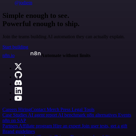
@jodiem
Simple enough to see.
Powerful enough to ship.
Join the teams building AI automation they can actually explain.
Start building
n8n.io
Automate without limits
Careers
Hiring
Contact
Merch
Press
Legal
Tools
Case Studies
AI agent report
AI benchmark
n8n alternatives
Events
n8n on SAP
Partners
Affiliate program
Hire an expert
Join user tests, get a gift
Brand guidelines