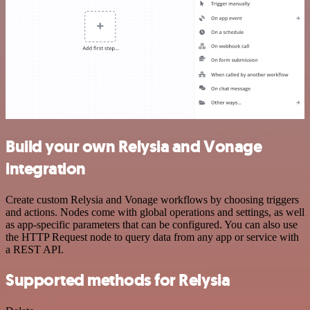
Build your own Relysia and Vonage
integration
Create custom Relysia and Vonage workflows by choosing triggers
and actions. Nodes come with global operations and settings, as well
as app-specific parameters that can be configured. You can also use
the HTTP Request node to query data from any app or service with
a REST API.
Supported methods for Relysia