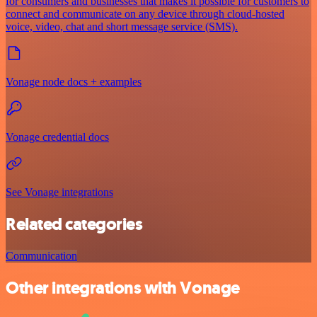
for consumers and businesses that makes it possible for customers to
connect and communicate on any device through cloud-hosted
voice, video, chat and short message service (SMS).
Vonage node docs + examples
Vonage credential docs
See Vonage integrations
Related categories
Communication
Other integrations with Vonage