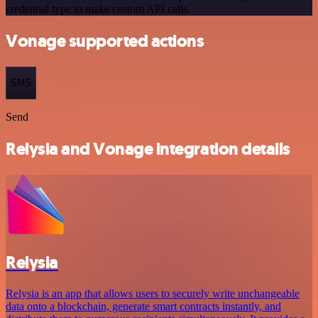
credential type to make custom API calls.
Vonage supported actions
SMS
Send
Relysia and Vonage integration details
Relysia
Relysia is an app that allows users to securely write unchangeable
data onto a blockchain, generate smart contracts instantly, and