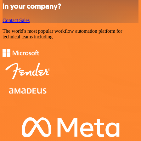
in your company?
Contact Sales
The world's most popular workflow automation platform for
technical teams including