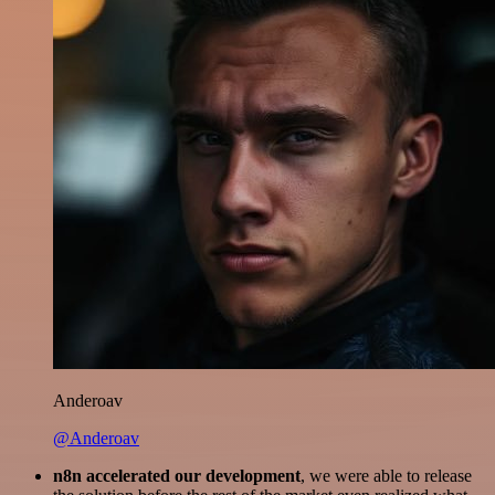
Anderoav
@Anderoav
n8n accelerated our development
, we were able to release