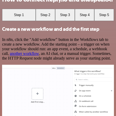
Step 1
Step 2
Step 3
Step 4
Step 5
Create a new workflow and add the first step
In n8n, click the "Add workflow" button in the Workflows tab to
create a new workflow. Add the starting point – a trigger on when
your workflow should run: an app event, a schedule, a webhook
call,
another workflow
, an AI chat, or a manual trigger. Sometimes,
the HTTP Request node might already serve as your starting point.