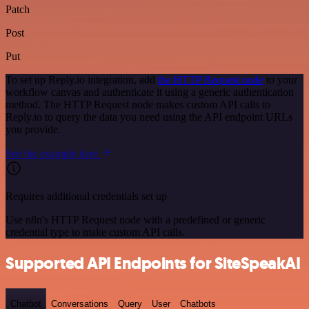
Patch
Post
Put
To set up Reply.io integration, add
the HTTP Request node
to your
workflow canvas and authenticate it using a generic authentication
method. The HTTP Request node makes custom API calls to
Reply.io to query the data you need using the API endpoint URLs
you provide.
See the example here
Requires additional credentials set up
Use n8n's HTTP Request node with a predefined or generic
credential type to make custom API calls.
Supported API Endpoints for SiteSpeakAI
Chatbot
Conversations
Query
User
Chatbots