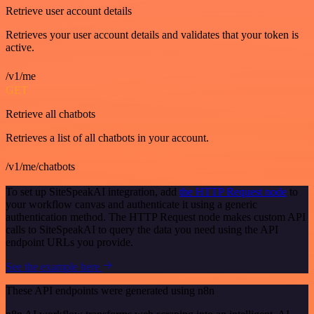
Retrieve user account details
Retrieves your user account details and validates that your token is
active.
/v1/me
GET
Retrieve all chatbots
Retrieves a list of all chatbots in your account.
/v1/me/chatbots
To set up SiteSpeakAI integration, add
the HTTP Request node
to
your workflow canvas and authenticate it using a generic
authentication method. The HTTP Request node makes custom API
calls to SiteSpeakAI to query the data you need using the API
endpoint URLs you provide.
See the example here
These API endpoints were generated using n8n