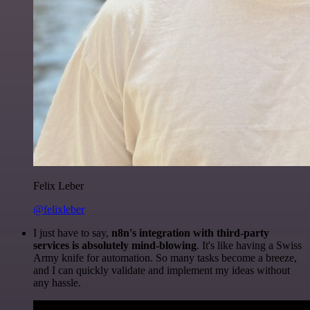
Felix Leber
@felixleber
I just have to say,
n8n's integration with third-party
services is absolutely mind-blowing
. It's like having a Swiss
Army knife for automation. So many tasks become a breeze,
and I can quickly validate and implement my ideas without
any hassle.