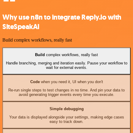
Why use n8n to integrate Reply.io with
SiteSpeakAI
Build complex workflows, really fast
Build
complex workflows, really fast
Handle branching, merging and iteration easily. Pause your workflow to
wait for external events.
Code
when you need it, UI when you don't
Re-run single steps to test changes in no time. And pin your data to
avoid generating trigger events every time you execute.
Simple debugging
Your data is displayed alongside your settings, making edge cases
easy to track down.