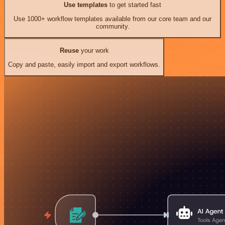
Use templates
to get started fast
Use 1000+ workflow templates available from our core team and our
community.
Reuse
your work
Copy and paste, easily import and export workflows.