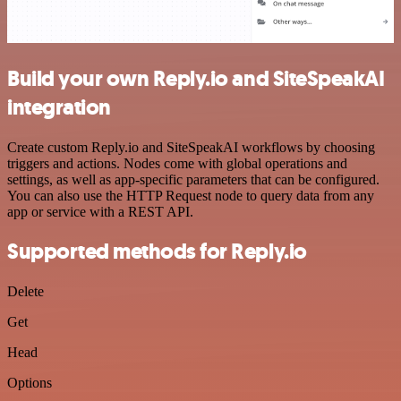
Build your own Reply.io and SiteSpeakAI
integration
Create custom Reply.io and SiteSpeakAI workflows by choosing
triggers and actions. Nodes come with global operations and
settings, as well as app-specific parameters that can be configured.
You can also use the HTTP Request node to query data from any
app or service with a REST API.
Supported methods for Reply.io
Delete
Get
Head
Options