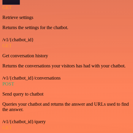
GET
Retrieve settings
Returns the settings for the chatbot.
/v1/{chatbot_id}
GET
Get conversation history
Returns the conversations your visitors has had with your chatbot.
/v1/{chatbot_id}/conversations
POST
Send query to chatbot
Queries your chatbot and returns the answer and URLs used to find
the answer.
/v1/{chatbot_id}/query
GET