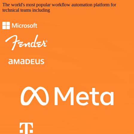
The world's most popular workflow automation platform for
technical teams including