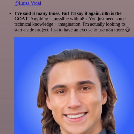
@Luiza Vidal
I've said it many times. But I'll say it again. n8n is the
GOAT
. Anything is possible with n8n. You just need some
technical knowledge + imagination. I'm actually looking to
start a side project. Just to have an excuse to use n8n more 😅