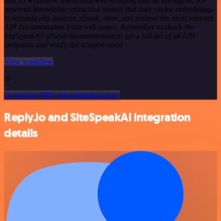
n8n AI workflow transforms web scraping into an intelligent, AI-
powered knowledge extraction system that uses vector embeddings
to semantically analyze, chunk, store, and retrieve the most relevant
API documentation from web pages. Remember to check the
SiteSpeakAI official documentation to get a full list of all API
endpoints and verify the scraped ones!
View workflow
or
Or explore 800+ other templates here
Reply.io and SiteSpeakAI integration
details