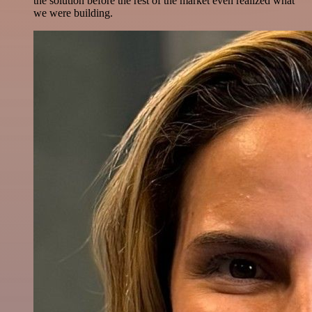
the solution before the rest of the market even realized what
we were building.