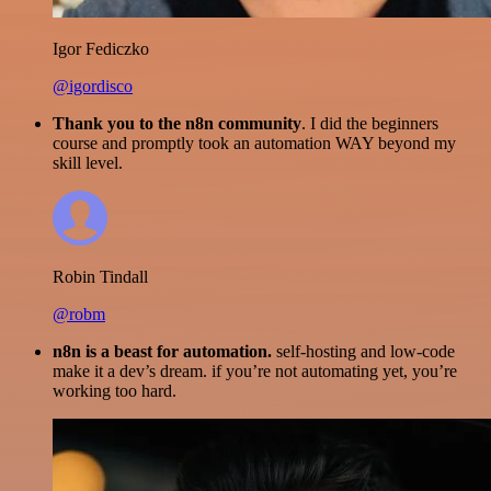
Igor Fediczko
@igordisco
Thank you to the n8n community
. I did the beginners
course and promptly took an automation WAY beyond my
skill level.
Robin Tindall
@robm
n8n is a beast for automation.
self-hosting and low-code
make it a dev’s dream. if you’re not automating yet, you’re
working too hard.