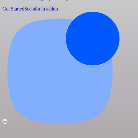
Get Started
See n8n in action