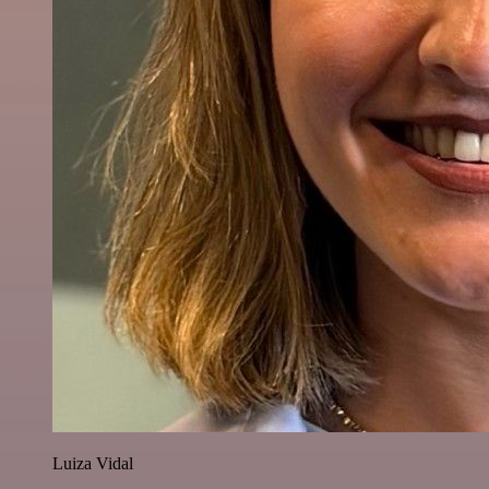
Luiza Vidal