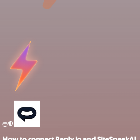
How to connect Reply.io and SiteSpeakAI