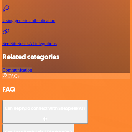
Using generic authentication
See SiteSpeakAI integrations
Related categories
Communication
FAQs
FAQ
Can Reply.io connect with SiteSpeakAI?