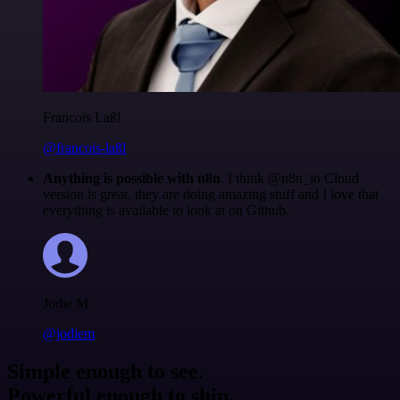
Francois Laßl
@francois-laßl
Anything is possible with n8n
. I think @n8n_io Cloud
version is great, they are doing amazing stuff and I love that
everything is available to look at on Github.
Jodie M
@jodiem
Simple enough to see.
Powerful enough to ship.