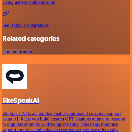
Using generic authentication
See Reply.io integrations
Related categories
Communication
SiteSpeakAI
SiteSpeak AI is an app that enables automated customer support
using AI. It lets you build custom GPT chatbots trained to respond
to inquiries about your offerings instantly. This helps minimize
support inquiries and enhance customer experience effectively.