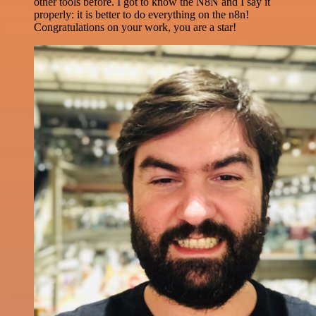
other tools before. I got to know the N8N and I say it
properly: it is better to do everything on the n8n!
Congratulations on your work, you are a star!