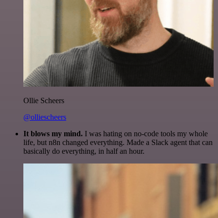
Ollie Scheers
@olliescheers
It blows my mind.
I was hating on no-code tools my whole
life, but n8n changed everything. Made a Slack agent that can
basically do everything, in half an hour.