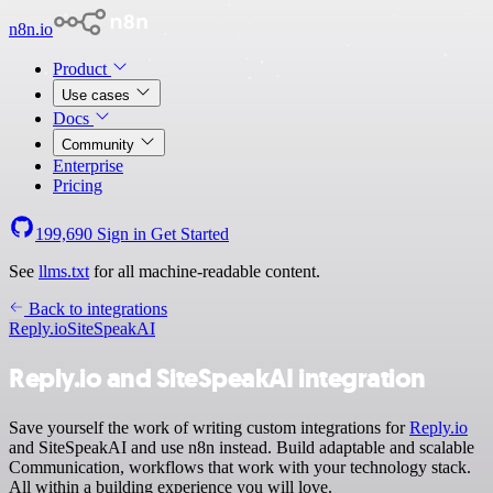
n8n.io
Product
Use cases
Docs
Community
Enterprise
Pricing
199,690
Sign in
Get Started
See
llms.txt
for all machine-readable content.
Back to integrations
Reply.io
SiteSpeakAI
Reply.io and SiteSpeakAI integration
Save yourself the work of writing custom integrations for
Reply.io
and SiteSpeakAI and use n8n instead. Build adaptable and scalable
Communication, workflows that work with your technology stack.
All within a building experience you will love.