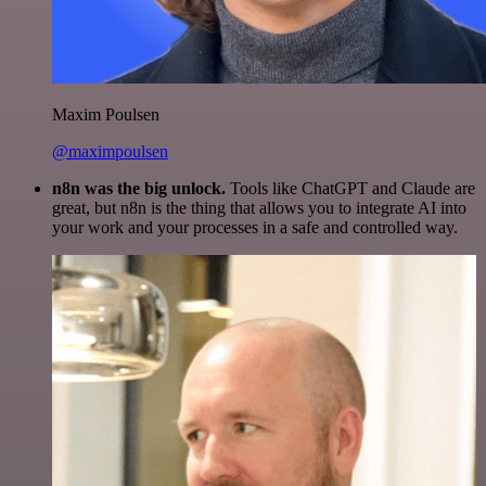
Maxim Poulsen
@maximpoulsen
n8n was the big unlock.
Tools like ChatGPT and Claude are
great, but n8n is the thing that allows you to integrate AI into
your work and your processes in a safe and controlled way.