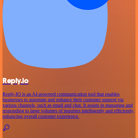
Reply.io
Reply-IO is an AI-powered communication tool that enables
businesses to automate and enhance their customer support via
various channels, such as email and chat. It assists in managing and
responding to large volumes of inquiries intelligently and efficiently,
enhancing overall customer experience.