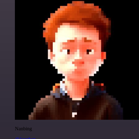
Nanbing