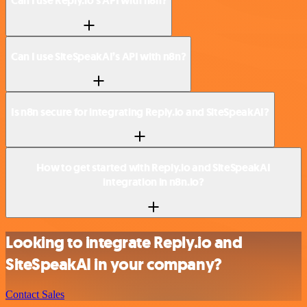
Can I use Reply.io’s API with n8n?
Can I use SiteSpeakAI’s API with n8n?
Is n8n secure for integrating Reply.io and SiteSpeakAI?
How to get started with Reply.io and SiteSpeakAI
integration in n8n.io?
Looking to integrate Reply.io and
SiteSpeakAI in your company?
Contact Sales