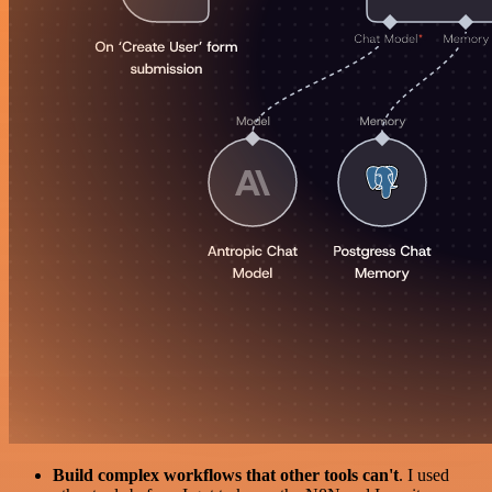
Build complex workflows that other tools can't
. I used