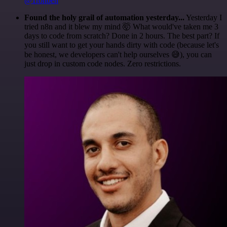
@1ronben
Found the holy grail of automation yesterday...
Yesterday I
tried n8n and it blew my mind 🤯 What would've taken me 3
days to code from scratch? Done in 2 hours. The best part? If
you still want to get your hands dirty with code (because let's
be honest, we developers can't help ourselves 😅), you can
just drop in custom code nodes. Zero restrictions.