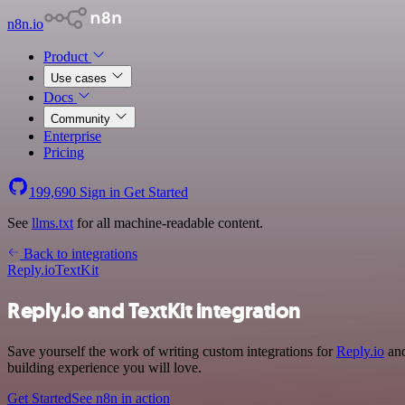
n8n.io
Product
Use cases
Docs
Community
Enterprise
Pricing
199,690
Sign in
Get Started
See
llms.txt
for all machine-readable content.
Back to integrations
Reply.io
TextKit
Reply.io and TextKit integration
Save yourself the work of writing custom integrations for
Reply.io
and
building experience you will love.
Get Started
See n8n in action