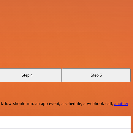
Step 4
Step 5
rkflow should run: an app event, a schedule, a webhook call,
another