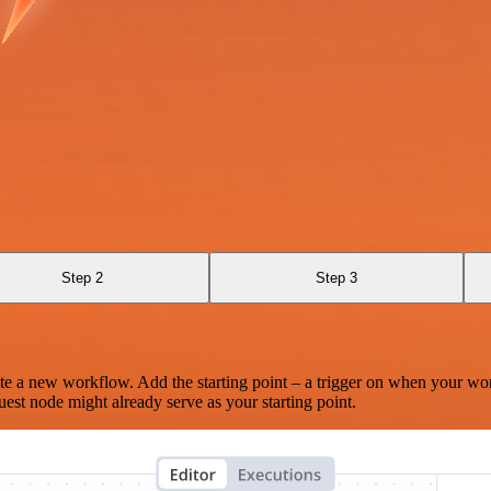
Step 2
Step 3
te a new workflow. Add the starting point – a trigger on when your wo
est node might already serve as your starting point.