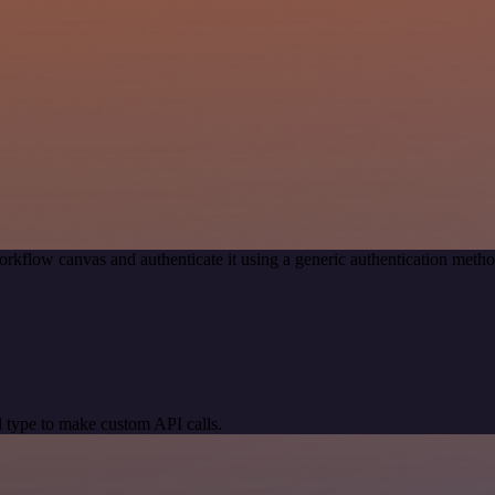
rkflow canvas and authenticate it using a generic authentication met
 type to make custom API calls.