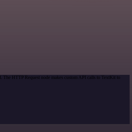
hod. The HTTP Request node makes custom API calls to TextKit to