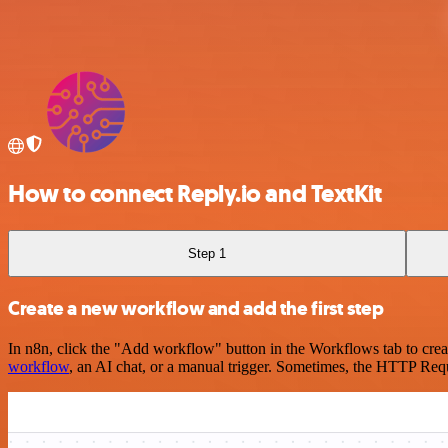
How to connect Reply.io and TextKit
Step 1
Create a new workflow and add the first step
In n8n, click the "Add workflow" button in the Workflows tab to crea
workflow
, an AI chat, or a manual trigger. Sometimes, the HTTP Requ