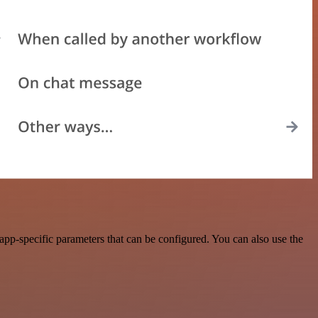
pp-specific parameters that can be configured. You can also use the