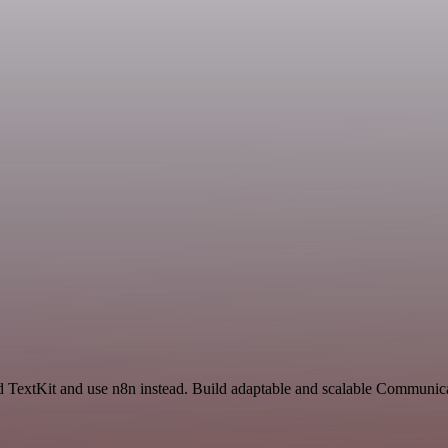
 TextKit and use n8n instead. Build adaptable and scalable Communica