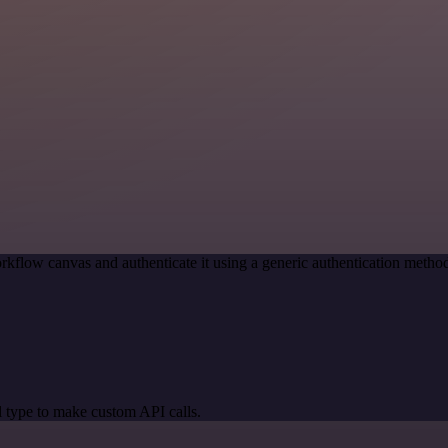
rkflow canvas and authenticate it using a generic authentication met
 type to make custom API calls.