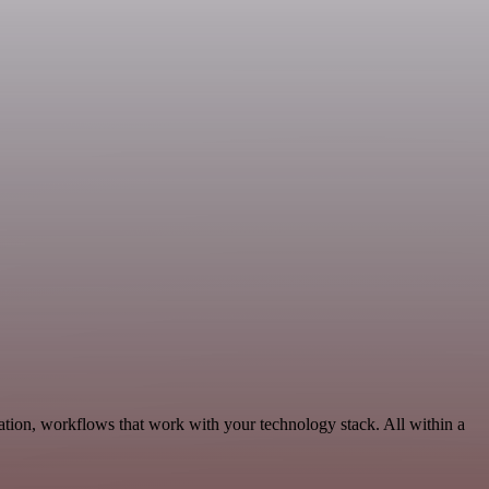
tion, workflows that work with your technology stack. All within a