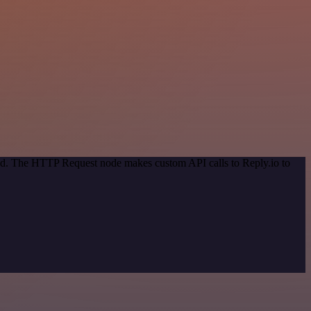
hod. The HTTP Request node makes custom API calls to Reply.io to