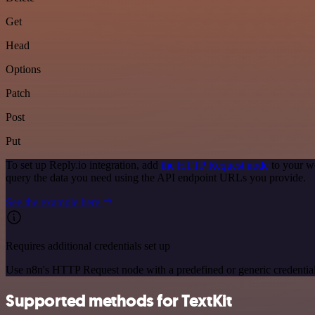
Get
Head
Options
Patch
Post
Put
To set up Reply.io integration, add
the HTTP Request node
to your wo
query the data you need using the API endpoint URLs you provide.
See the example here
Requires additional credentials set up
Use n8n's HTTP Request node with a predefined or generic credential
Supported methods for TextKit