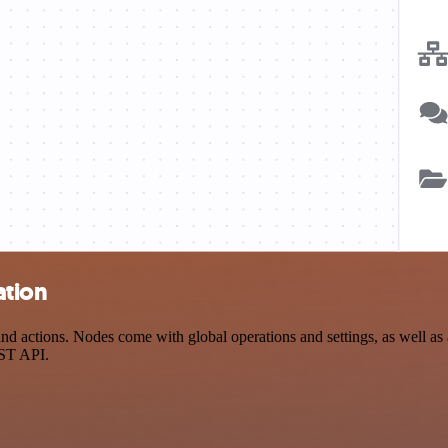
ation
d actions. Nodes come with global operations and settings, as well as a
EST API.