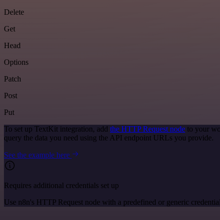
Delete
Get
Head
Options
Patch
Post
Put
To set up TextKit integration, add
the HTTP Request node
to your wo
query the data you need using the API endpoint URLs you provide.
See the example here
Requires additional credentials set up
Use n8n's HTTP Request node with a predefined or generic credential