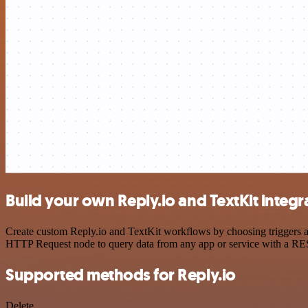
Build your own Reply.io and TextKit integr
Create custom Reply.io and TextKit workflows by choosing triggers an
HTTP Request node to query data from any app or service with a R
Supported methods for Reply.io
Delete