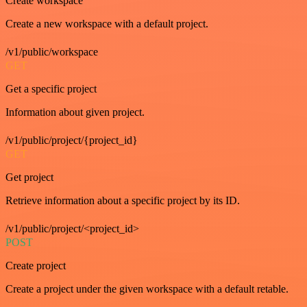
Create workspace
Create a new workspace with a default project.
/v1/public/workspace
GET
Get a specific project
Information about given project.
/v1/public/project/{project_id}
GET
Get project
Retrieve information about a specific project by its ID.
/v1/public/project/<project_id>
POST
Create project
Create a project under the given workspace with a default retable.