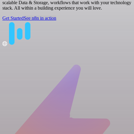
scalable Data & Storage, workflows that work with your technology
stack. All within a building experience you will love.
Get Started
See n8n in action