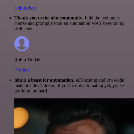
@igordisco
Thank you to the n8n community
. I did the beginners
course and promptly took an automation WAY beyond my
skill level.
Robin Tindall
@robm
n8n is a beast for automation.
self-hosting and low-code
make it a dev’s dream. if you’re not automating yet, you’re
working too hard.