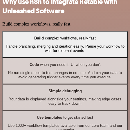
Why use n8n to integrate Retable with
Unleashed Software
Build complex workflows, really fast
Build
complex workflows, really fast
Handle branching, merging and iteration easily. Pause your workflow to
wait for external events.
Code
when you need it, UI when you don't
Re-run single steps to test changes in no time. And pin your data to
avoid generating trigger events every time you execute.
Simple debugging
Your data is displayed alongside your settings, making edge cases
easy to track down.
Use templates
to get started fast
Use 1000+ workflow templates available from our core team and our
community.