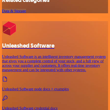
Related categories
Data & Storage
Unleashed Software
Unleashed Software is an intelligent inventory management system
that gives you a complete control of your stock, and a full view of
across your supplier and customers. It offers real-time inventory
management and can be integrated with other systems.
Unleashed Software node docs + examples
Unleashed Software credential docs