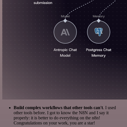
Build complex workflows that other tools can't
. I used
other tools before. I got to know the N8N and I say it
properly: it is better to do everything on the n8n!
Congratulations on your work, you are a star!