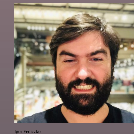
Igor Fediczko