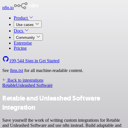
n8n.io
Product
Use cases
Docs
Community
Enterprise
Pricing
199,544
Sign in
Get Started
See
llms.txt
for all machine-readable content.
Back to integrations
Retable
Unleashed Software
Retable and Unleashed Software
integration
Save yourself the work of writing custom integrations for Retable
and Unleashed Software and use n8n instead. Build adaptable and