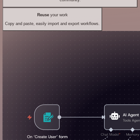
Reuse
your work
Copy and paste, easily import and export workflows.