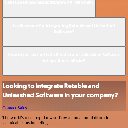
Can I use Unleashed Software’s API with n8n?
Is n8n secure for integrating Retable and Unleashed
Software?
How to get started with Retable and Unleashed Software
integration in n8n.io?
Looking to integrate Retable and
Unleashed Software in your company?
Contact Sales
The world's most popular workflow automation platform for
technical teams including