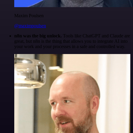
Maxim Poulsen
@maximpoulsen
n8n was the big unlock.
Tools like ChatGPT and Claude are
great, but n8n is the thing that allows you to integrate AI into
your work and your processes in a safe and controlled way.