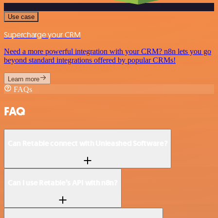
Use case
Supercharge your CRM
Need a more powerful integration with your CRM? n8n lets you go
beyond standard integrations offered by popular CRMs!
Learn more
FAQs
FAQ
Can Retable connect with Unleashed Software?
Can I use Retable’s API with n8n?