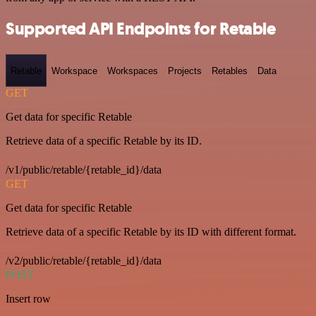
Supported API Endpoints for Retable
Retable
Workspace
Workspaces
Projects
Retables
Data
GET
Get data for specific Retable
Retrieve data of a specific Retable by its ID.
/v1/public/retable/{retable_id}/data
GET
Get data for specific Retable
Retrieve data of a specific Retable by its ID with different format.
/v2/public/retable/{retable_id}/data
POST
Insert row