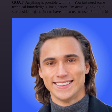
GOAT
. Anything is possible with n8n. You just need some
technical knowledge + imagination. I'm actually looking to
start a side project. Just to have an excuse to use n8n more 😅