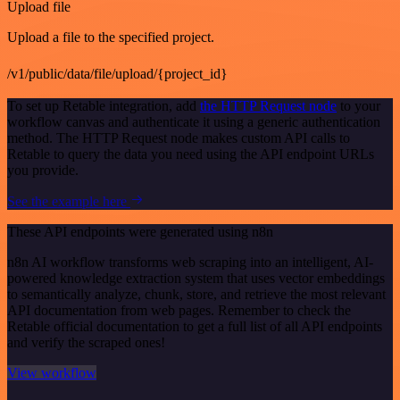
Upload file
Upload a file to the specified project.
/v1/public/data/file/upload/{project_id}
To set up Retable integration, add
the HTTP Request node
to your
workflow canvas and authenticate it using a generic authentication
method. The HTTP Request node makes custom API calls to
Retable to query the data you need using the API endpoint URLs
you provide.
See the example here
These API endpoints were generated using n8n
n8n AI workflow transforms web scraping into an intelligent, AI-
powered knowledge extraction system that uses vector embeddings
to semantically analyze, chunk, store, and retrieve the most relevant
API documentation from web pages. Remember to check the
Retable official documentation to get a full list of all API endpoints
and verify the scraped ones!
View workflow