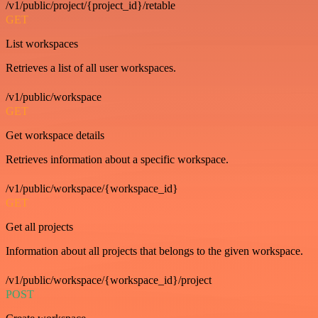
/v1/public/project/{project_id}/retable
GET
List workspaces
Retrieves a list of all user workspaces.
/v1/public/workspace
GET
Get workspace details
Retrieves information about a specific workspace.
/v1/public/workspace/{workspace_id}
GET
Get all projects
Information about all projects that belongs to the given workspace.
/v1/public/workspace/{workspace_id}/project
POST