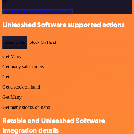
or
Or explore 800+ other templates here
Unleashed Software supported actions
Sales Order
Stock On Hand
Get Many
Get many sales orders
Get
Get a stock on hand
Get Many
Get many stocks on hand
Retable and Unleashed Software
integration details