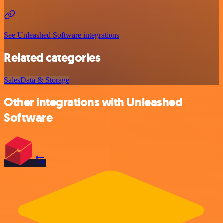
See Unleashed Software integrations
Related categories
Sales
Data & Storage
Other integrations with Unleashed
Software