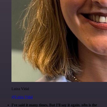
Luiza Vidal
@Luiza Vidal
I've said it many times. But I'll say it again. n8n is the