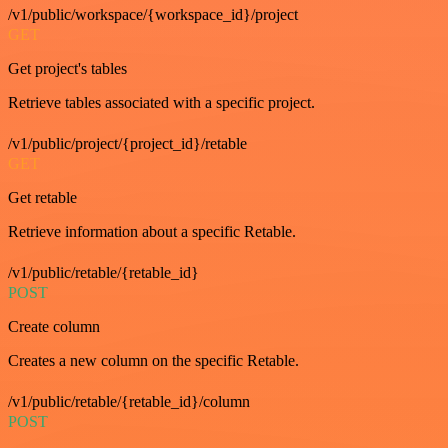
/v1/public/workspace/{workspace_id}/project
GET
Get project's tables
Retrieve tables associated with a specific project.
/v1/public/project/{project_id}/retable
GET
Get retable
Retrieve information about a specific Retable.
/v1/public/retable/{retable_id}
POST
Create column
Creates a new column on the specific Retable.
/v1/public/retable/{retable_id}/column
POST