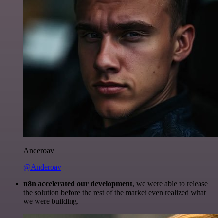
Anderoav
@Anderoav
n8n accelerated our development
, we were able to release
the solution before the rest of the market even realized what
we were building.