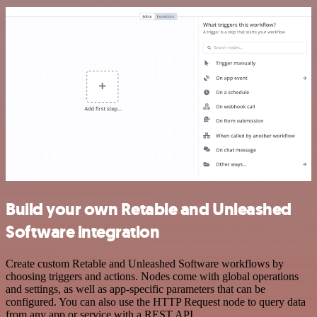
Build your own Retable and Unleashed
Software integration
Create custom Retable and Unleashed Software workflows by
choosing triggers and actions. Nodes come with global operations
and settings, as well as app-specific parameters that can be
configured. You can also use the HTTP Request node to query data
from any app or service with a REST API.