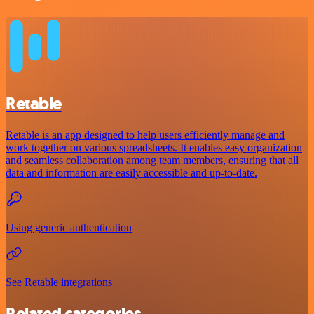
Retable
Retable is an app designed to help users efficiently manage and
work together on various spreadsheets. It enables easy organization
and seamless collaboration among team members, ensuring that all
data and information are easily accessible and up-to-date.
Using generic authentication
See Retable integrations