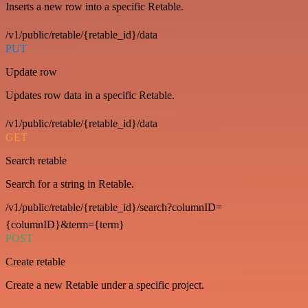
Inserts a new row into a specific Retable.
/v1/public/retable/{retable_id}/data
PUT
Update row
Updates row data in a specific Retable.
/v1/public/retable/{retable_id}/data
GET
Search retable
Search for a string in Retable.
/v1/public/retable/{retable_id}/search?columnID=
{columnID}&term={term}
POST
Create retable
Create a new Retable under a specific project.