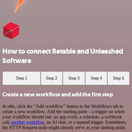
How to connect Retable and Unleashed
Software
Step 1
Step 2
Step 3
Step 4
Step 5
Create a new workflow and add the first step
In n8n, click the "Add workflow" button in the Workflows tab to
create a new workflow. Add the starting point – a trigger on when
your workflow should run: an app event, a schedule, a webhook
call,
another workflow
, an AI chat, or a manual trigger. Sometimes,
the HTTP Request node might already serve as your starting point.