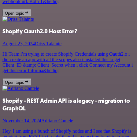
webhook url. Both T&hellip;
Open topic
Shopify Oauth2.0 Host Error?
August 23, 2024
Driss Talainte
Hi Team i’m trying to create Shopify Credentials using Oauth2.o i
did create an app with all the scopes also i installed this to get
Client_ID &amp; Client_Secret when i click Connect my Account i
get this error Informa&hellip;
Open topic
Shopify - REST Admin API is a legacy - migration to
GraphQL
November 14, 2024
Adriano Cantele
Hey, I am using a bunch of Shopify nodes and I see that Shopify is
moving from REST to GraphQL and is requesting to migrate apps.