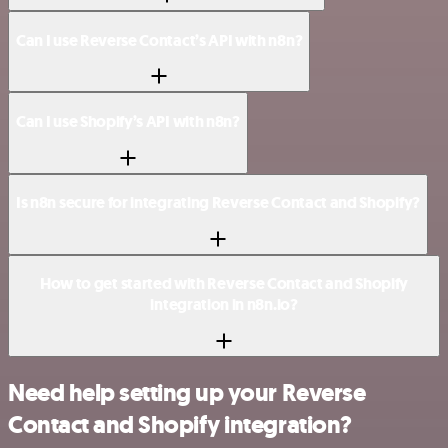
Can I use Reverse Contact’s API with n8n?
Can I use Shopify’s API with n8n?
Is n8n secure for integrating Reverse Contact and Shopify?
How to get started with Reverse Contact and Shopify
integration in n8n.io?
Need help setting up your Reverse
Contact and Shopify integration?