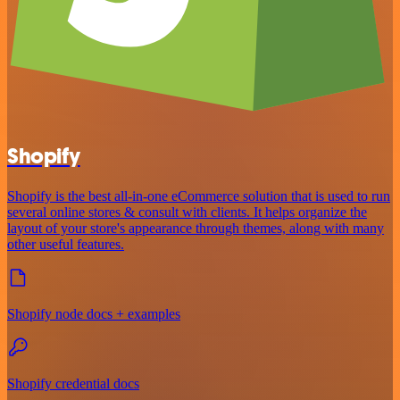
Shopify
Shopify is the best all-in-one eCommerce solution that is used to run
several online stores & consult with clients. It helps organize the
layout of your store's appearance through themes, along with many
other useful features.
Shopify node docs + examples
Shopify credential docs