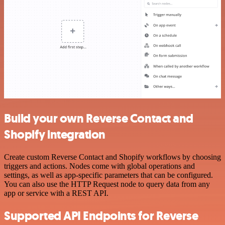
Build your own Reverse Contact and
Shopify integration
Create custom Reverse Contact and Shopify workflows by choosing
triggers and actions. Nodes come with global operations and
settings, as well as app-specific parameters that can be configured.
You can also use the HTTP Request node to query data from any
app or service with a REST API.
Supported API Endpoints for Reverse