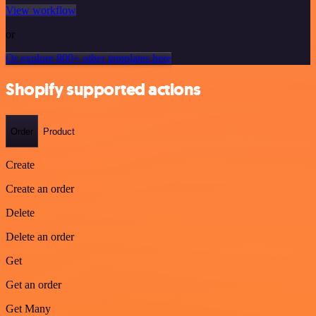
View workflow
or
Or explore 800+ other templates here
Shopify supported actions
Order
Product
Create
Create an order
Delete
Delete an order
Get
Get an order
Get Many