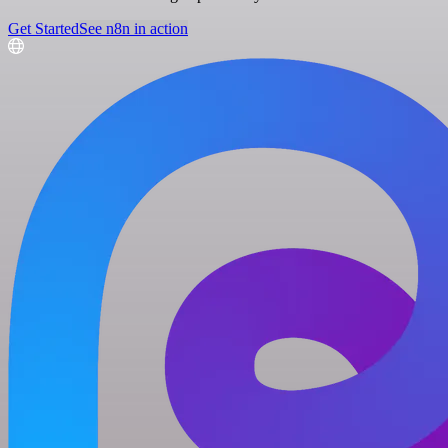
Get Started
See n8n in action