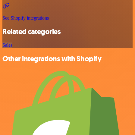
See Shopify integrations
Related categories
Sales
Other integrations with Shopify