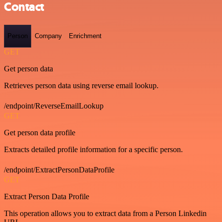
Contact
Person
Company
Enrichment
GET
Get person data
Retrieves person data using reverse email lookup.
/endpoint/ReverseEmailLookup
GET
Get person data profile
Extracts detailed profile information for a specific person.
/endpoint/ExtractPersonDataProfile
GET
Extract Person Data Profile
This operation allows you to extract data from a Person Linkedin