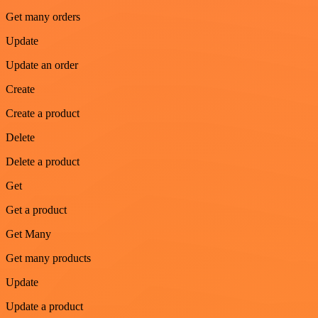
Get many orders
Update
Update an order
Create
Create a product
Delete
Delete a product
Get
Get a product
Get Many
Get many products
Update
Update a product