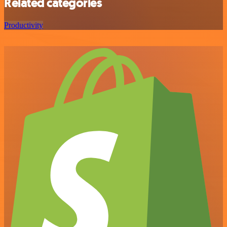
Related categories
Productivity