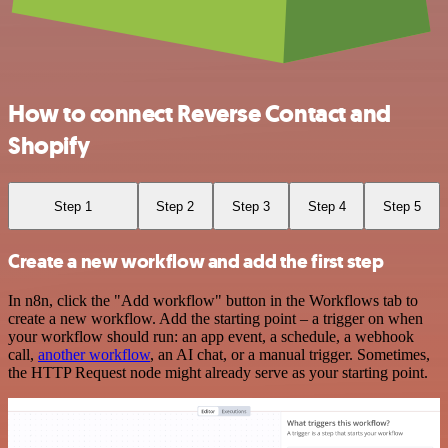
How to connect Reverse Contact and
Shopify
Step 1
Step 2
Step 3
Step 4
Step 5
Create a new workflow and add the first step
In n8n, click the "Add workflow" button in the Workflows tab to
create a new workflow. Add the starting point – a trigger on when
your workflow should run: an app event, a schedule, a webhook
call,
another workflow
, an AI chat, or a manual trigger. Sometimes,
the HTTP Request node might already serve as your starting point.