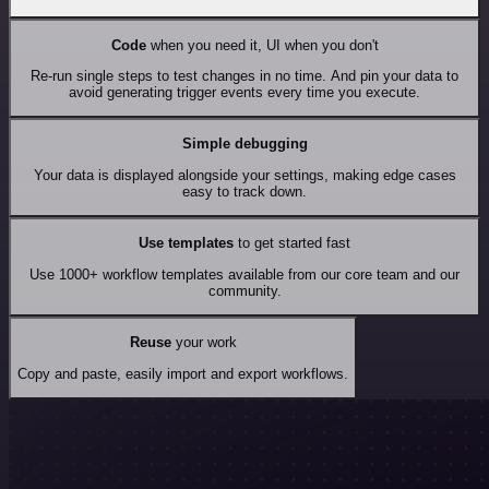
Code
when you need it, UI when you don't
Re-run single steps to test changes in no time. And pin your data to
avoid generating trigger events every time you execute.
Simple debugging
Your data is displayed alongside your settings, making edge cases
easy to track down.
Use templates
to get started fast
Use 1000+ workflow templates available from our core team and our
community.
Reuse
your work
Copy and paste, easily import and export workflows.