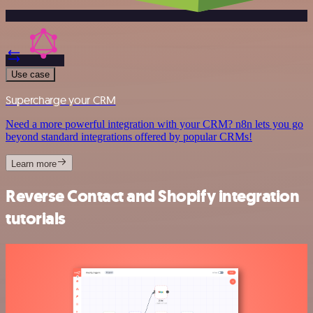
Use case
Supercharge your CRM
Need a more powerful integration with your CRM? n8n lets you go
beyond standard integrations offered by popular CRMs!
Learn more
Reverse Contact and Shopify integration
tutorials