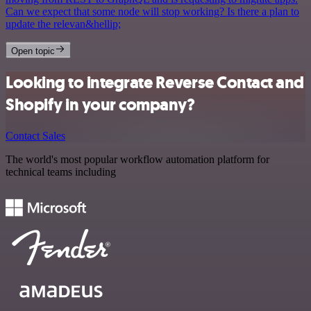
Can we expect that some node will stop working? Is there a plan to
update the relevan&hellip;
Open topic
Looking to integrate Reverse Contact and
Shopify in your company?
Contact Sales
The world's most popular workflow automation platform for
technical teams including