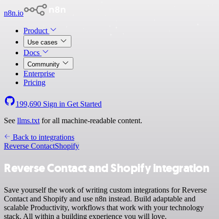
n8n.io
Product
Use cases
Docs
Community
Enterprise
Pricing
199,690
Sign in
Get Started
See
llms.txt
for all machine-readable content.
Back to integrations
Reverse Contact
Shopify
Reverse Contact and Shopify integration
Save yourself the work of writing custom integrations for Reverse
Contact and Shopify and use n8n instead. Build adaptable and
scalable Productivity, workflows that work with your technology
stack. All within a building experience you will love.