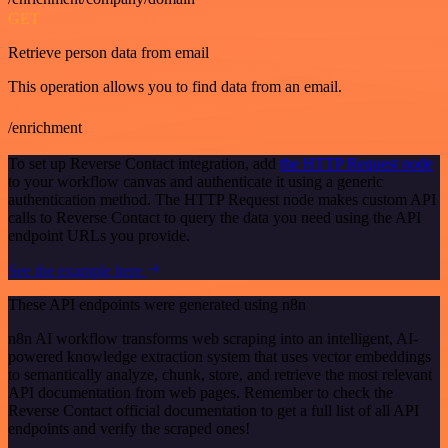
GET
Retrieve person data from email
This operation allows you to find data from an email.
/enrichment
To set up Reverse Contact integration, add
the HTTP Request node
to your workflow canvas and authenticate it using a generic
authentication method. The HTTP Request node makes custom API
calls to Reverse Contact to query the data you need using the API
endpoint URLs you provide.
See the example here
These API endpoints were generated using n8n
n8n AI workflow transforms web scraping into an intelligent, AI-
powered knowledge extraction system that uses vector embeddings
to semantically analyze, chunk, store, and retrieve the most relevant
API documentation from web pages. Remember to check the
Reverse Contact official documentation to get a full list of all API
endpoints and verify the scraped ones!