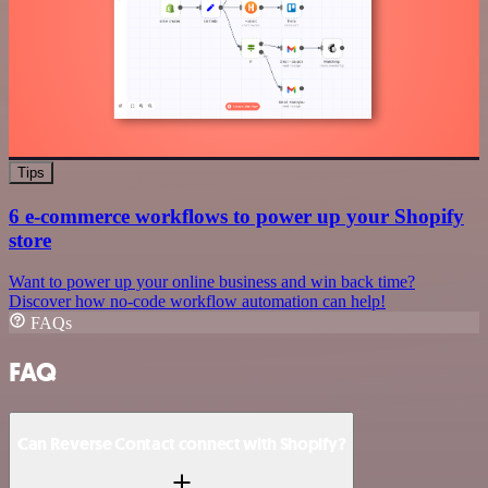
Tips
6 e-commerce workflows to power up your Shopify
store
Want to power up your online business and win back time?
Discover how no-code workflow automation can help!
FAQs
FAQ
Can Reverse Contact connect with Shopify?