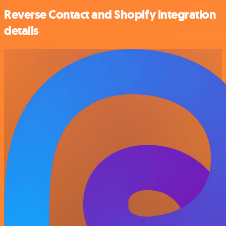
Reverse Contact and Shopify integration
details