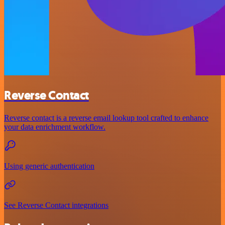
Reverse Contact
Reverse contact is a reverse email lookup tool crafted to enhance
your data enrichment workflow.
Using generic authentication
See Reverse Contact integrations