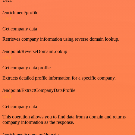
URL.
/enrichment/profile
GET
Get company data
Retrieves company information using reverse domain lookup.
/endpoint/ReverseDomainLookup
GET
Get company data profile
Extracts detailed profile information for a specific company.
/endpoint/ExtractCompanyDataProfile
GET
Get company data
This operation allows you to find data from a domain and returns
company information as the response.
/enrichment/company/domain