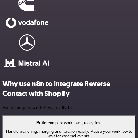
Why use n8n to integrate Reverse
Contact with Shopify
Build complex workflows, really fast
Build
complex workflows, really fast
Handle branching, merging and iteration easily. Pause your workflow to
wait for external events.