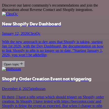
Discover our latest community's recommendations and join the
discussions about Reverse Contact and Shopify integration.
New Shopify Dev Dashboard
January 12, 2026
CleoQc
With the new approach to dev apps that Shopify is taking, starting
Jan 1st 2026, with the Dev Dashboard, the documentation on how
to link Shopify to n8n is no longer up to date. ”Starting January 1,
2026, you won’t be a&hellip;
Open topic
Shopify Order Creation Event not triggering
December 4, 2025
ginthozan
Hi there, I have a n8n setup which should trigger on Shopify order
creation. In Shopify I have tested with https://beeceptor.com/ and
Shopify is firing the event as expected. But when I change to n8n