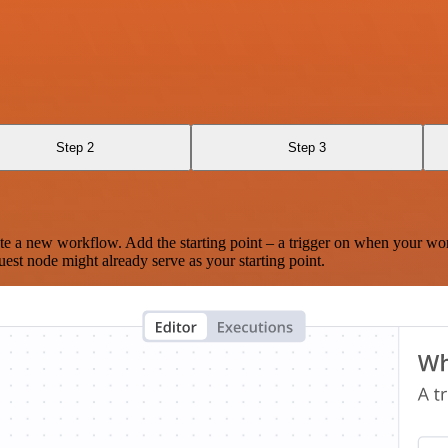
Step 2
Step 3
te a new workflow. Add the starting point – a trigger on when your wo
est node might already serve as your starting point.