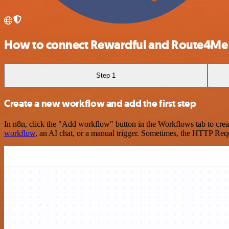
How to connect Rewardful and Route4Me
Step 1
Create a new workflow and add the first step
In n8n, click the "Add workflow" button in the Workflows tab to crea
workflow
, an AI chat, or a manual trigger. Sometimes, the HTTP Requ