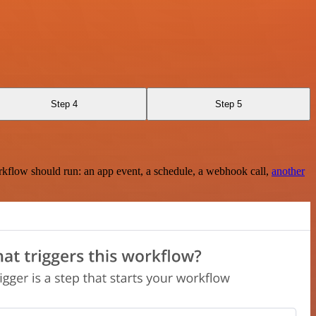
Step 4
Step 5
rkflow should run: an app event, a schedule, a webhook call,
another