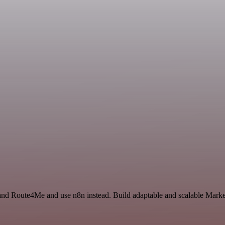
 and Route4Me and use n8n instead. Build adaptable and scalable Marke