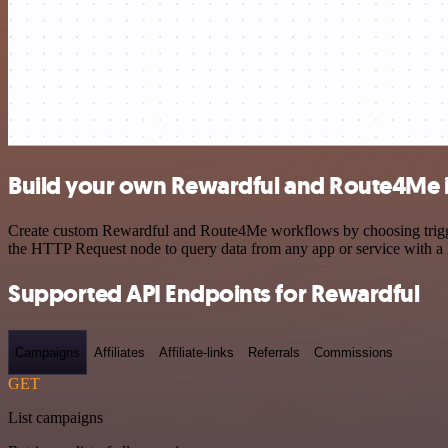
Build your own Rewardful and Route4Me i
Create custom Rewardful and Route4Me workflows by choosing triggers
the HTTP Request node to query data from any app or service with 
Supported API Endpoints for Rewardful
Campaigns
Affiliates
Affiliate-links
Referrals
Commissions
GET
List campaigns