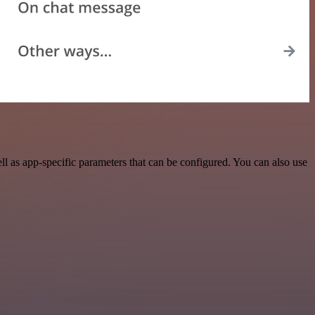
 as app-specific parameters that can be configured. You can also use