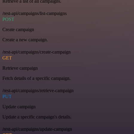
Retrieve a list of all campaigns.
/rest-api/campaigns/list-campaigns
POST
Create campaign
Create a new campaign.
/rest-api/campaigns/create-campaign
GET
Retrieve campaign
Fetch details of a specific campaign.
/rest-api/campaigns/retrieve-campaign
PUT
Update campaign
Update a specific campaign's details.
/rest-api/campaigns/update-campaign