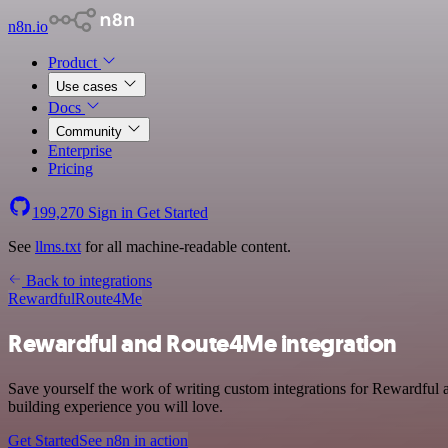
n8n.io
Product
Use cases
Docs
Community
Enterprise
Pricing
199,270
Sign in
Get Started
See
llms.txt
for all machine-readable content.
Back to integrations
Rewardful
Route4Me
Rewardful and Route4Me integration
Save yourself the work of writing custom integrations for Rewardful
building experience you will love.
Get Started
See n8n in action