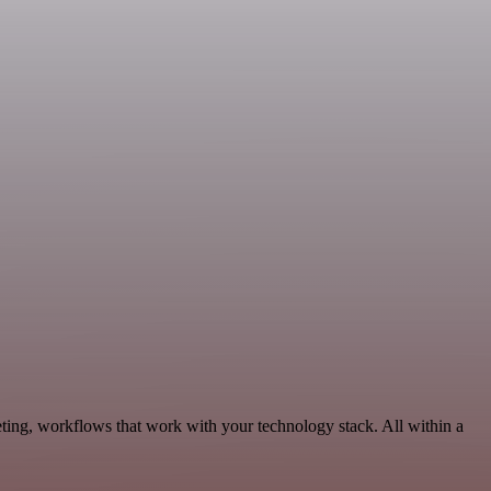
ting, workflows that work with your technology stack. All within a