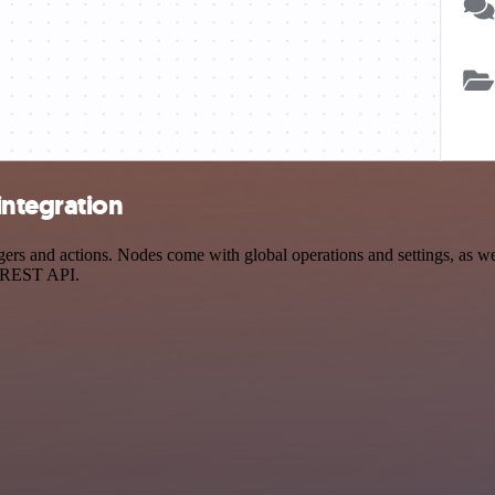
ntegration
 and actions. Nodes come with global operations and settings, as well
a REST API.