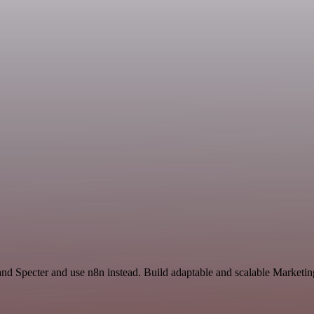
and Specter and use n8n instead. Build adaptable and scalable Marketin