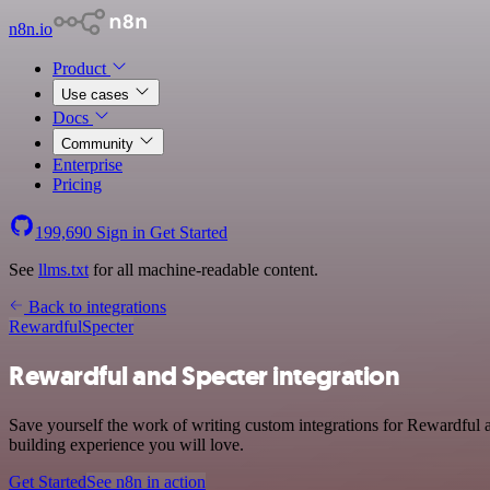
n8n.io
Product
Use cases
Docs
Community
Enterprise
Pricing
199,690
Sign in
Get Started
See
llms.txt
for all machine-readable content.
Back to integrations
Rewardful
Specter
Rewardful and Specter integration
Save yourself the work of writing custom integrations for Rewardful 
building experience you will love.
Get Started
See n8n in action