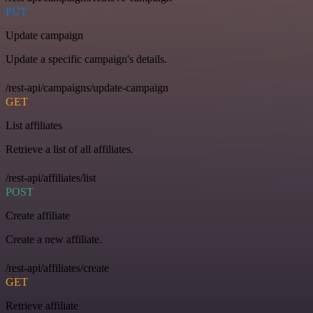
PUT
Update campaign
Update a specific campaign's details.
/rest-api/campaigns/update-campaign
GET
List affiliates
Retrieve a list of all affiliates.
/rest-api/affiliates/list
POST
Create affiliate
Create a new affiliate.
/rest-api/affiliates/create
GET
Retrieve affiliate