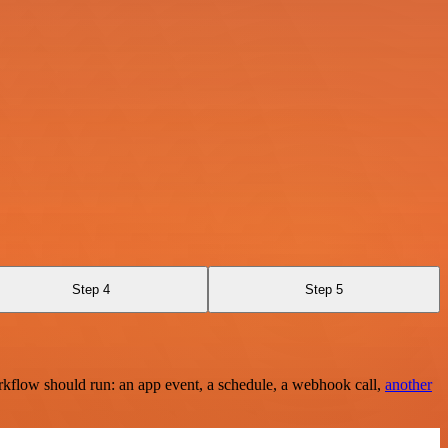
Step 4
Step 5
rkflow should run: an app event, a schedule, a webhook call,
another