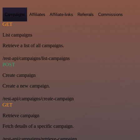
Campaigns
Affiliates
Affiliate-links
Referrals
Commissions
GET
List campaigns
Retrieve a list of all campaigns.
/rest-api/campaigns/list-campaigns
POST
Create campaign
Create a new campaign.
/rest-api/campaigns/create-campaign
GET
Retrieve campaign
Fetch details of a specific campaign.
/rest-api/campaigns/retrieve-campaign