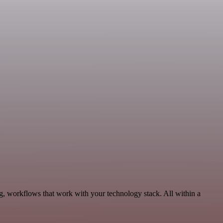
g, workflows that work with your technology stack. All within a