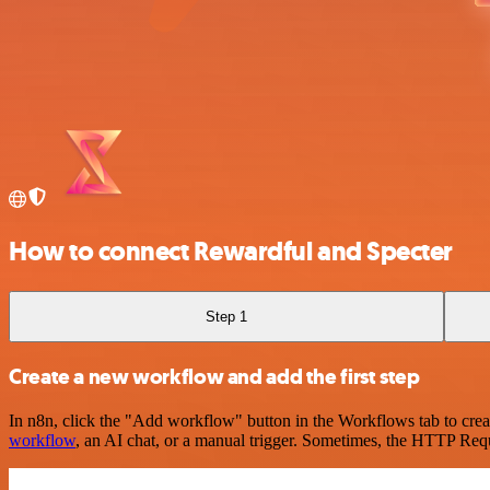
How to connect Rewardful and Specter
Step 1
Create a new workflow and add the first step
In n8n, click the "Add workflow" button in the Workflows tab to crea
workflow
, an AI chat, or a manual trigger. Sometimes, the HTTP Requ