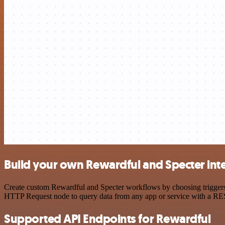
Build your own Rewardful and Specter int
Create custom Rewardful and Specter workflows by choosing triggers a
HTTP Request node to query data from any app or service with a R
Supported API Endpoints for Rewardful