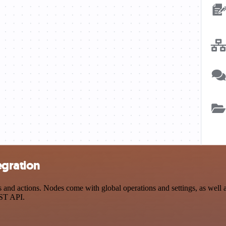
egration
nd actions. Nodes come with global operations and settings, as well as
EST API.