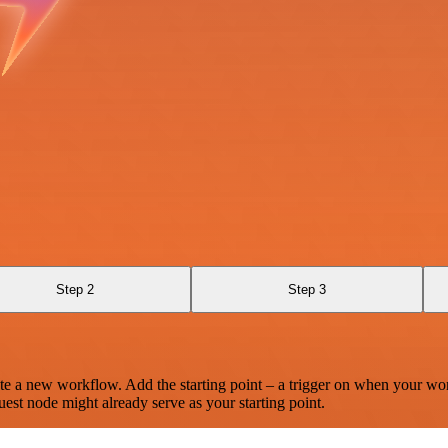
Step 2
Step 3
te a new workflow. Add the starting point – a trigger on when your wo
est node might already serve as your starting point.