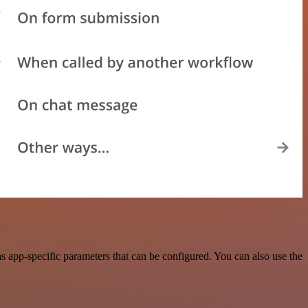
 app-specific parameters that can be configured. You can also use the