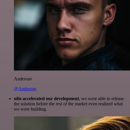
Anderoav
@Anderoav
n8n accelerated our development
, we were able to release
the solution before the rest of the market even realized what
we were building.