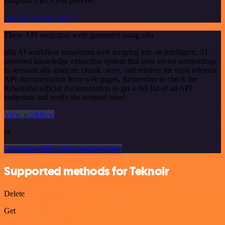
endpoint URLs you provide.
See the example here
These API endpoints were generated using n8n
n8n AI workflow transforms web scraping into an intelligent, AI-
powered knowledge extraction system that uses vector embeddings
to semantically analyze, chunk, store, and retrieve the most relevant
API documentation from web pages. Remember to check the
Rewardful official documentation to get a full list of all API
endpoints and verify the scraped ones!
View workflow
or
Or explore 800+ other templates here
Supported methods for Teknoir
Delete
Get