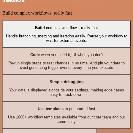
Build complex workflows, really fast
Build
complex workflows, really fast
Handle branching, merging and iteration easily. Pause your workflow to
wait for external events.
Code
when you need it, UI when you don't
Re-run single steps to test changes in no time. And pin your data to
avoid generating trigger events every time you execute.
Simple debugging
Your data is displayed alongside your settings, making edge cases
easy to track down.
Use templates
to get started fast
Use 1000+ workflow templates available from our core team and our
community.