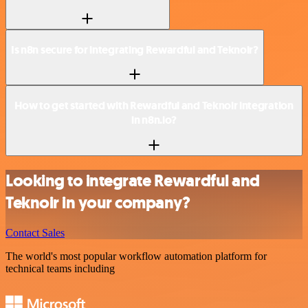
Is n8n secure for integrating Rewardful and Teknoir?
How to get started with Rewardful and Teknoir integration
in n8n.io?
Looking to integrate Rewardful and
Teknoir in your company?
Contact Sales
The world's most popular workflow automation platform for
technical teams including