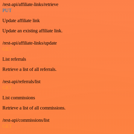
/rest-api/affiliate-links/retrieve
PUT
Update affiliate link
Update an existing affiliate link.
/rest-api/affiliate-links/update
GET
List referrals
Retrieve a list of all referrals.
/rest-api/referrals/list
GET
List commissions
Retrieve a list of all commissions.
/rest-api/commissions/list
GET