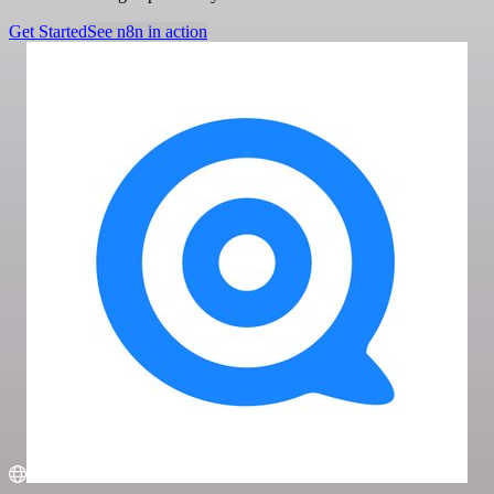
Get Started
See n8n in action