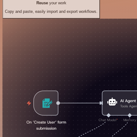
Reuse
your work
Copy and paste, easily import and export workflows.