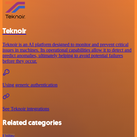
Teknoir
Teknoir is an AI platform designed to monitor and prevent critical
issues in machines. Its operational capabilities allow it to detect and
predict anomalies, ultimately helping to avoid potential failures
before they occur.
Using generic authentication
See Teknoir integrations
Related categories
Utility