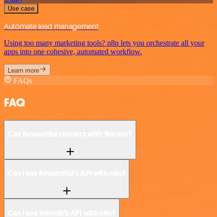
Use case
Automate lead management
Using too many marketing tools? n8n lets you orchestrate all your
apps into one cohesive, automated workflow.
Learn more
FAQs
FAQ
Can Rewardful connect with Teknoir?
Can I use Rewardful’s API with n8n?
Can I use Teknoir’s API with n8n?