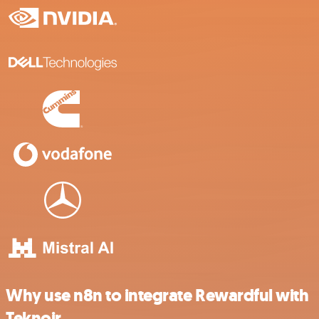
Why use n8n to integrate Rewardful with
Teknoir