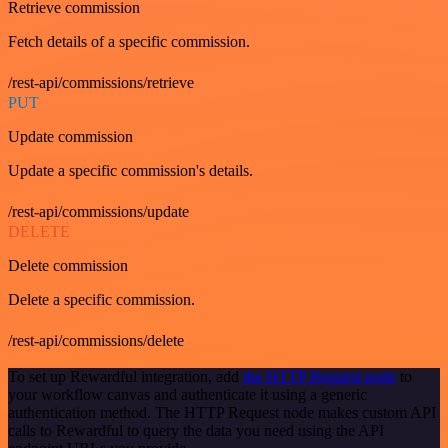
Retrieve commission
Fetch details of a specific commission.
/rest-api/commissions/retrieve
PUT
Update commission
Update a specific commission's details.
/rest-api/commissions/update
DELETE
Delete commission
Delete a specific commission.
/rest-api/commissions/delete
To set up Rewardful integration, add
the HTTP Request node
to
your workflow canvas and authenticate it using a generic
authentication method. The HTTP Request node makes custom API
calls to Rewardful to query the data you need using the API