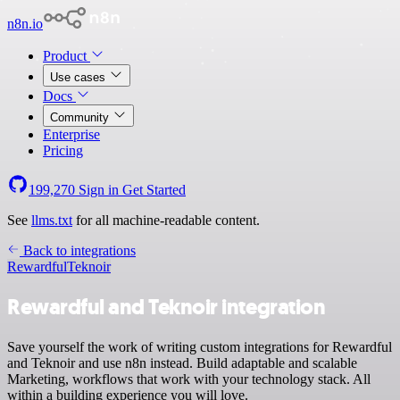
n8n.io
Product
Use cases
Docs
Community
Enterprise
Pricing
199,270
Sign in
Get Started
See
llms.txt
for all machine-readable content.
Back to integrations
Rewardful
Teknoir
Rewardful and Teknoir integration
Save yourself the work of writing custom integrations for Rewardful
and Teknoir and use n8n instead. Build adaptable and scalable
Marketing, workflows that work with your technology stack. All
within a building experience you will love.