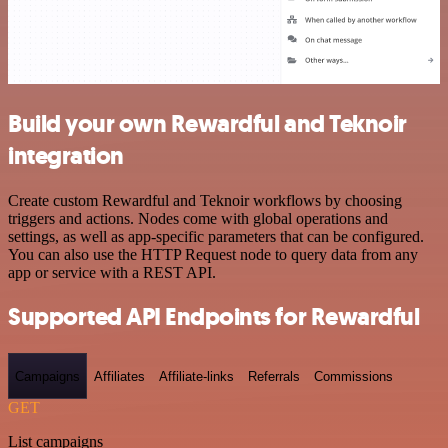
Build your own Rewardful and Teknoir
integration
Create custom Rewardful and Teknoir workflows by choosing
triggers and actions. Nodes come with global operations and
settings, as well as app-specific parameters that can be configured.
You can also use the HTTP Request node to query data from any
app or service with a REST API.
Supported API Endpoints for Rewardful
Campaigns
Affiliates
Affiliate-links
Referrals
Commissions
GET
List campaigns