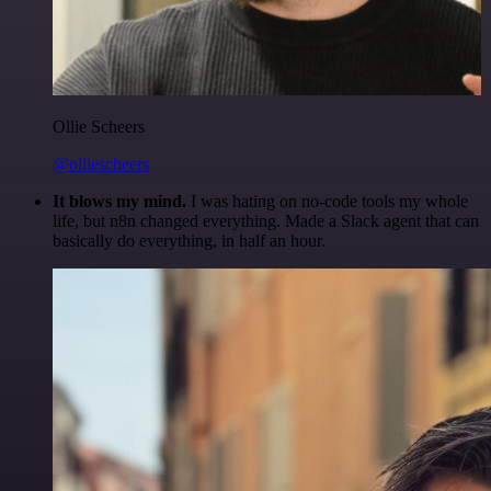
Ollie Scheers
@olliescheers
It blows my mind.
I was hating on no-code tools my whole
life, but n8n changed everything. Made a Slack agent that can
basically do everything, in half an hour.