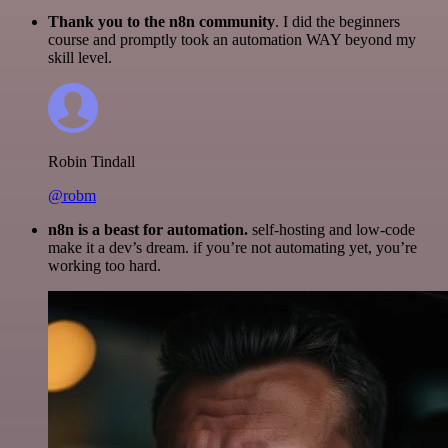
Thank you to the n8n community
. I did the beginners
course and promptly took an automation WAY beyond my
skill level.
Robin Tindall
@robm
n8n is a beast for automation.
self-hosting and low-code
make it a dev’s dream. if you’re not automating yet, you’re
working too hard.