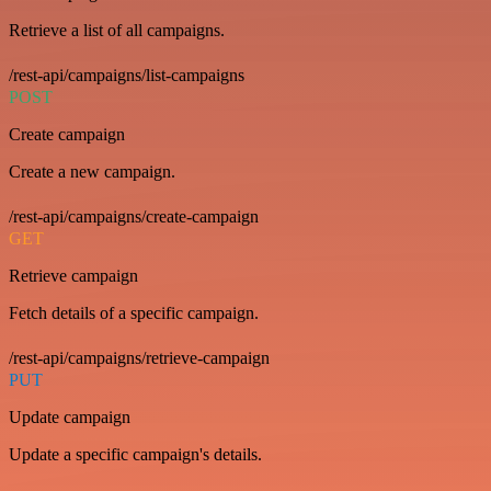
Retrieve a list of all campaigns.
/rest-api/campaigns/list-campaigns
POST
Create campaign
Create a new campaign.
/rest-api/campaigns/create-campaign
GET
Retrieve campaign
Fetch details of a specific campaign.
/rest-api/campaigns/retrieve-campaign
PUT
Update campaign
Update a specific campaign's details.