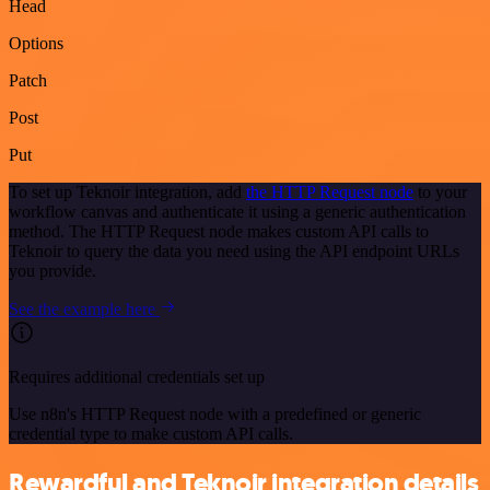
Head
Options
Patch
Post
Put
To set up Teknoir integration, add
the HTTP Request node
to your
workflow canvas and authenticate it using a generic authentication
method. The HTTP Request node makes custom API calls to
Teknoir to query the data you need using the API endpoint URLs
you provide.
See the example here
Requires additional credentials set up
Use n8n's HTTP Request node with a predefined or generic
credential type to make custom API calls.
Rewardful and Teknoir integration details