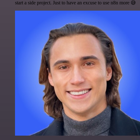
start a side project. Just to have an excuse to use n8n more 😅