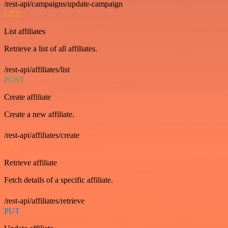
/rest-api/campaigns/update-campaign
GET
List affiliates
Retrieve a list of all affiliates.
/rest-api/affiliates/list
POST
Create affiliate
Create a new affiliate.
/rest-api/affiliates/create
GET
Retrieve affiliate
Fetch details of a specific affiliate.
/rest-api/affiliates/retrieve
PUT