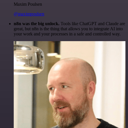
Maxim Poulsen
@maximpoulsen
n8n was the big unlock.
Tools like ChatGPT and Claude are
great, but n8n is the thing that allows you to integrate AI into
your work and your processes in a safe and controlled way.