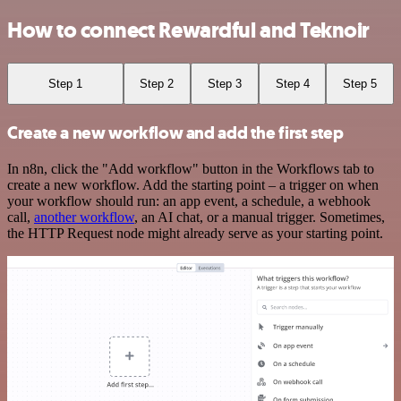
How to connect Rewardful and Teknoir
Step 1
Step 2
Step 3
Step 4
Step 5
Create a new workflow and add the first step
In n8n, click the "Add workflow" button in the Workflows tab to
create a new workflow. Add the starting point – a trigger on when
your workflow should run: an app event, a schedule, a webhook
call,
another workflow
, an AI chat, or a manual trigger. Sometimes,
the HTTP Request node might already serve as your starting point.