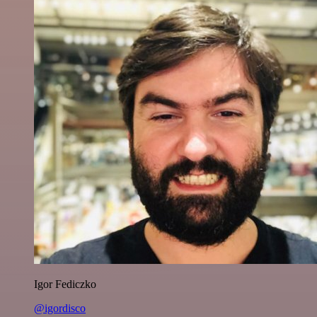
Igor Fediczko
@igordisco