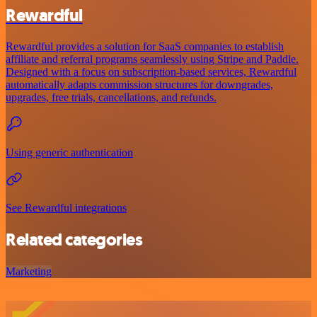
Rewardful
Rewardful provides a solution for SaaS companies to establish
affiliate and referral programs seamlessly using Stripe and Paddle.
Designed with a focus on subscription-based services, Rewardful
automatically adapts commission structures for downgrades,
upgrades, free trials, cancellations, and refunds.
Using generic authentication
See Rewardful integrations
Related categories
Marketing