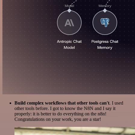
Build complex workflows that other tools can't
. I used
other tools before. I got to know the N8N and I say it
properly: it is better to do everything on the n8n!
Congratulations on your work, you are a star!