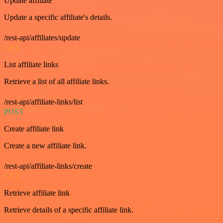
Update affiliate
Update a specific affiliate's details.
/rest-api/affiliates/update
GET
List affiliate links
Retrieve a list of all affiliate links.
/rest-api/affiliate-links/list
POST
Create affiliate link
Create a new affiliate link.
/rest-api/affiliate-links/create
GET
Retrieve affiliate link
Retrieve details of a specific affiliate link.