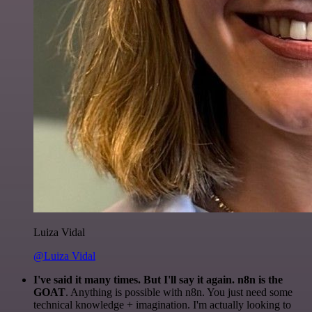
Luiza Vidal
@Luiza Vidal
I've said it many times. But I'll say it again. n8n is the
GOAT
. Anything is possible with n8n. You just need some
technical knowledge + imagination. I'm actually looking to