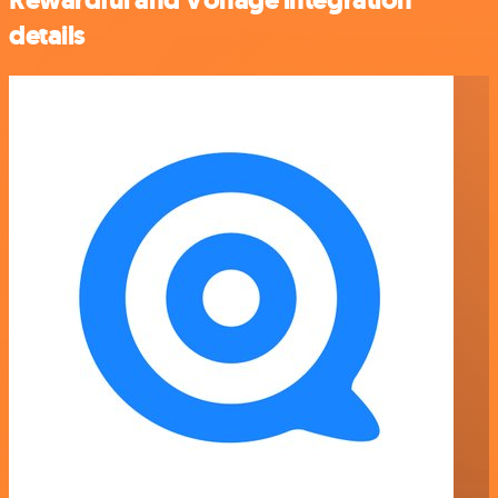
Rewardful and Vonage integration
details