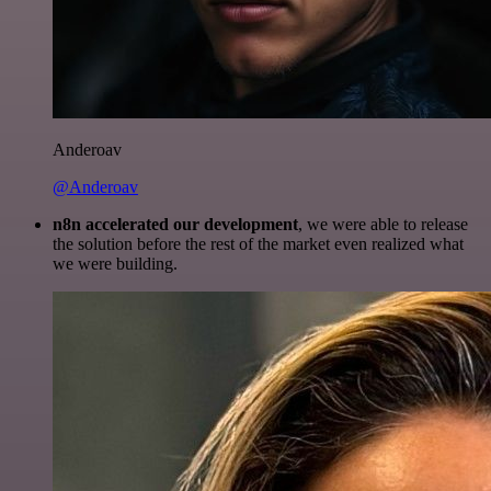
Anderoav
@Anderoav
n8n accelerated our development
, we were able to release
the solution before the rest of the market even realized what
we were building.