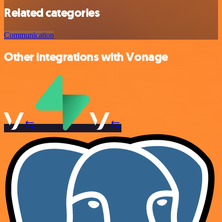
Related categories
Communication
Other integrations with Vonage