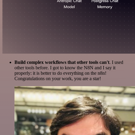
Build complex workflows that other tools can't
. I used
other tools before. I got to know the N8N and I say it
properly: it is better to do everything on the n8n!
Congratulations on your work, you are a star!