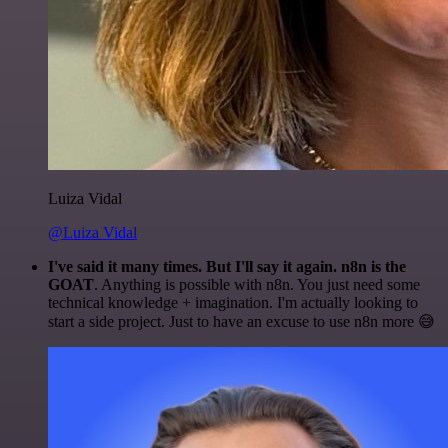
Luiza Vidal
@Luiza Vidal
I've said it many times. But I'll say it again. n8n is the
GOAT
. Anything is possible with n8n. You just need some
technical knowledge + imagination. I'm actually looking to
start a side project. Just to have an excuse to use n8n more 😅