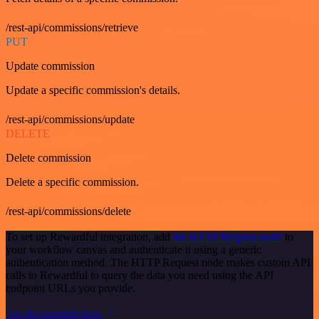
/rest-api/commissions/retrieve
PUT
Update commission
Update a specific commission's details.
/rest-api/commissions/update
DELETE
Delete commission
Delete a specific commission.
/rest-api/commissions/delete
To set up Rewardful integration, add
the HTTP Request node
to
your workflow canvas and authenticate it using a generic
authentication method. The HTTP Request node makes custom API
calls to Rewardful to query the data you need using the API
endpoint URLs you provide.
See the example here