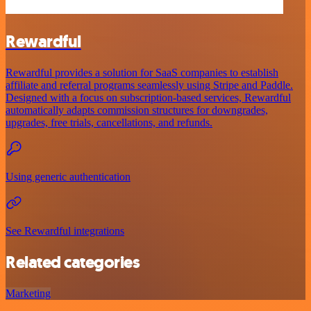
Rewardful
Rewardful provides a solution for SaaS companies to establish
affiliate and referral programs seamlessly using Stripe and Paddle.
Designed with a focus on subscription-based services, Rewardful
automatically adapts commission structures for downgrades,
upgrades, free trials, cancellations, and refunds.
Using generic authentication
See Rewardful integrations
Related categories
Marketing