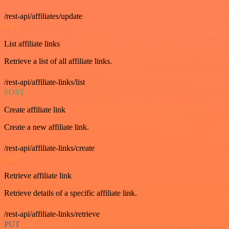
/rest-api/affiliates/update
GET
List affiliate links
Retrieve a list of all affiliate links.
/rest-api/affiliate-links/list
POST
Create affiliate link
Create a new affiliate link.
/rest-api/affiliate-links/create
GET
Retrieve affiliate link
Retrieve details of a specific affiliate link.
/rest-api/affiliate-links/retrieve
PUT