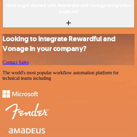
How to get started with Rewardful and Vonage integration
in n8n.io?
Looking to integrate Rewardful and
Vonage in your company?
Contact Sales
The world's most popular workflow automation platform for
technical teams including