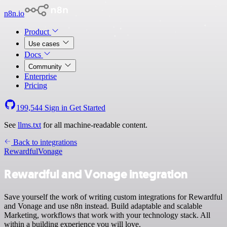
n8n.io
Product
Use cases
Docs
Community
Enterprise
Pricing
199,544
Sign in
Get Started
See
llms.txt
for all machine-readable content.
Back to integrations
Rewardful
Vonage
Rewardful and Vonage integration
Save yourself the work of writing custom integrations for Rewardful
and Vonage and use n8n instead. Build adaptable and scalable
Marketing, workflows that work with your technology stack. All
within a building experience you will love.