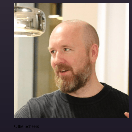
Ollie Scheers