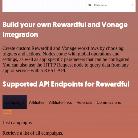
Build your own Rewardful and Vonage
integration
Create custom Rewardful and Vonage workflows by choosing
triggers and actions. Nodes come with global operations and
settings, as well as app-specific parameters that can be configured.
You can also use the HTTP Request node to query data from any
app or service with a REST API.
Supported API Endpoints for Rewardful
Campaigns
Affiliates
Affiliate-links
Referrals
Commissions
GET
List campaigns
Retrieve a list of all campaigns.