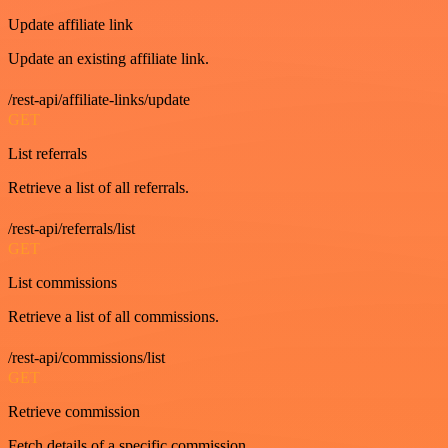
Update affiliate link
Update an existing affiliate link.
/rest-api/affiliate-links/update
GET
List referrals
Retrieve a list of all referrals.
/rest-api/referrals/list
GET
List commissions
Retrieve a list of all commissions.
/rest-api/commissions/list
GET
Retrieve commission
Fetch details of a specific commission.