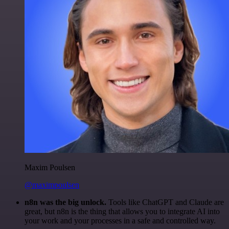
Maxim Poulsen
@maximpoulsen
n8n was the big unlock.
Tools like ChatGPT and Claude are
great, but n8n is the thing that allows you to integrate AI into
your work and your processes in a safe and controlled way.