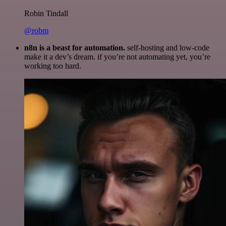
Robin Tindall
@robm
n8n is a beast for automation.
self-hosting and low-code
make it a dev’s dream. if you’re not automating yet, you’re
working too hard.