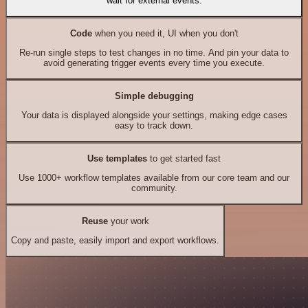
wait for external events.
Code
when you need it, UI when you don't
Re-run single steps to test changes in no time. And pin your data to
avoid generating trigger events every time you execute.
Simple debugging
Your data is displayed alongside your settings, making edge cases
easy to track down.
Use templates
to get started fast
Use 1000+ workflow templates available from our core team and our
community.
Reuse
your work
Copy and paste, easily import and export workflows.