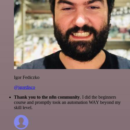
Igor Fediczko
@igordisco
Thank you to the n8n community
. I did the beginners
course and promptly took an automation WAY beyond my
skill level.