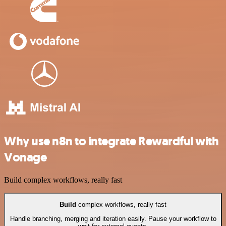
Why use n8n to integrate Rewardful with
Vonage
Build complex workflows, really fast
Build
complex workflows, really fast
Handle branching, merging and iteration easily. Pause your workflow to