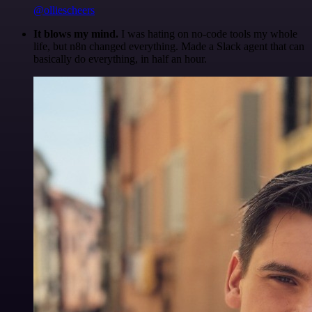
@olliescheers
It blows my mind.
I was hating on no-code tools my whole
life, but n8n changed everything. Made a Slack agent that can
basically do everything, in half an hour.