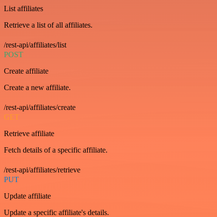
List affiliates
Retrieve a list of all affiliates.
/rest-api/affiliates/list
POST
Create affiliate
Create a new affiliate.
/rest-api/affiliates/create
GET
Retrieve affiliate
Fetch details of a specific affiliate.
/rest-api/affiliates/retrieve
PUT
Update affiliate
Update a specific affiliate's details.