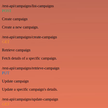
/rest-api/campaigns/list-campaigns
POST
Create campaign
Create a new campaign.
/rest-api/campaigns/create-campaign
GET
Retrieve campaign
Fetch details of a specific campaign.
/rest-api/campaigns/retrieve-campaign
PUT
Update campaign
Update a specific campaign's details.
/rest-api/campaigns/update-campaign
GET