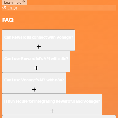
Learn more
FAQs
FAQ
Can Rewardful connect with Vonage?
Can I use Rewardful’s API with n8n?
Can I use Vonage’s API with n8n?
Is n8n secure for integrating Rewardful and Vonage?