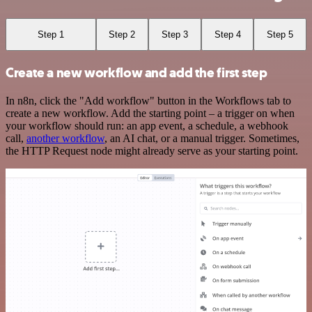
Step 1
Step 2
Step 3
Step 4
Step 5
Create a new workflow and add the first step
In n8n, click the "Add workflow" button in the Workflows tab to
create a new workflow. Add the starting point – a trigger on when
your workflow should run: an app event, a schedule, a webhook
call,
another workflow
, an AI chat, or a manual trigger. Sometimes,
the HTTP Request node might already serve as your starting point.