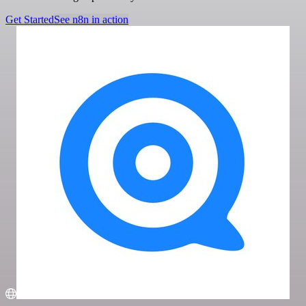
Get Started
See n8n in action