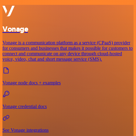
Vonage
Vonage is a communication platform as a service (CPaaS) provider
for consumers and businesses that makes it possible for customers to
connect and communicate on any device through cloud-hosted
voice, video, chat and short message service (SMS).
Vonage node docs + examples
Vonage credential docs
See Vonage integrations