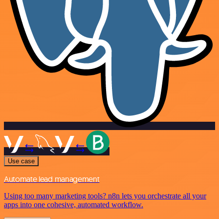
Use case
Automate lead management
Using too many marketing tools? n8n lets you orchestrate all your
apps into one cohesive, automated workflow.