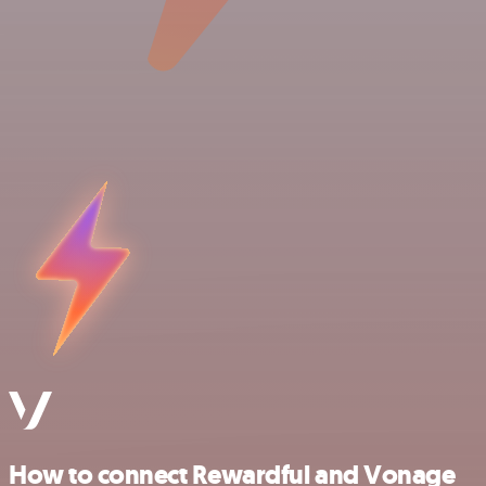
How to connect Rewardful and Vonage