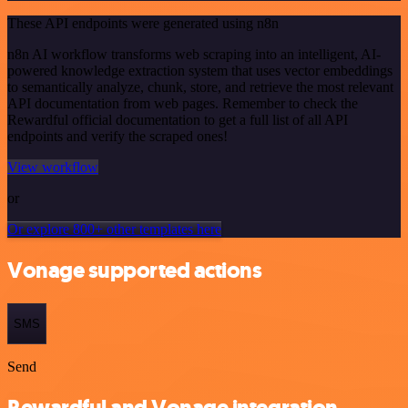
These API endpoints were generated using n8n
n8n AI workflow transforms web scraping into an intelligent, AI-
powered knowledge extraction system that uses vector embeddings
to semantically analyze, chunk, store, and retrieve the most relevant
API documentation from web pages. Remember to check the
Rewardful official documentation to get a full list of all API
endpoints and verify the scraped ones!
View workflow
or
Or explore 800+ other templates here
Vonage supported actions
SMS
Send