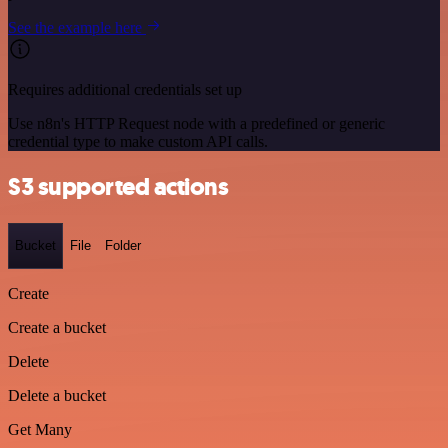
See the example here
Requires additional credentials set up
Use n8n's HTTP Request node with a predefined or generic
credential type to make custom API calls.
S3 supported actions
Bucket
File
Folder
Create
Create a bucket
Delete
Delete a bucket
Get Many