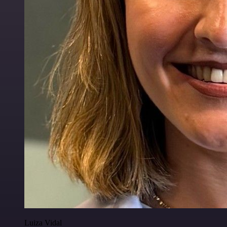
Luiza Vidal