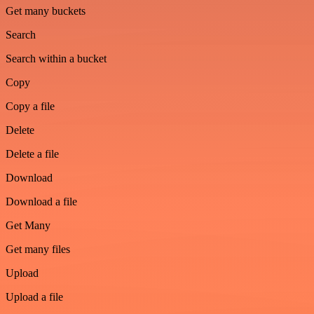
Get many buckets
Search
Search within a bucket
Copy
Copy a file
Delete
Delete a file
Download
Download a file
Get Many
Get many files
Upload
Upload a file