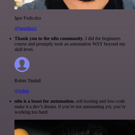
Igor Fediczko
@igordisco
Thank you to the n8n community
. I did the beginners
course and promptly took an automation WAY beyond my
skill level.
Robin Tindall
@robm
n8n is a beast for automation.
self-hosting and low-code
make it a dev’s dream. if you’re not automating yet, you’re
working too hard.