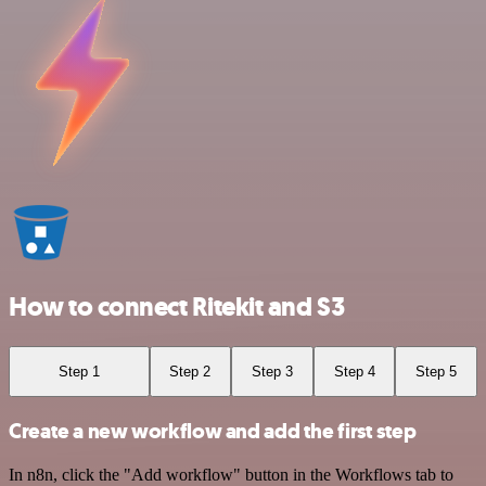
How to connect Ritekit and S3
Step 1
Step 2
Step 3
Step 4
Step 5
Create a new workflow and add the first step
In n8n, click the "Add workflow" button in the Workflows tab to