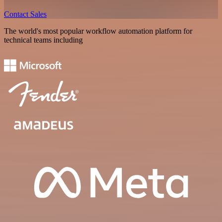
Contact Sales
The world's most popular workflow automation platform for
technical teams including