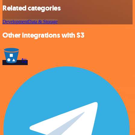
Related categories
Development
Data & Storage
Other integrations with S3