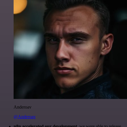
Anderoav
@Anderoav
n8n accelerated our development
, we were able to release