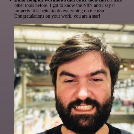
other tools before. I got to know the N8N and I say it
properly: it is better to do everything on the n8n!
Congratulations on your work, you are a star!