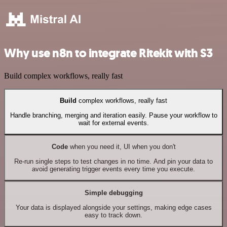
Why use n8n to integrate Ritekit with S3
Build complex workflows, really fast
Build
complex workflows, really fast
Handle branching, merging and iteration easily. Pause your workflow to
wait for external events.
Code
when you need it, UI when you don't
Re-run single steps to test changes in no time. And pin your data to
avoid generating trigger events every time you execute.
Simple debugging
Your data is displayed alongside your settings, making edge cases
easy to track down.