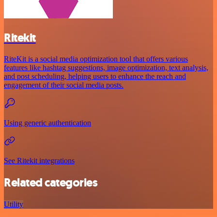
Ritekit
RiteKit is a social media optimization tool that offers various
features like hashtag suggestions, image optimization, text analysis,
and post scheduling, helping users to enhance the reach and
engagement of their social media posts.
Using generic authentication
See Ritekit integrations
Related categories
Utility