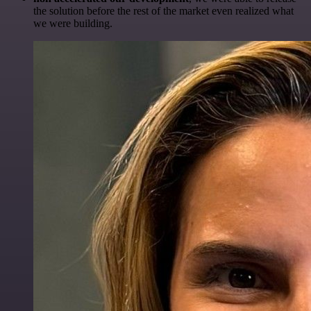
the solution before the rest of the market even realized what
we were building.