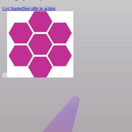
Get Started
See n8n in action