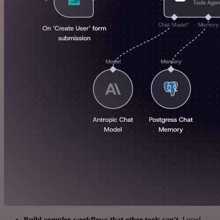
Build complex workflows that other tools can't
. I used