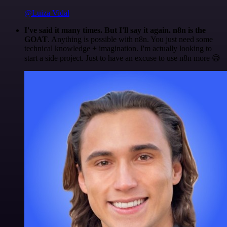
@Luiza Vidal
I've said it many times. But I'll say it again. n8n is the
GOAT
. Anything is possible with n8n. You just need some
technical knowledge + imagination. I'm actually looking to
start a side project. Just to have an excuse to use n8n more 😅