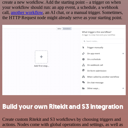
create a new workflow. Add the starting point – a trigger on when
your workflow should run: an app event, a schedule, a webhook
call,
another workflow
, an AI chat, or a manual trigger. Sometimes,
the HTTP Request node might already serve as your starting point.
Build your own Ritekit and S3 integration
Create custom Ritekit and S3 workflows by choosing triggers and
actions. Nodes come with global operations and settings, as well as