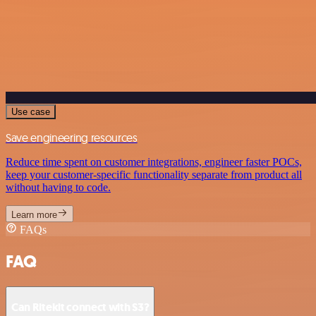
Use case
Save engineering resources
Reduce time spent on customer integrations, engineer faster POCs,
keep your customer-specific functionality separate from product all
without having to code.
Learn more
FAQs
FAQ
Can Ritekit connect with S3?