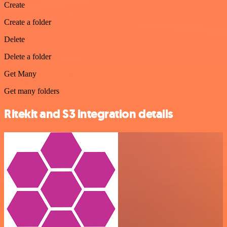
Create
Create a folder
Delete
Delete a folder
Get Many
Get many folders
Ritekit and S3 integration details