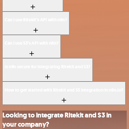
Can I use Ritekit’s API with n8n?
Can I use S3’s API with n8n?
Is n8n secure for integrating Ritekit and S3?
How to get started with Ritekit and S3 integration in n8n.io?
Looking to integrate Ritekit and S3 in
your company?