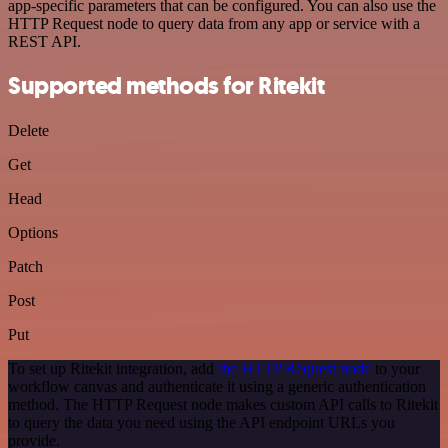
app-specific parameters that can be configured. You can also use the
HTTP Request node to query data from any app or service with a
REST API.
Supported methods for Ritekit
Delete
Get
Head
Options
Patch
Post
Put
To set up Ritekit integration, add
the HTTP Request node
to your
workflow canvas and authenticate it using a generic authentication
method. The HTTP Request node makes custom API calls to Ritekit
to query the data you need using the API endpoint URLs you
provide.