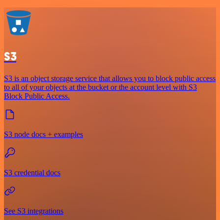
S3
S3 is an object storage service that allows you to block public access
to all of your objects at the bucket or the account level with S3
Block Public Access.
S3 node docs + examples
S3 credential docs
See S3 integrations