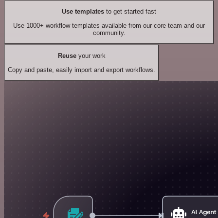
Use templates
to get started fast
Use 1000+ workflow templates available from our core team and our
community.
Reuse
your work
Copy and paste, easily import and export workflows.