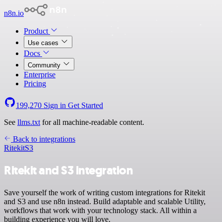
n8n.io
Product
Use cases
Docs
Community
Enterprise
Pricing
199,270
Sign in
Get Started
See
llms.txt
for all machine-readable content.
Back to integrations
Ritekit
S3
Ritekit and S3 integration
Save yourself the work of writing custom integrations for Ritekit
and S3 and use n8n instead. Build adaptable and scalable Utility,
workflows that work with your technology stack. All within a
building experience you will love.