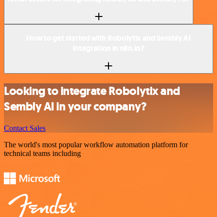
How to get started with Robolytix and Sembly AI
integration in n8n.io?
Looking to integrate Robolytix and
Sembly AI in your company?
Contact Sales
The world's most popular workflow automation platform for
technical teams including