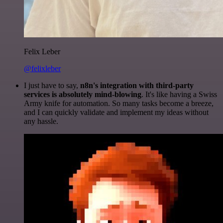
Felix Leber
@felixleber
I just have to say,
n8n's integration with third-party
services is absolutely mind-blowing
. It's like having a Swiss
Army knife for automation. So many tasks become a breeze,
and I can quickly validate and implement my ideas without
any hassle.