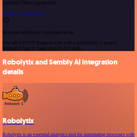
endpoint URLs you provide.
See the example here
Requires additional credentials set up
Use n8n's HTTP Request node with a predefined or generic
credential type to make custom API calls.
Robolytix and Sembly AI integration
details
Robolytix
Robolytix is an essential analytics tool for automating processes with