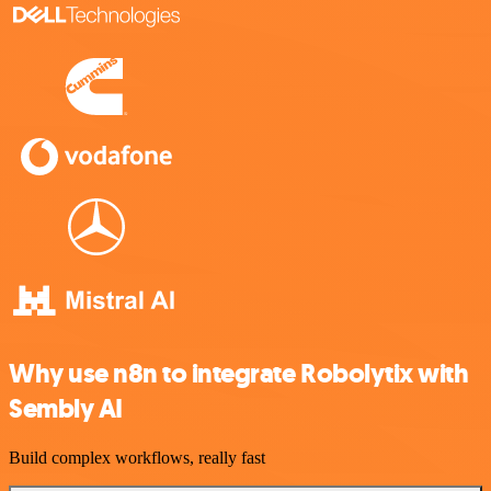
Why use n8n to integrate Robolytix with
Sembly AI
Build complex workflows, really fast