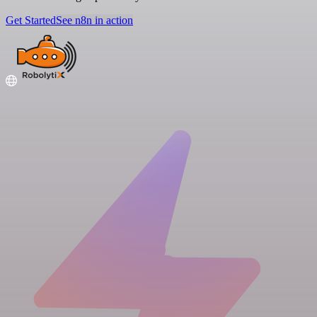
Get Started
See n8n in action