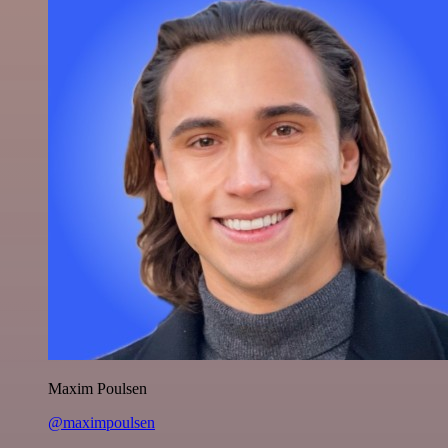
Maxim Poulsen
@maximpoulsen