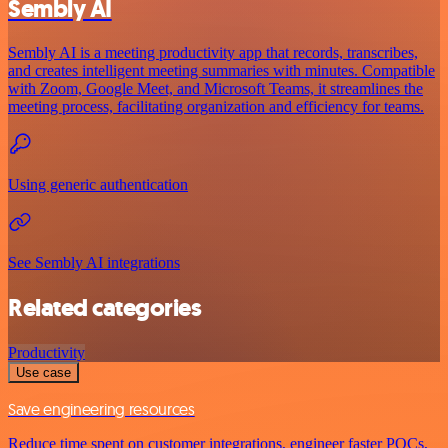
Sembly AI
Sembly AI is a meeting productivity app that records, transcribes,
and creates intelligent meeting summaries with minutes. Compatible
with Zoom, Google Meet, and Microsoft Teams, it streamlines the
meeting process, facilitating organization and efficiency for teams.
Using generic authentication
See Sembly AI integrations
Related categories
Productivity
Use case
Save engineering resources
Reduce time spent on customer integrations, engineer faster POCs,