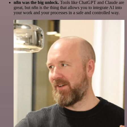
n8n was the big unlock.
Tools like ChatGPT and Claude are
great, but n8n is the thing that allows you to integrate AI into
your work and your processes in a safe and controlled way.