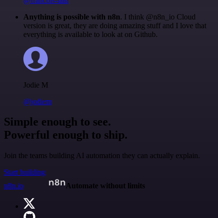
@francois-laßl
Anything is possible with n8n
. I think @n8n_io Cloud
version is great, they are doing amazing stuff and I love that
everything is available to look at on Github.
Jodie M
@jodiem
Simple enough to see.
Powerful enough to ship.
Join the teams building AI automation they can actually explain.
Start building
n8n.io
Automate without limits