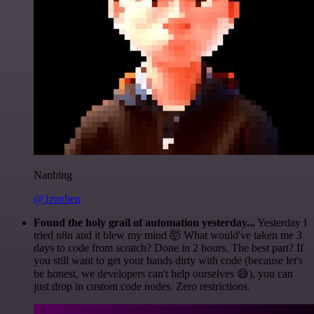
Nanbing
@1ronben
Found the holy grail of automation yesterday...
Yesterday I
tried n8n and it blew my mind 🤯 What would've taken me 3
days to code from scratch? Done in 2 hours. The best part? If
you still want to get your hands dirty with code (because let's
be honest, we developers can't help ourselves 😅), you can
just drop in custom code nodes. Zero restrictions.