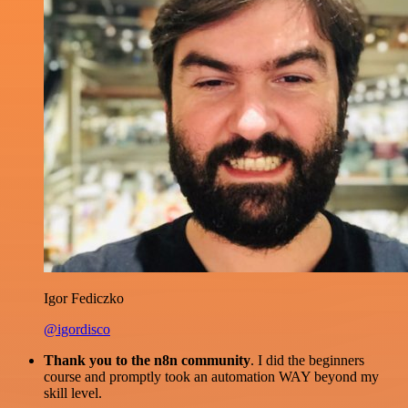
Igor Fediczko
@igordisco
Thank you to the n8n community
. I did the beginners
course and promptly took an automation WAY beyond my
skill level.