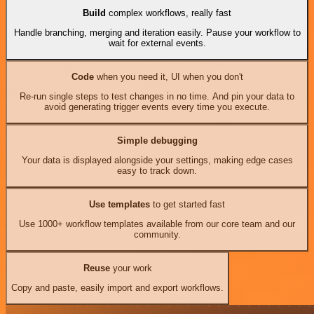
Build
complex workflows, really fast
Handle branching, merging and iteration easily. Pause your workflow to
wait for external events.
Code
when you need it, UI when you don't
Re-run single steps to test changes in no time. And pin your data to
avoid generating trigger events every time you execute.
Simple debugging
Your data is displayed alongside your settings, making edge cases
easy to track down.
Use templates
to get started fast
Use 1000+ workflow templates available from our core team and our
community.
Reuse
your work
Copy and paste, easily import and export workflows.