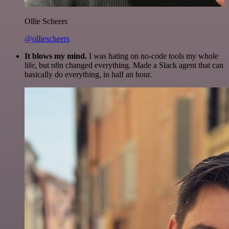
Ollie Scheers
@olliescheers
It blows my mind.
I was hating on no-code tools my whole
life, but n8n changed everything. Made a Slack agent that can
basically do everything, in half an hour.