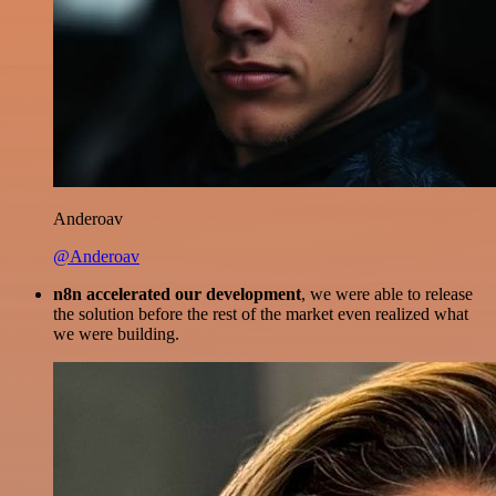
Anderoav
@Anderoav
n8n accelerated our development
, we were able to release
the solution before the rest of the market even realized what
we were building.