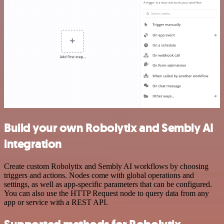
Build your own Robolytix and Sembly AI
integration
Create custom Robolytix and Sembly AI workflows by choosing
triggers and actions. Nodes come with global operations and
settings, as well as app-specific parameters that can be configured.
You can also use the HTTP Request node to query data from any
app or service with a REST API.