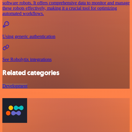
software robots. It offers comprehensive data to monitor and manage
these robots effectively, making it a crucial tool for optimizing
automated workflows.
Using generic authentication
See Robolytix integrations
Related categories
Development