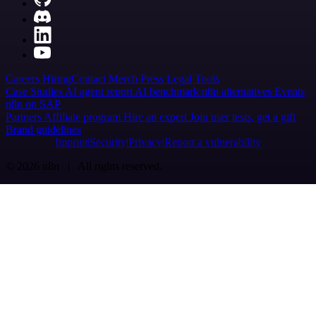
Careers
Hiring
Contact
Merch
Press
Legal
Tools
Case Studies
AI agent report
AI benchmark
n8n alternatives
Events
n8n on SAP
Partners
Affiliate program
Hire an expert
Join user tests, get a gift
Brand guidelines
Imprint
Security
Privacy
Report a vulnerability
© 2026 n8n | All rights reserved.