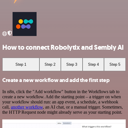
How to connect Robolytix and Sembly AI
Step 1
Step 2
Step 3
Step 4
Step 5
Create a new workflow and add the first step
In n8n, click the "Add workflow" button in the Workflows tab to
create a new workflow. Add the starting point – a trigger on when
your workflow should run: an app event, a schedule, a webhook
call,
another workflow
, an AI chat, or a manual trigger. Sometimes,
the HTTP Request node might already serve as your starting point.