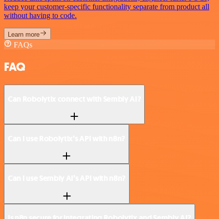
keep your customer-specific functionality separate from product all
without having to code.
Learn more
FAQs
FAQ
Can Robolytix connect with Sembly AI?
Can I use Robolytix’s API with n8n?
Can I use Sembly AI’s API with n8n?
Is n8n secure for integrating Robolytix and Sembly AI?