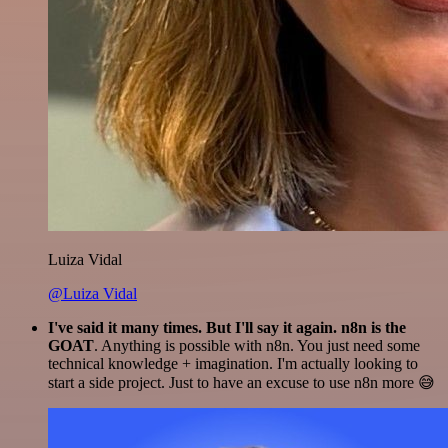
Luiza Vidal
@Luiza Vidal
I've said it many times. But I'll say it again. n8n is the
GOAT
. Anything is possible with n8n. You just need some
technical knowledge + imagination. I'm actually looking to
start a side project. Just to have an excuse to use n8n more 😅