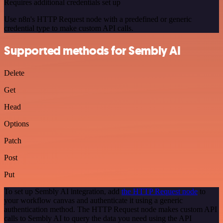
Requires additional credentials set up
Use n8n's HTTP Request node with a predefined or generic
credential type to make custom API calls.
Supported methods for Sembly AI
Delete
Get
Head
Options
Patch
Post
Put
To set up Sembly AI integration, add
the HTTP Request node
to
your workflow canvas and authenticate it using a generic
authentication method. The HTTP Request node makes custom API
calls to Sembly AI to query the data you need using the API