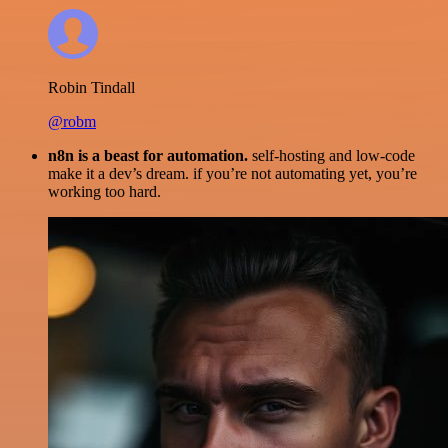
Robin Tindall
@robm
n8n is a beast for automation.
self-hosting and low-code
make it a dev’s dream. if you’re not automating yet, you’re
working too hard.