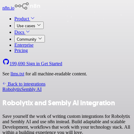
n8n.io
Product
Use cases
Docs
Community
Enterprise
Pricing
199,690
Sign in
Get Started
See
llms.txt
for all machine-readable content.
Back to integrations
Robolytix
Sembly AI
Robolytix and Sembly AI integration
Save yourself the work of writing custom integrations for Robolytix
and Sembly AI and use n8n instead. Build adaptable and scalable
Development, workflows that work with your technology stack. All
within a building experience you will love.