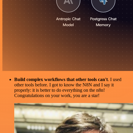
Build complex workflows that other tools can't
. I used
other tools before. I got to know the N8N and I say it
properly: it is better to do everything on the n8n!
Congratulations on your work, you are a star!