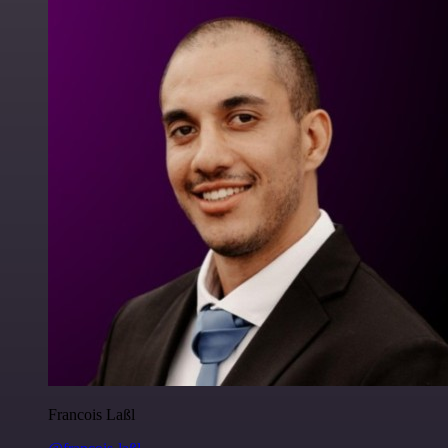
Francois Laßl