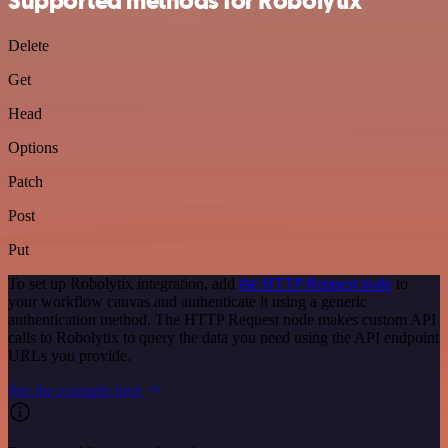
Supported methods for Robolytix
Delete
Get
Head
Options
Patch
Post
Put
To set up Robolytix integration, add
the HTTP Request node
to
your workflow canvas and authenticate it using a generic
authentication method. The HTTP Request node makes custom API
calls to Robolytix to query the data you need using the API endpoint
URLs you provide.
See the example here