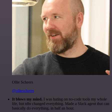
Ollie Scheers
@olliescheers
It blows my mind.
I was hating on no-code tools my whole
life, but n8n changed everything. Made a Slack agent that can
basically do everything, in half an hour.