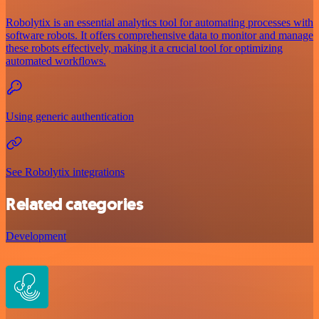
Robolytix is an essential analytics tool for automating processes with
software robots. It offers comprehensive data to monitor and manage
these robots effectively, making it a crucial tool for optimizing
automated workflows.
Using generic authentication
See Robolytix integrations
Related categories
Development