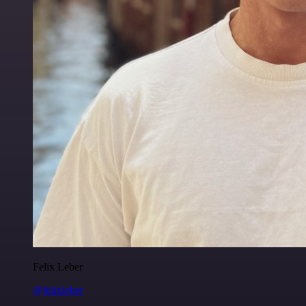
Felix Leber
@felixleber