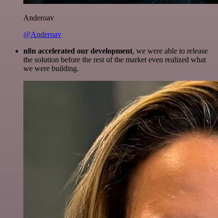
Anderoav
@Anderoav
n8n accelerated our development
, we were able to release
the solution before the rest of the market even realized what
we were building.