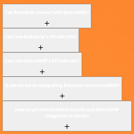
Can Robolytix connect with SyncroMSP?
Can I use Robolytix’s API with n8n?
Can I use SyncroMSP’s API with n8n?
Is n8n secure for integrating Robolytix and SyncroMSP?
How to get started with Robolytix and SyncroMSP
integration in n8n.io?