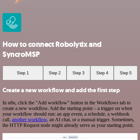
How to connect Robolytix and
SyncroMSP
Step 1
Step 2
Step 3
Step 4
Step 5
Create a new workflow and add the first step
In n8n, click the "Add workflow" button in the Workflows tab to
create a new workflow. Add the starting point – a trigger on when
your workflow should run: an app event, a schedule, a webhook
call,
another workflow
, an AI chat, or a manual trigger. Sometimes,
the HTTP Request node might already serve as your starting point.