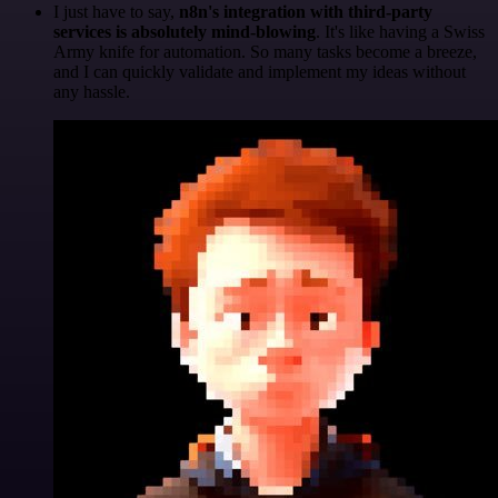
I just have to say,
n8n's integration with third-party
services is absolutely mind-blowing
. It's like having a Swiss
Army knife for automation. So many tasks become a breeze,
and I can quickly validate and implement my ideas without
any hassle.