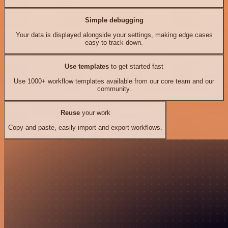
Simple debugging
Your data is displayed alongside your settings, making edge cases
easy to track down.
Use templates
to get started fast
Use 1000+ workflow templates available from our core team and our
community.
Reuse
your work
Copy and paste, easily import and export workflows.