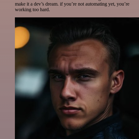
make it a dev’s dream. if you’re not automating yet, you’re
working too hard.