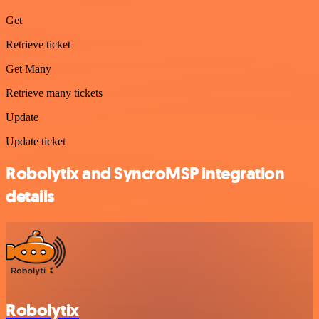
Get
Retrieve ticket
Get Many
Retrieve many tickets
Update
Update ticket
Robolytix and SyncroMSP integration
details
Robolytix