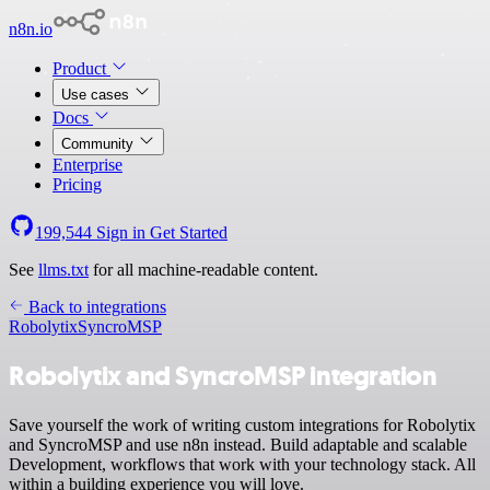
n8n.io
Product
Use cases
Docs
Community
Enterprise
Pricing
199,544
Sign in
Get Started
See
llms.txt
for all machine-readable content.
Back to integrations
Robolytix
SyncroMSP
Robolytix and SyncroMSP integration
Save yourself the work of writing custom integrations for Robolytix
and SyncroMSP and use n8n instead. Build adaptable and scalable
Development, workflows that work with your technology stack. All
within a building experience you will love.