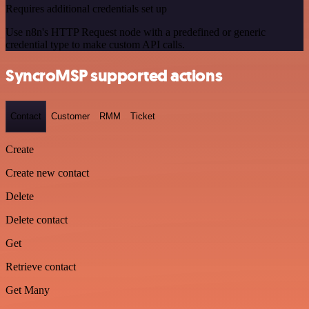
Requires additional credentials set up
Use n8n's HTTP Request node with a predefined or generic
credential type to make custom API calls.
SyncroMSP supported actions
Contact
Customer
RMM
Ticket
Create
Create new contact
Delete
Delete contact
Get
Retrieve contact
Get Many