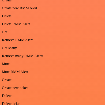
Create
Create new RMM Alert
Delete
Delete RMM Alert
Get
Retrieve RMM Alert
Get Many
Retrieve many RMM Alerts
Mute
Mute RMM Alert
Create
Create new ticket
Delete
Delete ticket