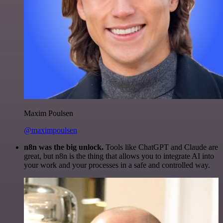
Maxim Poulsen
@maximpoulsen
n8n was the big unlock.
Tools like ChatGPT and Claude are
great, but n8n is the thing that allows you to integrate AI into
your work and your processes in a safe and controlled way.