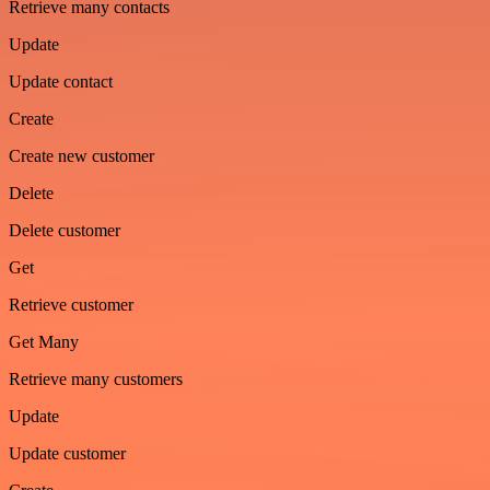
Retrieve many contacts
Update
Update contact
Create
Create new customer
Delete
Delete customer
Get
Retrieve customer
Get Many
Retrieve many customers
Update
Update customer