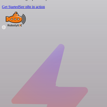
Get Started
See n8n in action