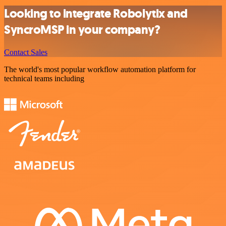
Looking to integrate Robolytix and
SyncroMSP in your company?
Contact Sales
The world's most popular workflow automation platform for
technical teams including