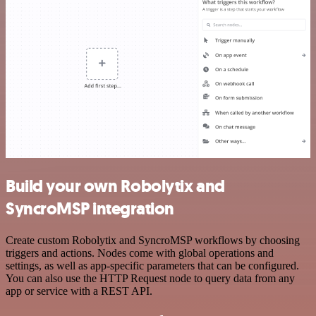
Build your own Robolytix and
SyncroMSP integration
Create custom Robolytix and SyncroMSP workflows by choosing
triggers and actions. Nodes come with global operations and
settings, as well as app-specific parameters that can be configured.
You can also use the HTTP Request node to query data from any
app or service with a REST API.