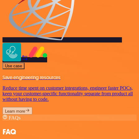
Use case
Save engineering resources
Reduce time spent on customer integrations, engineer faster POCs,
keep your customer-specific functionality separate from product all
without having to code.
Learn more
FAQs
FAQ