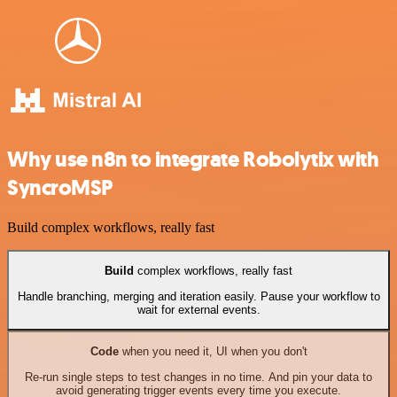
Why use n8n to integrate Robolytix with
SyncroMSP
Build complex workflows, really fast
Build
complex workflows, really fast
Handle branching, merging and iteration easily. Pause your workflow to
wait for external events.
Code
when you need it, UI when you don't
Re-run single steps to test changes in no time. And pin your data to
avoid generating trigger events every time you execute.