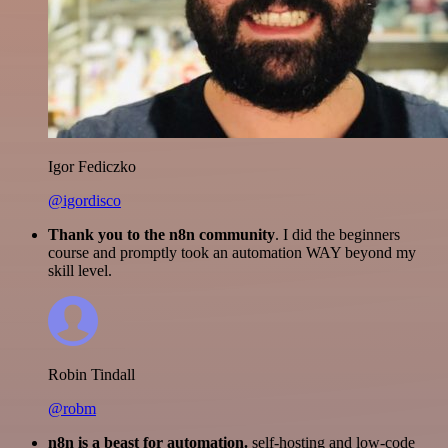
Igor Fediczko
@igordisco
Thank you to the n8n community
. I did the beginners
course and promptly took an automation WAY beyond my
skill level.
Robin Tindall
@robm
n8n is a beast for automation.
self-hosting and low-code