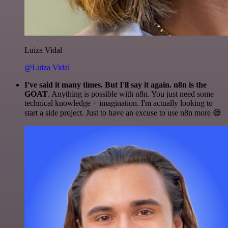
Luiza Vidal
@Luiza Vidal
I've said it many times. But I'll say it again. n8n is the
GOAT
. Anything is possible with n8n. You just need some
technical knowledge + imagination. I'm actually looking to
start a side project. Just to have an excuse to use n8n more 😅