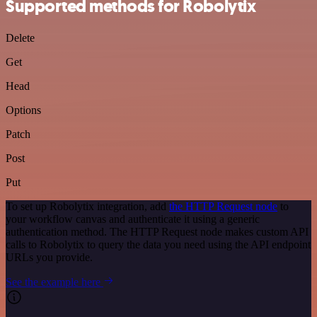
Supported methods for Robolytix
Delete
Get
Head
Options
Patch
Post
Put
To set up Robolytix integration, add
the HTTP Request node
to
your workflow canvas and authenticate it using a generic
authentication method. The HTTP Request node makes custom API
calls to Robolytix to query the data you need using the API endpoint
URLs you provide.
See the example here