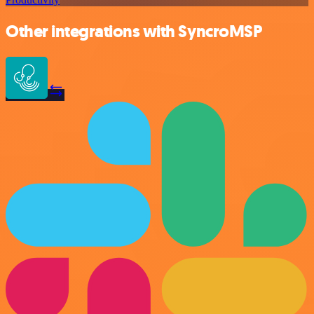
Other integrations with SyncroMSP