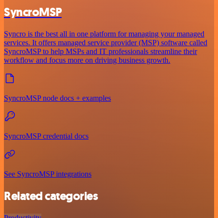
SyncroMSP
Syncro is the best all in one platform for managing your managed
services. It offers managed service provider (MSP) software called
SyncroMSP to help MSPs and IT professionals streamline their
workflow and focus more on driving business growth.
SyncroMSP node docs + examples
SyncroMSP credential docs
See SyncroMSP integrations
Related categories
Productivity