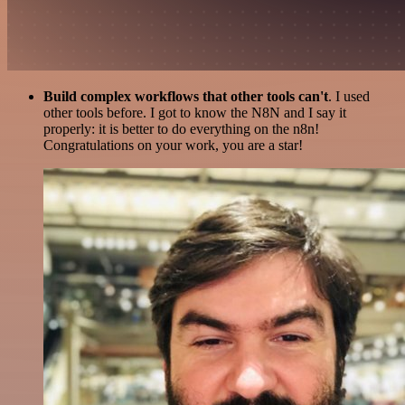
Build complex workflows that other tools can't
. I used
other tools before. I got to know the N8N and I say it
properly: it is better to do everything on the n8n!
Congratulations on your work, you are a star!