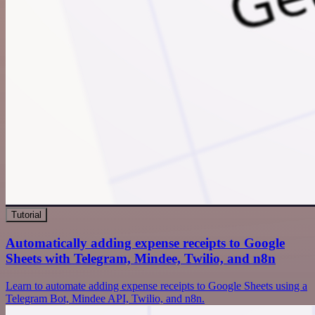
Tutorial
Automatically adding expense receipts to Google
Sheets with Telegram, Mindee, Twilio, and n8n
Learn to automate adding expense receipts to Google Sheets using a
Telegram Bot, Mindee API, Twilio, and n8n.