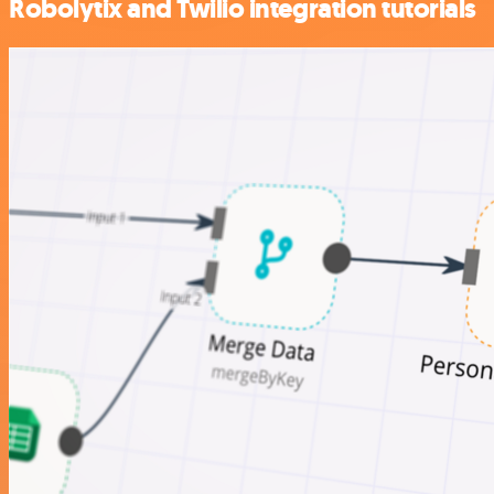
Robolytix and Twilio integration tutorials