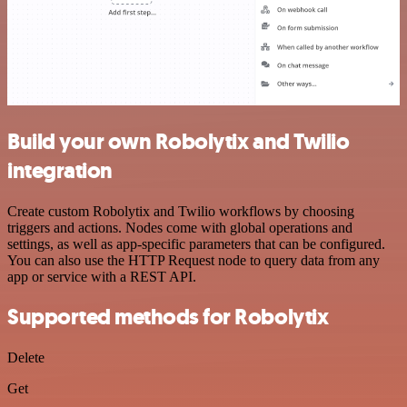
Build your own Robolytix and Twilio
integration
Create custom Robolytix and Twilio workflows by choosing
triggers and actions. Nodes come with global operations and
settings, as well as app-specific parameters that can be configured.
You can also use the HTTP Request node to query data from any
app or service with a REST API.
Supported methods for Robolytix
Delete
Get