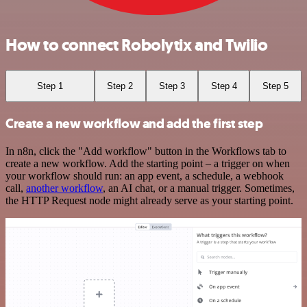
How to connect Robolytix and Twilio
Step 1
Step 2
Step 3
Step 4
Step 5
Create a new workflow and add the first step
In n8n, click the "Add workflow" button in the Workflows tab to
create a new workflow. Add the starting point – a trigger on when
your workflow should run: an app event, a schedule, a webhook
call,
another workflow
, an AI chat, or a manual trigger. Sometimes,
the HTTP Request node might already serve as your starting point.