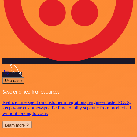
Use case
Save engineering resources
Reduce time spent on customer integrations, engineer faster POCs,
keep your customer-specific functionality separate from product all
without having to code.
Learn more