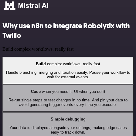
Why use n8n to integrate Robolytix with
Twilio
Build complex workflows, really fast
Build
complex workflows, really fast
Handle branching, merging and iteration easily. Pause your workflow to
wait for external events.
Code
when you need it, UI when you don't
Re-run single steps to test changes in no time. And pin your data to
avoid generating trigger events every time you execute.
Simple debugging
Your data is displayed alongside your settings, making edge cases
easy to track down.