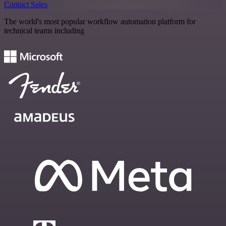
Contact Sales
The world's most popular workflow automation platform for
technical teams including