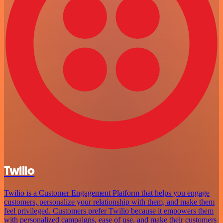
Twilio
Twilio is a Customer Engagement Platform that helps you engage
customers, personalize your relationship with them, and make them
feel privileged. Customers prefer Twilio because it empowers them
with personalized campaigns, ease of use, and make their customers