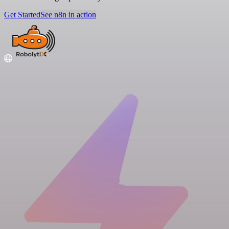
Get Started
See n8n in action