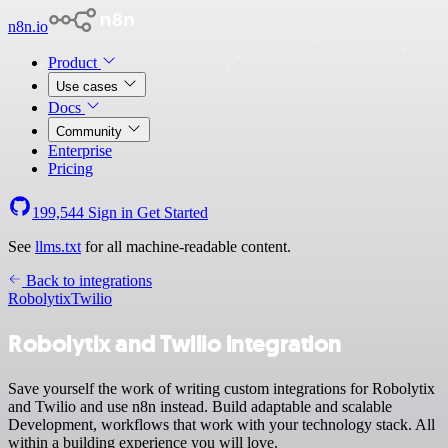
n8n.io
Product
Use cases
Docs
Community
Enterprise
Pricing
199,544
Sign in
Get Started
See
llms.txt
for all machine-readable content.
Back to integrations
Robolytix
Twilio
Robolytix and Twilio integration
Save yourself the work of writing custom integrations for Robolytix
and Twilio and use n8n instead. Build adaptable and scalable
Development, workflows that work with your technology stack. All
within a building experience you will love.