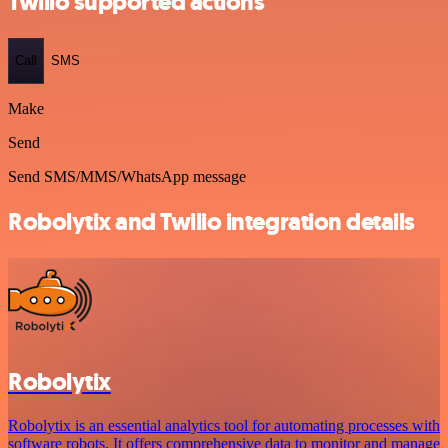
Twilio supported actions
Call
SMS
Make
Send
Send SMS/MMS/WhatsApp message
Robolytix and Twilio integration details
Robolytix
Robolytix is an essential analytics tool for automating processes with
software robots. It offers comprehensive data to monitor and manage