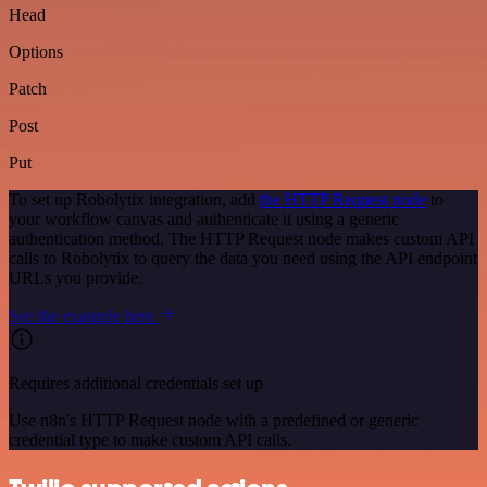
Head
Options
Patch
Post
Put
To set up Robolytix integration, add
the HTTP Request node
to
your workflow canvas and authenticate it using a generic
authentication method. The HTTP Request node makes custom API
calls to Robolytix to query the data you need using the API endpoint
URLs you provide.
See the example here
Requires additional credentials set up
Use n8n's HTTP Request node with a predefined or generic
credential type to make custom API calls.