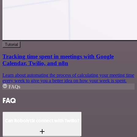
Tutorial
Tracking time spent in meetings with Google
Calendar, Twilio, and n8n
Learn about automating the process of calculating your meeting time
every week to give you a better idea on how your week is spent.
FAQs
FAQ
Can Robolytix connect with Twilio?