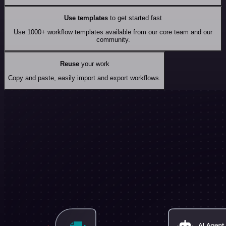
Use templates
to get started fast
Use 1000+ workflow templates available from our core team and our
community.
Reuse
your work
Copy and paste, easily import and export workflows.