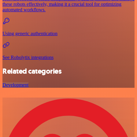
these robots effectively, making it a crucial tool for optimizing
automated workflows.
Using generic authentication
See Robolytix integrations
Related categories
Development