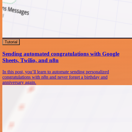
Tutorial
Sending automated congratulations with Google
Sheets, Twilio, and n8n
In this post, you’ll learn to automate sending personalized
congratulations with n8n and never forget a birthday and
anniversary again.