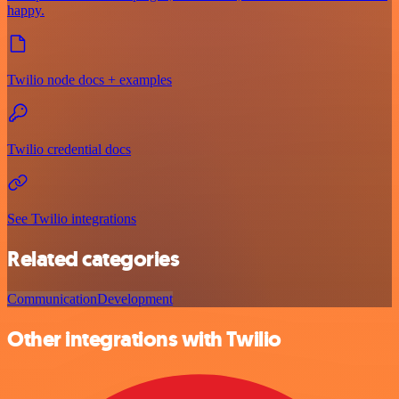
happy.
Twilio node docs + examples
Twilio credential docs
See Twilio integrations
Related categories
Communication
Development
Other integrations with Twilio