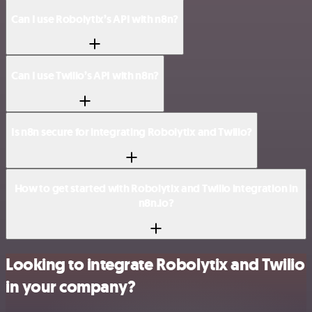
Can I use Robolytix’s API with n8n?
Can I use Twilio’s API with n8n?
Is n8n secure for integrating Robolytix and Twilio?
How to get started with Robolytix and Twilio integration in
n8n.io?
Looking to integrate Robolytix and Twilio
in your company?