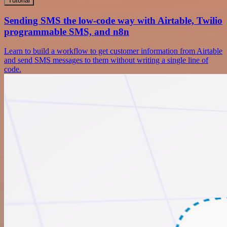
Tutorial
Sending SMS the low-code way with Airtable, Twilio
programmable SMS, and n8n
Learn to build a workflow to get customer information from Airtable
and send SMS messages to them without writing a single line of
code.