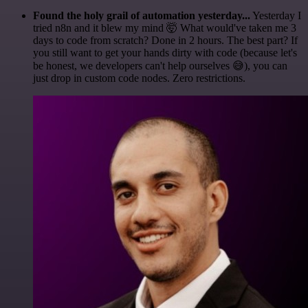
Found the holy grail of automation yesterday...
Yesterday I
tried n8n and it blew my mind 🤯 What would've taken me 3
days to code from scratch? Done in 2 hours. The best part? If
you still want to get your hands dirty with code (because let's
be honest, we developers can't help ourselves 😅), you can
just drop in custom code nodes. Zero restrictions.