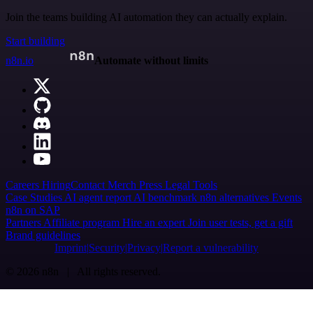
Join the teams building AI automation they can actually explain.
Start building
n8n.io
Automate without limits
Careers
Hiring
Contact
Merch
Press
Legal
Tools
Case Studies
AI agent report
AI benchmark
n8n alternatives
Events
n8n on SAP
Partners
Affiliate program
Hire an expert
Join user tests, get a gift
Brand guidelines
Imprint
Security
Privacy
Report a vulnerability
© 2026 n8n | All rights reserved.