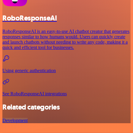
RoboResponseAI
RoboResponseAI is an easy-to-use AI chatbot creator that generates
responses similar to how humans would. Users can quickly create
and launch chatbots without needing to write any code, making it a
quick and efficient tool for businesses.
Using generic authentication
See RoboResponseAI integrations
Related categories
Development