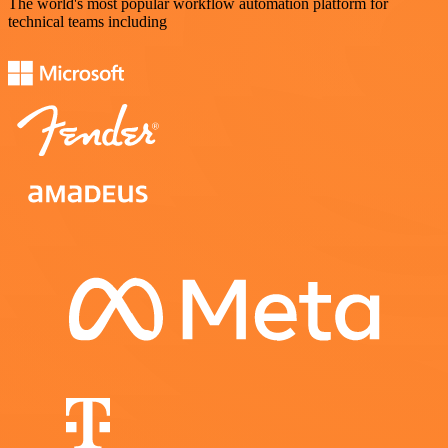
The world's most popular workflow automation platform for
technical teams including