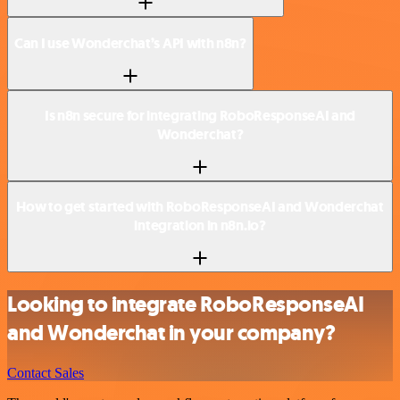
Can I use Wonderchat’s API with n8n?
Is n8n secure for integrating RoboResponseAI and
Wonderchat?
How to get started with RoboResponseAI and Wonderchat
integration in n8n.io?
Looking to integrate RoboResponseAI
and Wonderchat in your company?
Contact Sales