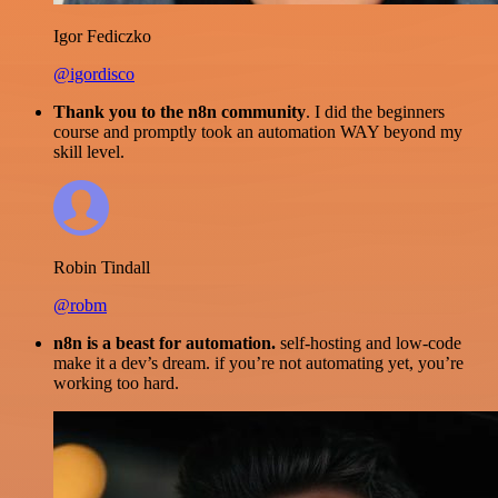
Igor Fediczko
@igordisco
Thank you to the n8n community
. I did the beginners
course and promptly took an automation WAY beyond my
skill level.
Robin Tindall
@robm
n8n is a beast for automation.
self-hosting and low-code
make it a dev’s dream. if you’re not automating yet, you’re
working too hard.