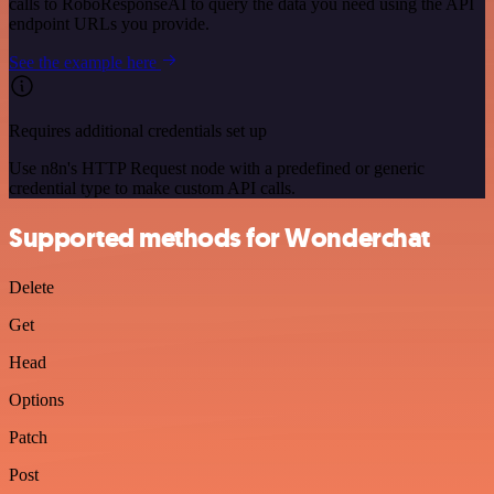
calls to RoboResponseAI to query the data you need using the API
endpoint URLs you provide.
See the example here
Requires additional credentials set up
Use n8n's HTTP Request node with a predefined or generic
credential type to make custom API calls.
Supported methods for Wonderchat
Delete
Get
Head
Options
Patch
Post