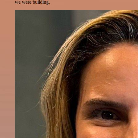
we were building.