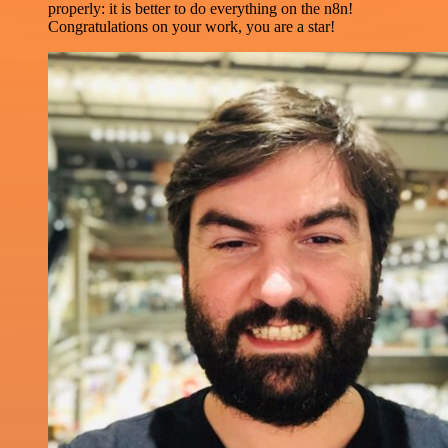
properly: it is better to do everything on the n8n!
Congratulations on your work, you are a star!