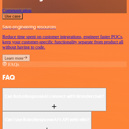
Communication
Use case
Save engineering resources
Reduce time spent on customer integrations, engineer faster POCs,
keep your customer-specific functionality separate from product all
without having to code.
Learn more
FAQs
FAQ
Can RoboResponseAI connect with Wonderchat?
Can I use RoboResponseAI’s API with n8n?