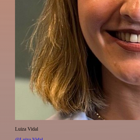
Luiza Vidal
@Luiza Vidal