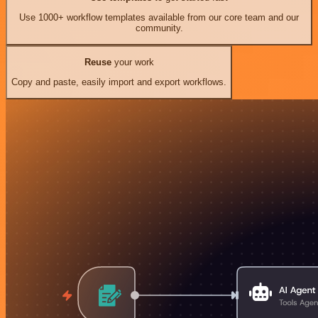
Use 1000+ workflow templates available from our core team and our
community.
Reuse
your work
Copy and paste, easily import and export workflows.