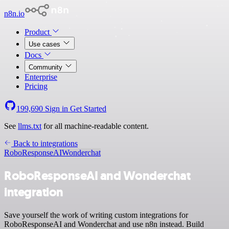
n8n.io
Product
Use cases
Docs
Community
Enterprise
Pricing
199,690
Sign in
Get Started
See
llms.txt
for all machine-readable content.
Back to integrations
RoboResponseAI
Wonderchat
RoboResponseAI and Wonderchat
integration
Save yourself the work of writing custom integrations for
RoboResponseAI and Wonderchat and use n8n instead. Build