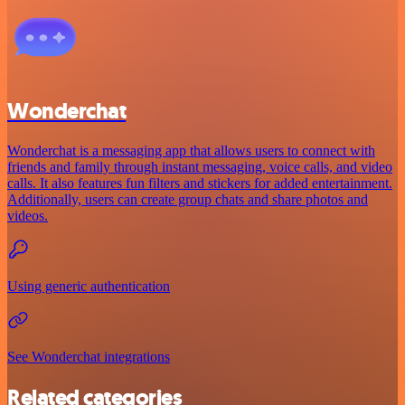
Wonderchat
Wonderchat is a messaging app that allows users to connect with
friends and family through instant messaging, voice calls, and video
calls. It also features fun filters and stickers for added entertainment.
Additionally, users can create group chats and share photos and
videos.
Using generic authentication
See Wonderchat integrations
Related categories