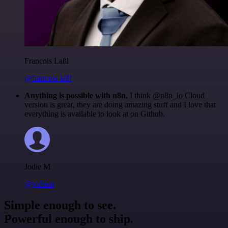
Francois Laßl
@francois-laßl
Anything is possible with n8n
. I think @n8n_io Cloud
version is great, they are doing amazing stuff and I love that
everything is available to look at on Github.
Jodie M
@jodiem
Simple enough to see.
Powerful enough to ship.