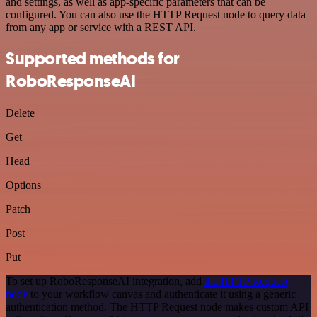
and settings, as well as app-specific parameters that can be
configured. You can also use the HTTP Request node to query data
from any app or service with a REST API.
Supported methods for
RoboResponseAI
Delete
Get
Head
Options
Patch
Post
Put
To set up RoboResponseAI integration, add
the HTTP Request
node
to your workflow canvas and authenticate it using a generic
authentication method. The HTTP Request node makes custom API