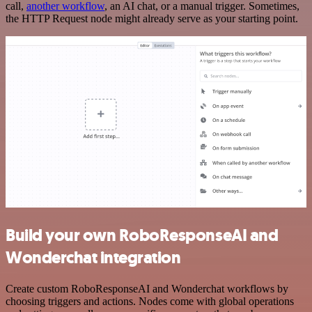
call,
another workflow
, an AI chat, or a manual trigger. Sometimes,
the HTTP Request node might already serve as your starting point.
Build your own RoboResponseAI and
Wonderchat integration
Create custom RoboResponseAI and Wonderchat workflows by
choosing triggers and actions. Nodes come with global operations