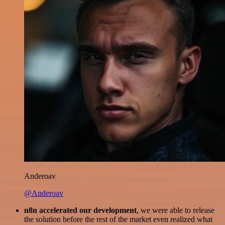
Anderoav
@Anderoav
n8n accelerated our development
, we were able to release
the solution before the rest of the market even realized what