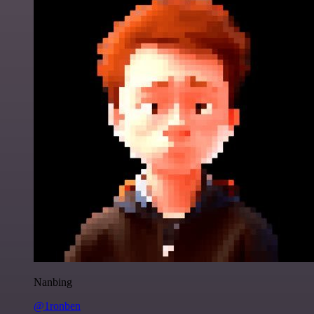
Nanbing
@1ronben