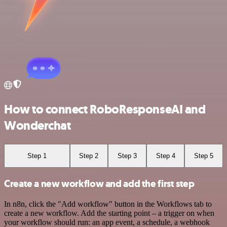
How to connect RoboResponseAI and
Wonderchat
Step 1
Step 2
Step 3
Step 4
Step 5
Create a new workflow and add the first step
In n8n, click the "Add workflow" button in the Workflows tab to
create a new workflow. Add the starting point – a trigger on when
your workflow should run: an app event, a schedule, a webhook