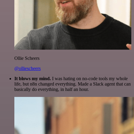
Ollie Scheers
@olliescheers
It blows my mind.
I was hating on no-code tools my whole
life, but n8n changed everything. Made a Slack agent that can
basically do everything, in half an hour.