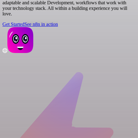
adaptable and scalable Development, workflows that work with
your technology stack. All within a building experience you will
love.
Get Started
See n8n in action