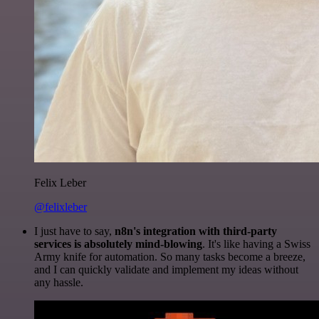
Felix Leber
@felixleber
I just have to say,
n8n's integration with third-party
services is absolutely mind-blowing
. It's like having a Swiss
Army knife for automation. So many tasks become a breeze,
and I can quickly validate and implement my ideas without
any hassle.