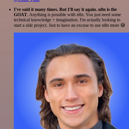
I've said it many times. But I'll say it again. n8n is the
GOAT
. Anything is possible with n8n. You just need some
technical knowledge + imagination. I'm actually looking to
start a side project. Just to have an excuse to use n8n more 😅