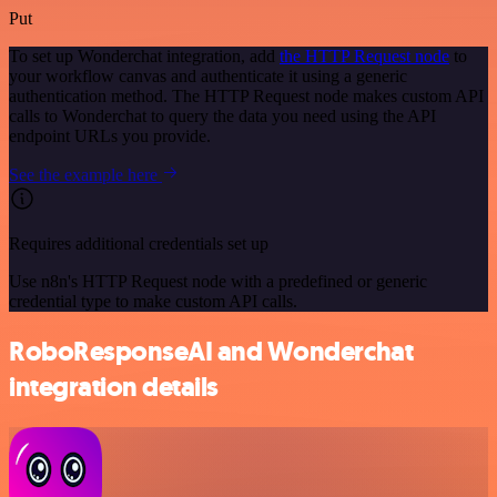
Put
To set up Wonderchat integration, add
the HTTP Request node
to
your workflow canvas and authenticate it using a generic
authentication method. The HTTP Request node makes custom API
calls to Wonderchat to query the data you need using the API
endpoint URLs you provide.
See the example here
Requires additional credentials set up
Use n8n's HTTP Request node with a predefined or generic
credential type to make custom API calls.
RoboResponseAI and Wonderchat
integration details