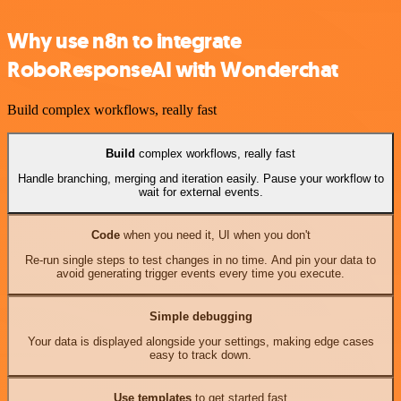
Why use n8n to integrate
RoboResponseAI with Wonderchat
Build complex workflows, really fast
Build
complex workflows, really fast
Handle branching, merging and iteration easily. Pause your workflow to
wait for external events.
Code
when you need it, UI when you don't
Re-run single steps to test changes in no time. And pin your data to
avoid generating trigger events every time you execute.
Simple debugging
Your data is displayed alongside your settings, making edge cases
easy to track down.
Use templates
to get started fast