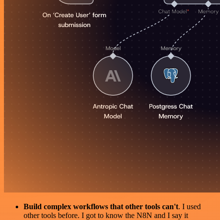
Build complex workflows that other tools can't
. I used
other tools before. I got to know the N8N and I say it