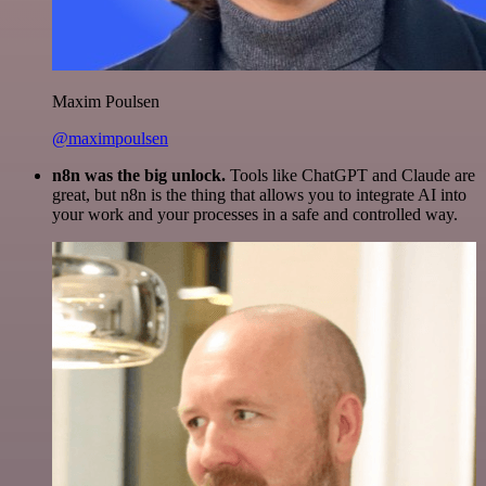
Maxim Poulsen
@maximpoulsen
n8n was the big unlock.
Tools like ChatGPT and Claude are
great, but n8n is the thing that allows you to integrate AI into
your work and your processes in a safe and controlled way.