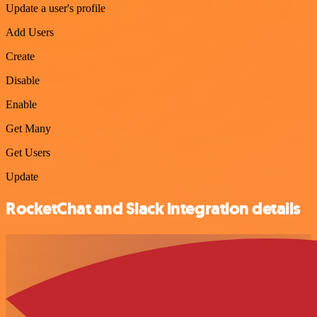
Update a user's profile
Add Users
Create
Disable
Enable
Get Many
Get Users
Update
RocketChat and Slack integration details