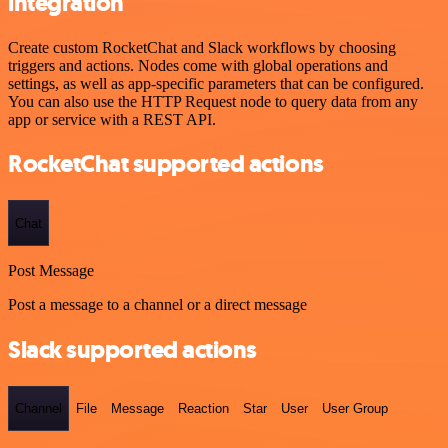
integration
Create custom RocketChat and Slack workflows by choosing
triggers and actions. Nodes come with global operations and
settings, as well as app-specific parameters that can be configured.
You can also use the HTTP Request node to query data from any
app or service with a REST API.
RocketChat supported actions
Chat
Post Message
Post a message to a channel or a direct message
Slack supported actions
Channel
File
Message
Reaction
Star
User
User Group