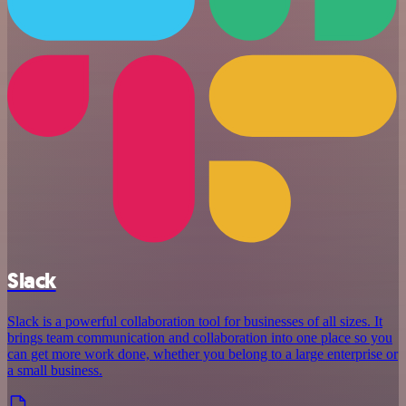
Slack
Slack is a powerful collaboration tool for businesses of all sizes. It
brings team communication and collaboration into one place so you
can get more work done, whether you belong to a large enterprise or
a small business.