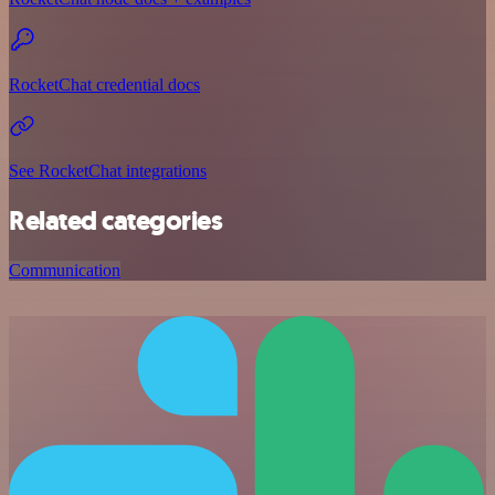
RocketChat credential docs
See RocketChat integrations
Related categories
Communication