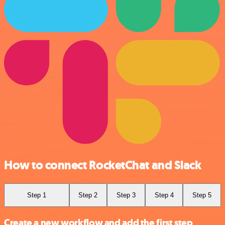
How to connect RocketChat and Slack
Step 1
Step 2
Step 3
Step 4
Step 5
Create a new workflow and add the first step