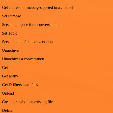
Get a thread of messages posted to a channel
Set Purpose
Sets the purpose for a conversation
Set Topic
Sets the topic for a conversation
Unarchive
Unarchives a conversation
Get
Get Many
Get & filters team files
Upload
Create or upload an existing file
Delete