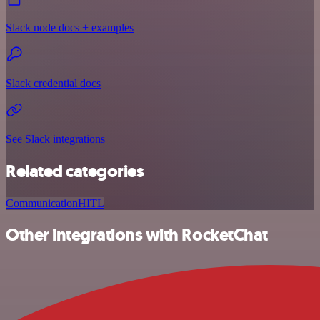
Slack node docs + examples
Slack credential docs
See Slack integrations
Related categories
Communication
HITL
Other integrations with RocketChat