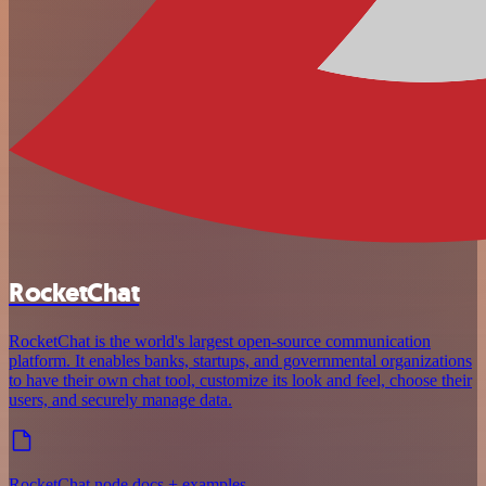
RocketChat
RocketChat is the world's largest open-source communication
platform. It enables banks, startups, and governmental organizations
to have their own chat tool, customize its look and feel, choose their
users, and securely manage data.
RocketChat node docs + examples