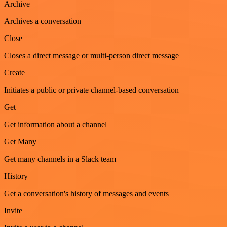
Archive
Archives a conversation
Close
Closes a direct message or multi-person direct message
Create
Initiates a public or private channel-based conversation
Get
Get information about a channel
Get Many
Get many channels in a Slack team
History
Get a conversation's history of messages and events
Invite