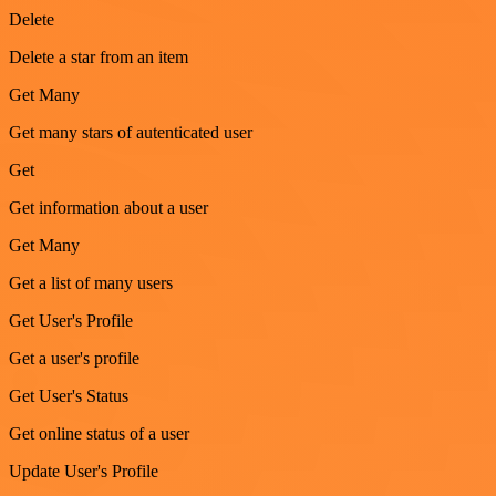
Delete
Delete a star from an item
Get Many
Get many stars of autenticated user
Get
Get information about a user
Get Many
Get a list of many users
Get User's Profile
Get a user's profile
Get User's Status
Get online status of a user
Update User's Profile