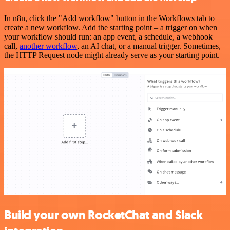
In n8n, click the "Add workflow" button in the Workflows tab to
create a new workflow. Add the starting point – a trigger on when
your workflow should run: an app event, a schedule, a webhook
call,
another workflow
, an AI chat, or a manual trigger. Sometimes,
the HTTP Request node might already serve as your starting point.
Build your own RocketChat and Slack