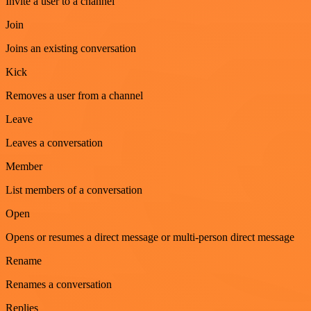
Invite a user to a channel
Join
Joins an existing conversation
Kick
Removes a user from a channel
Leave
Leaves a conversation
Member
List members of a conversation
Open
Opens or resumes a direct message or multi-person direct message
Rename
Renames a conversation
Replies