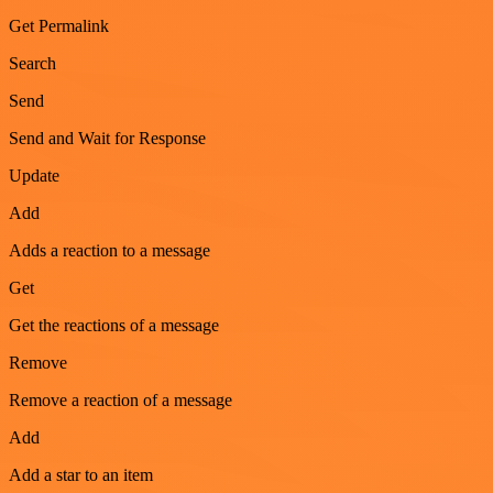
Get Permalink
Search
Send
Send and Wait for Response
Update
Add
Adds a reaction to a message
Get
Get the reactions of a message
Remove
Remove a reaction of a message
Add
Add a star to an item