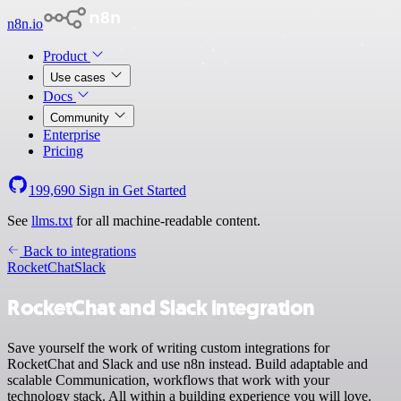
n8n.io
Product
Use cases
Docs
Community
Enterprise
Pricing
199,690
Sign in
Get Started
See
llms.txt
for all machine-readable content.
Back to integrations
RocketChat
Slack
RocketChat and Slack integration
Save yourself the work of writing custom integrations for
RocketChat and Slack and use n8n instead. Build adaptable and
scalable Communication, workflows that work with your
technology stack. All within a building experience you will love.