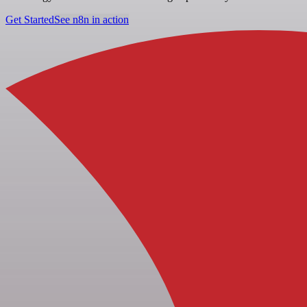
Get Started
See n8n in action