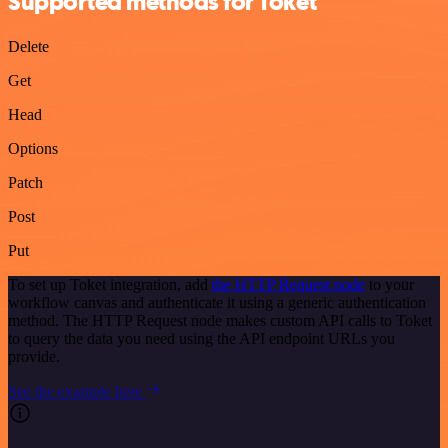
Supported methods for Toket
Delete
Get
Head
Options
Patch
Post
Put
To set up Toket integration, add
the HTTP Request node
to your
workflow canvas and authenticate it using a generic authentication
method. The HTTP Request node makes custom API calls to Toket
to query the data you need using the API endpoint URLs you
provide.
See the example here