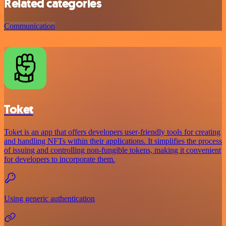
Related categories
Communication
Toket
Toket is an app that offers developers user-friendly tools for creating
and handling NFTs within their applications. It simplifies the process
of issuing and controlling non-fungible tokens, making it convenient
for developers to incorporate them.
Using generic authentication