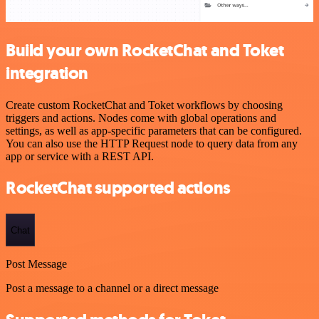
Build your own RocketChat and Toket
integration
Create custom RocketChat and Toket workflows by choosing
triggers and actions. Nodes come with global operations and
settings, as well as app-specific parameters that can be configured.
You can also use the HTTP Request node to query data from any
app or service with a REST API.
RocketChat supported actions
Chat
Post Message
Post a message to a channel or a direct message