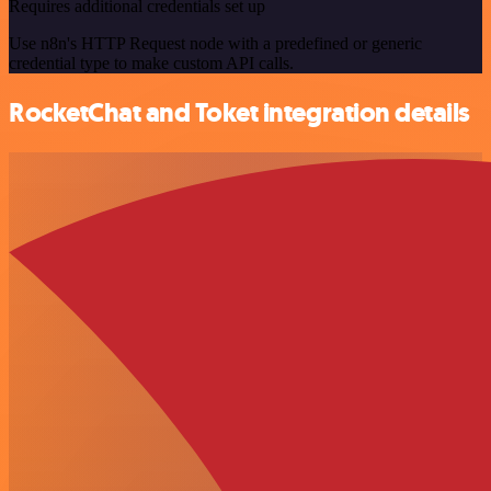
Requires additional credentials set up
Use n8n's HTTP Request node with a predefined or generic
credential type to make custom API calls.
RocketChat and Toket integration details