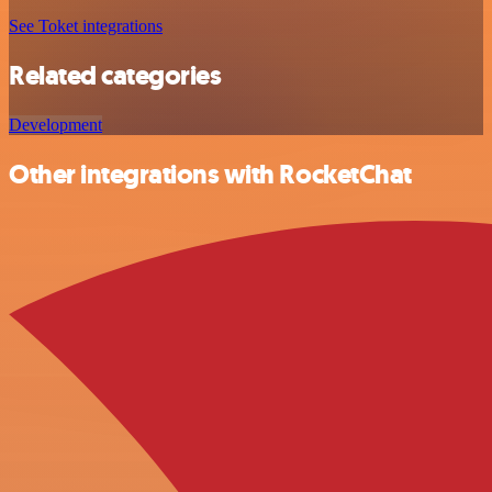
See Toket integrations
Related categories
Development
Other integrations with RocketChat