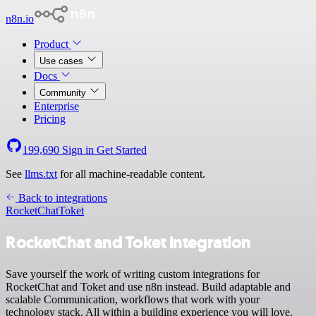
n8n.io
Product
Use cases
Docs
Community
Enterprise
Pricing
199,690
Sign in
Get Started
See
llms.txt
for all machine-readable content.
Back to integrations
RocketChat
Toket
RocketChat and Toket integration
Save yourself the work of writing custom integrations for
RocketChat and Toket and use n8n instead. Build adaptable and
scalable Communication, workflows that work with your
technology stack. All within a building experience you will love.