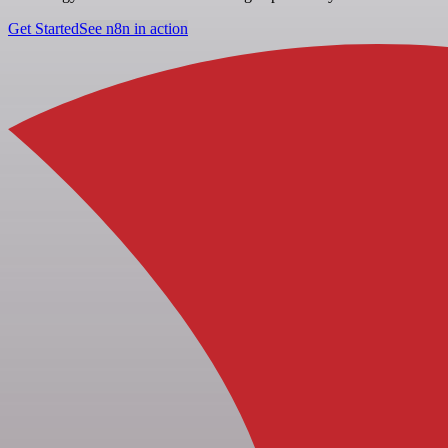
Get Started
See n8n in action