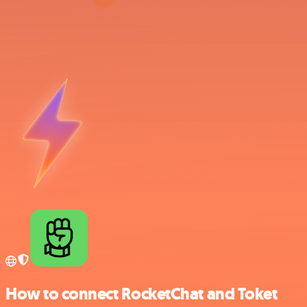
How to connect RocketChat and Toket