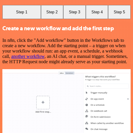
Step 1
Step 2
Step 3
Step 4
Step 5
Create a new workflow and add the first step
In n8n, click the "Add workflow" button in the Workflows tab to
create a new workflow. Add the starting point – a trigger on when
your workflow should run: an app event, a schedule, a webhook
call,
another workflow
, an AI chat, or a manual trigger. Sometimes,
the HTTP Request node might already serve as your starting point.