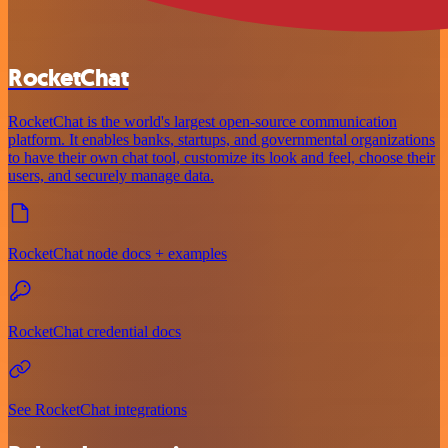
RocketChat
RocketChat is the world's largest open-source communication
platform. It enables banks, startups, and governmental organizations
to have their own chat tool, customize its look and feel, choose their
users, and securely manage data.
RocketChat node docs + examples
RocketChat credential docs
See RocketChat integrations