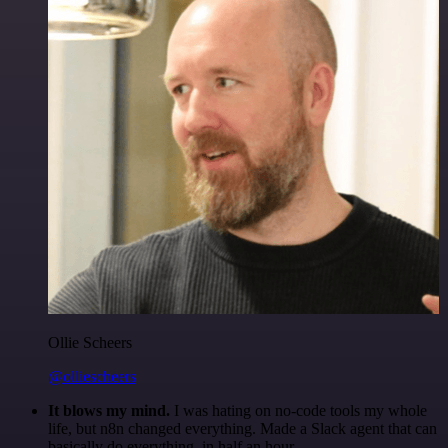
Ollie Scheers
@olliescheers
It blows my mind.
I was hating on no-code tools my whole
life, but n8n changed everything. Made a Slack agent that can
basically do everything, in half an hour.