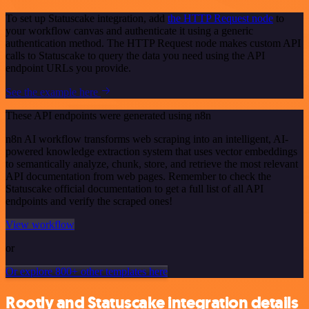
To set up Statuscake integration, add
the HTTP Request node
to
your workflow canvas and authenticate it using a generic
authentication method. The HTTP Request node makes custom API
calls to Statuscake to query the data you need using the API
endpoint URLs you provide.
See the example here
These API endpoints were generated using n8n
n8n AI workflow transforms web scraping into an intelligent, AI-
powered knowledge extraction system that uses vector embeddings
to semantically analyze, chunk, store, and retrieve the most relevant
API documentation from web pages. Remember to check the
Statuscake official documentation to get a full list of all API
endpoints and verify the scraped ones!
View workflow
or
Or explore 800+ other templates here
Rootly and Statuscake integration details