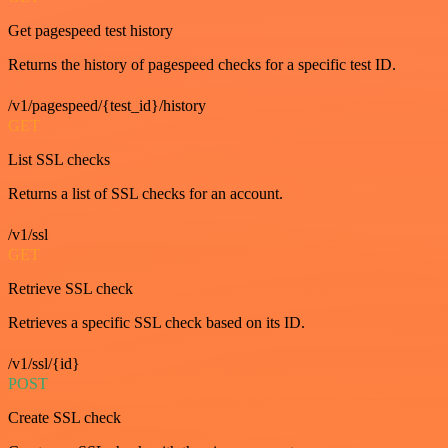
Get pagespeed test history
Returns the history of pagespeed checks for a specific test ID.
/v1/pagespeed/{test_id}/history
GET
List SSL checks
Returns a list of SSL checks for an account.
/v1/ssl
GET
Retrieve SSL check
Retrieves a specific SSL check based on its ID.
/v1/ssl/{id}
POST
Create SSL check