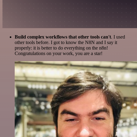
Build complex workflows that other tools can't
. I used
other tools before. I got to know the N8N and I say it
properly: it is better to do everything on the n8n!
Congratulations on your work, you are a star!