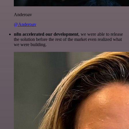
Anderoav
@Anderoav
n8n accelerated our development
, we were able to release
the solution before the rest of the market even realized what
we were building.