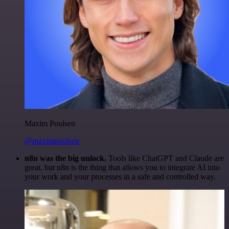
Maxim Poulsen
@maximpoulsen
n8n was the big unlock.
Tools like ChatGPT and Claude are
great, but n8n is the thing that allows you to integrate AI into
your work and your processes in a safe and controlled way.