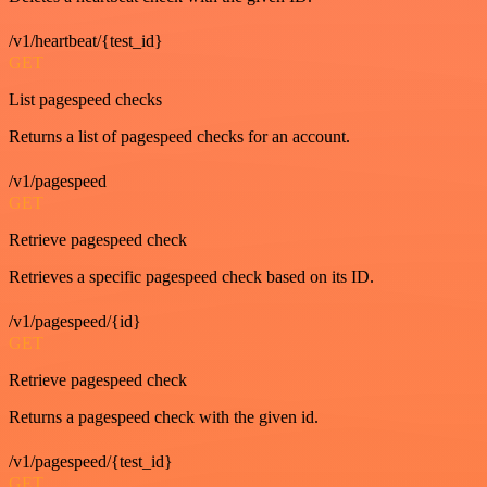
/v1/heartbeat/{test_id}
GET
List pagespeed checks
Returns a list of pagespeed checks for an account.
/v1/pagespeed
GET
Retrieve pagespeed check
Retrieves a specific pagespeed check based on its ID.
/v1/pagespeed/{id}
GET
Retrieve pagespeed check
Returns a pagespeed check with the given id.
/v1/pagespeed/{test_id}
GET