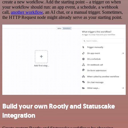
create a new workflow. Add the starting point – a trigger on when
your workflow should run: an app event, a schedule, a webhook
call,
another workflow
, an AI chat, or a manual trigger. Sometimes,
the HTTP Request node might already serve as your starting point.
Build your own Rootly and Statuscake
integration