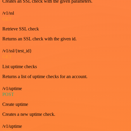
Creates an SSL check with the given parameters.
/v1/ssl
GET
Retrieve SSL check
Returns an SSL check with the given id.
/v1/ssl/{test_id}
GET
List uptime checks
Returns a list of uptime checks for an account.
/v1/uptime
POST
Create uptime
Creates a new uptime check.
/v1/uptime