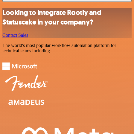
Looking to integrate Rootly and
Statuscake in your company?
Contact Sales
The world's most popular workflow automation platform for
technical teams including