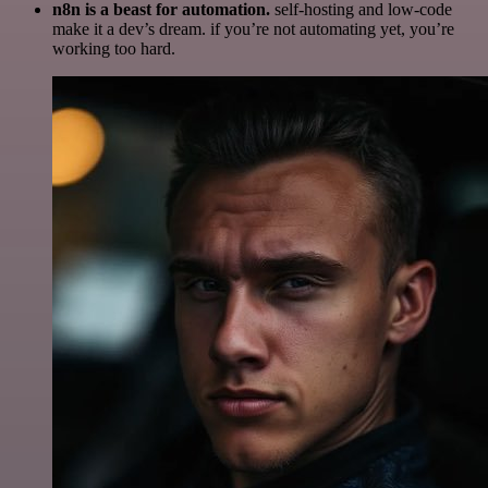
n8n is a beast for automation.
self-hosting and low-code
make it a dev’s dream. if you’re not automating yet, you’re
working too hard.