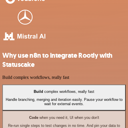
Why use n8n to integrate Rootly with
Statuscake
Build complex workflows, really fast
Build
complex workflows, really fast
Handle branching, merging and iteration easily. Pause your workflow to
wait for external events.
Code
when you need it, UI when you don't
Re-run single steps to test changes in no time. And pin your data to