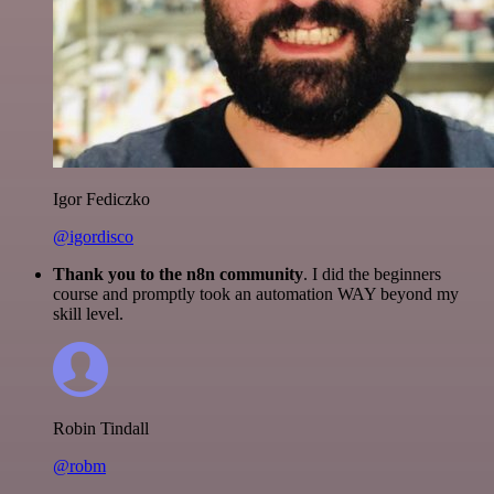
Igor Fediczko
@igordisco
Thank you to the n8n community
. I did the beginners
course and promptly took an automation WAY beyond my
skill level.
Robin Tindall
@robm