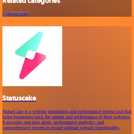
Related categories
Cybersecurity
Statuscake
StatusCake is a website monitoring and performance testing tool that
helps businesses track the uptime and performance of their websites.
It provides real-time alerts, performance analytics, and
comprehensive reports to ensure optimal website functionality.