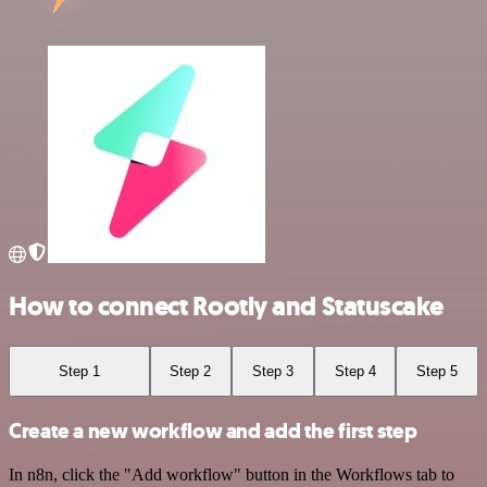
How to connect Rootly and Statuscake
Step 1
Step 2
Step 3
Step 4
Step 5
Create a new workflow and add the first step
In n8n, click the "Add workflow" button in the Workflows tab to