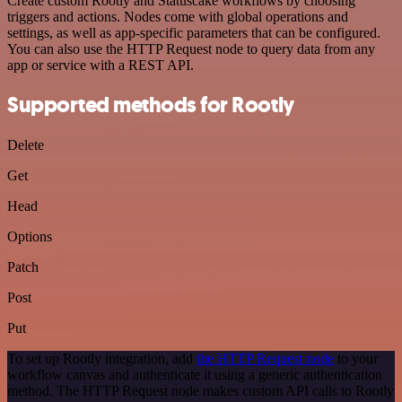
Create custom Rootly and Statuscake workflows by choosing
triggers and actions. Nodes come with global operations and
settings, as well as app-specific parameters that can be configured.
You can also use the HTTP Request node to query data from any
app or service with a REST API.
Supported methods for Rootly
Delete
Get
Head
Options
Patch
Post
Put
To set up Rootly integration, add
the HTTP Request node
to your
workflow canvas and authenticate it using a generic authentication
method. The HTTP Request node makes custom API calls to Rootly