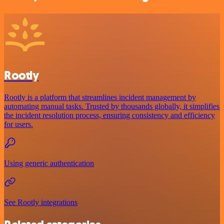
Rootly
Rootly is a platform that streamlines incident management by
automating manual tasks. Trusted by thousands globally, it simplifies
the incident resolution process, ensuring consistency and efficiency
for users.
Using generic authentication
See Rootly integrations