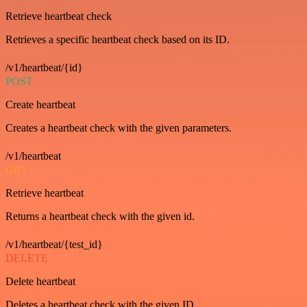
Retrieve heartbeat check
Retrieves a specific heartbeat check based on its ID.
/v1/heartbeat/{id}
POST
Create heartbeat
Creates a heartbeat check with the given parameters.
/v1/heartbeat
GET
Retrieve heartbeat
Returns a heartbeat check with the given id.
/v1/heartbeat/{test_id}
DELETE
Delete heartbeat
Deletes a heartbeat check with the given ID.