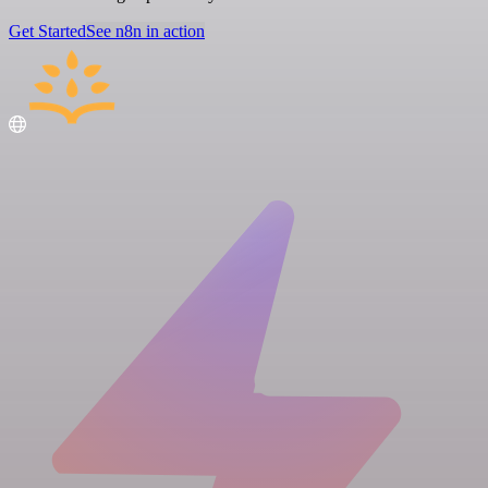
Get Started
See n8n in action