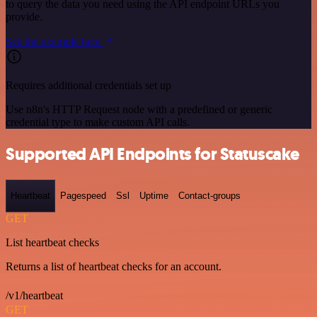
to query the data you need using the API endpoint URLs you
provide.
See the example here
Requires additional credentials set up
Use n8n's HTTP Request node with a predefined or generic
credential type to make custom API calls.
Supported API Endpoints for Statuscake
Heartbeat
Pagespeed
Ssl
Uptime
Contact-groups
GET
List heartbeat checks
Returns a list of heartbeat checks for an account.
/v1/heartbeat
GET