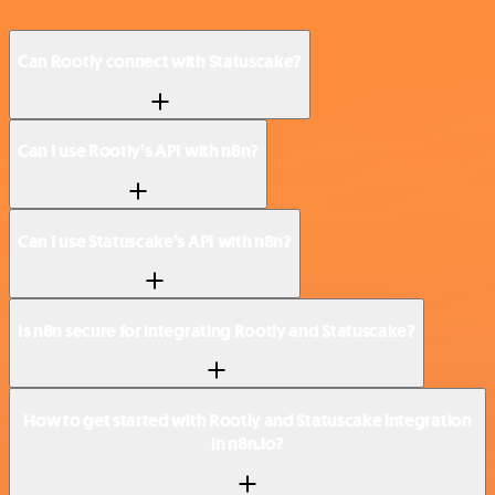
Can Rootly connect with Statuscake?
Can I use Rootly’s API with n8n?
Can I use Statuscake’s API with n8n?
Is n8n secure for integrating Rootly and Statuscake?
How to get started with Rootly and Statuscake integration
in n8n.io?