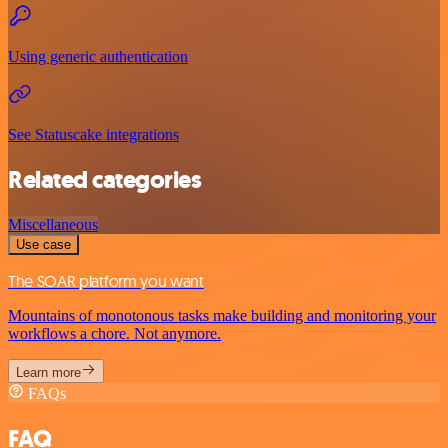
Using generic authentication
See Statuscake integrations
Related categories
Miscellaneous
Use case
The SOAR platform you want
Mountains of monotonous tasks make building and monitoring your
workflows a chore. Not anymore.
Learn more
FAQs
FAQ