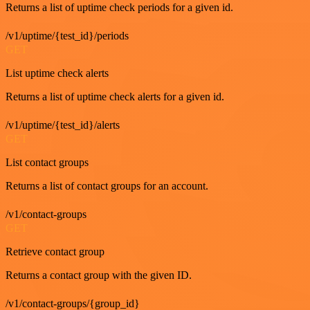
Returns a list of uptime check periods for a given id.
/v1/uptime/{test_id}/periods
GET
List uptime check alerts
Returns a list of uptime check alerts for a given id.
/v1/uptime/{test_id}/alerts
GET
List contact groups
Returns a list of contact groups for an account.
/v1/contact-groups
GET
Retrieve contact group
Returns a contact group with the given ID.
/v1/contact-groups/{group_id}