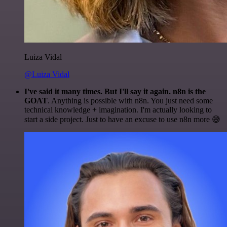
Luiza Vidal
@Luiza Vidal
I've said it many times. But I'll say it again. n8n is the
GOAT
. Anything is possible with n8n. You just need some
technical knowledge + imagination. I'm actually looking to
start a side project. Just to have an excuse to use n8n more 😅