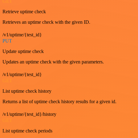
GET
Retrieve uptime check
Retrieves an uptime check with the given ID.
/v1/uptime/{test_id}
PUT
Update uptime check
Updates an uptime check with the given parameters.
/v1/uptime/{test_id}
GET
List uptime check history
Returns a list of uptime check history results for a given id.
/v1/uptime/{test_id}/history
GET
List uptime check periods