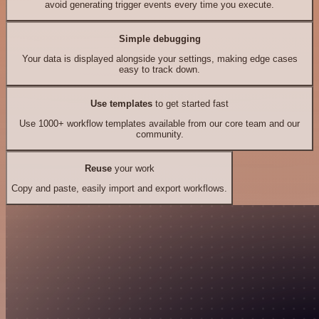
avoid generating trigger events every time you execute.
Simple debugging
Your data is displayed alongside your settings, making edge cases
easy to track down.
Use templates
to get started fast
Use 1000+ workflow templates available from our core team and our
community.
Reuse
your work
Copy and paste, easily import and export workflows.