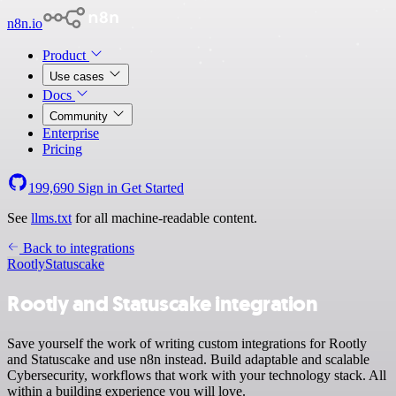
n8n.io
Product
Use cases
Docs
Community
Enterprise
Pricing
199,690
Sign in
Get Started
See
llms.txt
for all machine-readable content.
Back to integrations
Rootly
Statuscake
Rootly and Statuscake integration
Save yourself the work of writing custom integrations for Rootly
and Statuscake and use n8n instead. Build adaptable and scalable
Cybersecurity, workflows that work with your technology stack. All
within a building experience you will love.