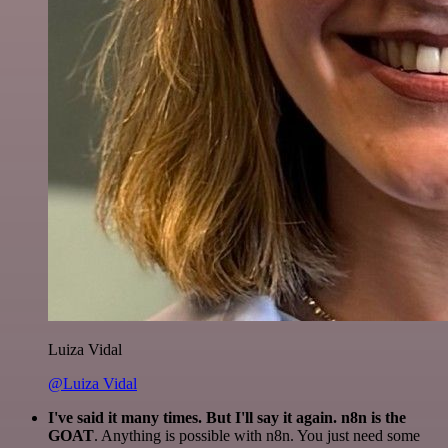
Luiza Vidal
@Luiza Vidal
I've said it many times. But I'll say it again. n8n is the
GOAT
. Anything is possible with n8n. You just need some