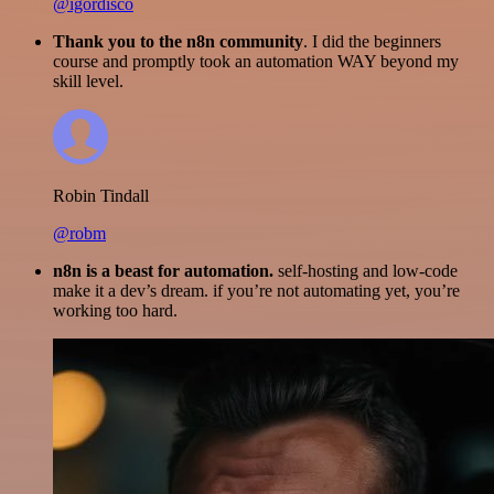
@igordisco
Thank you to the n8n community
. I did the beginners
course and promptly took an automation WAY beyond my
skill level.
Robin Tindall
@robm
n8n is a beast for automation.
self-hosting and low-code
make it a dev’s dream. if you’re not automating yet, you’re
working too hard.