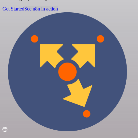
Get Started
See n8n in action