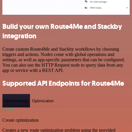
Build your own Route4Me and Stackby
integration
Create custom Route4Me and Stackby workflows by choosing
triggers and actions. Nodes come with global operations and
settings, as well as app-specific parameters that can be configured.
You can also use the HTTP Request node to query data from any
app or service with a REST API.
Supported API Endpoints for Route4Me
Optimizations
Optimization
POST
Create optimization
Creates a new route optimization problem using the provided