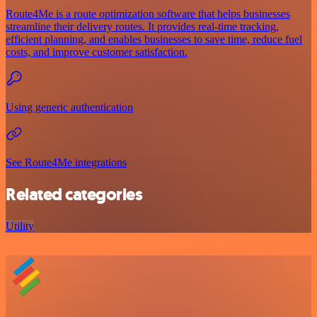
Route4Me is a route optimization software that helps businesses
streamline their delivery routes. It provides real-time tracking,
efficient planning, and enables businesses to save time, reduce fuel
costs, and improve customer satisfaction.
Using generic authentication
See Route4Me integrations
Related categories
Utility