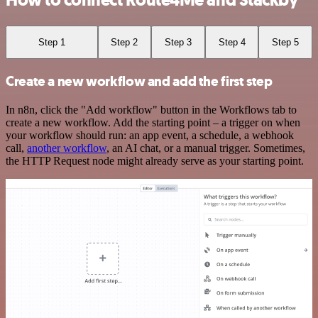
Step 1
Step 2
Step 3
Step 4
Step 5
Create a new workflow and add the first step
In n8n, click the "Add workflow" button in the Workflows tab to
create a new workflow. Add the starting point – a trigger on when
your workflow should run: an app event, a schedule, a webhook
call,
another workflow
, an AI chat, or a manual trigger. Sometimes,
the HTTP Request node might already serve as your starting point.