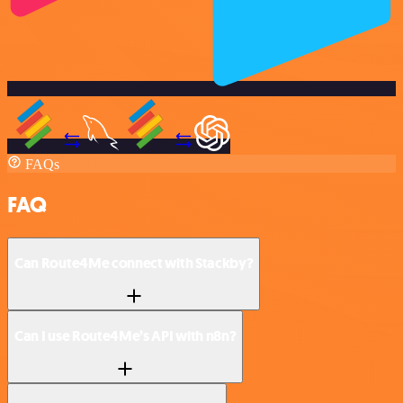
FAQs
FAQ
Can Route4Me connect with Stackby?
Can I use Route4Me’s API with n8n?