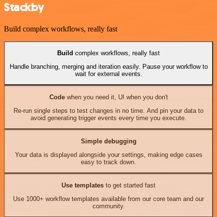
Stackby
Build complex workflows, really fast
Build
complex workflows, really fast
Handle branching, merging and iteration easily. Pause your workflow to
wait for external events.
Code
when you need it, UI when you don't
Re-run single steps to test changes in no time. And pin your data to
avoid generating trigger events every time you execute.
Simple debugging
Your data is displayed alongside your settings, making edge cases
easy to track down.
Use templates
to get started fast
Use 1000+ workflow templates available from our core team and our
community.