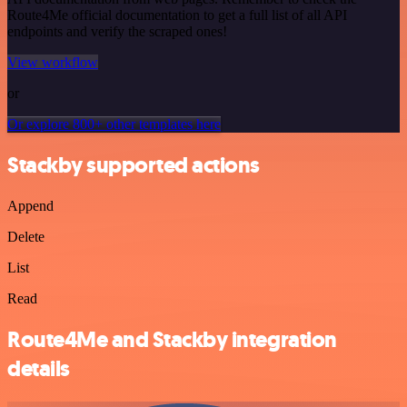
Route4Me official documentation to get a full list of all API
endpoints and verify the scraped ones!
View workflow
or
Or explore 800+ other templates here
Stackby supported actions
Append
Delete
List
Read
Route4Me and Stackby integration
details