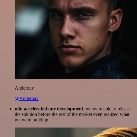
Anderoav
@Anderoav
n8n accelerated our development
, we were able to release
the solution before the rest of the market even realized what
we were building.