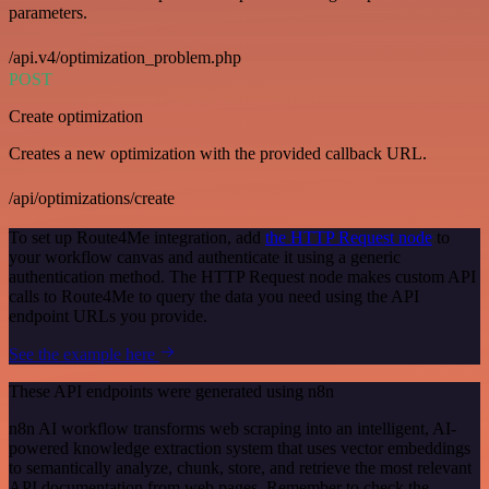
parameters.
/api.v4/optimization_problem.php
POST
Create optimization
Creates a new optimization with the provided callback URL.
/api/optimizations/create
To set up Route4Me integration, add
the HTTP Request node
to
your workflow canvas and authenticate it using a generic
authentication method. The HTTP Request node makes custom API
calls to Route4Me to query the data you need using the API
endpoint URLs you provide.
See the example here
These API endpoints were generated using n8n
n8n AI workflow transforms web scraping into an intelligent, AI-
powered knowledge extraction system that uses vector embeddings
to semantically analyze, chunk, store, and retrieve the most relevant
API documentation from web pages. Remember to check the