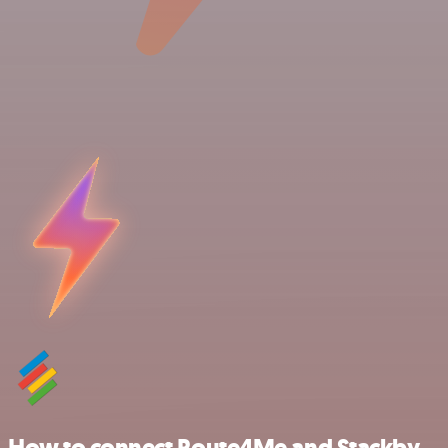
How to connect Route4Me and Stackby