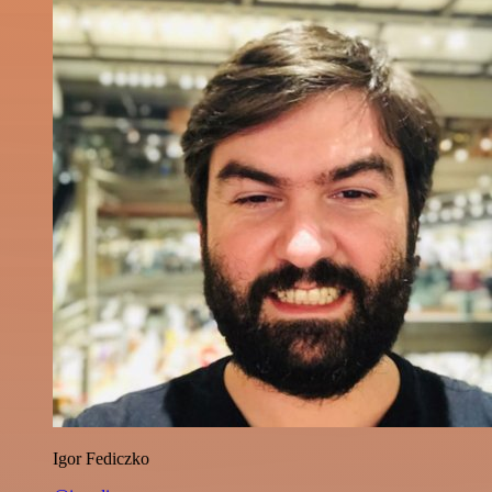
Igor Fediczko