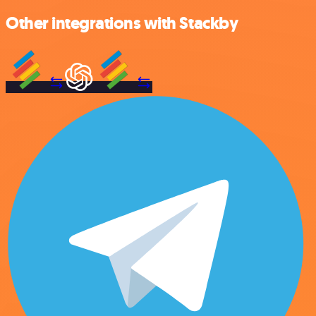
Other integrations with Stackby