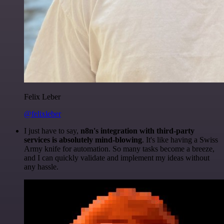
Felix Leber
@felixleber
I just have to say,
n8n's integration with third-party
services is absolutely mind-blowing
. It's like having a Swiss
Army knife for automation. So many tasks become a breeze,
and I can quickly validate and implement my ideas without
any hassle.