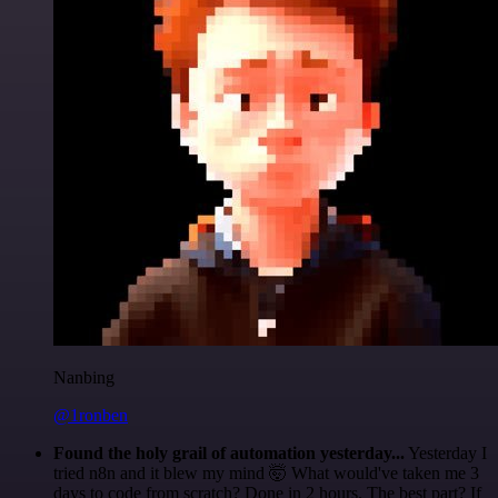
Nanbing
@1ronben
Found the holy grail of automation yesterday...
Yesterday I
tried n8n and it blew my mind 🤯 What would've taken me 3
days to code from scratch? Done in 2 hours. The best part? If