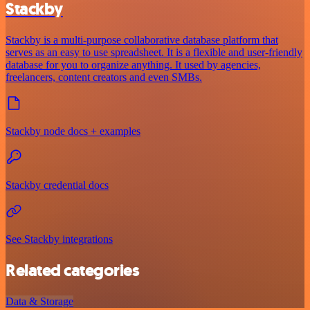
Stackby
Stackby is a multi-purpose collaborative database platform that
serves as an easy to use spreadsheet. It is a flexible and user-friendly
database for you to organize anything. It used by agencies,
freelancers, content creators and even SMBs.
Stackby node docs + examples
Stackby credential docs
See Stackby integrations
Related categories
Data & Storage