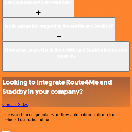
Can I use Stackby’s API with n8n?
Is n8n secure for integrating Route4Me and Stackby?
How to get started with Route4Me and Stackby integration
in n8n.io?
Looking to integrate Route4Me and
Stackby in your company?
Contact Sales
The world's most popular workflow automation platform for
technical teams including