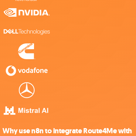
Why use n8n to integrate Route4Me with