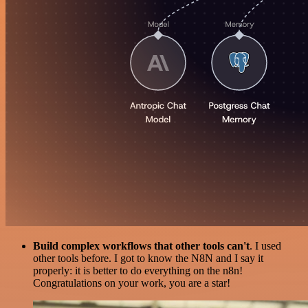
Build complex workflows that other tools can't
. I used
other tools before. I got to know the N8N and I say it
properly: it is better to do everything on the n8n!
Congratulations on your work, you are a star!