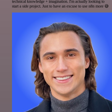
technical knowledge + imagination. I'm actually looking to
start a side project. Just to have an excuse to use n8n more 😅