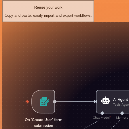
Reuse
your work
Copy and paste, easily import and export workflows.