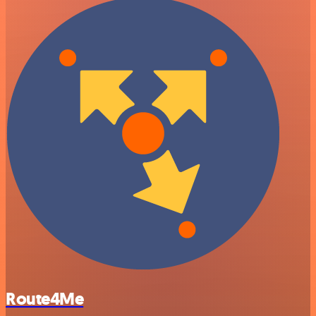
Route4Me