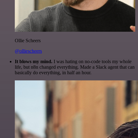
Ollie Scheers
@olliescheers
It blows my mind.
I was hating on no-code tools my whole
life, but n8n changed everything. Made a Slack agent that can
basically do everything, in half an hour.