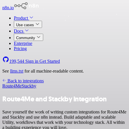
n8n.io
Product
Use cases
Docs
Community
Enterprise
Pricing
199,544
Sign in
Get Started
See
llms.txt
for all machine-readable content.
Back to integrations
Route4Me
Stackby
Route4Me and Stackby integration
Save yourself the work of writing custom integrations for Route4Me
and Stackby and use n8n instead. Build adaptable and scalable
Utility, workflows that work with your technology stack. All within
a building experience you will love.