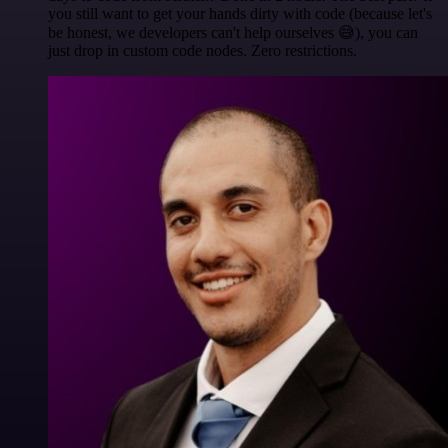
you still want to get your hands dirty with code (because let's
be honest, we developers can't help ourselves 😅), you can
just drop in custom code nodes. Zero restrictions.