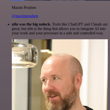
Maxim Poulsen
@maximpoulsen
n8n was the big unlock.
Tools like ChatGPT and Claude are
great, but n8n is the thing that allows you to integrate AI into
your work and your processes in a safe and controlled way.