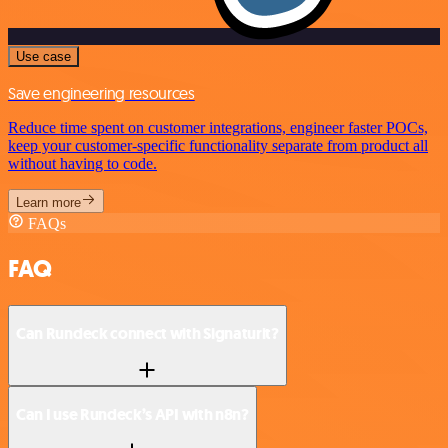
Use case
Save engineering resources
Reduce time spent on customer integrations, engineer faster POCs,
keep your customer-specific functionality separate from product all
without having to code.
Learn more
FAQs
FAQ
Can Rundeck connect with Signaturit?
Can I use Rundeck’s API with n8n?