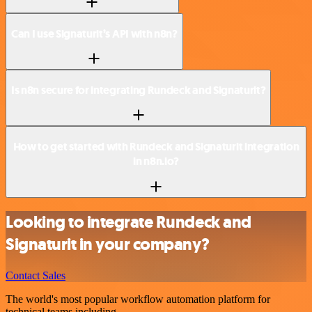
Can I use Signaturit’s API with n8n?
Is n8n secure for integrating Rundeck and Signaturit?
How to get started with Rundeck and Signaturit integration
in n8n.io?
Looking to integrate Rundeck and
Signaturit in your company?
Contact Sales
The world's most popular workflow automation platform for
technical teams including