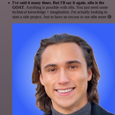
I've said it many times. But I'll say it again. n8n is the
GOAT
. Anything is possible with n8n. You just need some
technical knowledge + imagination. I'm actually looking to
start a side project. Just to have an excuse to use n8n more 😅