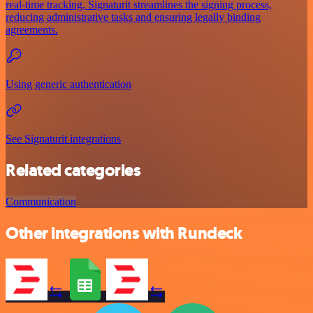
real-time tracking, Signaturit streamlines the signing process,
reducing administrative tasks and ensuring legally binding
agreements.
Using generic authentication
See Signaturit integrations
Related categories
Communication
Other integrations with Rundeck