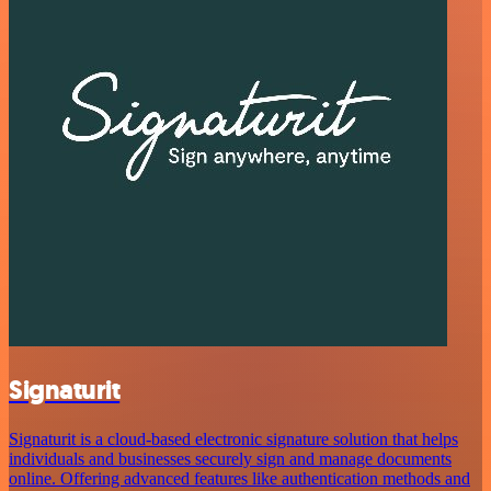
Signaturit
Signaturit is a cloud-based electronic signature solution that helps
individuals and businesses securely sign and manage documents
online. Offering advanced features like authentication methods and