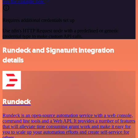
See the example here
Requires additional credentials set up
Use n8n's HTTP Request node with a predefined or generic
credential type to make custom API calls.
Rundeck and Signaturit integration
details
Rundeck
Rundeck is an open-source automation service with a web console,
command line tools and a Web API. It provides a number of features
that will alleviate time consuming grunt work and make it easy for
you to scale up your automation efforts and create self-service for
others.