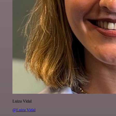
Luiza Vidal
@Luiza Vidal