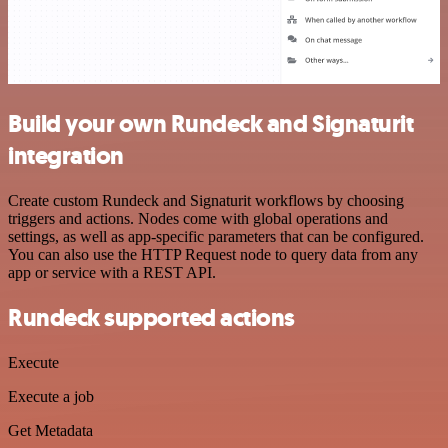
Build your own Rundeck and Signaturit
integration
Create custom Rundeck and Signaturit workflows by choosing
triggers and actions. Nodes come with global operations and
settings, as well as app-specific parameters that can be configured.
You can also use the HTTP Request node to query data from any
app or service with a REST API.
Rundeck supported actions
Execute
Execute a job
Get Metadata