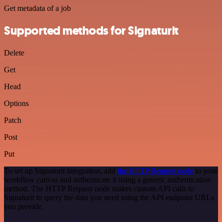
Get metadata of a job
Supported methods for Signaturit
Delete
Get
Head
Options
Patch
Post
Put
To set up Signaturit integration, add
the HTTP Request node
to your
workflow canvas and authenticate it using a generic authentication
method. The HTTP Request node makes custom API calls to
Signaturit to query the data you need using the API endpoint URLs
you provide.