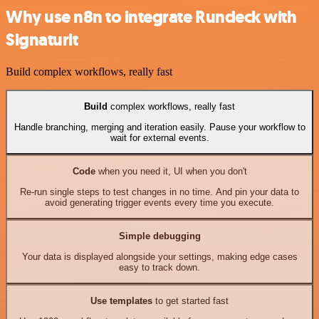
Why use n8n to integrate Rundeck with
Signaturit
Build complex workflows, really fast
Build
complex workflows, really fast
Handle branching, merging and iteration easily. Pause your workflow to
wait for external events.
Code
when you need it, UI when you don't
Re-run single steps to test changes in no time. And pin your data to
avoid generating trigger events every time you execute.
Simple debugging
Your data is displayed alongside your settings, making edge cases
easy to track down.
Use templates
to get started fast