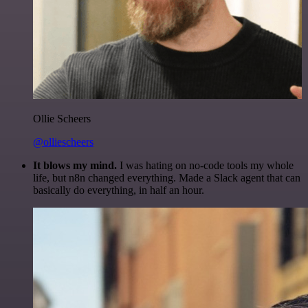
Ollie Scheers
@olliescheers
It blows my mind.
I was hating on no-code tools my whole
life, but n8n changed everything. Made a Slack agent that can
basically do everything, in half an hour.