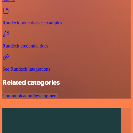
Rundeck node docs + examples
Rundeck credential docs
See Rundeck integrations
Related categories
Communication
Development