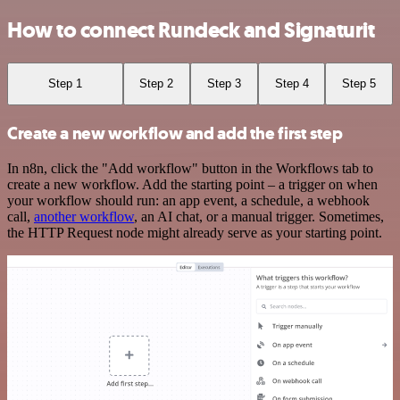
How to connect Rundeck and Signaturit
Step 1
Step 2
Step 3
Step 4
Step 5
Create a new workflow and add the first step
In n8n, click the "Add workflow" button in the Workflows tab to
create a new workflow. Add the starting point – a trigger on when
your workflow should run: an app event, a schedule, a webhook
call,
another workflow
, an AI chat, or a manual trigger. Sometimes,
the HTTP Request node might already serve as your starting point.