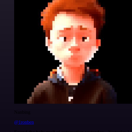
Nanbing
@1ronben