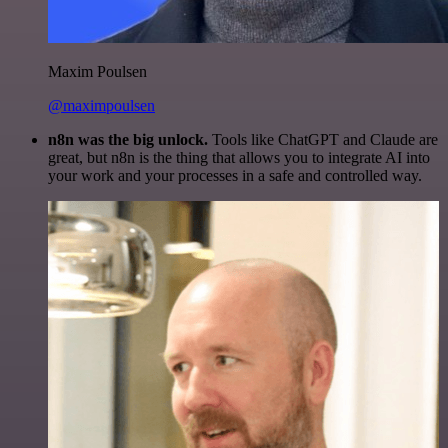
Maxim Poulsen
@maximpoulsen
n8n was the big unlock.
Tools like ChatGPT and Claude are
great, but n8n is the thing that allows you to integrate AI into
your work and your processes in a safe and controlled way.