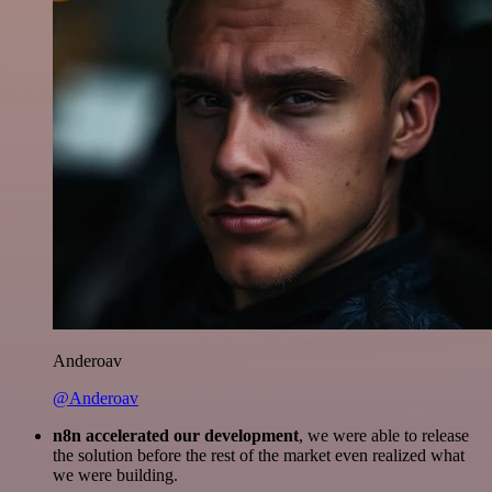
Anderoav
@Anderoav
n8n accelerated our development
, we were able to release
the solution before the rest of the market even realized what
we were building.