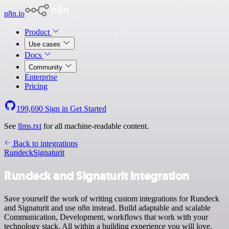
n8n.io
Product
Use cases
Docs
Community
Enterprise
Pricing
199,690
Sign in
Get Started
See
llms.txt
for all machine-readable content.
Back to integrations
Rundeck
Signaturit
Rundeck and Signaturit integration
Save yourself the work of writing custom integrations for Rundeck
and Signaturit and use n8n instead. Build adaptable and scalable
Communication, Development, workflows that work with your
technology stack. All within a building experience you will love.