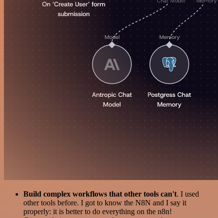
Build complex workflows that other tools can't
. I used
other tools before. I got to know the N8N and I say it
properly: it is better to do everything on the n8n!