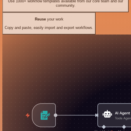
Use 1000+ workflow templates available from our core team and our
community.
Reuse
your work
Copy and paste, easily import and export workflows.