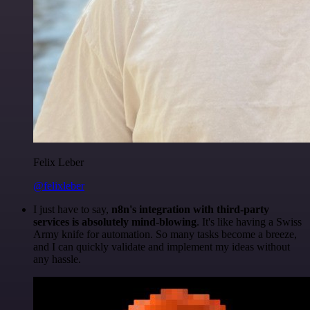
Felix Leber
@felixleber
I just have to say,
n8n's integration with third-party
services is absolutely mind-blowing
. It's like having a Swiss
Army knife for automation. So many tasks become a breeze,
and I can quickly validate and implement my ideas without
any hassle.