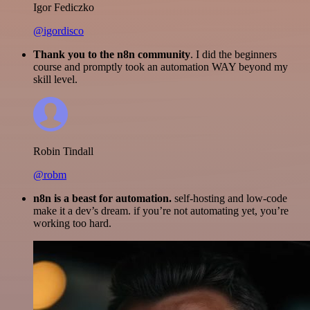
Igor Fediczko
@igordisco
Thank you to the n8n community
. I did the beginners
course and promptly took an automation WAY beyond my
skill level.
Robin Tindall
@robm
n8n is a beast for automation.
self-hosting and low-code
make it a dev’s dream. if you’re not automating yet, you’re
working too hard.