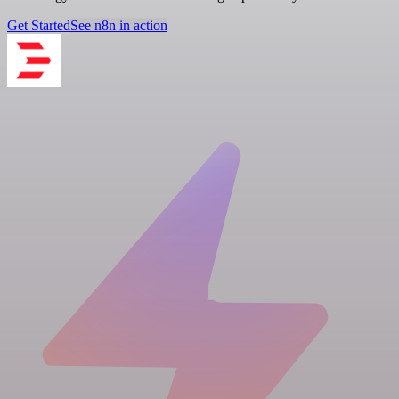
Get Started
See n8n in action