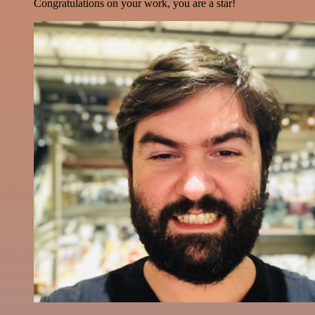
Congratulations on your work, you are a star!