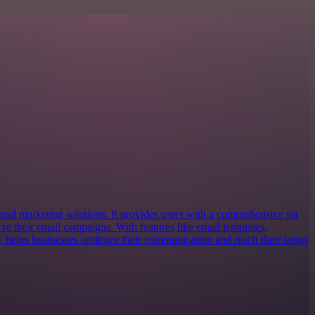
email marketing solutions. It provides users with a comprehensive set
lyze their email campaigns. With features like email templates,
y helps businesses optimize their communication and reach their target