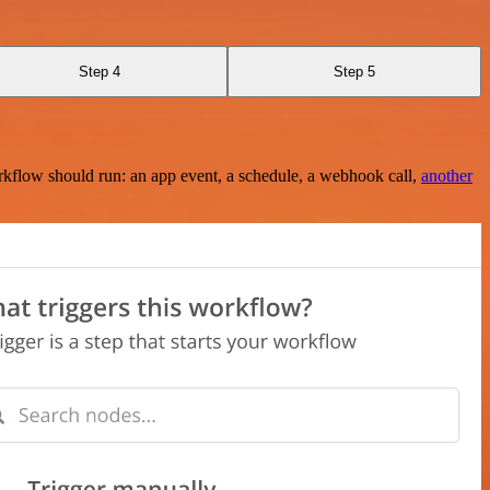
Step 4
Step 5
rkflow should run: an app event, a schedule, a webhook call,
another