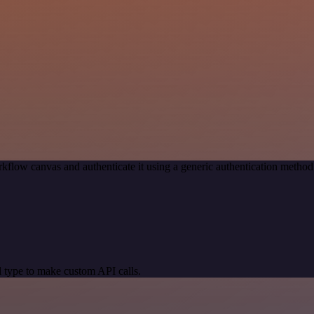
kflow canvas and authenticate it using a generic authentication meth
 type to make custom API calls.