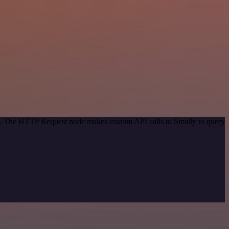
od. The HTTP Request node makes custom API calls to Smaily to query