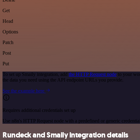
Get
Head
Options
Patch
Post
Put
To set up Smaily integration, add
the HTTP Request node
to your wor
the data you need using the API endpoint URLs you provide.
See the example here
Requires additional credentials set up
Use n8n's HTTP Request node with a predefined or generic credential
Rundeck and Smaily integration details