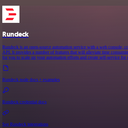
Rundeck
Rundeck is an open-source automation service with a web console, 
API. It provides a number of features that will alleviate time consum
for you to scale up your automation efforts and create self-service for 
Rundeck node docs + examples
Rundeck credential docs
See Rundeck integrations