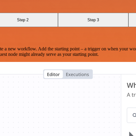
Step 2
Step 3
te a new workflow. Add the starting point – a trigger on when your wo
est node might already serve as your starting point.