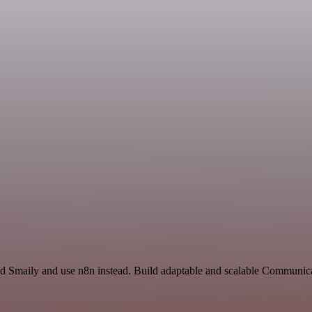
and Smaily and use n8n instead. Build adaptable and scalable Communi