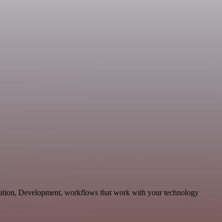
cation, Development, workflows that work with your technology