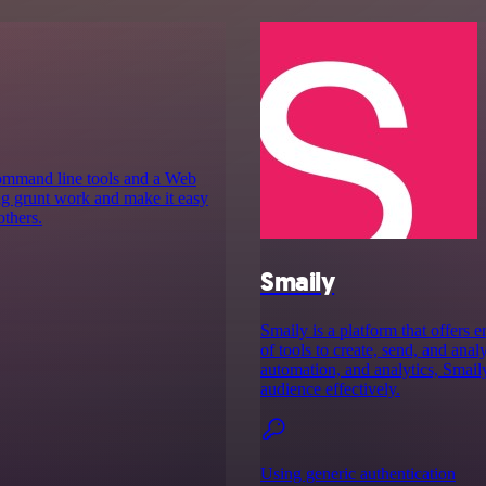
command line tools and a Web
ing grunt work and make it easy
others.
Smaily
Smaily is a platform that offers 
of tools to create, send, and ana
automation, and analytics, Smail
audience effectively.
Using generic authentication