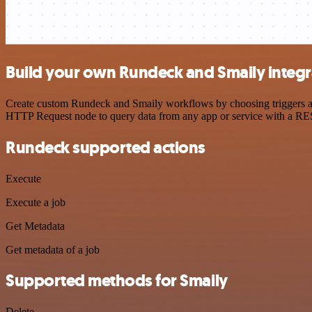
Build your own Rundeck and Smaily integr
Create custom Rundeck and Smaily workflows by choosing triggers and 
HTTP Request node to query data from any app or service with a R
Rundeck supported actions
Execute
Execute a job
Get Metadata
Get metadata of a job
Supported methods for Smaily
Delete