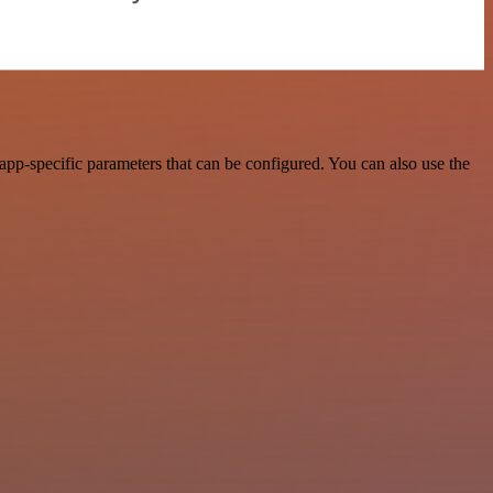
pp-specific parameters that can be configured. You can also use the