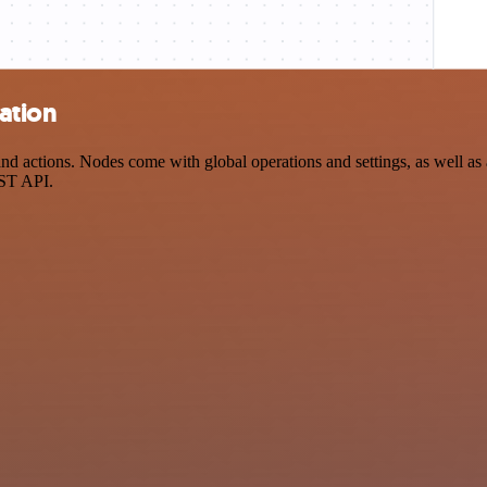
ation
actions. Nodes come with global operations and settings, as well as a
EST API.