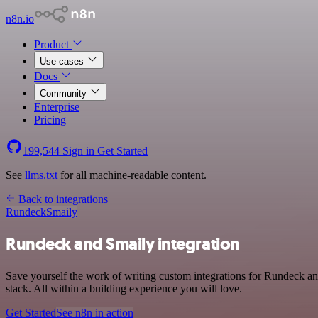
n8n.io
Product
Use cases
Docs
Community
Enterprise
Pricing
199,544
Sign in
Get Started
See
llms.txt
for all machine-readable content.
Back to integrations
Rundeck
Smaily
Rundeck and Smaily integration
Save yourself the work of writing custom integrations for Rundeck 
stack. All within a building experience you will love.
Get Started
See n8n in action