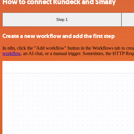
How to connect Rundeck and Smaily
Step 1
Create a new workflow and add the first step
In n8n, click the "Add workflow" button in the Workflows tab to crea
workflow
, an AI chat, or a manual trigger. Sometimes, the HTTP Requ