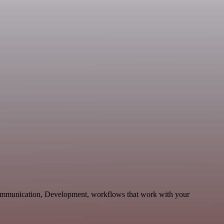
 Communication, Development, workflows that work with your