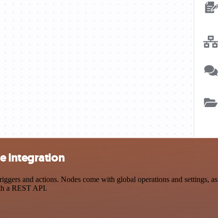
e integration
ers and actions. Nodes come with global operations and settings, as w
ith a REST API.