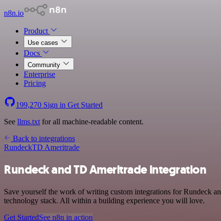
n8n.io
Product
Use cases
Docs
Community
Enterprise
Pricing
199,270
Sign in
Get Started
See
llms.txt
for all machine-readable content.
Back to integrations
Rundeck
TD Ameritrade
Rundeck and TD Ameritrade integration
Save yourself the work of writing custom integrations for Rundeck 
technology stack. All within a building experience you will love.
Get Started
See n8n in action