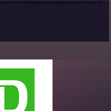
tion method. The HTTP Request node makes custom API calls to TD