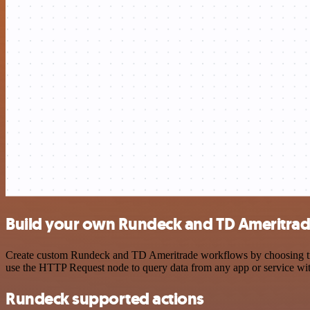
Build your own Rundeck and TD Ameritrad
Create custom Rundeck and TD Ameritrade workflows by choosing trigg
use the HTTP Request node to query data from any app or service w
Rundeck supported actions