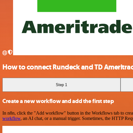
How to connect Rundeck and TD Ameritra
Step 1
Create a new workflow and add the first step
In n8n, click the "Add workflow" button in the Workflows tab to crea
workflow
, an AI chat, or a manual trigger. Sometimes, the HTTP Requ