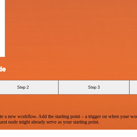
de
Step 2
Step 3
te a new workflow. Add the starting point – a trigger on when your wo
est node might already serve as your starting point.