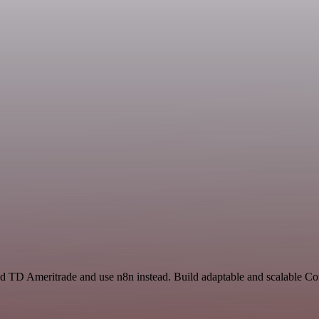
and TD Ameritrade and use n8n instead. Build adaptable and scalable