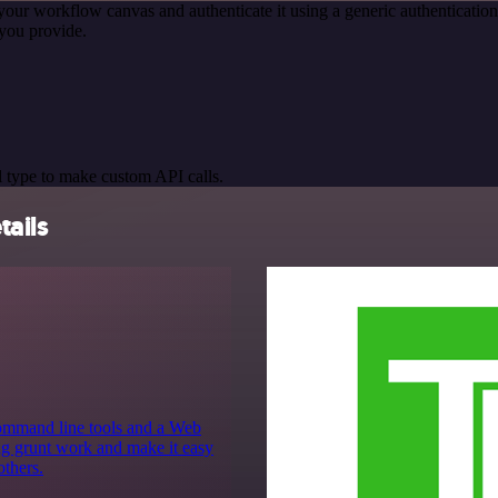
your workflow canvas and authenticate it using a generic authentica
you provide.
 type to make custom API calls.
tails
command line tools and a Web
ing grunt work and make it easy
others.