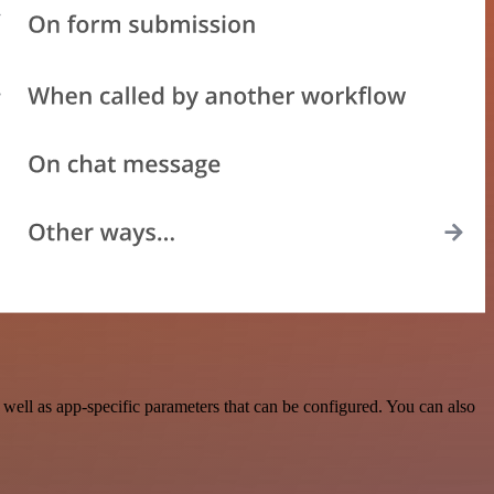
ell as app-specific parameters that can be configured. You can also