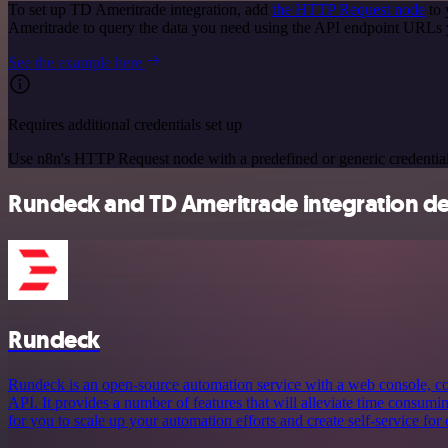
To set up TD Ameritrade integration, add
the HTTP Request node
to 
Ameritrade to query the data you need using the API endpoint URLs 
See the example here
Requires additional credentials set up
Use n8n's HTTP Request node with a predefined or generic credential
Rundeck and TD Ameritrade integration de
Rundeck
Rundeck is an open-source automation service with a web console, 
API. It provides a number of features that will alleviate time consum
for you to scale up your automation efforts and create self-service for 