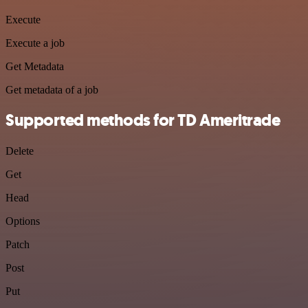
Execute
Execute a job
Get Metadata
Get metadata of a job
Supported methods for TD Ameritrade
Delete
Get
Head
Options
Patch
Post
Put