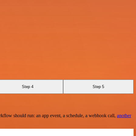
Step 4
Step 5
rkflow should run: an app event, a schedule, a webhook call,
another