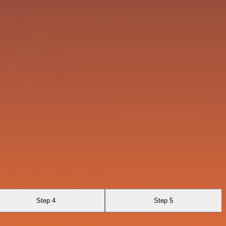
Step 4
Step 5