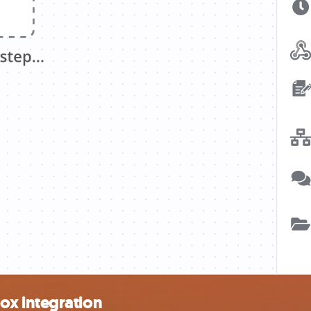
ox integration