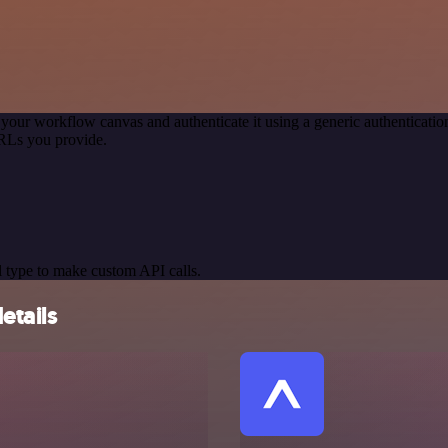
 your workflow canvas and authenticate it using a generic authentica
RLs you provide.
 type to make custom API calls.
etails