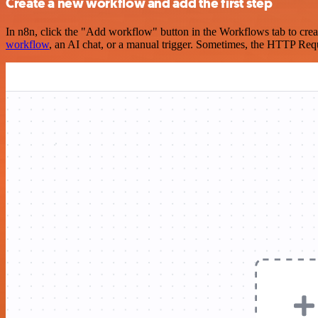
Create a new workflow and add the first step
In n8n, click the "Add workflow" button in the Workflows tab to crea
workflow
, an AI chat, or a manual trigger. Sometimes, the HTTP Requ