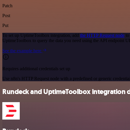
Patch
Post
Put
To set up UptimeToolbox integration, add
the HTTP Request node
to
UptimeToolbox to query the data you need using the API endpoint U
See the example here
Requires additional credentials set up
Use n8n's HTTP Request node with a predefined or generic credential
Rundeck and UptimeToolbox integration d