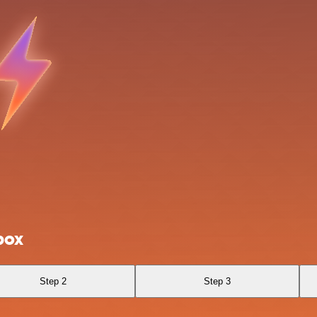
box
Step 2
Step 3