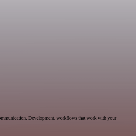
 Communication, Development, workflows that work with your