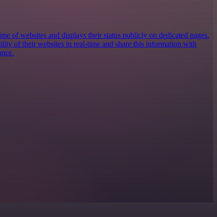
e of websites and displays their status publicly on dedicated pages.
ility of their websites in real-time and share this information with
ance.