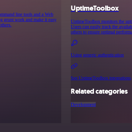
UptimeToolbox
command line tools and a Web
ing grunt work and make it easy
UptimeToolbox monitors the uptim
others.
Users can easily track the availab
others to ensure optimal perform
Using generic authentication
See UptimeToolbox integrations
Related categories
Development