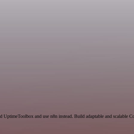
and UptimeToolbox and use n8n instead. Build adaptable and scalable