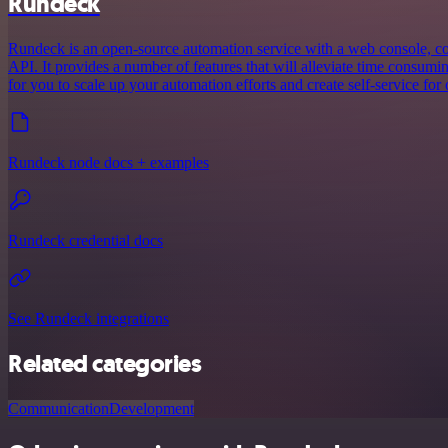
Rundeck
Rundeck is an open-source automation service with a web console, 
API. It provides a number of features that will alleviate time consum
for you to scale up your automation efforts and create self-service for 
Rundeck node docs + examples
Rundeck credential docs
See Rundeck integrations
Related categories
Communication
Development