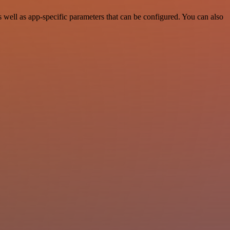
ell as app-specific parameters that can be configured. You can also