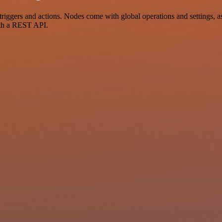
ers and actions. Nodes come with global operations and settings, as w
ith a REST API.