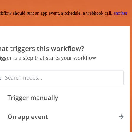
rkflow should run: an app event, a schedule, a webhook call,
another