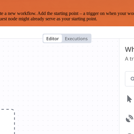
te a new workflow. Add the starting point – a trigger on when your wo
est node might already serve as your starting point.