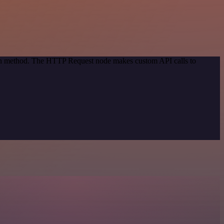
tion method. The HTTP Request node makes custom API calls to