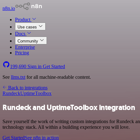
n8n.io
Product
Use cases
Docs
Community
Enterprise
Pricing
199,690
Sign in
Get Started
See
llms.txt
for all machine-readable content.
Back to integrations
Rundeck
UptimeToolbox
Rundeck and UptimeToolbox integration
Save yourself the work of writing custom integrations for Rundeck 
technology stack. All within a building experience you will love.
Get Started
See n8n in action