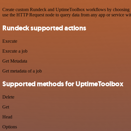
Create custom Rundeck and UptimeToolbox workflows by choosing trigg
use the HTTP Request node to query data from any app or service w
Rundeck supported actions
Execute
Execute a job
Get Metadata
Get metadata of a job
Supported methods for UptimeToolbox
Delete
Get
Head
Options