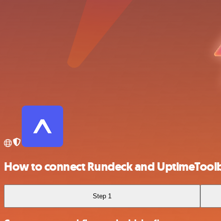
How to connect Rundeck and UptimeTool
Step 1