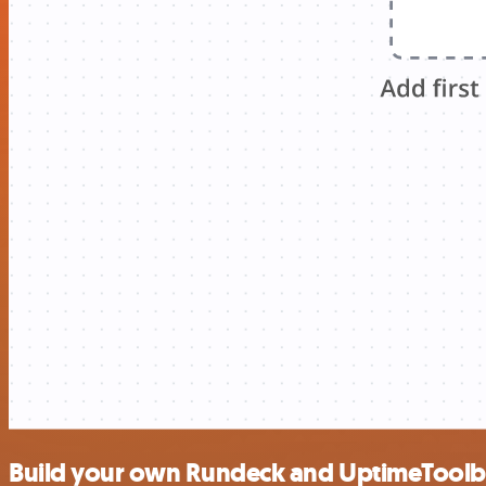
Build your own Rundeck and UptimeToolb