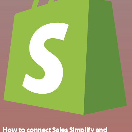
How to connect Sales Simplify and