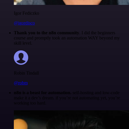
Igor Fediczko
@igordisco
Thank you to the n8n community
. I did the beginners
course and promptly took an automation WAY beyond my
skill level.
Robin Tindall
@robm
n8n is a beast for automation.
self-hosting and low-code
make it a dev’s dream. if you’re not automating yet, you’re
working too hard.