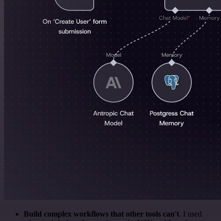
Build complex workflows that other tools can't
. I used