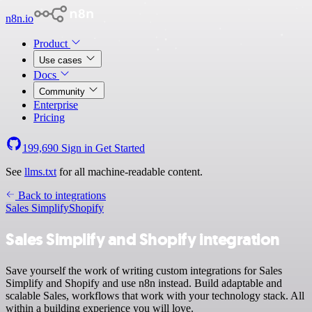
n8n.io
Product
Use cases
Docs
Community
Enterprise
Pricing
199,690
Sign in
Get Started
See
llms.txt
for all machine-readable content.
Back to integrations
Sales Simplify
Shopify
Sales Simplify and Shopify integration
Save yourself the work of writing custom integrations for Sales
Simplify and Shopify and use n8n instead. Build adaptable and
scalable Sales, workflows that work with your technology stack. All
within a building experience you will love.