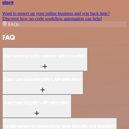
store
Want to power up your online business and win back time?
Discover how no-code workflow automation can help!
FAQs
FAQ
Can Sales Simplify connect with Shopify?
Can I use Sales Simplify’s API with n8n?
Can I use Shopify’s API with n8n?
Is n8n secure for integrating Sales Simplify and Shopify?