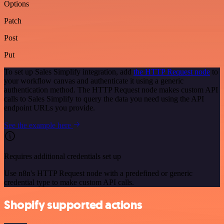
Options
Patch
Post
Put
To set up Sales Simplify integration, add
the HTTP Request node
to
your workflow canvas and authenticate it using a generic
authentication method. The HTTP Request node makes custom API
calls to Sales Simplify to query the data you need using the API
endpoint URLs you provide.
See the example here
Requires additional credentials set up
Use n8n's HTTP Request node with a predefined or generic
credential type to make custom API calls.
Shopify supported actions