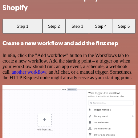
Shopify
Step 1
Step 2
Step 3
Step 4
Step 5
Create a new workflow and add the first step
In n8n, click the "Add workflow" button in the Workflows tab to
create a new workflow. Add the starting point – a trigger on when
your workflow should run: an app event, a schedule, a webhook
call,
another workflow
, an AI chat, or a manual trigger. Sometimes,
the HTTP Request node might already serve as your starting point.