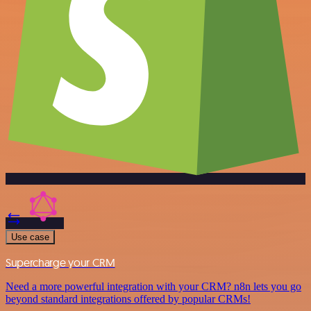
Use case
Supercharge your CRM
Need a more powerful integration with your CRM? n8n lets you go
beyond standard integrations offered by popular CRMs!