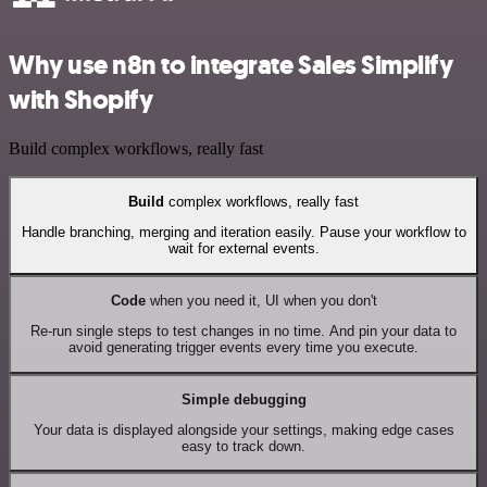
Why use n8n to integrate Sales Simplify
with Shopify
Build complex workflows, really fast
Build
complex workflows, really fast
Handle branching, merging and iteration easily. Pause your workflow to
wait for external events.
Code
when you need it, UI when you don't
Re-run single steps to test changes in no time. And pin your data to
avoid generating trigger events every time you execute.
Simple debugging
Your data is displayed alongside your settings, making edge cases
easy to track down.