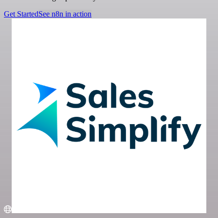
Get Started
See n8n in action