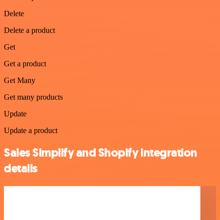
Delete
Delete a product
Get
Get a product
Get Many
Get many products
Update
Update a product
Sales Simplify and Shopify integration
details