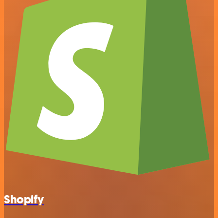
Shopify