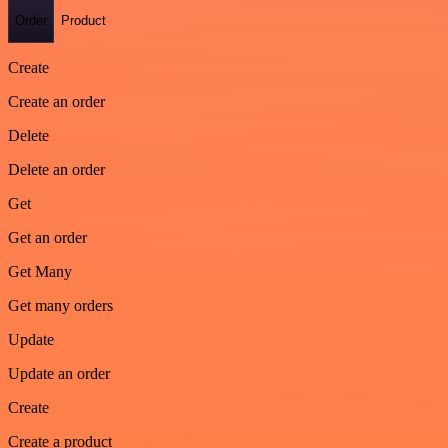
Order
Product
Create
Create an order
Delete
Delete an order
Get
Get an order
Get Many
Get many orders
Update
Update an order
Create
Create a product