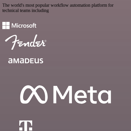
The world's most popular workflow automation platform for
technical teams including