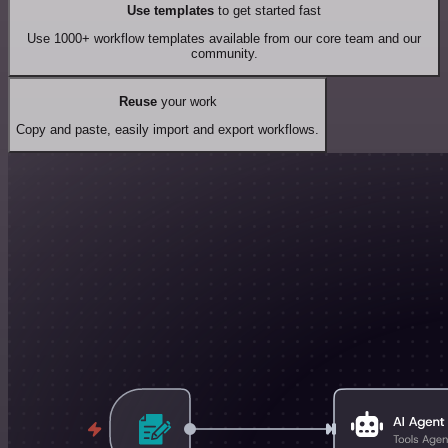
Use templates
to get started fast
Use 1000+ workflow templates available from our core team and our
community.
Reuse
your work
Copy and paste, easily import and export workflows.