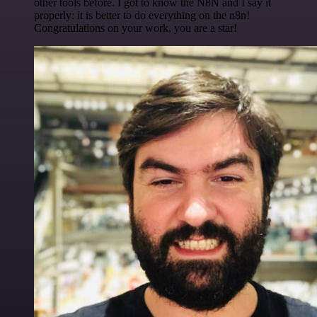
other tools before. I got to know the N8N and I say it
properly: it is better to do everything on the n8n!
Congratulations on your work, you are a star!