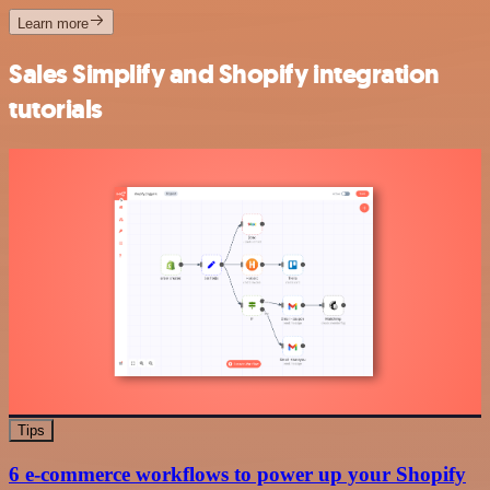
Learn more
Sales Simplify and Shopify integration
tutorials
Tips
6 e-commerce workflows to power up your Shopify