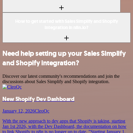
How to get started with Sales Simplify and Shopify
integration in n8n.io?
Need help setting up your Sales Simplify
and Shopify integration?
Discover our latest community's recommendations and join the
discussions about Sales Simplify and Shopify integration.
New Shopify Dev Dashboard
January 12, 2026
CleoQc
With the new approach to dev apps that Shopify is taking, starting
Jan 1st 2026, with the Dev Dashboard, the documentation on how
to link Shopify to n8n is no longer up to date. ”Starting January 1,