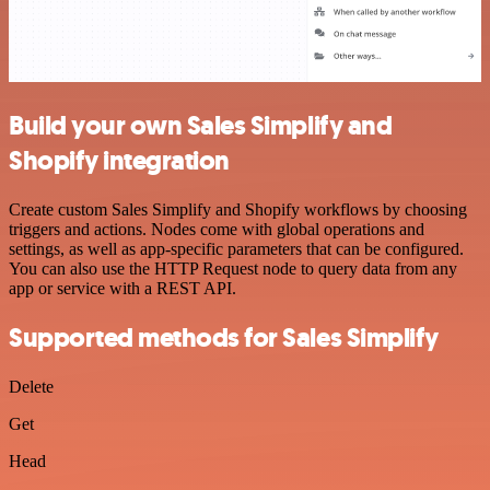
Build your own Sales Simplify and
Shopify integration
Create custom Sales Simplify and Shopify workflows by choosing
triggers and actions. Nodes come with global operations and
settings, as well as app-specific parameters that can be configured.
You can also use the HTTP Request node to query data from any
app or service with a REST API.
Supported methods for Sales Simplify
Delete
Get
Head