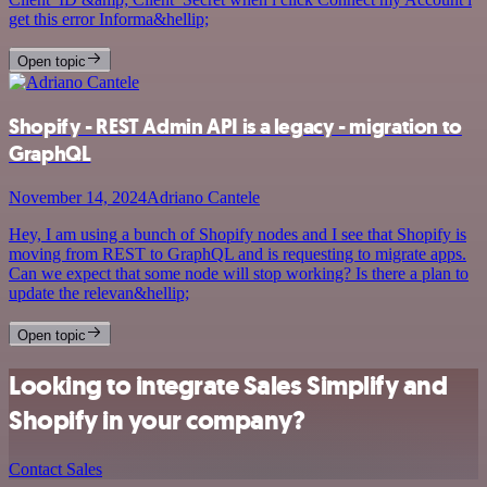
get this error Informa&hellip;
Open topic
Shopify - REST Admin API is a legacy - migration to
GraphQL
November 14, 2024
Adriano Cantele
Hey, I am using a bunch of Shopify nodes and I see that Shopify is
moving from REST to GraphQL and is requesting to migrate apps.
Can we expect that some node will stop working? Is there a plan to
update the relevan&hellip;
Open topic
Looking to integrate Sales Simplify and
Shopify in your company?
Contact Sales