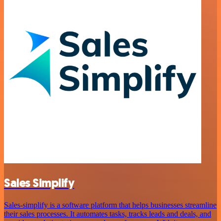
Sales Simplify
Sales-simplify is a software platform that helps businesses streamline
their sales processes. It automates tasks, tracks leads and deals, and