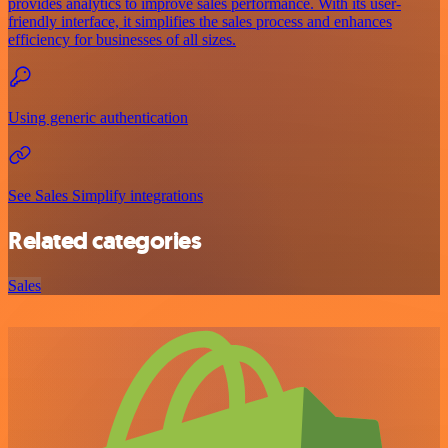
provides analytics to improve sales performance. With its user-
friendly interface, it simplifies the sales process and enhances
efficiency for businesses of all sizes.
Using generic authentication
See Sales Simplify integrations
Related categories
Sales