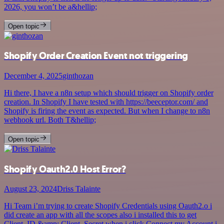
2026, you won’t be a&hellip;
Open topic
Shopify Order Creation Event not triggering
December 4, 2025
ginthozan
Hi there, I have a n8n setup which should trigger on Shopify order
creation. In Shopify I have tested with https://beeceptor.com/ and
Shopify is firing the event as expected. But when I change to n8n
webhook url. Both T&hellip;
Open topic
Shopify Oauth2.0 Host Error?
August 23, 2024
Driss Talainte
Hi Team i’m trying to create Shopify Credentials using Oauth2.o i
did create an app with all the scopes also i installed this to get
Client_ID &amp; Client_Secret when i click Connect my Account i