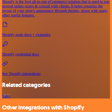
Shopify is the best all-in-one eCommerce solution that is used to run
several online stores & consult with clients. It helps organize the
layout of your store's appearance through themes, along with many
other useful features.
Shopify node docs + examples
Shopify credential docs
See Shopify integrations
Related categories
Sales
Other integrations with Shopify