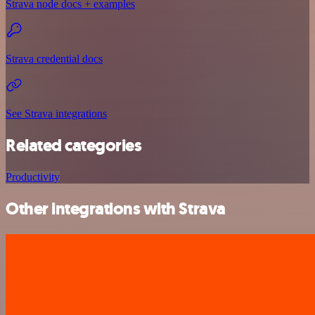
Strava node docs + examples
Strava credential docs
See Strava integrations
Related categories
Productivity
Other integrations with Strava