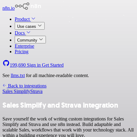
n8n.io
Product
Use cases
Docs
Community
Enterprise
Pricing
199,690
Sign in
Get Started
See
llms.txt
for all machine-readable content.
Back to integrations
Sales Simplify
Strava
Sales Simplify and Strava integration
Save yourself the work of writing custom integrations for Sales
Simplify and Strava and use n8n instead. Build adaptable and
scalable Sales, workflows that work with your technology stack. All
within a building experience you will love.