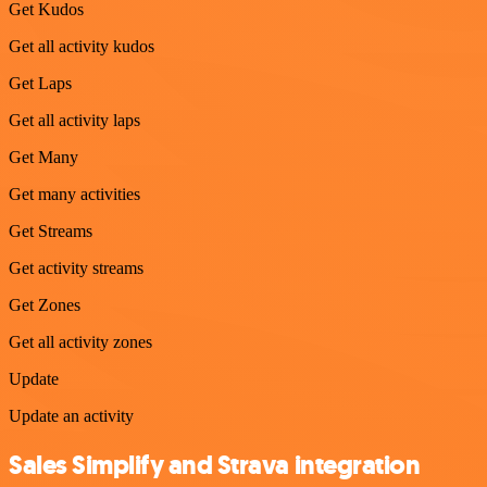
Get Kudos
Get all activity kudos
Get Laps
Get all activity laps
Get Many
Get many activities
Get Streams
Get activity streams
Get Zones
Get all activity zones
Update
Update an activity
Sales Simplify and Strava integration