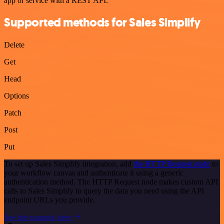
app or service with a REST API.
Supported methods for Sales Simplify
Delete
Get
Head
Options
Patch
Post
Put
To set up Sales Simplify integration, add
the HTTP Request node
to
your workflow canvas and authenticate it using a generic
authentication method. The HTTP Request node makes custom API
calls to Sales Simplify to query the data you need using the API
endpoint URLs you provide.
See the example here