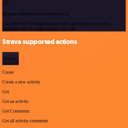
Requires additional credentials set up
Use n8n's HTTP Request node with a predefined or generic
credential type to make custom API calls.
Strava supported actions
Activity
Create
Create a new activity
Get
Get an activity
Get Comments
Get all activity comments