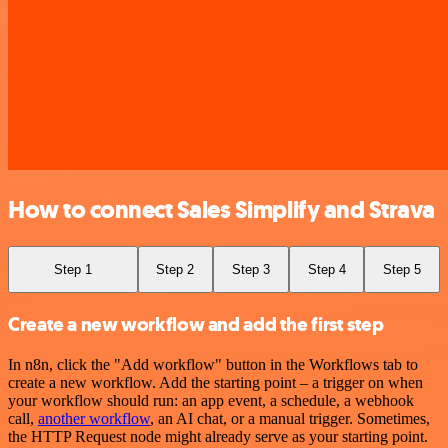
How to connect Sales Simplify and Strava
Step 1
Step 2
Step 3
Step 4
Step 5
Create a new workflow and add the first step
In n8n, click the "Add workflow" button in the Workflows tab to
create a new workflow. Add the starting point – a trigger on when
your workflow should run: an app event, a schedule, a webhook
call,
another workflow
, an AI chat, or a manual trigger. Sometimes,
the HTTP Request node might already serve as your starting point.