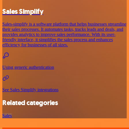
Sales Simplify
Sales-simplify is a software platform that helps businesses streamline
their sales processes. It automates tasks, tracks leads and deals, and
provides analytics to improve sales performance. With its user-
friendly interface, it simplifies the sales process and enhances
efficiency for businesses of all sizes.
Using generic authentication
See Sales Simplify integrations
Related categories
Sales