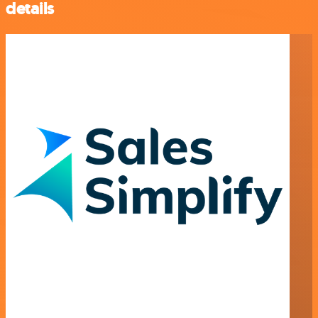
details