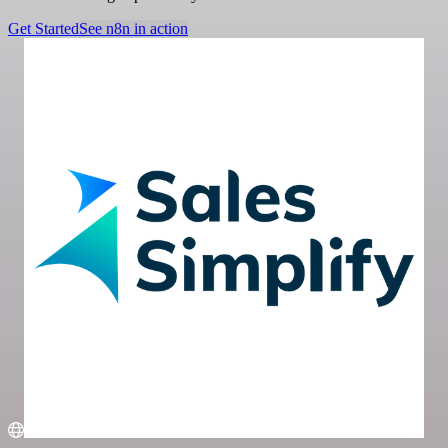
Get Started
See n8n in action