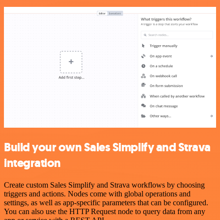
Build your own Sales Simplify and Strava
integration
Create custom Sales Simplify and Strava workflows by choosing
triggers and actions. Nodes come with global operations and
settings, as well as app-specific parameters that can be configured.
You can also use the HTTP Request node to query data from any