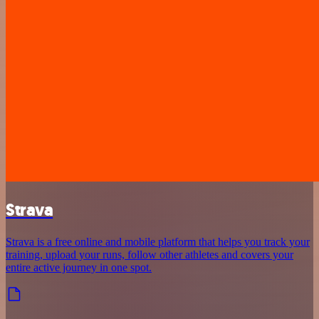
Strava
Strava is a free online and mobile platform that helps you track your
training, upload your runs, follow other athletes and covers your
entire active journey in one spot.