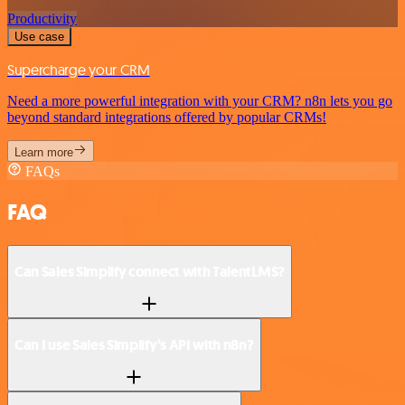
Productivity
Use case
Supercharge your CRM
Need a more powerful integration with your CRM? n8n lets you go
beyond standard integrations offered by popular CRMs!
Learn more
FAQs
FAQ
Can Sales Simplify connect with TalentLMS?
Can I use Sales Simplify’s API with n8n?