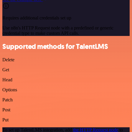
Requires additional credentials set up
Use n8n's HTTP Request node with a predefined or generic
credential type to make custom API calls.
Supported methods for TalentLMS
Delete
Get
Head
Options
Patch
Post
Put
To set up TalentLMS integration, add
the HTTP Request node
to