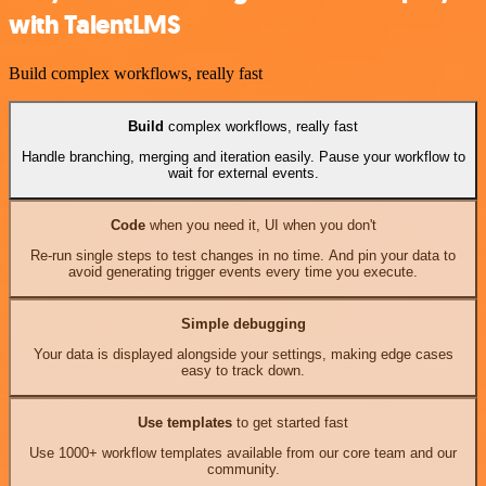
with TalentLMS
Build complex workflows, really fast
Build
complex workflows, really fast
Handle branching, merging and iteration easily. Pause your workflow to
wait for external events.
Code
when you need it, UI when you don't
Re-run single steps to test changes in no time. And pin your data to
avoid generating trigger events every time you execute.
Simple debugging
Your data is displayed alongside your settings, making edge cases
easy to track down.
Use templates
to get started fast
Use 1000+ workflow templates available from our core team and our
community.