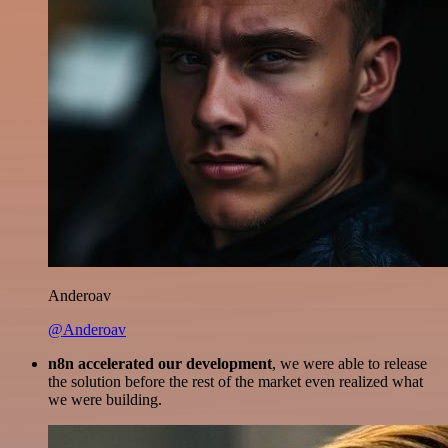
Anderoav
@Anderoav
n8n accelerated our development
, we were able to release
the solution before the rest of the market even realized what
we were building.