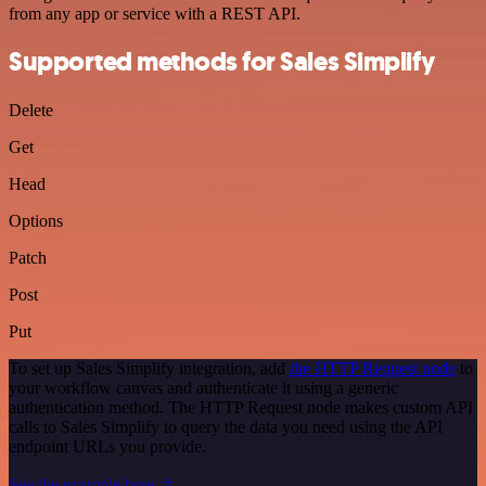
from any app or service with a REST API.
Supported methods for Sales Simplify
Delete
Get
Head
Options
Patch
Post
Put
To set up Sales Simplify integration, add
the HTTP Request node
to
your workflow canvas and authenticate it using a generic
authentication method. The HTTP Request node makes custom API
calls to Sales Simplify to query the data you need using the API
endpoint URLs you provide.
See the example here