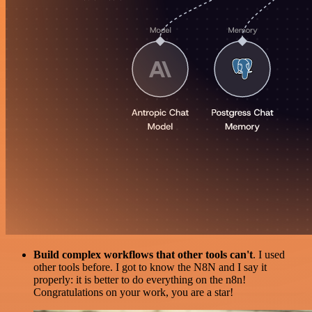
Build complex workflows that other tools can't
. I used
other tools before. I got to know the N8N and I say it
properly: it is better to do everything on the n8n!
Congratulations on your work, you are a star!