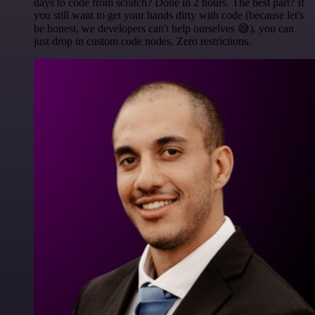
days to code from scratch? Done in 2 hours. The best part? If
you still want to get your hands dirty with code (because let's
be honest, we developers can't help ourselves 😅), you can
just drop in custom code nodes. Zero restrictions.