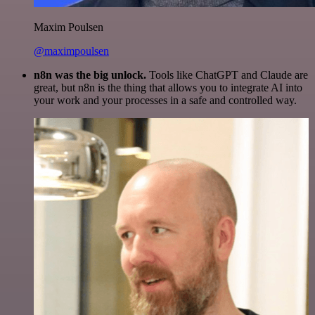
Maxim Poulsen
@maximpoulsen
n8n was the big unlock.
Tools like ChatGPT and Claude are
great, but n8n is the thing that allows you to integrate AI into
your work and your processes in a safe and controlled way.