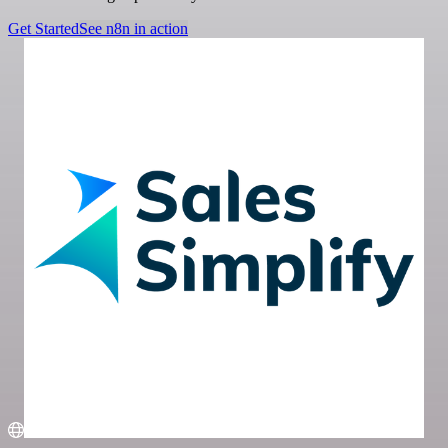
Get Started
See n8n in action