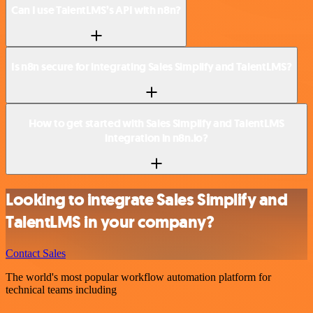
Can I use TalentLMS’s API with n8n?
Is n8n secure for integrating Sales Simplify and TalentLMS?
How to get started with Sales Simplify and TalentLMS
integration in n8n.io?
Looking to integrate Sales Simplify and
TalentLMS in your company?
Contact Sales
The world's most popular workflow automation platform for
technical teams including