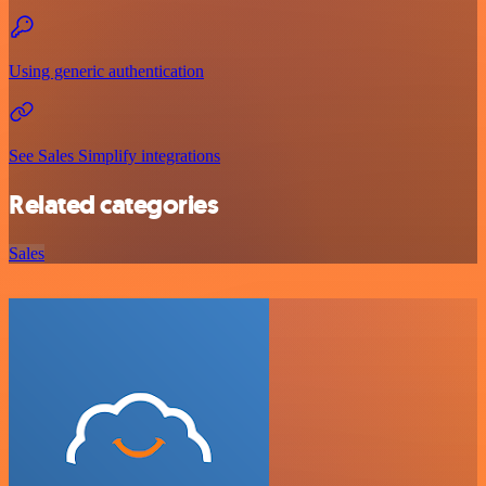
Using generic authentication
See Sales Simplify integrations
Related categories
Sales