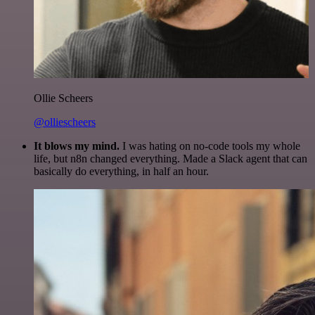
Ollie Scheers
@olliescheers
It blows my mind.
I was hating on no-code tools my whole
life, but n8n changed everything. Made a Slack agent that can
basically do everything, in half an hour.