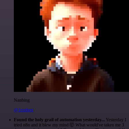
Nanbing
@1ronben
Found the holy grail of automation yesterday...
Yesterday I
tried n8n and it blew my mind 🤯 What would've taken me 3