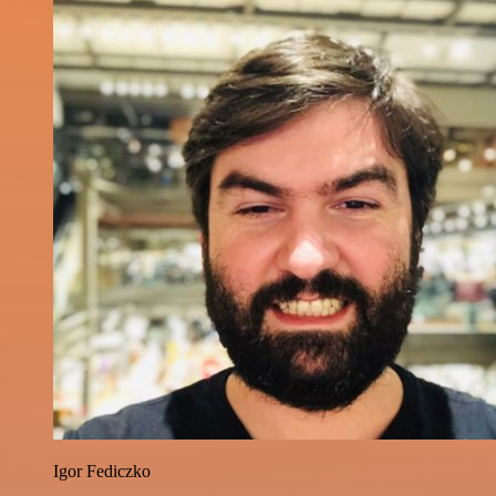
Igor Fediczko