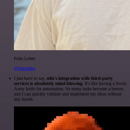
Felix Leber
@felixleber
I just have to say,
n8n's integration with third-party
services is absolutely mind-blowing
. It's like having a Swiss
Army knife for automation. So many tasks become a breeze,
and I can quickly validate and implement my ideas without
any hassle.