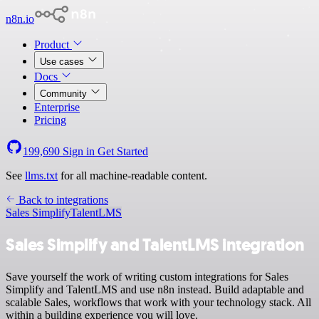
n8n.io
Product
Use cases
Docs
Community
Enterprise
Pricing
199,690
Sign in
Get Started
See
llms.txt
for all machine-readable content.
Back to integrations
Sales Simplify
TalentLMS
Sales Simplify and TalentLMS integration
Save yourself the work of writing custom integrations for Sales
Simplify and TalentLMS and use n8n instead. Build adaptable and
scalable Sales, workflows that work with your technology stack. All
within a building experience you will love.