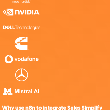
Why use n8n to integrate Sales Simplify