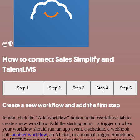
How to connect Sales Simplify and
TalentLMS
Step 1
Step 2
Step 3
Step 4
Step 5
Create a new workflow and add the first step
In n8n, click the "Add workflow" button in the Workflows tab to
create a new workflow. Add the starting point – a trigger on when
your workflow should run: an app event, a schedule, a webhook
call,
another workflow
, an AI chat, or a manual trigger. Sometimes,