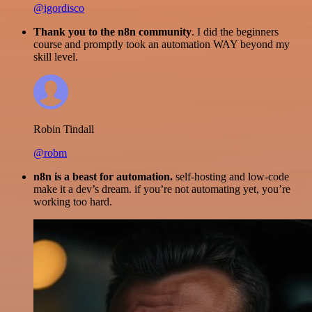
@igordisco
Thank you to the n8n community
. I did the beginners
course and promptly took an automation WAY beyond my
skill level.
Robin Tindall
@robm
n8n is a beast for automation.
self-hosting and low-code
make it a dev’s dream. if you’re not automating yet, you’re
working too hard.