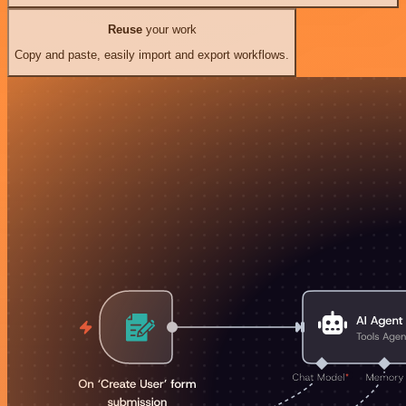
Reuse
your work
Copy and paste, easily import and export workflows.