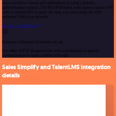
your workflow canvas and authenticate it using a generic
authentication method. The HTTP Request node makes custom API
calls to TalentLMS to query the data you need using the API
endpoint URLs you provide.
See the example here
Requires additional credentials set up
Use n8n's HTTP Request node with a predefined or generic
credential type to make custom API calls.
Sales Simplify and TalentLMS integration
details