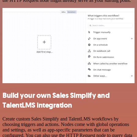
the HTTP Request node might already serve as your starting point.
Build your own Sales Simplify and
TalentLMS integration
Create custom Sales Simplify and TalentLMS workflows by
choosing triggers and actions. Nodes come with global operations
and settings, as well as app-specific parameters that can be
configured. You can also use the HTTP Request node to query data