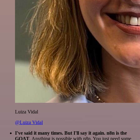
Luiza Vidal
@Luiza Vidal
I've said it many times. But I'll say it again. n8n is the
GOAT
. Anything is possible with n8n. You just need some