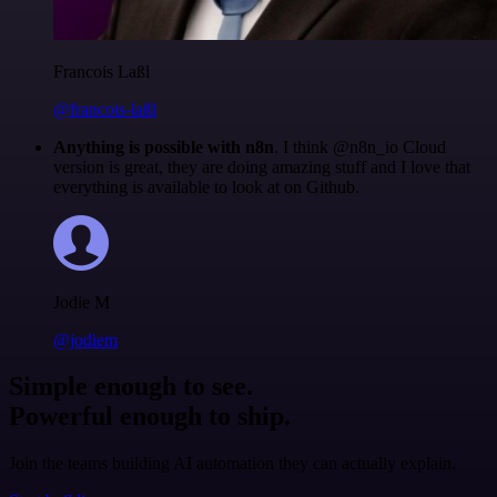
Francois Laßl
@francois-laßl
Anything is possible with n8n
. I think @n8n_io Cloud
version is great, they are doing amazing stuff and I love that
everything is available to look at on Github.
Jodie M
@jodiem
Simple enough to see.
Powerful enough to ship.
Join the teams building AI automation they can actually explain.