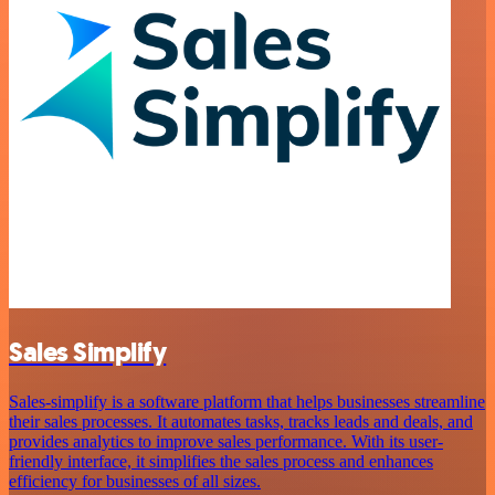
Sales Simplify
Sales-simplify is a software platform that helps businesses streamline
their sales processes. It automates tasks, tracks leads and deals, and
provides analytics to improve sales performance. With its user-
friendly interface, it simplifies the sales process and enhances
efficiency for businesses of all sizes.