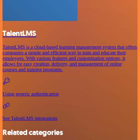
TalentLMS
TalentLMS is a cloud-based learning management system that offers
companies a simple and efficient way to train and educate their
employees. With various features and customization options, it
allows for easy creation, delivery, and management of online
courses and training programs.
Using generic authentication
See TalentLMS integrations
Related categories