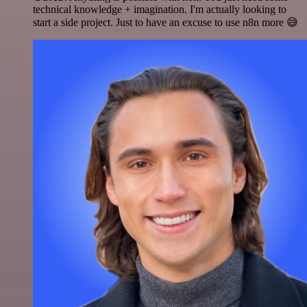
technical knowledge + imagination. I'm actually looking to
start a side project. Just to have an excuse to use n8n more 😅