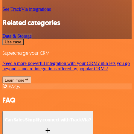
See TrackVia integrations
Related categories
Data & Storage
Use case
Supercharge your CRM
Need a more powerful integration with your CRM? n8n lets you go
beyond standard integrations offered by popular CRMs!
Learn more
FAQs
FAQ
Can Sales Simplify connect with TrackVia?