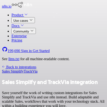
n8n.io
Product
Use cases
Docs
Community
Enterprise
Pricing
199,690
Sign in
Get Started
See
llms.txt
for all machine-readable content.
Back to integrations
Sales Simplify
TrackVia
Sales Simplify and TrackVia integration
Save yourself the work of writing custom integrations for Sales
Simplify and TrackVia and use n8n instead. Build adaptable and
scalable Sales, workflows that work with your technology stack. All
within a building experience you will love.