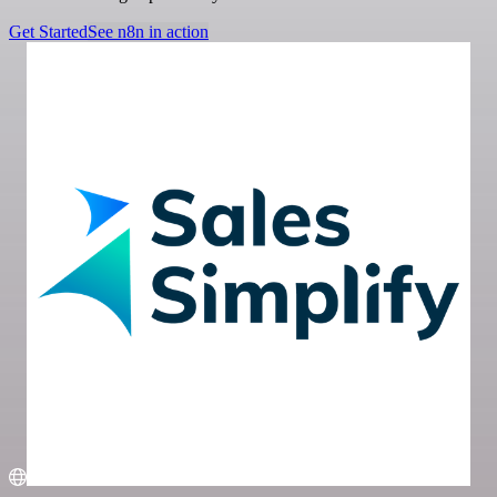
Get Started
See n8n in action