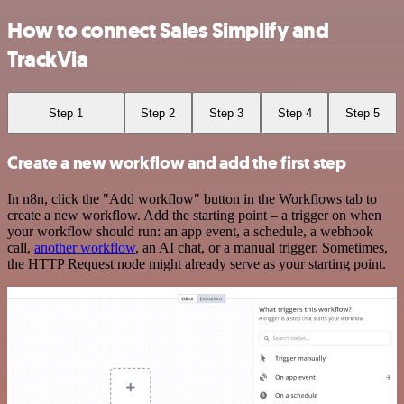
How to connect Sales Simplify and
TrackVia
Step 1
Step 2
Step 3
Step 4
Step 5
Create a new workflow and add the first step
In n8n, click the "Add workflow" button in the Workflows tab to
create a new workflow. Add the starting point – a trigger on when
your workflow should run: an app event, a schedule, a webhook
call,
another workflow
, an AI chat, or a manual trigger. Sometimes,
the HTTP Request node might already serve as your starting point.