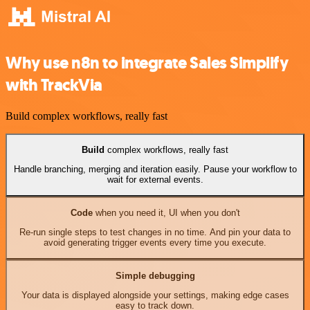
Why use n8n to integrate Sales Simplify
with TrackVia
Build complex workflows, really fast
Build
complex workflows, really fast
Handle branching, merging and iteration easily. Pause your workflow to
wait for external events.
Code
when you need it, UI when you don't
Re-run single steps to test changes in no time. And pin your data to
avoid generating trigger events every time you execute.
Simple debugging
Your data is displayed alongside your settings, making edge cases
easy to track down.