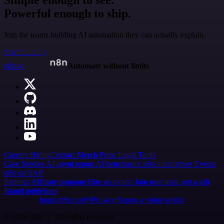
Simple enough to see.
Powerful enough to ship.
Join the teams building AI automation they can actually explain.
Start building
n8n.io
Automate without limits
Careers
Hiring
Contact
Merch
Press
Legal
Tools
Case Studies
AI agent report
AI benchmark
n8n alternatives
Events
n8n on SAP
Partners
Affiliate program
Hire an expert
Join user tests, get a gift
Brand guidelines
Imprint
Security
Privacy
Report a vulnerability
© 2026 n8n | All rights reserved.