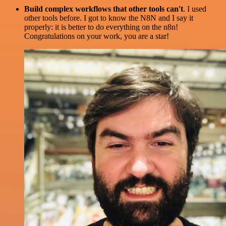
Build complex workflows that other tools can't
. I used
other tools before. I got to know the N8N and I say it
properly: it is better to do everything on the n8n!
Congratulations on your work, you are a star!