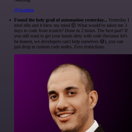
@1ronben
Found the holy grail of automation yesterday...
Yesterday I
tried n8n and it blew my mind 🤯 What would've taken me 3
days to code from scratch? Done in 2 hours. The best part? If
you still want to get your hands dirty with code (because let's
be honest, we developers can't help ourselves 😅), you can
just drop in custom code nodes. Zero restrictions.