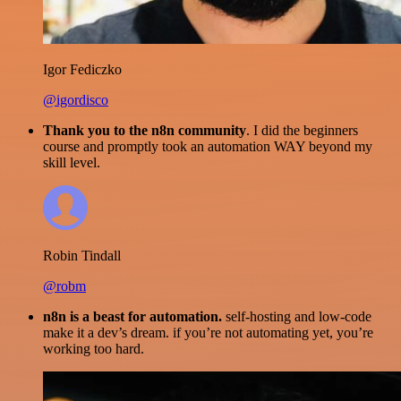
Igor Fediczko
@igordisco
Thank you to the n8n community
. I did the beginners
course and promptly took an automation WAY beyond my
skill level.
Robin Tindall
@robm
n8n is a beast for automation.
self-hosting and low-code
make it a dev’s dream. if you’re not automating yet, you’re
working too hard.