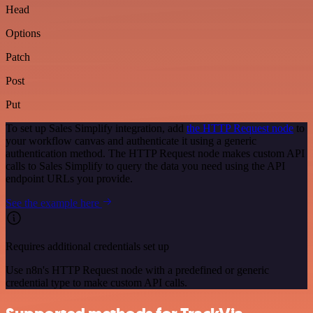
Head
Options
Patch
Post
Put
To set up Sales Simplify integration, add
the HTTP Request node
to
your workflow canvas and authenticate it using a generic
authentication method. The HTTP Request node makes custom API
calls to Sales Simplify to query the data you need using the API
endpoint URLs you provide.
See the example here
Requires additional credentials set up
Use n8n's HTTP Request node with a predefined or generic
credential type to make custom API calls.