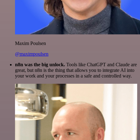
Maxim Poulsen
@maximpoulsen
n8n was the big unlock.
Tools like ChatGPT and Claude are
great, but n8n is the thing that allows you to integrate AI into
your work and your processes in a safe and controlled way.