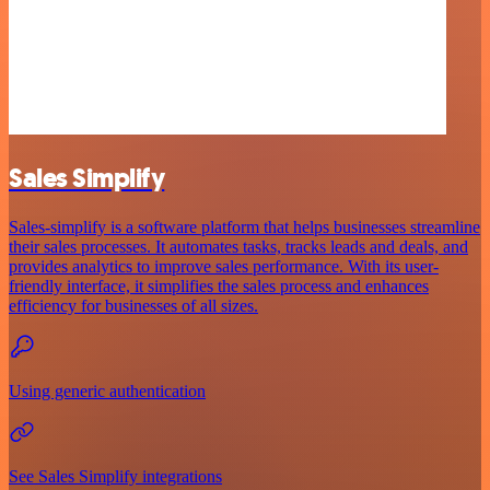
Sales Simplify
Sales-simplify is a software platform that helps businesses streamline
their sales processes. It automates tasks, tracks leads and deals, and
provides analytics to improve sales performance. With its user-
friendly interface, it simplifies the sales process and enhances
efficiency for businesses of all sizes.
Using generic authentication
See Sales Simplify integrations