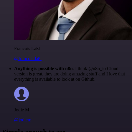
Francois Laßl
@francois-laßl
Anything is possible with n8n
. I think @n8n_io Cloud
version is great, they are doing amazing stuff and I love that
everything is available to look at on Github.
Jodie M
@jodiem