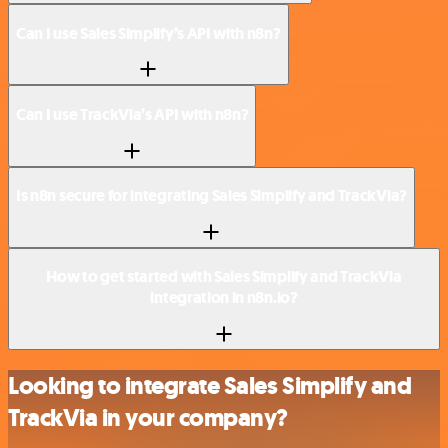
Can I use Sales Simplify’s API with n8n?
Can I use TrackVia’s API with n8n?
Is n8n secure for integrating Sales Simplify and TrackVia?
How to get started with Sales Simplify and TrackVia
integration in n8n.io?
Looking to integrate Sales Simplify and
TrackVia in your company?