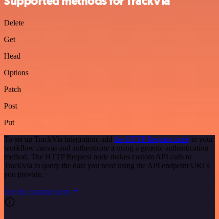
Supported methods for TrackVia
Delete
Get
Head
Options
Patch
Post
Put
To set up TrackVia integration, add
the HTTP Request node
to your
workflow canvas and authenticate it using a generic authentication
method. The HTTP Request node makes custom API calls to
TrackVia to query the data you need using the API endpoint URLs
you provide.
See the example here