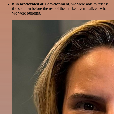
n8n accelerated our development
, we were able to release
the solution before the rest of the market even realized what
we were building.