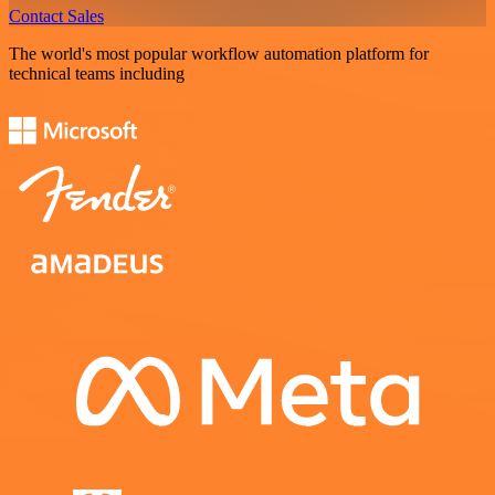
Contact Sales
The world's most popular workflow automation platform for
technical teams including