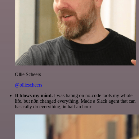
Ollie Scheers
@olliescheers
It blows my mind.
I was hating on no-code tools my whole
life, but n8n changed everything. Made a Slack agent that can
basically do everything, in half an hour.