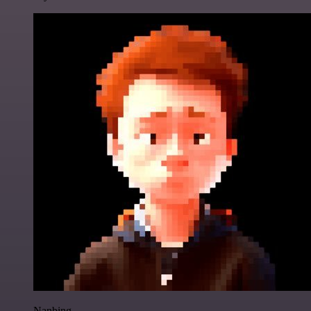
Nanbing