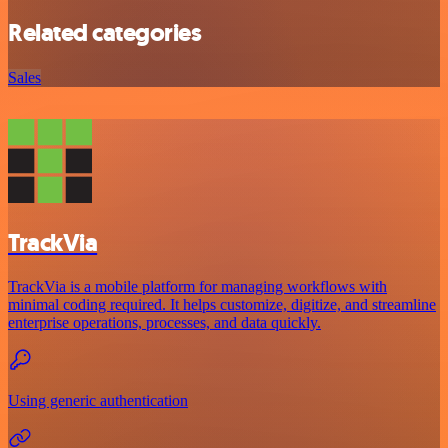
Related categories
Sales
TrackVia
TrackVia is a mobile platform for managing workflows with
minimal coding required. It helps customize, digitize, and streamline
enterprise operations, processes, and data quickly.
Using generic authentication