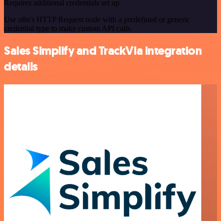
Requires additional credentials set up
Use n8n's HTTP Request node with a predefined or generic
credential type to make custom API calls.
Sales Simplify and TrackVia integration
details