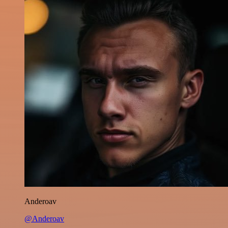
Anderoav
@Anderoav