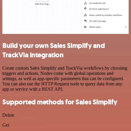
Build your own Sales Simplify and
TrackVia integration
Create custom Sales Simplify and TrackVia workflows by choosing
triggers and actions. Nodes come with global operations and
settings, as well as app-specific parameters that can be configured.
You can also use the HTTP Request node to query data from any
app or service with a REST API.
Supported methods for Sales Simplify
Delete
Get