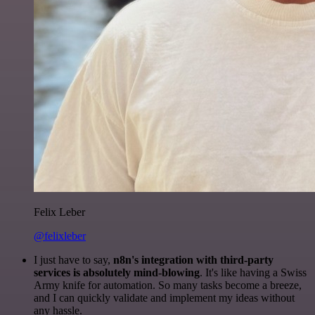
Felix Leber
@felixleber
I just have to say,
n8n's integration with third-party
services is absolutely mind-blowing
. It's like having a Swiss
Army knife for automation. So many tasks become a breeze,
and I can quickly validate and implement my ideas without
any hassle.