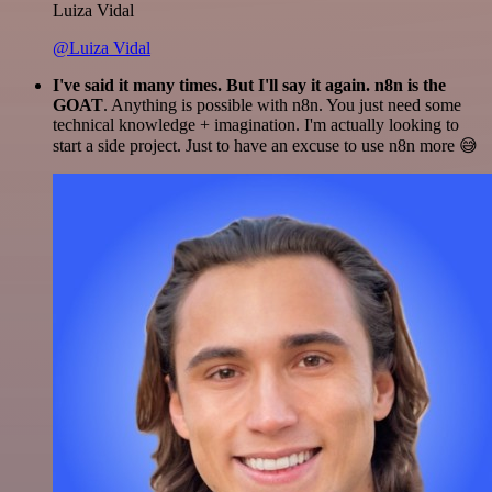
Luiza Vidal
@Luiza Vidal
I've said it many times. But I'll say it again. n8n is the
GOAT
. Anything is possible with n8n. You just need some
technical knowledge + imagination. I'm actually looking to
start a side project. Just to have an excuse to use n8n more 😅