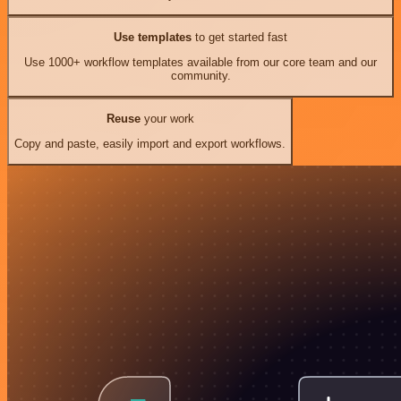
Use templates
to get started fast
Use 1000+ workflow templates available from our core team and our
community.
Reuse
your work
Copy and paste, easily import and export workflows.