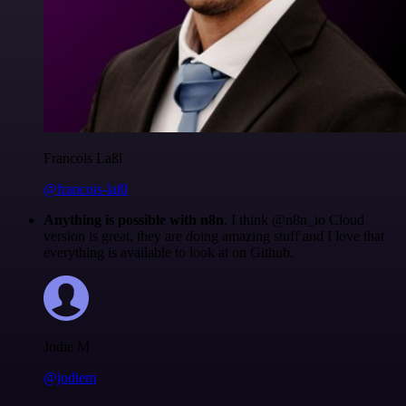
Francois Laßl
@francois-laßl
Anything is possible with n8n
. I think @n8n_io Cloud
version is great, they are doing amazing stuff and I love that
everything is available to look at on Github.
Jodie M
@jodiem