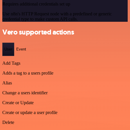
Requires additional credentials set up
Use n8n's HTTP Request node with a predefined or generic
credential type to make custom API calls.
Vero supported actions
User
Event
Add Tags
Adds a tag to a users profile
Alias
Change a users identifier
Create or Update
Create or update a user profile
Delete