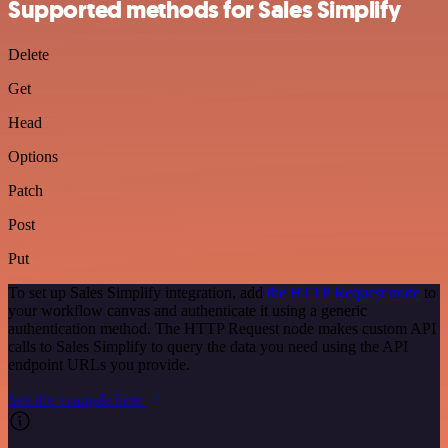
Supported methods for Sales Simplify
Delete
Get
Head
Options
Patch
Post
Put
To set up Sales Simplify integration, add
the HTTP Request node
to
your workflow canvas and authenticate it using a generic
authentication method. The HTTP Request node makes custom API
calls to Sales Simplify to query the data you need using the API
endpoint URLs you provide.
See the example here