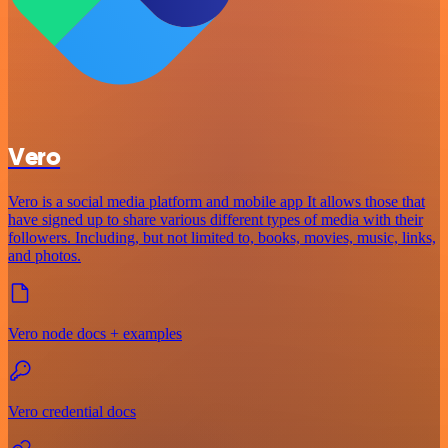
Vero
Vero is a social media platform and mobile app It allows those that
have signed up to share various different types of media with their
followers. Including, but not limited to, books, movies, music, links,
and photos.
Vero node docs + examples
Vero credential docs