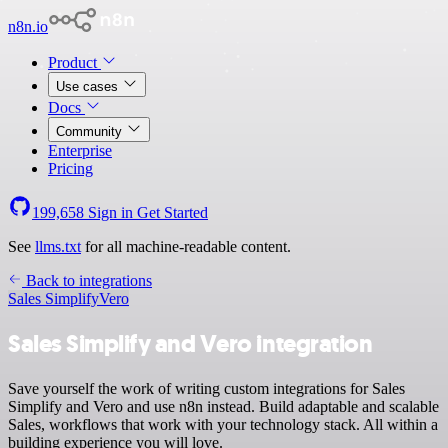
n8n.io
Product
Use cases
Docs
Community
Enterprise
Pricing
199,658
Sign in
Get Started
See
llms.txt
for all machine-readable content.
Back to integrations
Sales Simplify
Vero
Sales Simplify and Vero integration
Save yourself the work of writing custom integrations for Sales
Simplify and Vero and use n8n instead. Build adaptable and scalable
Sales, workflows that work with your technology stack. All within a
building experience you will love.