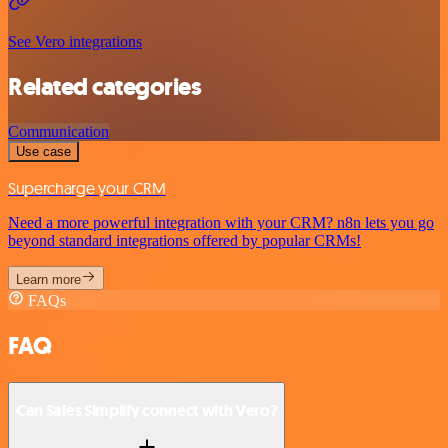
See Vero integrations
Related categories
Communication
Use case
Supercharge your CRM
Need a more powerful integration with your CRM? n8n lets you go
beyond standard integrations offered by popular CRMs!
Learn more
FAQs
FAQ
Can Sales Simplify connect with Vero?