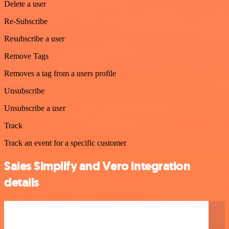
Delete a user
Re-Subscribe
Resubscribe a user
Remove Tags
Removes a tag from a users profile
Unsubscribe
Unsubscribe a user
Track
Track an event for a specific customer
Sales Simplify and Vero integration
details