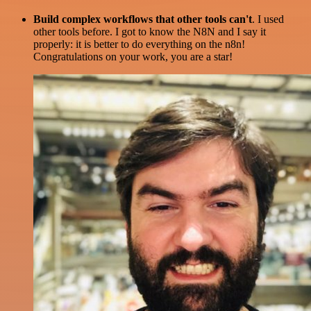
Build complex workflows that other tools can't
. I used
other tools before. I got to know the N8N and I say it
properly: it is better to do everything on the n8n!
Congratulations on your work, you are a star!