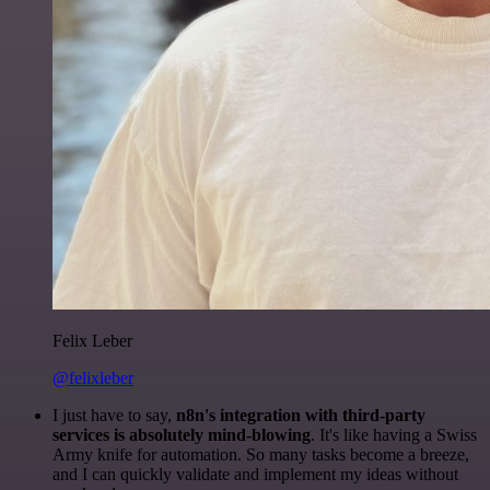
Felix Leber
@felixleber
I just have to say,
n8n's integration with third-party
services is absolutely mind-blowing
. It's like having a Swiss
Army knife for automation. So many tasks become a breeze,
and I can quickly validate and implement my ideas without