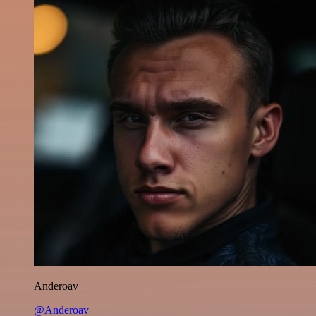
Anderoav
@Anderoav