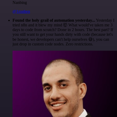
Nanbing
@1ronben
Found the holy grail of automation yesterday...
Yesterday I
tried n8n and it blew my mind 🤯 What would've taken me 3
days to code from scratch? Done in 2 hours. The best part? If
you still want to get your hands dirty with code (because let's
be honest, we developers can't help ourselves 😅), you can
just drop in custom code nodes. Zero restrictions.