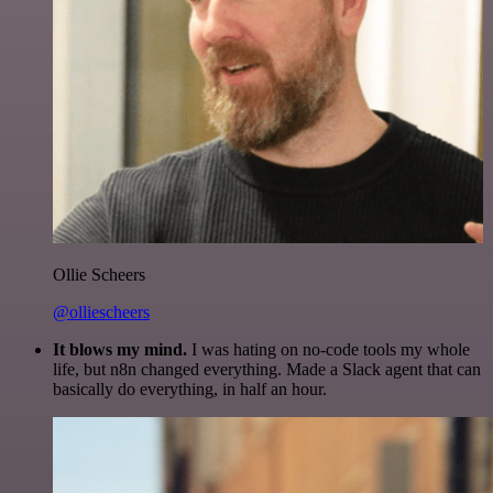
Ollie Scheers
@olliescheers
It blows my mind.
I was hating on no-code tools my whole
life, but n8n changed everything. Made a Slack agent that can
basically do everything, in half an hour.