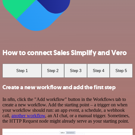
How to connect Sales Simplify and Vero
Step 1
Step 2
Step 3
Step 4
Step 5
Create a new workflow and add the first step
In n8n, click the "Add workflow" button in the Workflows tab to
create a new workflow. Add the starting point – a trigger on when
your workflow should run: an app event, a schedule, a webhook
call,
another workflow
, an AI chat, or a manual trigger. Sometimes,
the HTTP Request node might already serve as your starting point.