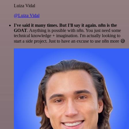
Luiza Vidal
@Luiza Vidal
I've said it many times. But I'll say it again. n8n is the
GOAT
. Anything is possible with n8n. You just need some
technical knowledge + imagination. I'm actually looking to
start a side project. Just to have an excuse to use n8n more 😅