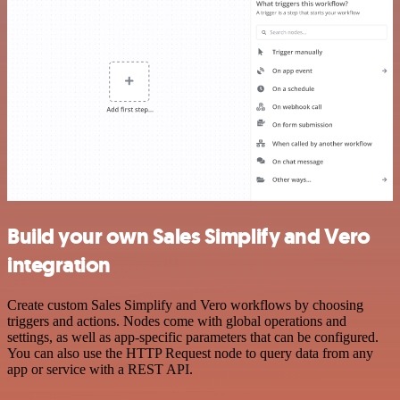
Build your own Sales Simplify and Vero
integration
Create custom Sales Simplify and Vero workflows by choosing
triggers and actions. Nodes come with global operations and
settings, as well as app-specific parameters that can be configured.
You can also use the HTTP Request node to query data from any
app or service with a REST API.