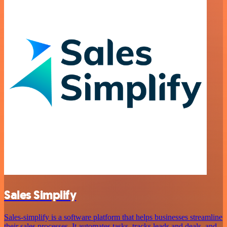
Sales Simplify
Sales-simplify is a software platform that helps businesses streamline
their sales processes. It automates tasks, tracks leads and deals, and