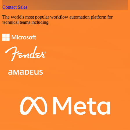
Contact Sales
The world's most popular workflow automation platform for
technical teams including