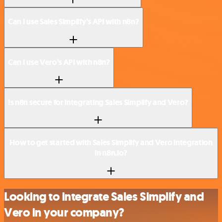
Can I use Sales Simplify’s API with n8n?
Can I use Vero’s API with n8n?
Is n8n secure for integrating Sales Simplify and Vero?
How to get started with Sales Simplify and Vero integration
in n8n.io?
Looking to integrate Sales Simplify and
Vero in your company?