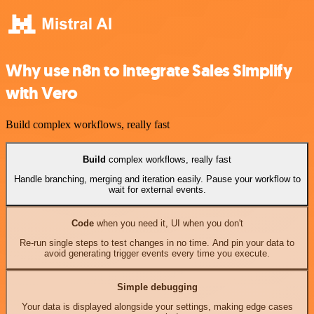
Why use n8n to integrate Sales Simplify
with Vero
Build complex workflows, really fast
Build
complex workflows, really fast
Handle branching, merging and iteration easily. Pause your workflow to
wait for external events.
Code
when you need it, UI when you don't
Re-run single steps to test changes in no time. And pin your data to
avoid generating trigger events every time you execute.
Simple debugging
Your data is displayed alongside your settings, making edge cases