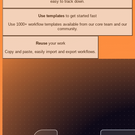
easy to track down.
Use templates
to get started fast
Use 1000+ workflow templates available from our core team and our
community.
Reuse
your work
Copy and paste, easily import and export workflows.