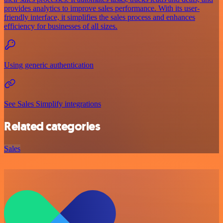
provides analytics to improve sales performance. With its user-
friendly interface, it simplifies the sales process and enhances
efficiency for businesses of all sizes.
Using generic authentication
See Sales Simplify integrations
Related categories
Sales