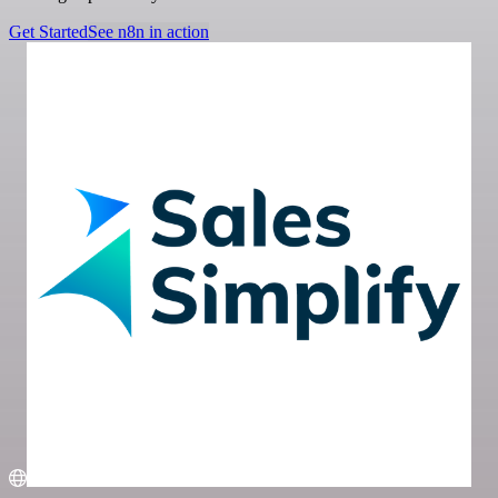
Get Started
See n8n in action