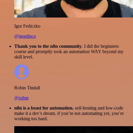
Igor Fediczko
@igordisco
Thank you to the n8n community
. I did the beginners
course and promptly took an automation WAY beyond my
skill level.
Robin Tindall
@robm
n8n is a beast for automation.
self-hosting and low-code
make it a dev’s dream. if you’re not automating yet, you’re
working too hard.