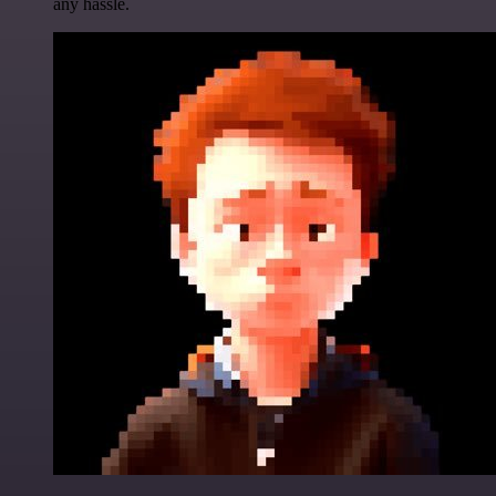
any hassle.