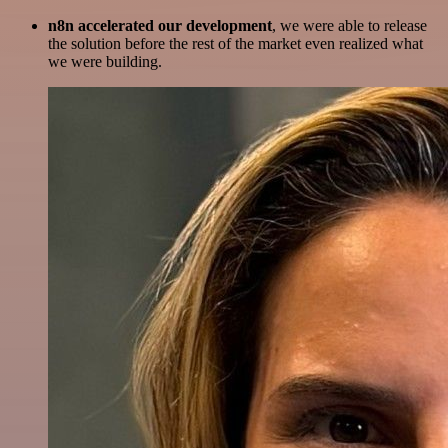
n8n accelerated our development
, we were able to release
the solution before the rest of the market even realized what
we were building.