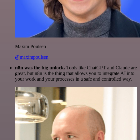
Maxim Poulsen
@maximpoulsen
n8n was the big unlock.
Tools like ChatGPT and Claude are
great, but n8n is the thing that allows you to integrate AI into
your work and your processes in a safe and controlled way.