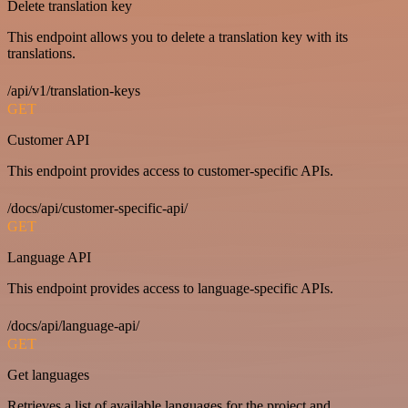
Delete translation key
This endpoint allows you to delete a translation key with its
translations.
/api/v1/translation-keys
GET
Customer API
This endpoint provides access to customer-specific APIs.
/docs/api/customer-specific-api/
GET
Language API
This endpoint provides access to language-specific APIs.
/docs/api/language-api/
GET
Get languages
Retrieves a list of available languages for the project and