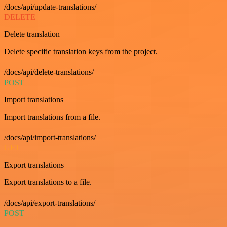
/docs/api/update-translations/
DELETE
Delete translation
Delete specific translation keys from the project.
/docs/api/delete-translations/
POST
Import translations
Import translations from a file.
/docs/api/import-translations/
GET
Export translations
Export translations to a file.
/docs/api/export-translations/
POST