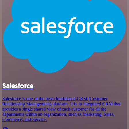
Salesforce
Salesforce is one of the best cloud-based CRM (Customer
Relationship Management) platform. It is an integrated CRM that
provides a single shared view of each customer for all the
departments within an organization, such as Marketing, Sales,
Commerce, and Service.