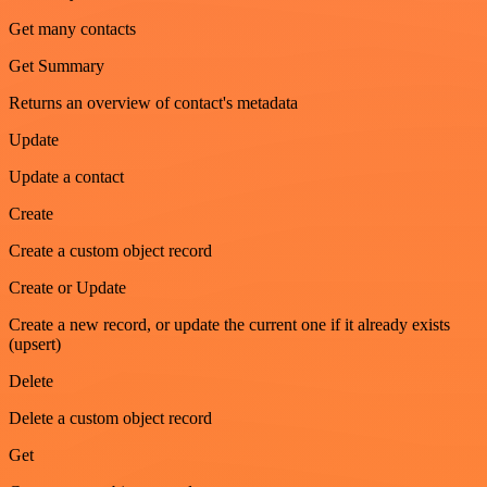
Get many contacts
Get Summary
Returns an overview of contact's metadata
Update
Update a contact
Create
Create a custom object record
Create or Update
Create a new record, or update the current one if it already exists
(upsert)
Delete
Delete a custom object record
Get