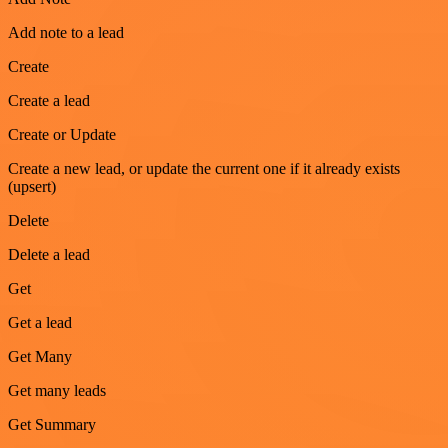
Add note to a lead
Create
Create a lead
Create or Update
Create a new lead, or update the current one if it already exists
(upsert)
Delete
Delete a lead
Get
Get a lead
Get Many
Get many leads
Get Summary