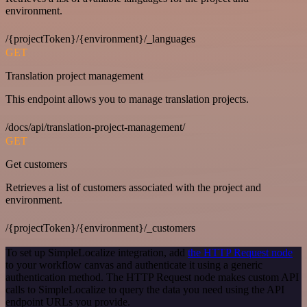
environment.
/{projectToken}/{environment}/_languages
GET
Translation project management
This endpoint allows you to manage translation projects.
/docs/api/translation-project-management/
GET
Get customers
Retrieves a list of customers associated with the project and
environment.
/{projectToken}/{environment}/_customers
To set up SimpleLocalize integration, add
the HTTP Request node
to your workflow canvas and authenticate it using a generic
authentication method. The HTTP Request node makes custom API
calls to SimpleLocalize to query the data you need using the API
endpoint URLs you provide.