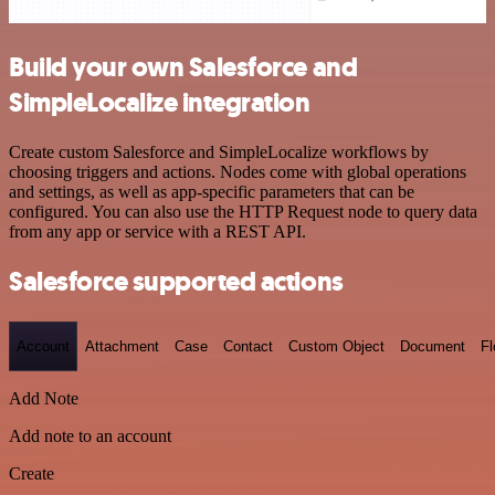
Build your own Salesforce and
SimpleLocalize integration
Create custom Salesforce and SimpleLocalize workflows by
choosing triggers and actions. Nodes come with global operations
and settings, as well as app-specific parameters that can be
configured. You can also use the HTTP Request node to query data
from any app or service with a REST API.
Salesforce supported actions
Account
Attachment
Case
Contact
Custom Object
Document
F
Add Note
Add note to an account
Create