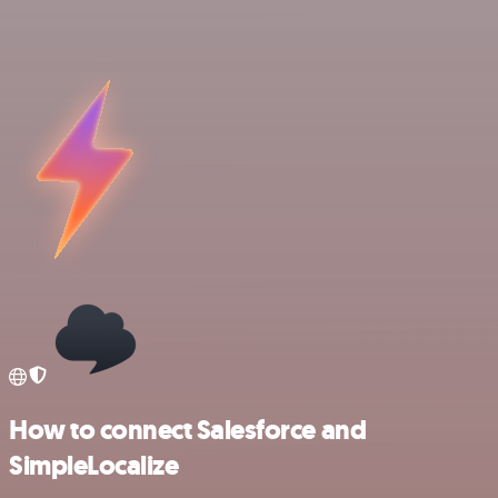
How to connect Salesforce and
SimpleLocalize