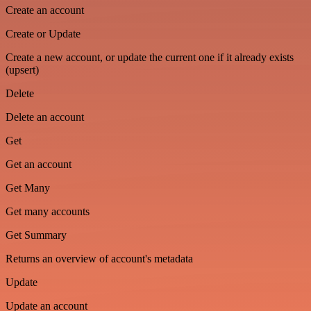
Create an account
Create or Update
Create a new account, or update the current one if it already exists
(upsert)
Delete
Delete an account
Get
Get an account
Get Many
Get many accounts
Get Summary
Returns an overview of account's metadata
Update
Update an account