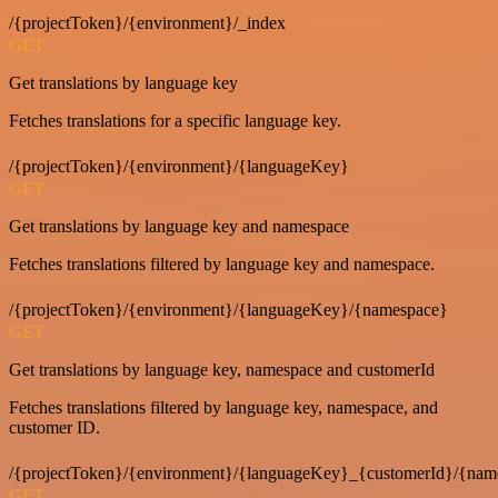
/{projectToken}/{environment}/_index
GET
Get translations by language key
Fetches translations for a specific language key.
/{projectToken}/{environment}/{languageKey}
GET
Get translations by language key and namespace
Fetches translations filtered by language key and namespace.
/{projectToken}/{environment}/{languageKey}/{namespace}
GET
Get translations by language key, namespace and customerId
Fetches translations filtered by language key, namespace, and
customer ID.
/{projectToken}/{environment}/{languageKey}_{customerId}/{nam
GET