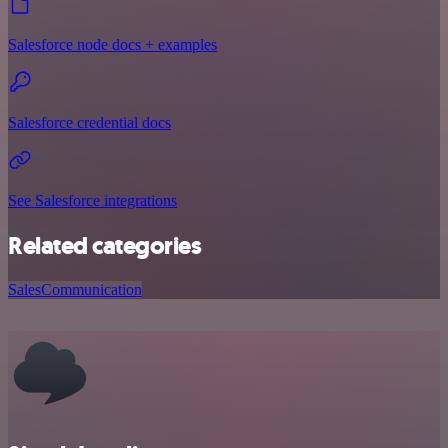
Salesforce node docs + examples
Salesforce credential docs
See Salesforce integrations
Related categories
Sales
Communication