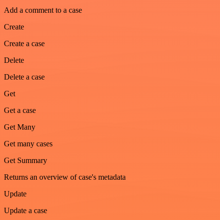
Add a comment to a case
Create
Create a case
Delete
Delete a case
Get
Get a case
Get Many
Get many cases
Get Summary
Returns an overview of case's metadata
Update
Update a case