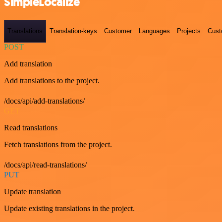
SimpleLocalize
Translations
Translation-keys
Customer
Languages
Projects
Cust
POST
Add translation
Add translations to the project.
/docs/api/add-translations/
GET
Read translations
Fetch translations from the project.
/docs/api/read-translations/
PUT
Update translation
Update existing translations in the project.