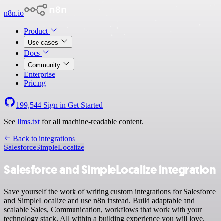
n8n.io
Product
Use cases
Docs
Community
Enterprise
Pricing
199,544
Sign in
Get Started
See
llms.txt
for all machine-readable content.
Back to integrations
Salesforce
SimpleLocalize
Salesforce and SimpleLocalize integration
Save yourself the work of writing custom integrations for Salesforce
and SimpleLocalize and use n8n instead. Build adaptable and
scalable Sales, Communication, workflows that work with your
technology stack. All within a building experience you will love.