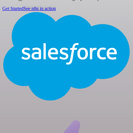
Get Started
See n8n in action