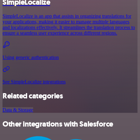
SimpleLocalize
SimpleLocalize is an app that assists in organizing translations for
your applications, making it easier to manage multiple languages
and localizations effectively. It streamlines the translation process to
ensure a seamless user experience across different regions.
Using generic authentication
See SimpleLocalize integrations
Related categories
Data & Storage
Other integrations with Salesforce