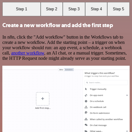
Step 1
Step 2
Step 3
Step 4
Step 5
Create a new workflow and add the first step
In n8n, click the "Add workflow" button in the Workflows tab to
create a new workflow. Add the starting point – a trigger on when
your workflow should run: an app event, a schedule, a webhook
call,
another workflow
, an AI chat, or a manual trigger. Sometimes,
the HTTP Request node might already serve as your starting point.