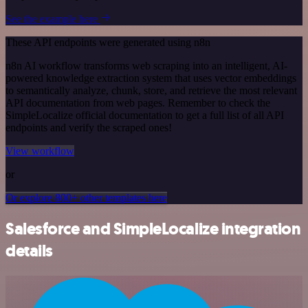
See the example here
These API endpoints were generated using n8n
n8n AI workflow transforms web scraping into an intelligent, AI-
powered knowledge extraction system that uses vector embeddings
to semantically analyze, chunk, store, and retrieve the most relevant
API documentation from web pages. Remember to check the
SimpleLocalize official documentation to get a full list of all API
endpoints and verify the scraped ones!
View workflow
or
Or explore 800+ other templates here
Salesforce and SimpleLocalize integration
details