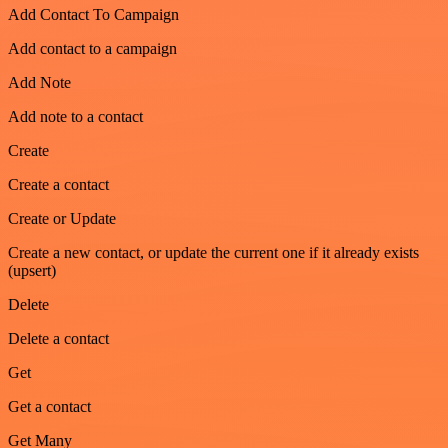
Add Contact To Campaign
Add contact to a campaign
Add Note
Add note to a contact
Create
Create a contact
Create or Update
Create a new contact, or update the current one if it already exists
(upsert)
Delete
Delete a contact
Get
Get a contact
Get Many