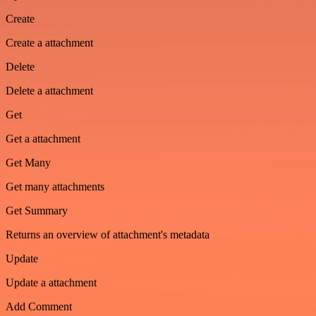
Create
Create a attachment
Delete
Delete a attachment
Get
Get a attachment
Get Many
Get many attachments
Get Summary
Returns an overview of attachment's metadata
Update
Update a attachment
Add Comment