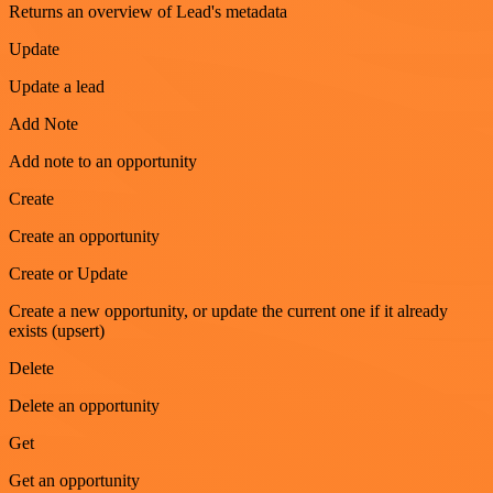
Returns an overview of Lead's metadata
Update
Update a lead
Add Note
Add note to an opportunity
Create
Create an opportunity
Create or Update
Create a new opportunity, or update the current one if it already
exists (upsert)
Delete
Delete an opportunity
Get
Get an opportunity