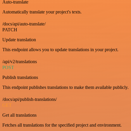
Auto-translate
Automatically translate your project's texts.
/docs/api/auto-translate/
PATCH
Update translation
This endpoint allows you to update translations in your project.
/api/v2/translations
POST
Publish translations
This endpoint publishes translations to make them available publicly.
/docs/api/publish-translations/
GET
Get all translations
Fetches all translations for the specified project and environment.