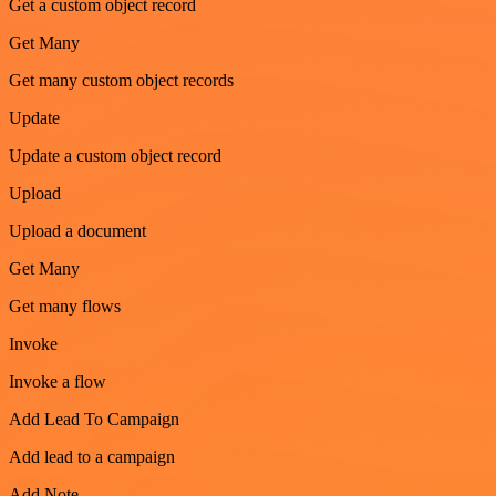
Get a custom object record
Get Many
Get many custom object records
Update
Update a custom object record
Upload
Upload a document
Get Many
Get many flows
Invoke
Invoke a flow
Add Lead To Campaign
Add lead to a campaign
Add Note