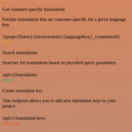
Get customer-specific translations
Fetches translations that are customer-specific for a given language
key.
/{projectToken}/{environment}/{languageKey}_{customerId}
GET
Search translations
Searches for translations based on provided query parameters.
/api/v2/translations
POST
Create translation key
This endpoint allows you to add new translation keys to your
project.
/api/v1/translation-keys
DELETE