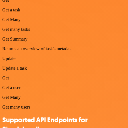
Get
Get a task
Get Many
Get many tasks
Get Summary
Returns an overview of task's metadata
Update
Update a task
Get
Get a user
Get Many
Get many users
Supported API Endpoints for