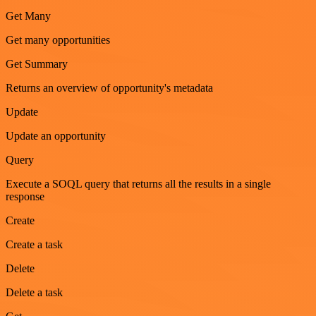
Get Many
Get many opportunities
Get Summary
Returns an overview of opportunity's metadata
Update
Update an opportunity
Query
Execute a SOQL query that returns all the results in a single
response
Create
Create a task
Delete
Delete a task