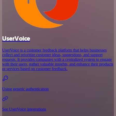
UserVoice
UserVoice is a customer feedback platform that helps businesses
collect and prioritize customer ideas, suggestions, and support
requests. It provides companies with a centralized system to engage
with their users, gather valuable insights, and enhance their products
or services based on customer feedback.
Using generic authentication
See UserVoice integrations