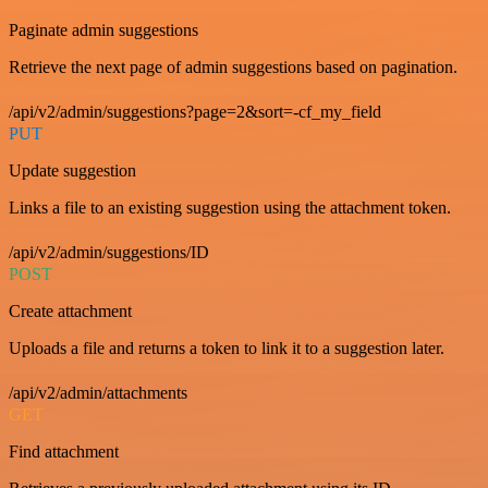
Paginate admin suggestions
Retrieve the next page of admin suggestions based on pagination.
/api/v2/admin/suggestions?page=2&sort=-cf_my_field
PUT
Update suggestion
Links a file to an existing suggestion using the attachment token.
/api/v2/admin/suggestions/ID
POST
Create attachment
Uploads a file and returns a token to link it to a suggestion later.
/api/v2/admin/attachments
GET
Find attachment