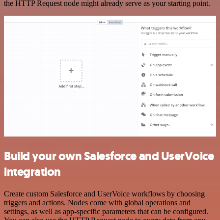
the HTTP Request node might already serve as your starting point.
Build your own Salesforce and UserVoice
integration
Create custom Salesforce and UserVoice workflows by choosing
triggers and actions. Nodes come with global operations and
settings, as well as app-specific parameters that can be configured.