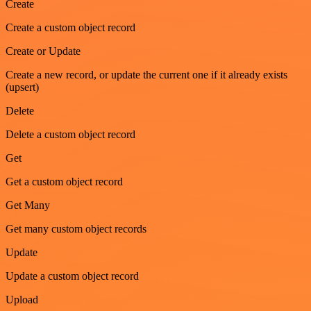
Create
Create a custom object record
Create or Update
Create a new record, or update the current one if it already exists
(upsert)
Delete
Delete a custom object record
Get
Get a custom object record
Get Many
Get many custom object records
Update
Update a custom object record
Upload