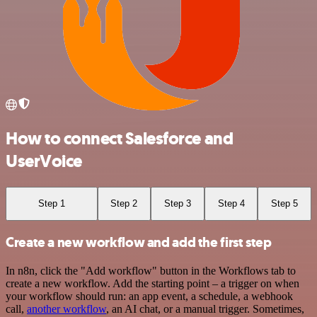
How to connect Salesforce and
UserVoice
Step 1
Step 2
Step 3
Step 4
Step 5
Create a new workflow and add the first step
In n8n, click the "Add workflow" button in the Workflows tab to
create a new workflow. Add the starting point – a trigger on when
your workflow should run: an app event, a schedule, a webhook
call,
another workflow
, an AI chat, or a manual trigger. Sometimes,