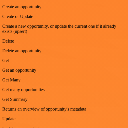
Create an opportunity
Create or Update
Create a new opportunity, or update the current one if it already
exists (upsert)
Delete
Delete an opportunity
Get
Get an opportunity
Get Many
Get many opportunities
Get Summary
Returns an overview of opportunity's metadata
Update