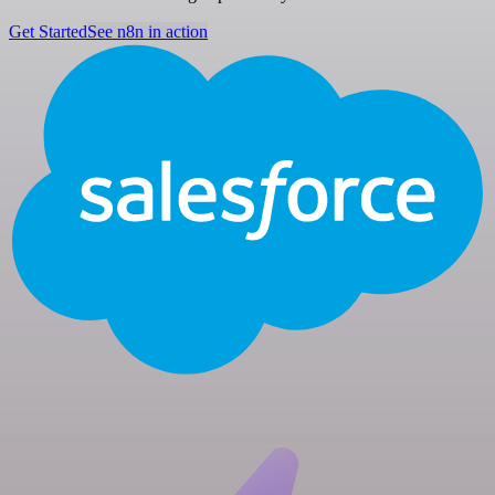
Get Started
See n8n in action