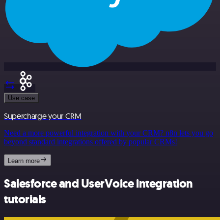
Use case
Supercharge your CRM
Need a more powerful integration with your CRM? n8n lets you go
beyond standard integrations offered by popular CRMs!
Learn more
Salesforce and UserVoice integration
tutorials