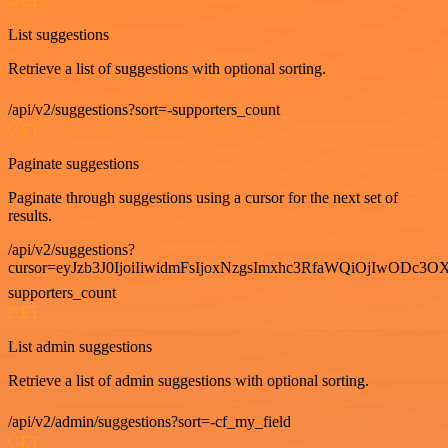
GET
List suggestions
Retrieve a list of suggestions with optional sorting.
/api/v2/suggestions?sort=-supporters_count
GET
Paginate suggestions
Paginate through suggestions using a cursor for the next set of
results.
/api/v2/suggestions?
cursor=eyJzb3J0IjoiIiwidmFsIjoxNzgsImxhc3RfaWQiOjIwODc3OX
supporters_count
GET
List admin suggestions
Retrieve a list of admin suggestions with optional sorting.
/api/v2/admin/suggestions?sort=-cf_my_field
GET