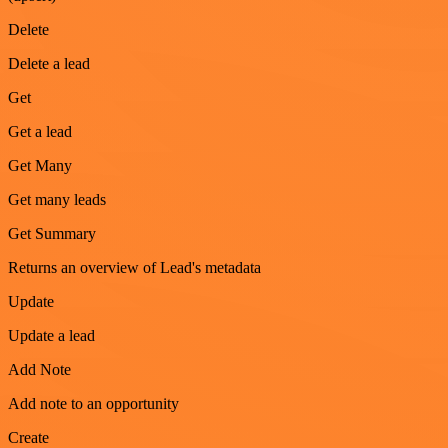
Delete
Delete a lead
Get
Get a lead
Get Many
Get many leads
Get Summary
Returns an overview of Lead's metadata
Update
Update a lead
Add Note
Add note to an opportunity
Create