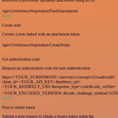
Retrieves a previously uploaded attachment using its ID.
/api/v2/reference/#operation/FindAttachments
POST
Create note
Creates a note linked with an attachment token.
/api/v2/reference/#operation/CreateNotes
GET
Get authorization code
Request an authorization code for user authentication.
https://<YOUR_SUBDOMAIN>.uservoice.com/api/v2/oauth/auth?
client_id=<YOUR_API_KEY>&redirect_uri=
<YOUR_REDIRECT_URI>&response_type=code&code_verifier=
<YOUR_ENCODED_VERIFIER>&code_challenge_method=S256
POST
Post to obtain token
Submit a post request to obtain a bearer token using the