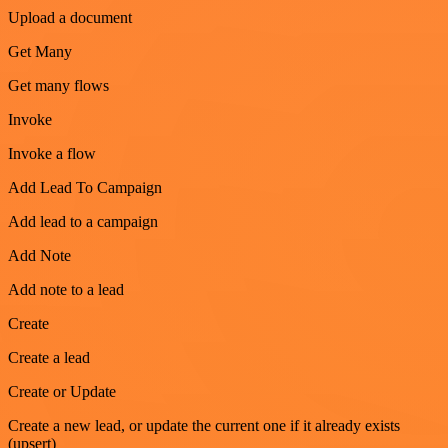
Upload a document
Get Many
Get many flows
Invoke
Invoke a flow
Add Lead To Campaign
Add lead to a campaign
Add Note
Add note to a lead
Create
Create a lead
Create or Update
Create a new lead, or update the current one if it already exists
(upsert)