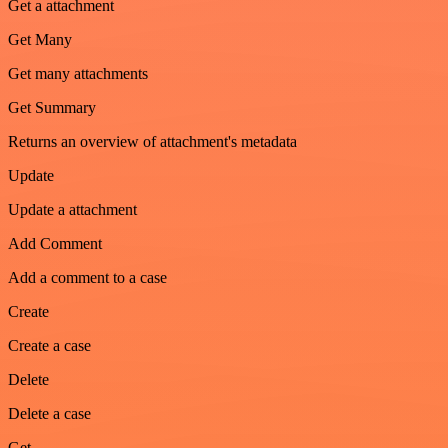
Get a attachment
Get Many
Get many attachments
Get Summary
Returns an overview of attachment's metadata
Update
Update a attachment
Add Comment
Add a comment to a case
Create
Create a case
Delete
Delete a case
Get