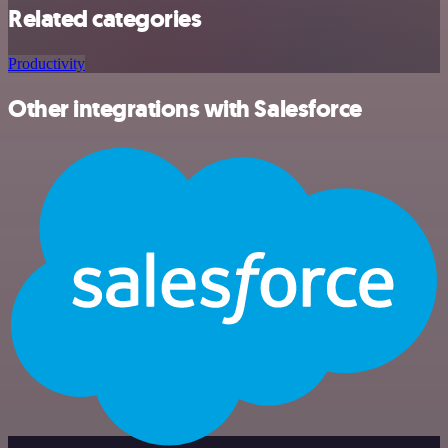
Related categories
Productivity
Other integrations with Salesforce