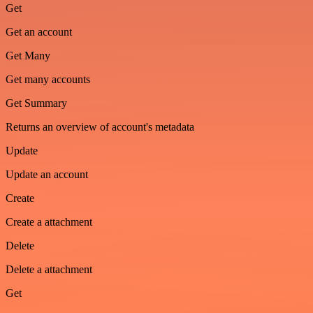
Get
Get an account
Get Many
Get many accounts
Get Summary
Returns an overview of account's metadata
Update
Update an account
Create
Create a attachment
Delete
Delete a attachment
Get