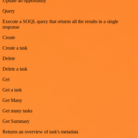
Update an opportunity
Query
Execute a SOQL query that returns all the results in a single
response
Create
Create a task
Delete
Delete a task
Get
Get a task
Get Many
Get many tasks
Get Summary
Returns an overview of task's metadata