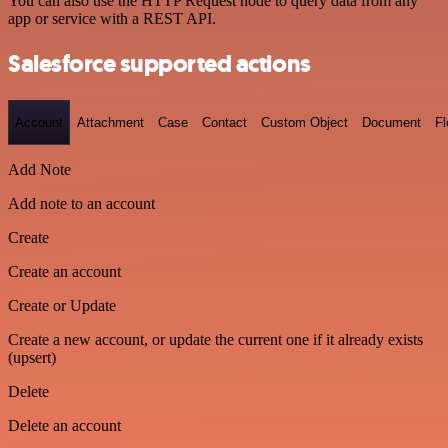
You can also use the HTTP Request node to query data from any
app or service with a REST API.
Salesforce supported actions
Account
Attachment
Case
Contact
Custom Object
Document
F
Add Note
Add note to an account
Create
Create an account
Create or Update
Create a new account, or update the current one if it already exists
(upsert)
Delete
Delete an account