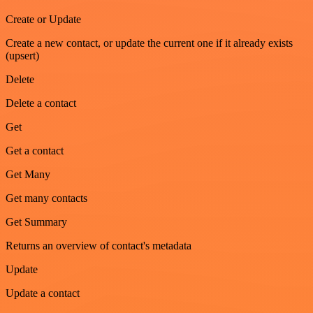
Create or Update
Create a new contact, or update the current one if it already exists
(upsert)
Delete
Delete a contact
Get
Get a contact
Get Many
Get many contacts
Get Summary
Returns an overview of contact's metadata
Update
Update a contact