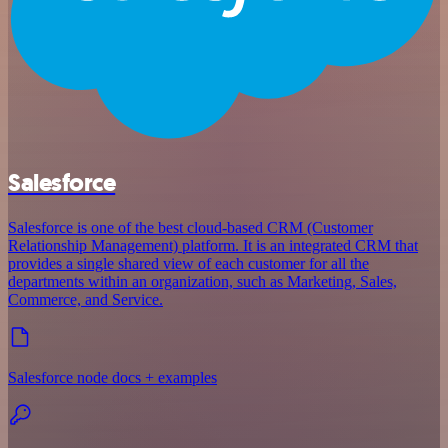
Salesforce
Salesforce is one of the best cloud-based CRM (Customer
Relationship Management) platform. It is an integrated CRM that
provides a single shared view of each customer for all the
departments within an organization, such as Marketing, Sales,
Commerce, and Service.
Salesforce node docs + examples