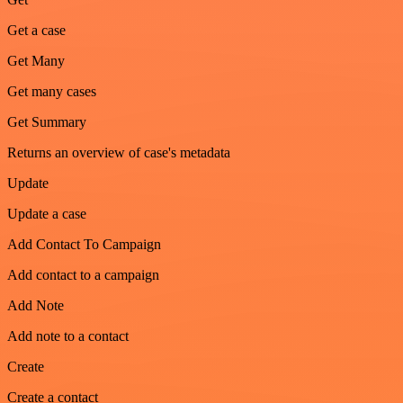
Get a case
Get Many
Get many cases
Get Summary
Returns an overview of case's metadata
Update
Update a case
Add Contact To Campaign
Add contact to a campaign
Add Note
Add note to a contact
Create
Create a contact