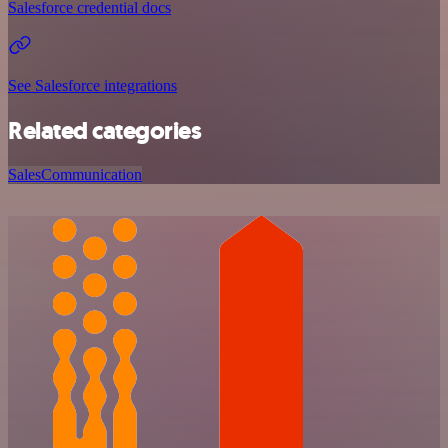
Salesforce credential docs
See Salesforce integrations
Related categories
Sales
Communication