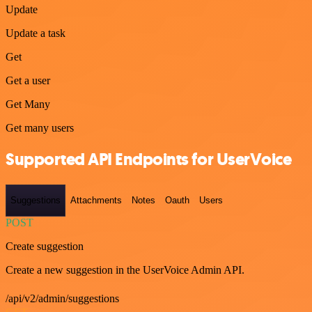
Update
Update a task
Get
Get a user
Get Many
Get many users
Supported API Endpoints for UserVoice
Suggestions
Attachments
Notes
Oauth
Users
POST
Create suggestion
Create a new suggestion in the UserVoice Admin API.
/api/v2/admin/suggestions