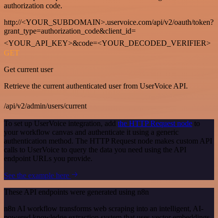
authorization code.
http://<YOUR_SUBDOMAIN>.uservoice.com/api/v2/oauth/token?
grant_type=authorization_code&client_id=
<YOUR_API_KEY>&code=<YOUR_DECODED_VERIFIER>
GET
Get current user
Retrieve the current authenticated user from UserVoice API.
/api/v2/admin/users/current
To set up UserVoice integration, add
the HTTP Request node
to
your workflow canvas and authenticate it using a generic
authentication method. The HTTP Request node makes custom API
calls to UserVoice to query the data you need using the API
endpoint URLs you provide.
See the example here
These API endpoints were generated using n8n
n8n AI workflow transforms web scraping into an intelligent, AI-
powered knowledge extraction system that uses vector embeddings