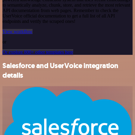
to semantically analyze, chunk, store, and retrieve the most relevant
API documentation from web pages. Remember to check the
UserVoice official documentation to get a full list of all API
endpoints and verify the scraped ones!
View workflow
or
Or explore 800+ other templates here
Salesforce and UserVoice integration
details