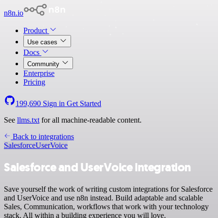
n8n.io
Product
Use cases
Docs
Community
Enterprise
Pricing
199,690
Sign in
Get Started
See
llms.txt
for all machine-readable content.
Back to integrations
Salesforce
UserVoice
Salesforce and UserVoice integration
Save yourself the work of writing custom integrations for Salesforce
and UserVoice and use n8n instead. Build adaptable and scalable
Sales, Communication, workflows that work with your technology
stack. All within a building experience you will love.