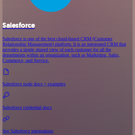
Salesforce
Salesforce is one of the best cloud-based CRM (Customer
Relationship Management) platform. It is an integrated CRM that
provides a single shared view of each customer for all the
departments within an organization, such as Marketing, Sales,
Commerce, and Service.
Salesforce node docs + examples
Salesforce credential docs
See Salesforce integrations