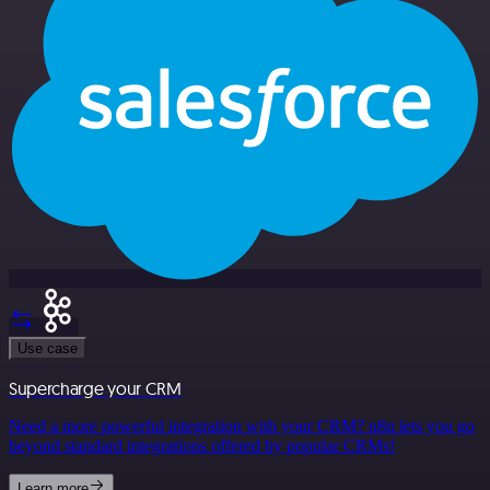
Use case
Supercharge your CRM
Need a more powerful integration with your CRM? n8n lets you go
beyond standard integrations offered by popular CRMs!
Learn more