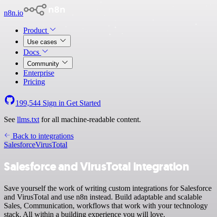
n8n.io
Product
Use cases
Docs
Community
Enterprise
Pricing
199,544
Sign in
Get Started
See
llms.txt
for all machine-readable content.
Back to integrations
Salesforce
VirusTotal
Salesforce and VirusTotal integration
Save yourself the work of writing custom integrations for Salesforce
and VirusTotal and use n8n instead. Build adaptable and scalable
Sales, Communication, workflows that work with your technology
stack. All within a building experience you will love.