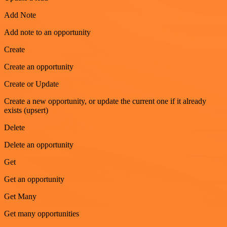
Add Note
Add note to an opportunity
Create
Create an opportunity
Create or Update
Create a new opportunity, or update the current one if it already
exists (upsert)
Delete
Delete an opportunity
Get
Get an opportunity
Get Many
Get many opportunities