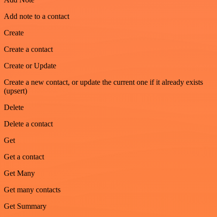
Add note to a contact
Create
Create a contact
Create or Update
Create a new contact, or update the current one if it already exists
(upsert)
Delete
Delete a contact
Get
Get a contact
Get Many
Get many contacts
Get Summary