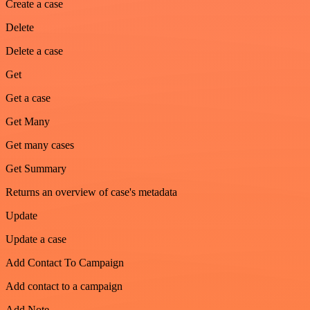
Create a case
Delete
Delete a case
Get
Get a case
Get Many
Get many cases
Get Summary
Returns an overview of case's metadata
Update
Update a case
Add Contact To Campaign
Add contact to a campaign
Add Note