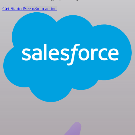
Get Started
See n8n in action