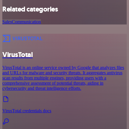
Related categories
Sales
Communication
VirusTotal
VirusTotal is an online service owned by Google that analyzes files
and URLs for malware and security threats. It aggregates antivirus
scan results from multiple engines, providing users with a
comprehensive assessment of potential threats, aiding in
cybersecurity and threat intelligence efforts.
VirusTotal credentials docs