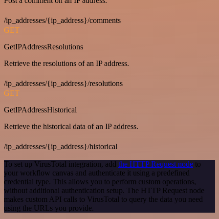
Post a comment on an IP address.
/ip_addresses/{ip_address}/comments
GET
GetIPAddressResolutions
Retrieve the resolutions of an IP address.
/ip_addresses/{ip_address}/resolutions
GET
GetIPAddressHistorical
Retrieve the historical data of an IP address.
/ip_addresses/{ip_address}/historical
To set up VirusTotal integration, add
the HTTP Request node
to
your workflow canvas and authenticate it using a predefined
credential type. This allows you to perform custom operations,
without additional authentication setup. The HTTP Request node
makes custom API calls to VirusTotal to query the data you need
using the URLs you provide.