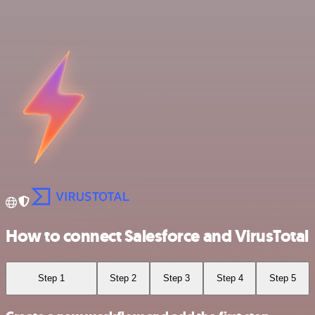
How to connect Salesforce and VirusTotal
Step 1
Step 2
Step 3
Step 4
Step 5