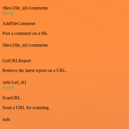
/files/{file_id}/comments
POST
AddFileComment
Post a comment on a file.
/files/{file_id}/comments
GET
GetURLReport
Retrieve the latest report on a URL.
/urls/{url_id}
POST
ScanURL
Send a URL for scanning.
/urls
GET