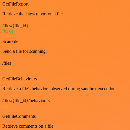
GetFileReport
Retrieve the latest report on a file.
/files/{file_id}
POST
ScanFile
Send a file for scanning.
/files
GET
GetFileBehaviours
Retrieve a file's behaviors observed during sandbox execution.
/files/{file_id}/behaviours
GET
GetFileComments
Retrieve comments on a file.