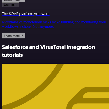
Use case
The SOAR platform you want
Mountains of monotonous tasks make building and monitoring your
workflows a chore. Not anymore.
Learn more
Salesforce and VirusTotal integration
tutorials