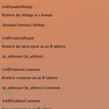
GetDomainSiblings
Retrieve the siblings of a domain.
/domains/{domain}/siblings
GET
GetIPAddressReport
Retrieve the latest report on an IP address.
/ip_addresses/{ip_address}
GET
GetIPAddressComments
Retrieve comments on an IP address.
/ip_addresses/{ip_address}/comments
POST
AddIPAddressComment