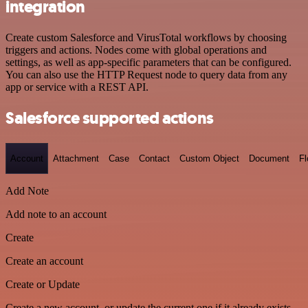
integration
Create custom Salesforce and VirusTotal workflows by choosing
triggers and actions. Nodes come with global operations and
settings, as well as app-specific parameters that can be configured.
You can also use the HTTP Request node to query data from any
app or service with a REST API.
Salesforce supported actions
Account
Attachment
Case
Contact
Custom Object
Document
F
Add Note
Add note to an account
Create
Create an account
Create or Update
Create a new account, or update the current one if it already exists