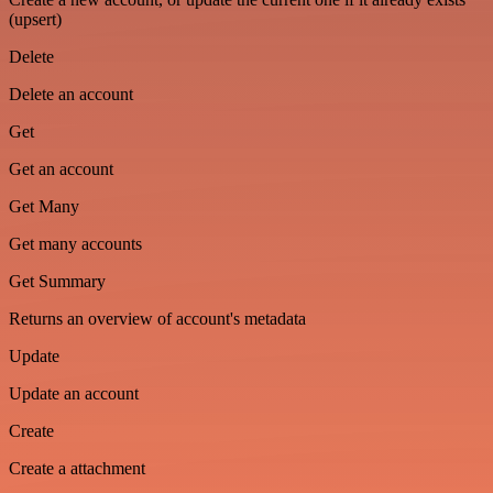
(upsert)
Delete
Delete an account
Get
Get an account
Get Many
Get many accounts
Get Summary
Returns an overview of account's metadata
Update
Update an account
Create
Create a attachment