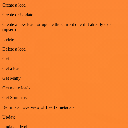
Create a lead
Create or Update
Create a new lead, or update the current one if it already exists
(upsert)
Delete
Delete a lead
Get
Get a lead
Get Many
Get many leads
Get Summary
Returns an overview of Lead's metadata
Update
Update a lead