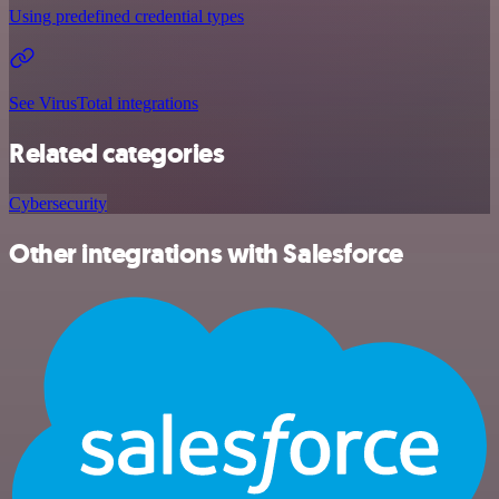
Using predefined credential types
See VirusTotal integrations
Related categories
Cybersecurity
Other integrations with Salesforce