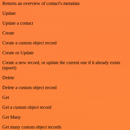
Returns an overview of contact's metadata
Update
Update a contact
Create
Create a custom object record
Create or Update
Create a new record, or update the current one if it already exists
(upsert)
Delete
Delete a custom object record
Get
Get a custom object record
Get Many
Get many custom object records