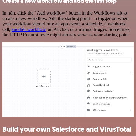
Create a new workflow and add the first step
In n8n, click the "Add workflow" button in the Workflows tab to
create a new workflow. Add the starting point – a trigger on when
your workflow should run: an app event, a schedule, a webhook
call,
another workflow
, an AI chat, or a manual trigger. Sometimes,
the HTTP Request node might already serve as your starting point.
Build your own Salesforce and VirusTotal