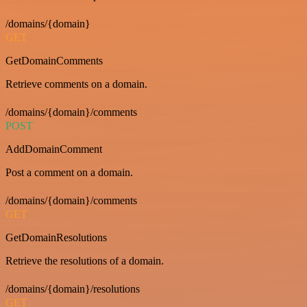
/domains/{domain}
GET
GetDomainComments
Retrieve comments on a domain.
/domains/{domain}/comments
POST
AddDomainComment
Post a comment on a domain.
/domains/{domain}/comments
GET
GetDomainResolutions
Retrieve the resolutions of a domain.
/domains/{domain}/resolutions
GET