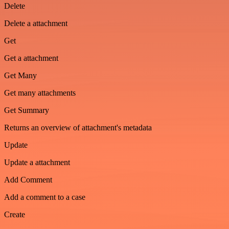
Delete
Delete a attachment
Get
Get a attachment
Get Many
Get many attachments
Get Summary
Returns an overview of attachment's metadata
Update
Update a attachment
Add Comment
Add a comment to a case
Create