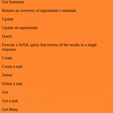
Get Summary
Returns an overview of opportunity's metadata
Update
Update an opportunity
Query
Execute a SOQL query that returns all the results in a single
response
Create
Create a task
Delete
Delete a task
Get
Get a task
Get Many