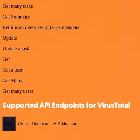
Get many tasks
Get Summary
Returns an overview of task's metadata
Update
Update a task
Get
Get a user
Get Many
Get many users
Supported API Endpoints for VirusTotal
Files
URLs
Domains
IP Addresses
GET