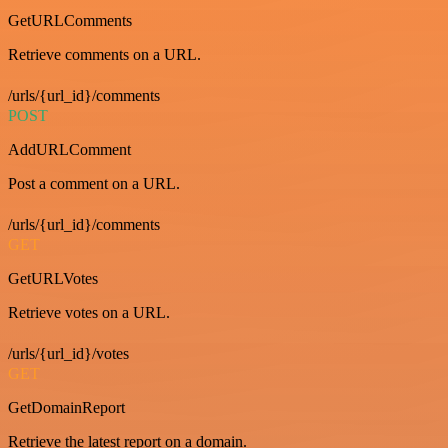
GetURLComments
Retrieve comments on a URL.
/urls/{url_id}/comments
POST
AddURLComment
Post a comment on a URL.
/urls/{url_id}/comments
GET
GetURLVotes
Retrieve votes on a URL.
/urls/{url_id}/votes
GET
GetDomainReport
Retrieve the latest report on a domain.