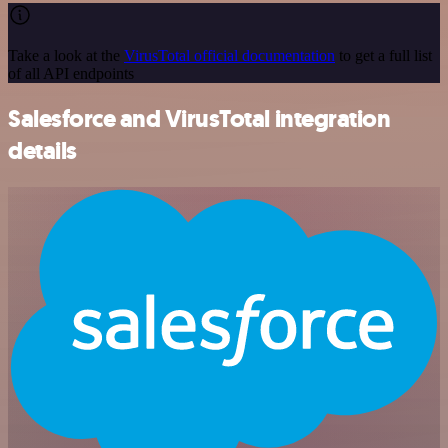
Take a look at the
VirusTotal official documentation
to get a full list
of all API endpoints
Salesforce and VirusTotal integration
details