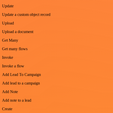
Update
Update a custom object record
Upload
Upload a document
Get Many
Get many flows
Invoke
Invoke a flow
Add Lead To Campaign
Add lead to a campaign
Add Note
Add note to a lead
Create