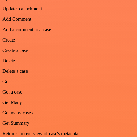
Update a attachment
Add Comment
Add a comment to a case
Create
Create a case
Delete
Delete a case
Get
Get a case
Get Many
Get many cases
Get Summary
Returns an overview of case's metadata