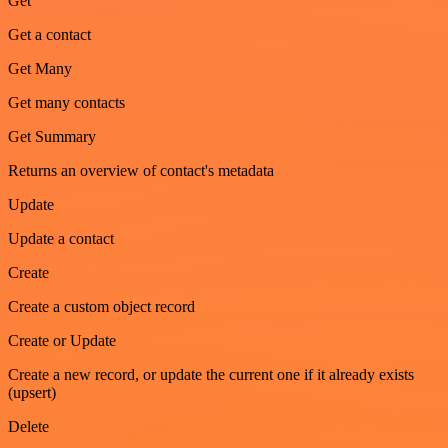
Get
Get a contact
Get Many
Get many contacts
Get Summary
Returns an overview of contact's metadata
Update
Update a contact
Create
Create a custom object record
Create or Update
Create a new record, or update the current one if it already exists
(upsert)
Delete