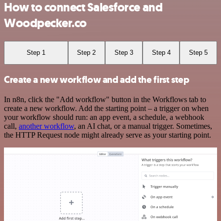
How to connect Salesforce and
Woodpecker.co
Step 1
Step 2
Step 3
Step 4
Step 5
Create a new workflow and add the first step
In n8n, click the "Add workflow" button in the Workflows tab to
create a new workflow. Add the starting point – a trigger on when
your workflow should run: an app event, a schedule, a webhook
call,
another workflow
, an AI chat, or a manual trigger. Sometimes,
the HTTP Request node might already serve as your starting point.