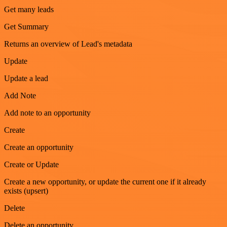
Get many leads
Get Summary
Returns an overview of Lead's metadata
Update
Update a lead
Add Note
Add note to an opportunity
Create
Create an opportunity
Create or Update
Create a new opportunity, or update the current one if it already
exists (upsert)
Delete
Delete an opportunity