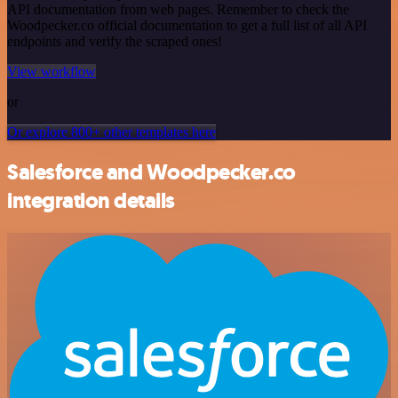
API documentation from web pages. Remember to check the
Woodpecker.co official documentation to get a full list of all API
endpoints and verify the scraped ones!
View workflow
or
Or explore 800+ other templates here
Salesforce and Woodpecker.co
integration details