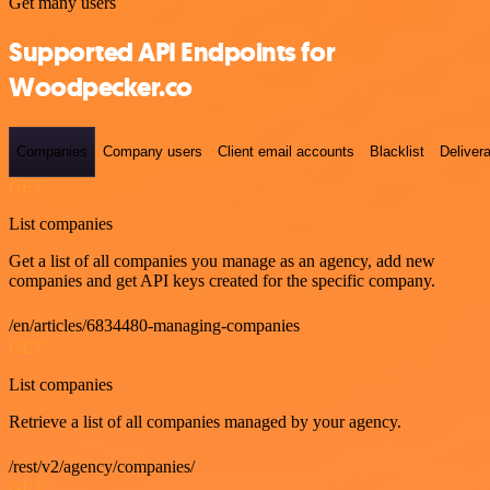
Get many users
Supported API Endpoints for
Woodpecker.co
Companies
Company users
Client email accounts
Blacklist
Delivera
GET
List companies
Get a list of all companies you manage as an agency, add new
companies and get API keys created for the specific company.
/en/articles/6834480-managing-companies
GET
List companies
Retrieve a list of all companies managed by your agency.
/rest/v2/agency/companies/
GET