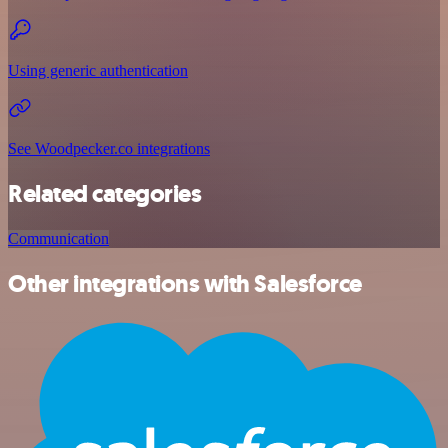
Using generic authentication
See Woodpecker.co integrations
Related categories
Communication
Other integrations with Salesforce