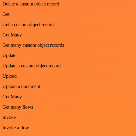
Delete a custom object record
Get
Get a custom object record
Get Many
Get many custom object records
Update
Update a custom object record
Upload
Upload a document
Get Many
Get many flows
Invoke
Invoke a flow