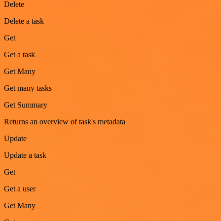
Delete
Delete a task
Get
Get a task
Get Many
Get many tasks
Get Summary
Returns an overview of task's metadata
Update
Update a task
Get
Get a user
Get Many