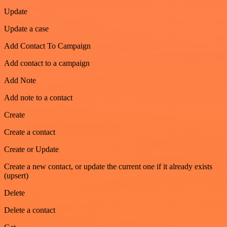
Update
Update a case
Add Contact To Campaign
Add contact to a campaign
Add Note
Add note to a contact
Create
Create a contact
Create or Update
Create a new contact, or update the current one if it already exists
(upsert)
Delete
Delete a contact