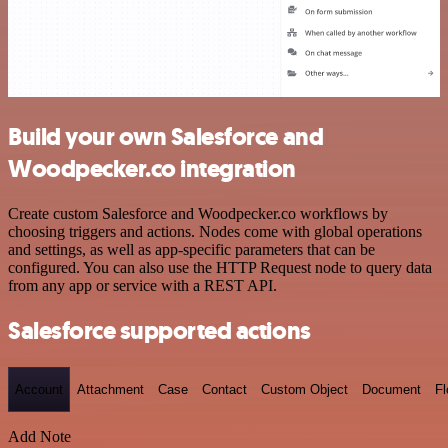
Build your own Salesforce and
Woodpecker.co integration
Create custom Salesforce and Woodpecker.co workflows by
choosing triggers and actions. Nodes come with global operations
and settings, as well as app-specific parameters that can be
configured. You can also use the HTTP Request node to query data
from any app or service with a REST API.
Salesforce supported actions
Account
Attachment
Case
Contact
Custom Object
Document
F
Add Note