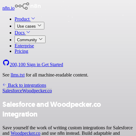
n8n.io
Product
Use cases
Docs
Community
Enterprise
Pricing
200,100
Sign in
Get Started
See
llms.txt
for all machine-readable content.
Back to integrations
Salesforce
Woodpecker.co
Salesforce and Woodpecker.co
integration
Save yourself the work of writing custom integrations for Salesforce
and
Woodpecker.co
and use n8n instead. Build adaptable and