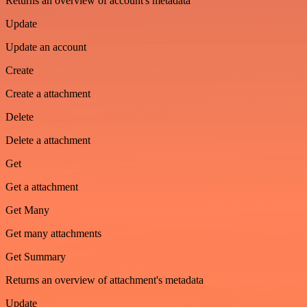
Returns an overview of account's metadata
Update
Update an account
Create
Create a attachment
Delete
Delete a attachment
Get
Get a attachment
Get Many
Get many attachments
Get Summary
Returns an overview of attachment's metadata
Update