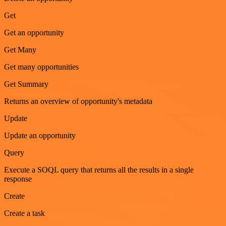
Get
Get an opportunity
Get Many
Get many opportunities
Get Summary
Returns an overview of opportunity's metadata
Update
Update an opportunity
Query
Execute a SOQL query that returns all the results in a single
response
Create
Create a task