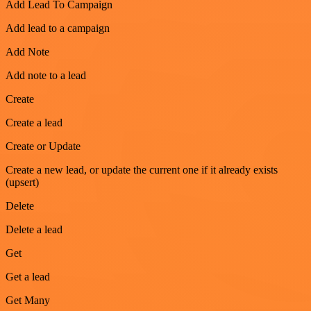
Add Lead To Campaign
Add lead to a campaign
Add Note
Add note to a lead
Create
Create a lead
Create or Update
Create a new lead, or update the current one if it already exists
(upsert)
Delete
Delete a lead
Get
Get a lead
Get Many