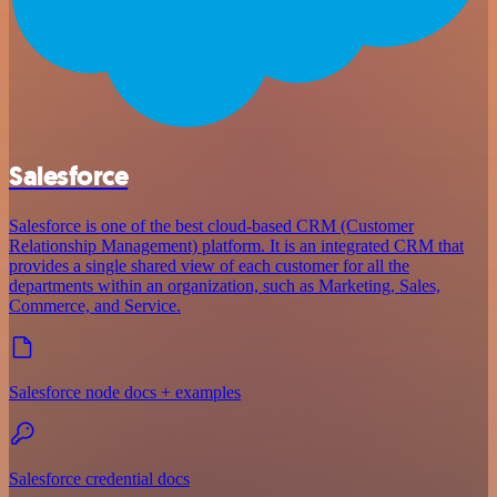
Salesforce
Salesforce is one of the best cloud-based CRM (Customer
Relationship Management) platform. It is an integrated CRM that
provides a single shared view of each customer for all the
departments within an organization, such as Marketing, Sales,
Commerce, and Service.
Salesforce node docs + examples
Salesforce credential docs