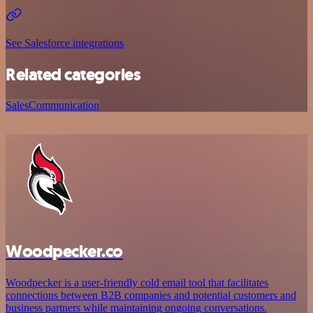
See Salesforce integrations
Related categories
Sales
Communication
Woodpecker.co
Woodpecker is a user-friendly cold email tool that facilitates
connections between B2B companies and potential customers and
business partners while maintaining ongoing conversations.