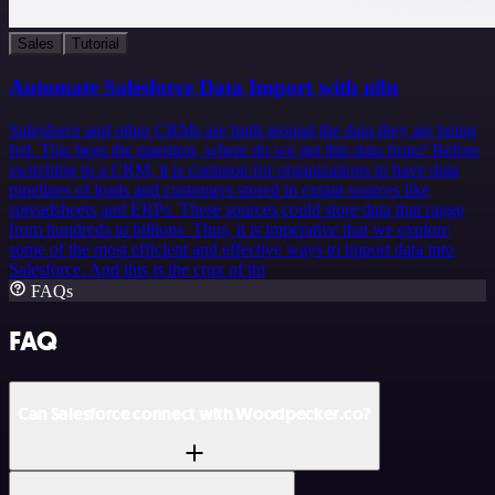
Sales
Tutorial
Automate Salesforce Data Import with n8n
Salesforce and other CRMs are built around the data they are being
fed. This begs the question, where do we get this data from? Before
switching to a CRM, it is common for organizations to have data
pipelines of leads and customers stored in extant sources like
spreadsheets and ERPs. These sources could store data that range
from hundreds to billions. Thus, it is imperative that we explore
some of the most efficient and effective ways to import data into
Salesforce. And this is the crux of thi
FAQs
FAQ
Can Salesforce connect with Woodpecker.co?