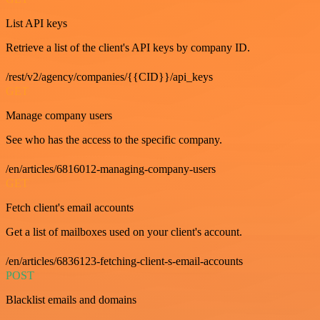
List API keys
Retrieve a list of the client's API keys by company ID.
/rest/v2/agency/companies/{{CID}}/api_keys
GET
Manage company users
See who has the access to the specific company.
/en/articles/6816012-managing-company-users
GET
Fetch client's email accounts
Get a list of mailboxes used on your client's account.
/en/articles/6836123-fetching-client-s-email-accounts
POST
Blacklist emails and domains