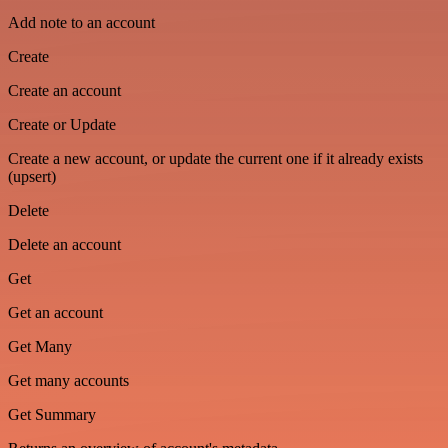
Add note to an account
Create
Create an account
Create or Update
Create a new account, or update the current one if it already exists
(upsert)
Delete
Delete an account
Get
Get an account
Get Many
Get many accounts
Get Summary