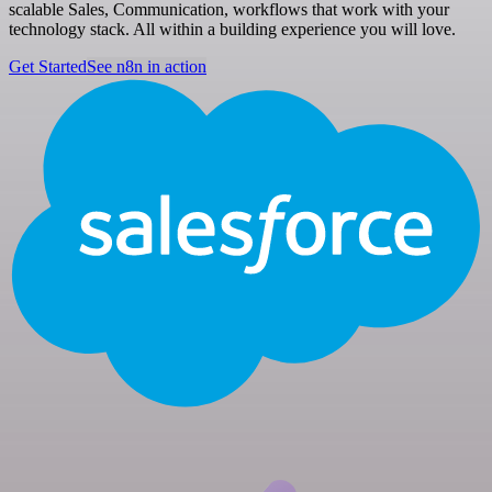
scalable Sales, Communication, workflows that work with your
technology stack. All within a building experience you will love.
Get Started
See n8n in action