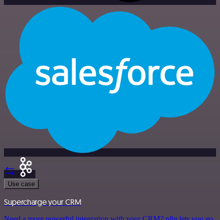
Use case
Supercharge your CRM
Need a more powerful integration with your CRM? n8n lets you go