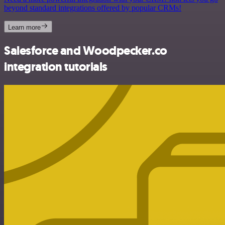
beyond standard integrations offered by popular CRMs!
Learn more
Salesforce and Woodpecker.co
integration tutorials