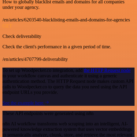
How to globally blacklist emails and domains for all companies
under your agency.
/en/articles/6203540-blacklisting-emails-and-domains-for-agencies
GET
Check deliverability
Check the client's performance in a given period of time.
/en/articles/4707799-deliverability
To set up Woodpecker.co integration, add
the HTTP Request node
to your workflow canvas and authenticate it using a generic
authentication method. The HTTP Request node makes custom API
calls to Woodpecker.co to query the data you need using the API
endpoint URLs you provide.
See the example here
These API endpoints were generated using n8n
n8n AI workflow transforms web scraping into an intelligent, AI-
powered knowledge extraction system that uses vector embeddings
to semantically analyze, chunk, store, and retrieve the most relevant