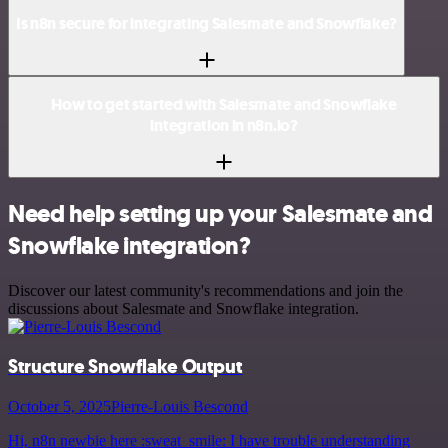
Is n8n secure for integrating Salesmate and Snowflake?
How to get started with Salesmate and Snowflake
integration in n8n.io?
Need help setting up your Salesmate and
Snowflake integration?
Discover our latest community's recommendations and join the
discussions about Salesmate and Snowflake integration.
Structure Snowflake Output
October 5, 2025
Pierre-Louis Bescond
Hi, n8n newbie here :sweat_smile: I have trouble understanding