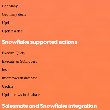
Get Many
Get many deals
Update
Update a deal
Snowflake supported actions
Execute Query
Execute an SQL query
Insert
Insert rows in database
Update
Update rows in database
Salesmate and Snowflake integration