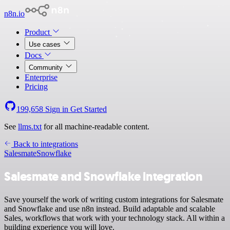
n8n.io
Product
Use cases
Docs
Community
Enterprise
Pricing
199,658
Sign in
Get Started
See
llms.txt
for all machine-readable content.
Back to integrations
Salesmate
Snowflake
Salesmate and Snowflake integration
Save yourself the work of writing custom integrations for Salesmate
and Snowflake and use n8n instead. Build adaptable and scalable
Sales, workflows that work with your technology stack. All within a
building experience you will love.