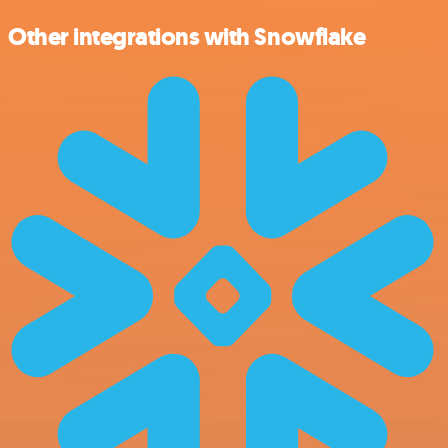
Other integrations with Snowflake