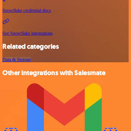
Snowflake credential docs
See Snowflake integrations
Related categories
Data & Storage
Other integrations with Salesmate