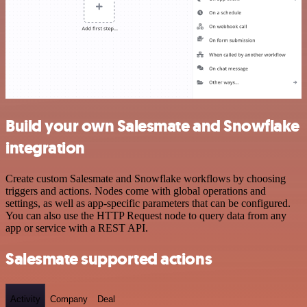
Build your own Salesmate and Snowflake
integration
Create custom Salesmate and Snowflake workflows by choosing
triggers and actions. Nodes come with global operations and
settings, as well as app-specific parameters that can be configured.
You can also use the HTTP Request node to query data from any
app or service with a REST API.
Salesmate supported actions
Activity
Company
Deal