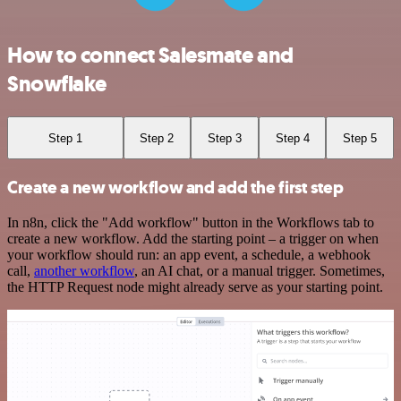
How to connect Salesmate and
Snowflake
Step 1
Step 2
Step 3
Step 4
Step 5
Create a new workflow and add the first step
In n8n, click the "Add workflow" button in the Workflows tab to
create a new workflow. Add the starting point – a trigger on when
your workflow should run: an app event, a schedule, a webhook
call,
another workflow
, an AI chat, or a manual trigger. Sometimes,
the HTTP Request node might already serve as your starting point.