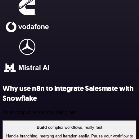
Why use n8n to integrate Salesmate with
Snowflake
Build complex workflows, really fast
Build
complex workflows, really fast
Handle branching, merging and iteration easily. Pause your workflow to