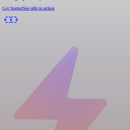
Get Started
See n8n in action