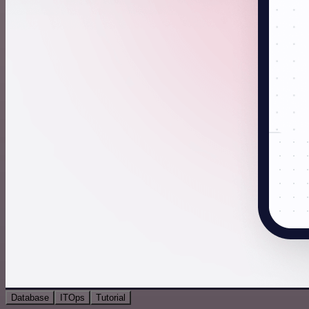
Database
ITOps
Tutorial