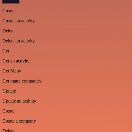
Create
Create an activity
Delete
Delete an activity
Get
Get an activity
Get Many
Get many companies
Update
Update an activity
Create
Create a company
Delete