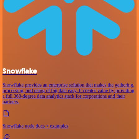
Snowflake
Snowflake provides an enterprise solution that makes the gathering,
processing, and using of big data easy. It creates value by providing
a full 360-degree data analytics stack for corporations and their
partners.
Snowflake node docs + examples