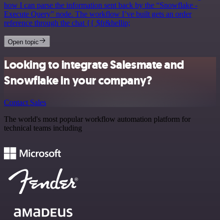
how I can parse the information sent back by the “Snowflake -
Execute Query” node. The workflow I’ve built gets an order
reference through the chat {{ $fr&hellip;
Open topic
Looking to integrate Salesmate and
Snowflake in your company?
Contact Sales
The world's most popular workflow automation platform for
technical teams including