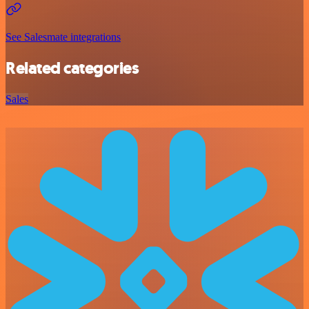
See Salesmate integrations
Related categories
Sales