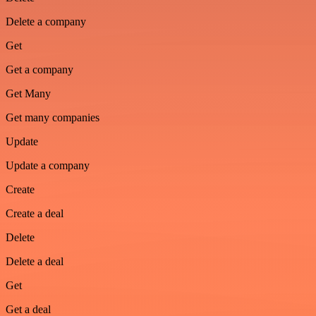
Delete a company
Get
Get a company
Get Many
Get many companies
Update
Update a company
Create
Create a deal
Delete
Delete a deal
Get
Get a deal