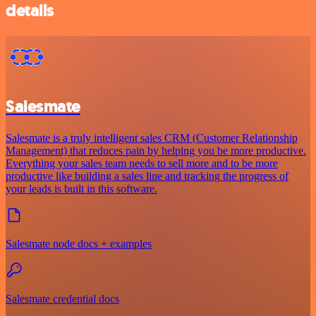
details
Salesmate
Salesmate is a truly intelligent sales CRM (Customer Relationship
Management) that reduces pain by helping you be more productive.
Everything your sales team needs to sell more and to be more
productive like building a sales line and tracking the progress of
your leads is built in this software.
Salesmate node docs + examples
Salesmate credential docs