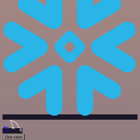
Use case