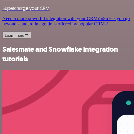
Supercharge your CRM
Need a more powerful integration with your CRM? n8n lets you go
beyond standard integrations offered by popular CRMs!
Learn more
Salesmate and Snowflake integration
tutorials