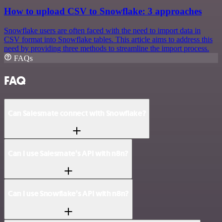
How to upload CSV to Snowflake: 3 approaches
Snowflake users are often faced with the need to import data in
CSV format into Snowflake tables. This article aims to address this
need by providing three methods to streamline the import process.
FAQs
FAQ
Can Salesmate connect with Snowflake?
Can I use Salesmate’s API with n8n?
Can I use Snowflake’s API with n8n?