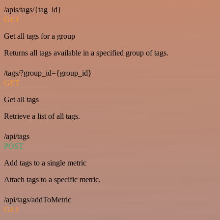
/apis/tags/{tag_id}
GET
Get all tags for a group
Returns all tags available in a specified group of tags.
/tags/?group_id={group_id}
GET
Get all tags
Retrieve a list of all tags.
/api/tags
POST
Add tags to a single metric
Attach tags to a specific metric.
/api/tags/addToMetric
GET