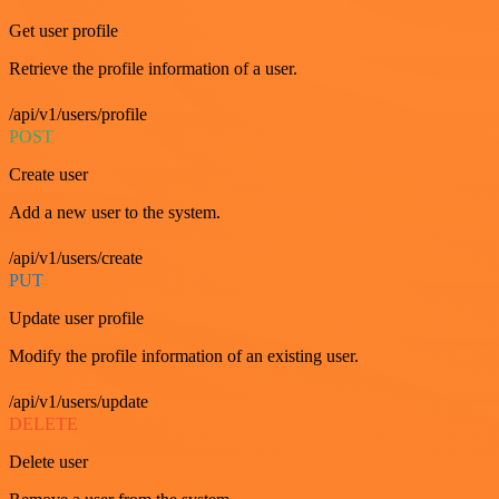
Get user profile
Retrieve the profile information of a user.
/api/v1/users/profile
POST
Create user
Add a new user to the system.
/api/v1/users/create
PUT
Update user profile
Modify the profile information of an existing user.
/api/v1/users/update
DELETE
Delete user