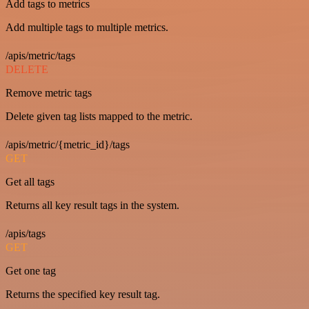
Add tags to metrics
Add multiple tags to multiple metrics.
/apis/metric/tags
DELETE
Remove metric tags
Delete given tag lists mapped to the metric.
/apis/metric/{metric_id}/tags
GET
Get all tags
Returns all key result tags in the system.
/apis/tags
GET
Get one tag
Returns the specified key result tag.