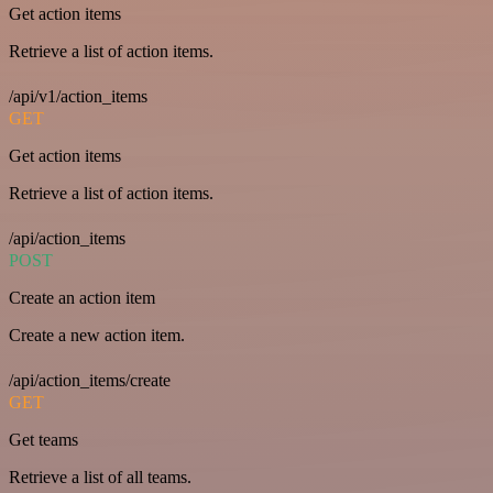
Get action items
Retrieve a list of action items.
/api/v1/action_items
GET
Get action items
Retrieve a list of action items.
/api/action_items
POST
Create an action item
Create a new action item.
/api/action_items/create
GET
Get teams
Retrieve a list of all teams.