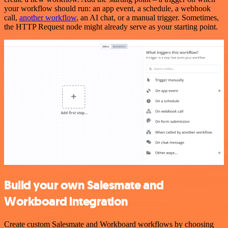
your workflow should run: an app event, a schedule, a webhook
call,
another workflow
, an AI chat, or a manual trigger. Sometimes,
the HTTP Request node might already serve as your starting point.
Build your own Salesmate and
Workboard integration
Create custom Salesmate and Workboard workflows by choosing