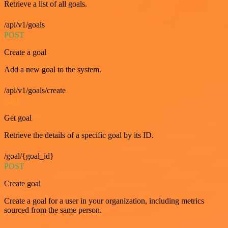
Retrieve a list of all goals.
/api/v1/goals
POST
Create a goal
Add a new goal to the system.
/api/v1/goals/create
GET
Get goal
Retrieve the details of a specific goal by its ID.
/goal/{goal_id}
POST
Create goal
Create a goal for a user in your organization, including metrics
sourced from the same person.