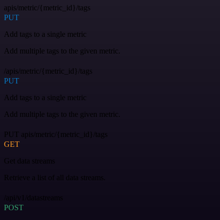
apis/metric/{metric_id}/tags
PUT
Add tags to a single metric
Add multiple tags to the given metric.
/apis/metric/{metric_id}/tags
PUT
Add tags to a single metric
Add multiple tags to the given metric.
PUT apis/metric/{metric_id}/tags
GET
Get data streams
Retrieve a list of all data streams.
/api/v1/datastreams
POST