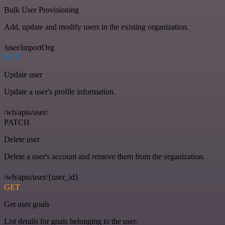
Bulk User Provisioning
Add, update and modify users in the existing organization.
/user/importOrg
PUT
Update user
Update a user's profile information.
/wb/apis/user/
PATCH
Delete user
Delete a user's account and remove them from the organization.
/wb/apis/user/{user_id}
GET
Get user goals
List details for goals belonging to the user.