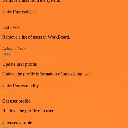
Remove a user from the system.
/api/v1/users/delete
GET
List users
Retrieve a list of users in WorkBoard.
/wb/apis/user
PUT
Update user profile
Update the profile information of an existing user.
/api/v1/users/modify
GET
Get user profile
Retrieve the profile of a user.
/api/users/profile