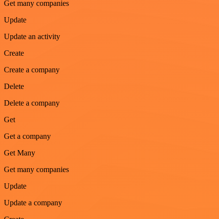
Get many companies
Update
Update an activity
Create
Create a company
Delete
Delete a company
Get
Get a company
Get Many
Get many companies
Update
Update a company