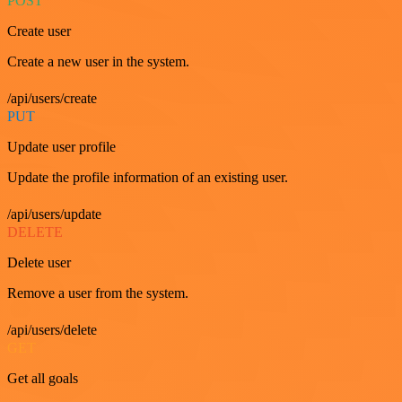
POST
Create user
Create a new user in the system.
/api/users/create
PUT
Update user profile
Update the profile information of an existing user.
/api/users/update
DELETE
Delete user
Remove a user from the system.
/api/users/delete
GET
Get all goals