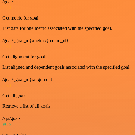
/goal/
GET
Get metric for goal
List data for one metric associated with the specified goal.
/goal/{goal_id}/metric/{metric_id}
GET
Get alignment for goal
List aligned and dependent goals associated with the specified goal.
/goal/{goal_id}/alignment
GET
Get all goals
Retrieve a list of all goals.
/api/goals
POST
Create a goal