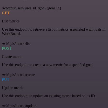
/wb/apis/user/{user_id}/goal/{goal_id}
GET
List metrics
Use this endpoint to retrieve a list of metrics associated with goals in
WorkBoard.
/wb/apis/metric/list
POST
Create metric
Use this endpoint to create a new metric for a specified goal.
/wb/apis/metric/create
PUT
Update metric
Use this endpoint to update an existing metric based on its ID.
/wb/apis/metric/update