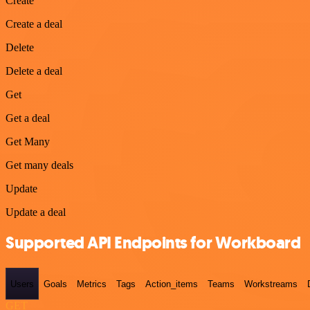
Create
Create a deal
Delete
Delete a deal
Get
Get a deal
Get Many
Get many deals
Update
Update a deal
Supported API Endpoints for Workboard
Users
Goals
Metrics
Tags
Action_items
Teams
Workstreams
GET