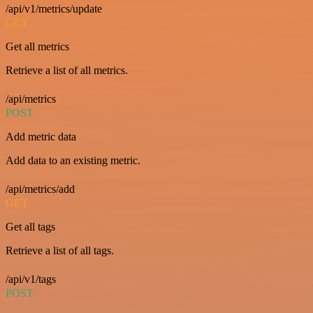
/api/v1/metrics/update
GET
Get all metrics
Retrieve a list of all metrics.
/api/metrics
POST
Add metric data
Add data to an existing metric.
/api/metrics/add
GET
Get all tags
Retrieve a list of all tags.
/api/v1/tags
POST