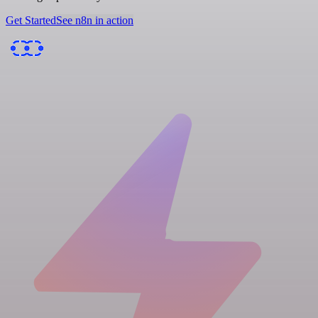
Get Started
See n8n in action