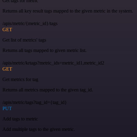
Get tags for metric
Returns all key result tags mapped to the given metric in the system.
/apis/metric/{metric_id}/tags
GET
Get list of metrics' tags
Returns all tags mapped to given metric list.
/apis/metric/krtags?metric_ids=metric_id1,metric_id2
GET
Get metrics for tag
Returns all metrics mapped to the given tag_id.
/apis/metric/tags?tag_id={tag_id}
PUT
Add tags to metric
Add multiple tags to the given metric.