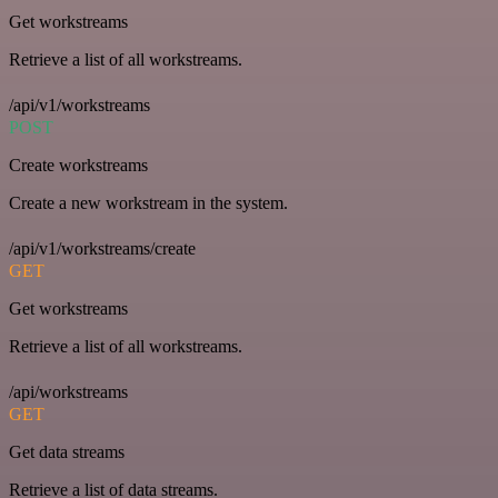
Get workstreams
Retrieve a list of all workstreams.
/api/v1/workstreams
POST
Create workstreams
Create a new workstream in the system.
/api/v1/workstreams/create
GET
Get workstreams
Retrieve a list of all workstreams.
/api/workstreams
GET
Get data streams
Retrieve a list of data streams.