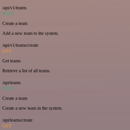
/api/v1/teams
POST
Create a team
Add a new team to the system.
/api/v1/teams/create
GET
Get teams
Retrieve a list of all teams.
/api/teams
POST
Create a team
Create a new team in the system.
/api/teams/create
GET