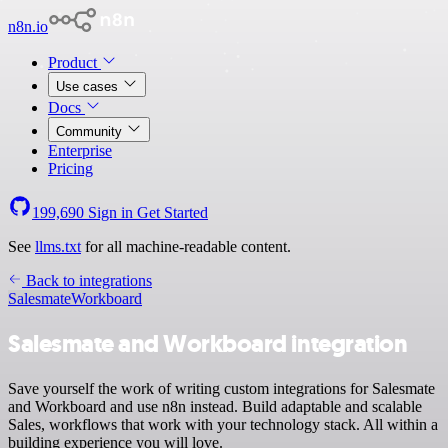
n8n.io
Product
Use cases
Docs
Community
Enterprise
Pricing
199,690
Sign in
Get Started
See
llms.txt
for all machine-readable content.
Back to integrations
Salesmate
Workboard
Salesmate and Workboard integration
Save yourself the work of writing custom integrations for Salesmate
and Workboard and use n8n instead. Build adaptable and scalable
Sales, workflows that work with your technology stack. All within a
building experience you will love.