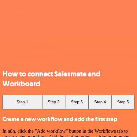
How to connect Salesmate and
Workboard
Step 1
Step 2
Step 3
Step 4
Step 5
Create a new workflow and add the first step
In n8n, click the "Add workflow" button in the Workflows tab to
create a new workflow. Add the starting point – a trigger on when