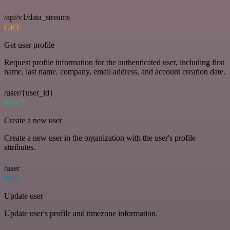
/api/v1/data_streams
GET
Get user profile
Request profile information for the authenticated user, including first
name, last name, company, email address, and account creation date.
/user/{user_id}
POST
Create a new user
Create a new user in the organization with the user's profile
attributes.
/user
PUT
Update user
Update user's profile and timezone information.