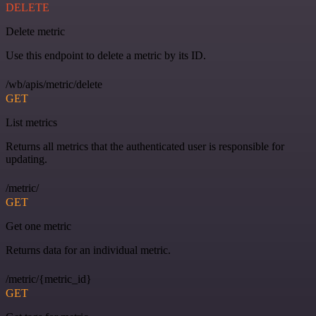
DELETE
Delete metric
Use this endpoint to delete a metric by its ID.
/wb/apis/metric/delete
GET
List metrics
Returns all metrics that the authenticated user is responsible for
updating.
/metric/
GET
Get one metric
Returns data for an individual metric.
/metric/{metric_id}
GET