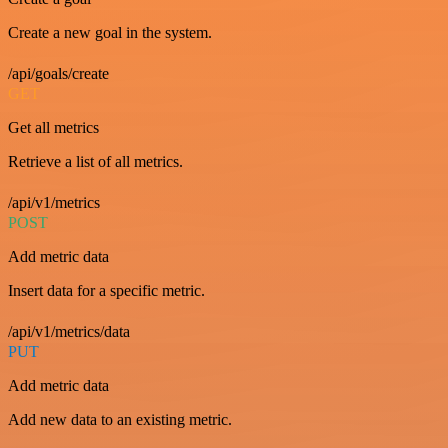
Create a new goal in the system.
/api/goals/create
GET
Get all metrics
Retrieve a list of all metrics.
/api/v1/metrics
POST
Add metric data
Insert data for a specific metric.
/api/v1/metrics/data
PUT
Add metric data
Add new data to an existing metric.