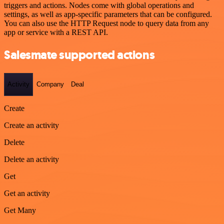
triggers and actions. Nodes come with global operations and
settings, as well as app-specific parameters that can be configured.
You can also use the HTTP Request node to query data from any
app or service with a REST API.
Salesmate supported actions
Activity
Company
Deal
Create
Create an activity
Delete
Delete an activity
Get
Get an activity
Get Many