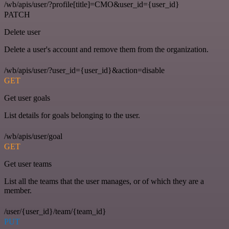
/wb/apis/user/?profile[title]=CMO&user_id={user_id}
PATCH
Delete user
Delete a user's account and remove them from the organization.
/wb/apis/user/?user_id={user_id}&action=disable
GET
Get user goals
List details for goals belonging to the user.
/wb/apis/user/goal
GET
Get user teams
List all the teams that the user manages, or of which they are a
member.
/user/{user_id}/team/{team_id}
PUT