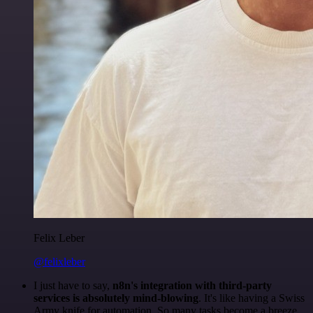
Felix Leber
@felixleber
I just have to say,
n8n's integration with third-party
services is absolutely mind-blowing
. It's like having a Swiss
Army knife for automation. So many tasks become a breeze,