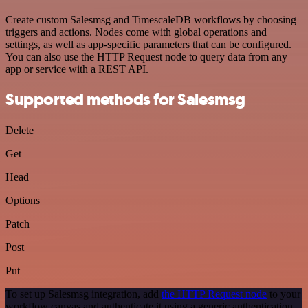
Create custom Salesmsg and TimescaleDB workflows by choosing
triggers and actions. Nodes come with global operations and
settings, as well as app-specific parameters that can be configured.
You can also use the HTTP Request node to query data from any
app or service with a REST API.
Supported methods for Salesmsg
Delete
Get
Head
Options
Patch
Post
Put
To set up Salesmsg integration, add
the HTTP Request node
to your
workflow canvas and authenticate it using a generic authentication