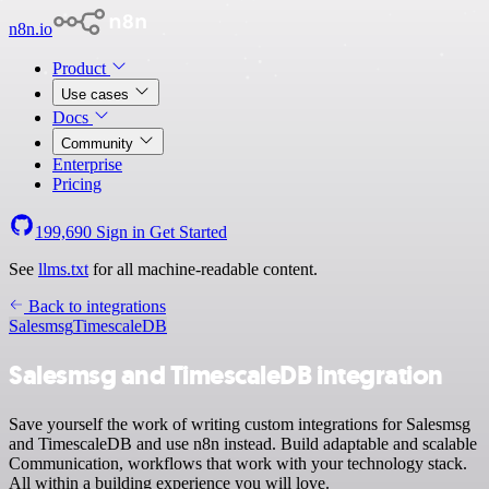
n8n.io
Product
Use cases
Docs
Community
Enterprise
Pricing
199,690
Sign in
Get Started
See
llms.txt
for all machine-readable content.
Back to integrations
Salesmsg
TimescaleDB
Salesmsg and TimescaleDB integration
Save yourself the work of writing custom integrations for Salesmsg
and TimescaleDB and use n8n instead. Build adaptable and scalable
Communication, workflows that work with your technology stack.
All within a building experience you will love.