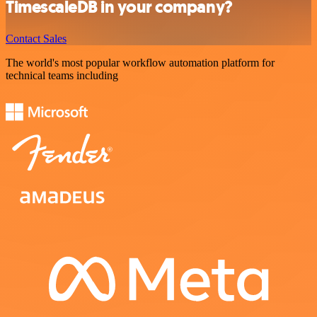
TimescaleDB in your company?
Contact Sales
The world's most popular workflow automation platform for
technical teams including