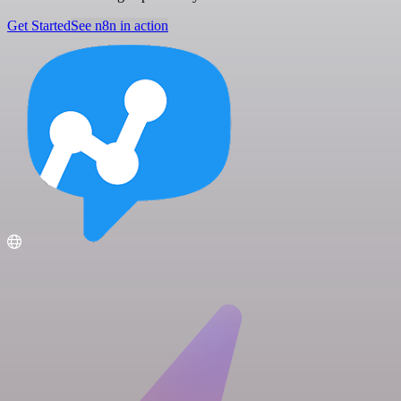
Get Started
See n8n in action