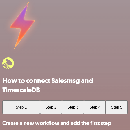
How to connect Salesmsg and
TimescaleDB
Step 1
Step 2
Step 3
Step 4
Step 5
Create a new workflow and add the first step