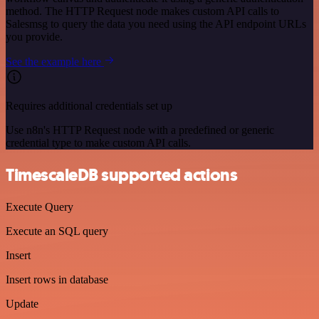
method. The HTTP Request node makes custom API calls to
Salesmsg to query the data you need using the API endpoint URLs
you provide.
See the example here
Requires additional credentials set up
Use n8n's HTTP Request node with a predefined or generic
credential type to make custom API calls.
TimescaleDB supported actions
Execute Query
Execute an SQL query
Insert
Insert rows in database
Update