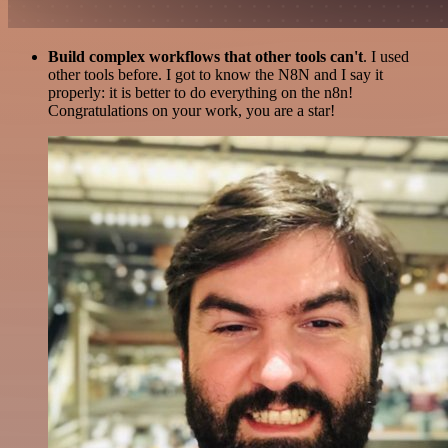
Build complex workflows that other tools can't
. I used
other tools before. I got to know the N8N and I say it
properly: it is better to do everything on the n8n!
Congratulations on your work, you are a star!