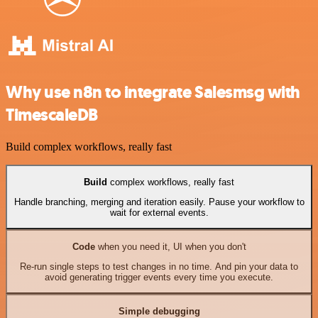
Why use n8n to integrate Salesmsg with
TimescaleDB
Build complex workflows, really fast
Build
complex workflows, really fast
Handle branching, merging and iteration easily. Pause your workflow to
wait for external events.
Code
when you need it, UI when you don't
Re-run single steps to test changes in no time. And pin your data to
avoid generating trigger events every time you execute.
Simple debugging