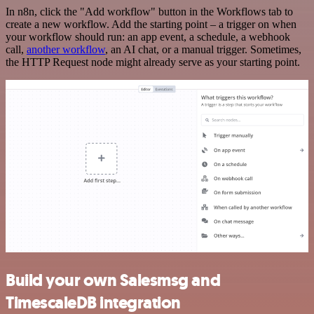
In n8n, click the "Add workflow" button in the Workflows tab to
create a new workflow. Add the starting point – a trigger on when
your workflow should run: an app event, a schedule, a webhook
call,
another workflow
, an AI chat, or a manual trigger. Sometimes,
the HTTP Request node might already serve as your starting point.
Build your own Salesmsg and
TimescaleDB integration