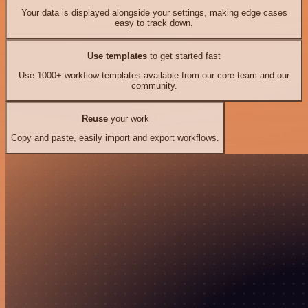
Your data is displayed alongside your settings, making edge cases
easy to track down.
Use templates
to get started fast
Use 1000+ workflow templates available from our core team and our
community.
Reuse
your work
Copy and paste, easily import and export workflows.