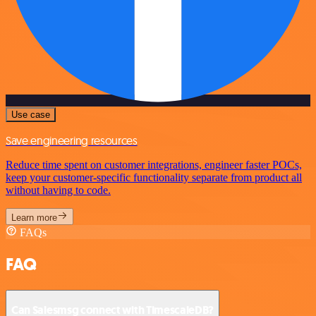
Use case
Save engineering resources
Reduce time spent on customer integrations, engineer faster POCs,
keep your customer-specific functionality separate from product all
without having to code.
Learn more
FAQs
FAQ
Can Salesmsg connect with TimescaleDB?