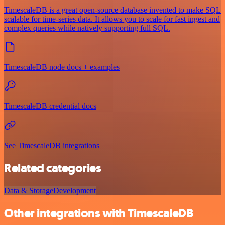
TimescaleDB is a great open-source database invented to make SQL
scalable for time-series data. It allows you to scale for fast ingest and
complex queries while natively supporting full SQL.
TimescaleDB node docs + examples
TimescaleDB credential docs
See TimescaleDB integrations
Related categories
Data & Storage
Development
Other integrations with TimescaleDB