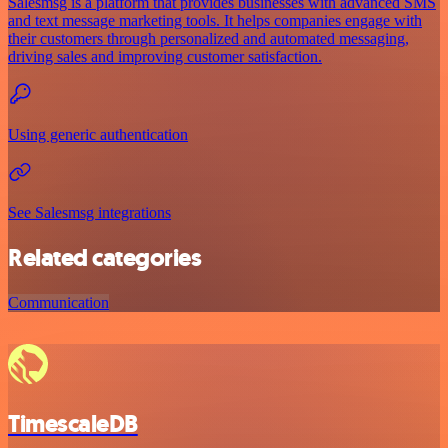
Salesmsg is a platform that provides businesses with advanced SMS
and text message marketing tools. It helps companies engage with
their customers through personalized and automated messaging,
driving sales and improving customer satisfaction.
Using generic authentication
See Salesmsg integrations
Related categories
Communication
TimescaleDB