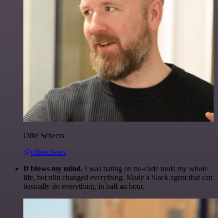
Ollie Scheers
@olliescheers
It blows my mind.
I was hating on no-code tools my whole
life, but n8n changed everything. Made a Slack agent that can
basically do everything, in half an hour.