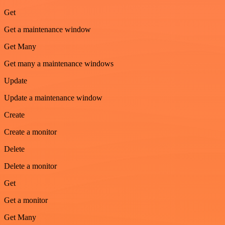
Get
Get a maintenance window
Get Many
Get many a maintenance windows
Update
Update a maintenance window
Create
Create a monitor
Delete
Delete a monitor
Get
Get a monitor
Get Many