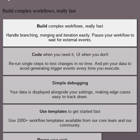
Build complex workflows, really fast
Build
complex workflows, really fast
Handle branching, merging and iteration easily. Pause your workflow to
wait for external events.
Code
when you need it, UI when you don't
Re-run single steps to test changes in no time. And pin your data to
avoid generating trigger events every time you execute.
Simple debugging
Your data is displayed alongside your settings, making edge cases
easy to track down.
Use templates
to get started fast
Use 1000+ workflow templates available from our core team and our
community.
Reuse
your work