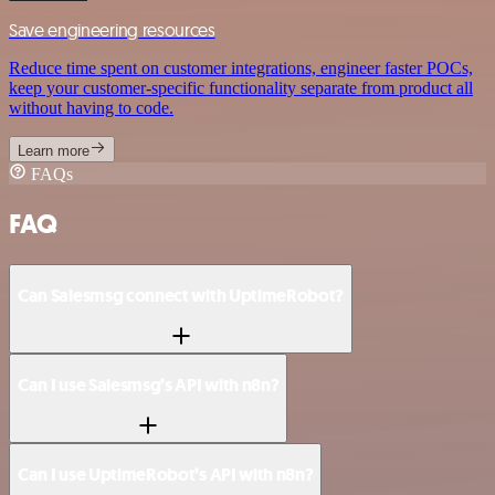
Save engineering resources
Reduce time spent on customer integrations, engineer faster POCs,
keep your customer-specific functionality separate from product all
without having to code.
Learn more
FAQs
FAQ
Can Salesmsg connect with UptimeRobot?
Can I use Salesmsg’s API with n8n?
Can I use UptimeRobot’s API with n8n?