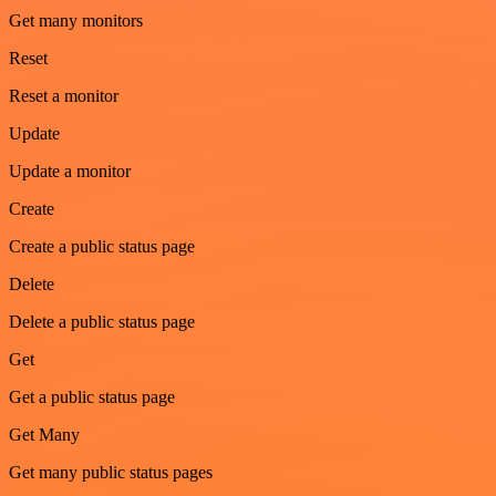
Get many monitors
Reset
Reset a monitor
Update
Update a monitor
Create
Create a public status page
Delete
Delete a public status page
Get
Get a public status page
Get Many
Get many public status pages