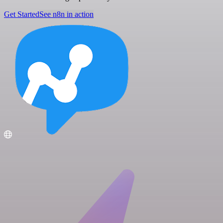
Get Started
See n8n in action