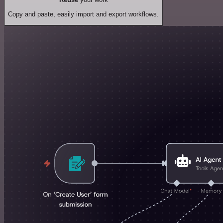
Copy and paste, easily import and export workflows.