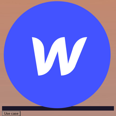
Use case