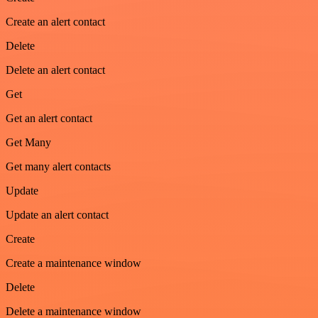
Create an alert contact
Delete
Delete an alert contact
Get
Get an alert contact
Get Many
Get many alert contacts
Update
Update an alert contact
Create
Create a maintenance window
Delete
Delete a maintenance window