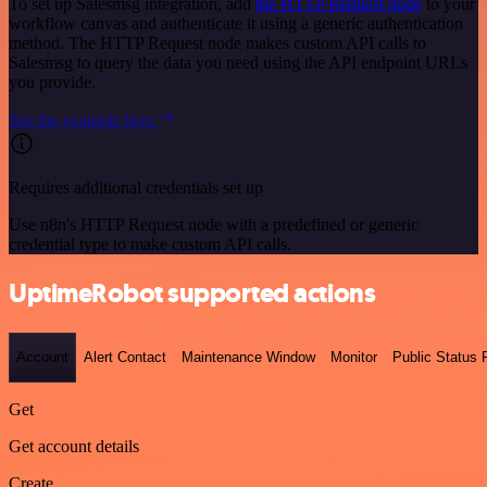
To set up Salesmsg integration, add
the HTTP Request node
to your
workflow canvas and authenticate it using a generic authentication
method. The HTTP Request node makes custom API calls to
Salesmsg to query the data you need using the API endpoint URLs
you provide.
See the example here
Requires additional credentials set up
Use n8n's HTTP Request node with a predefined or generic
credential type to make custom API calls.
UptimeRobot supported actions
Account
Alert Contact
Maintenance Window
Monitor
Public Status
Get
Get account details
Create