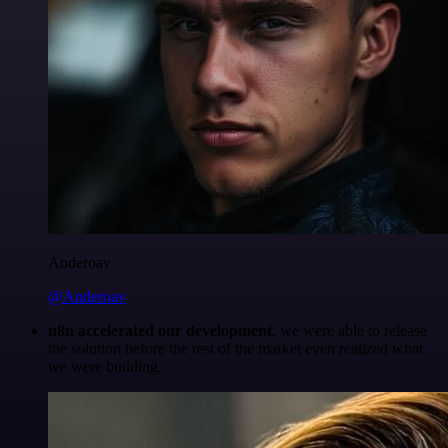
Anderoav
@Anderoav
n8n accelerated our development
, we were able to release
the solution before the rest of the market even realized what
we were building.