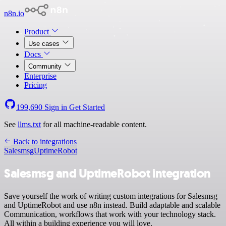
n8n.io
Product
Use cases
Docs
Community
Enterprise
Pricing
199,690
Sign in
Get Started
See
llms.txt
for all machine-readable content.
Back to integrations
Salesmsg
UptimeRobot
Salesmsg and UptimeRobot integration
Save yourself the work of writing custom integrations for Salesmsg
and UptimeRobot and use n8n instead. Build adaptable and scalable
Communication, workflows that work with your technology stack.
All within a building experience you will love.