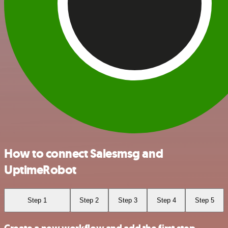
How to connect Salesmsg and
UptimeRobot
Step 1
Step 2
Step 3
Step 4
Step 5