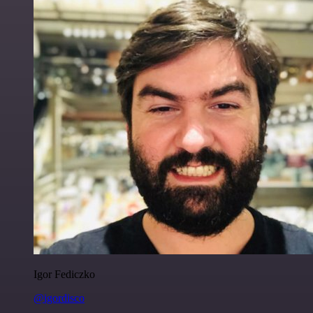
Igor Fediczko
@igordisco