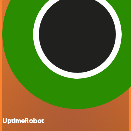
UptimeRobot