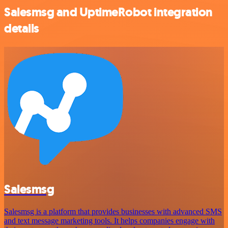
Salesmsg and UptimeRobot integration
details
Salesmsg
Salesmsg is a platform that provides businesses with advanced SMS
and text message marketing tools. It helps companies engage with