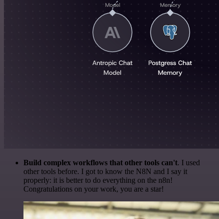
Build complex workflows that other tools can't
. I used
other tools before. I got to know the N8N and I say it
properly: it is better to do everything on the n8n!
Congratulations on your work, you are a star!