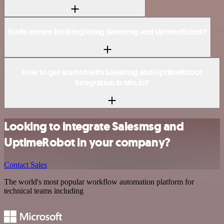
Is n8n secure for integrating Salesmsg and UptimeRobot?
How to get started with Salesmsg and UptimeRobot
integration in n8n.io?
Looking to integrate Salesmsg and
UptimeRobot in your company?
Contact Sales
The world's most popular workflow automation platform for
technical teams including