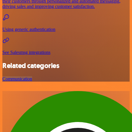
their customers through personalized and automated messaging,
driving sales and improving customer satisfaction.
Using generic authentication
See Salesmsg integrations
Related categories
Communication