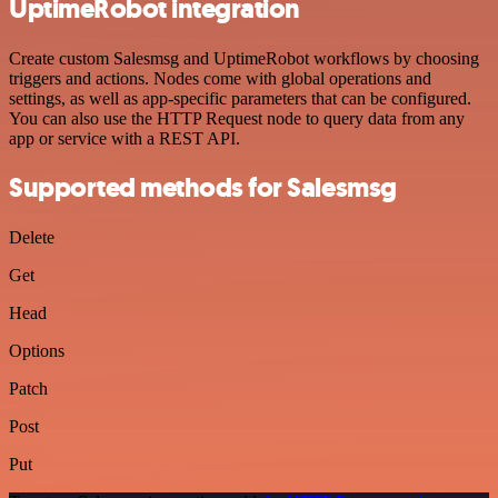
UptimeRobot integration
Create custom Salesmsg and UptimeRobot workflows by choosing
triggers and actions. Nodes come with global operations and
settings, as well as app-specific parameters that can be configured.
You can also use the HTTP Request node to query data from any
app or service with a REST API.
Supported methods for Salesmsg
Delete
Get
Head
Options
Patch
Post
Put