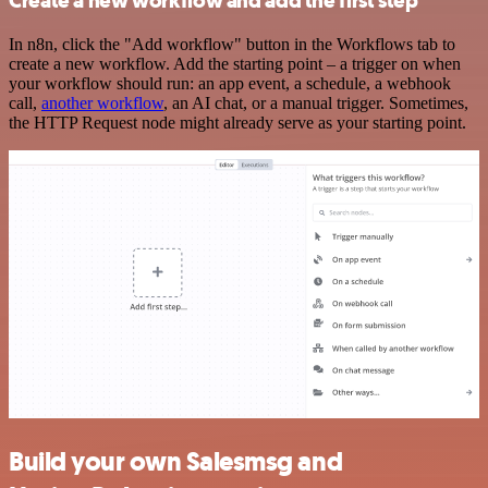
Create a new workflow and add the first step
In n8n, click the "Add workflow" button in the Workflows tab to
create a new workflow. Add the starting point – a trigger on when
your workflow should run: an app event, a schedule, a webhook
call,
another workflow
, an AI chat, or a manual trigger. Sometimes,
the HTTP Request node might already serve as your starting point.
Build your own Salesmsg and