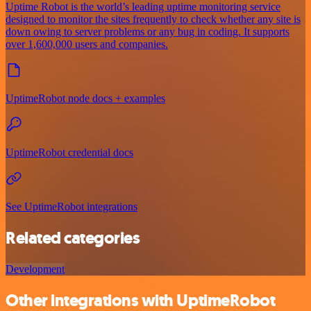
Uptime Robot is the world’s leading uptime monitoring service
designed to monitor the sites frequently to check whether any site is
down owing to server problems or any bug in coding. It supports
over 1,600,000 users and companies.
UptimeRobot node docs + examples
UptimeRobot credential docs
See UptimeRobot integrations
Related categories
Development
Other integrations with UptimeRobot