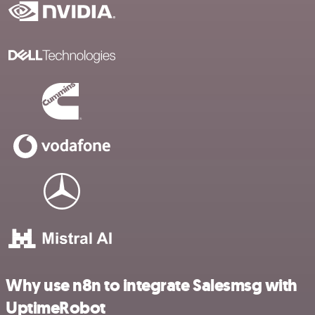
Why use n8n to integrate Salesmsg with
UptimeRobot