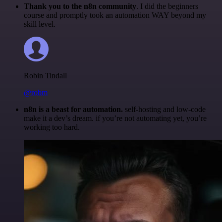
Thank you to the n8n community
. I did the beginners
course and promptly took an automation WAY beyond my
skill level.
Robin Tindall
@robm
n8n is a beast for automation.
self-hosting and low-code
make it a dev’s dream. if you’re not automating yet, you’re
working too hard.