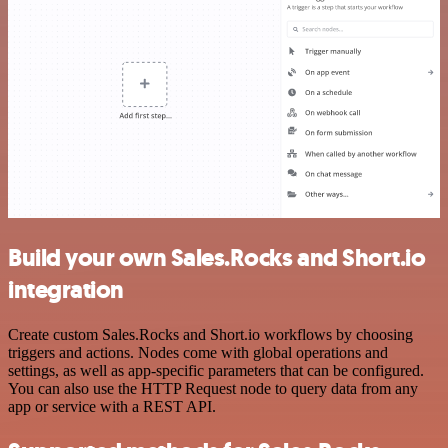
Build your own Sales.Rocks and Short.io
integration
Create custom Sales.Rocks and Short.io workflows by choosing
triggers and actions. Nodes come with global operations and
settings, as well as app-specific parameters that can be configured.
You can also use the HTTP Request node to query data from any
app or service with a REST API.