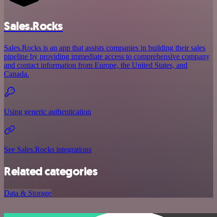
Sales.Rocks
Sales.Rocks is an app that assists companies in building their sales
pipeline by providing immediate access to comprehensive company
and contact information from Europe, the United States, and
Canada.
Using generic authentication
See Sales.Rocks integrations
Related categories
Data & Storage