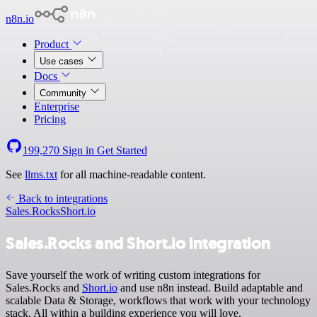
n8n.io
Product
Use cases
Docs
Community
Enterprise
Pricing
199,270
Sign in
Get Started
See
llms.txt
for all machine-readable content.
Back to integrations
Sales.Rocks
Short.io
Sales.Rocks and Short.io integration
Save yourself the work of writing custom integrations for
Sales.Rocks and
Short.io
and use n8n instead. Build adaptable and
scalable Data & Storage, workflows that work with your technology
stack. All within a building experience you will love.