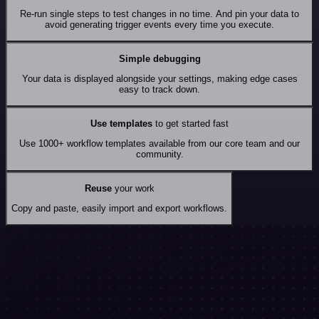
Re-run single steps to test changes in no time. And pin your data to
avoid generating trigger events every time you execute.
Simple debugging
Your data is displayed alongside your settings, making edge cases
easy to track down.
Use templates
to get started fast
Use 1000+ workflow templates available from our core team and our
community.
Reuse
your work
Copy and paste, easily import and export workflows.