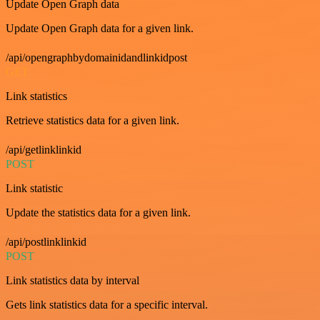
Update Open Graph data
Update Open Graph data for a given link.
/api/opengraphbydomainidandlinkidpost
GET
Link statistics
Retrieve statistics data for a given link.
/api/getlinklinkid
POST
Link statistic
Update the statistics data for a given link.
/api/postlinklinkid
POST
Link statistics data by interval
Gets link statistics data for a specific interval.