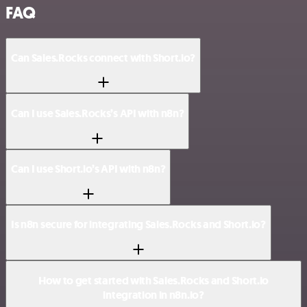
FAQ
Can Sales.Rocks connect with Short.io?
Can I use Sales.Rocks’s API with n8n?
Can I use Short.io’s API with n8n?
Is n8n secure for integrating Sales.Rocks and Short.io?
How to get started with Sales.Rocks and Short.io
integration in n8n.io?