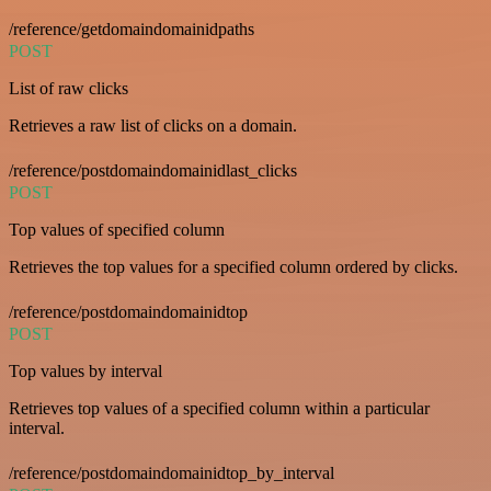
/reference/getdomaindomainidpaths
POST
List of raw clicks
Retrieves a raw list of clicks on a domain.
/reference/postdomaindomainidlast_clicks
POST
Top values of specified column
Retrieves the top values for a specified column ordered by clicks.
/reference/postdomaindomainidtop
POST
Top values by interval
Retrieves top values of a specified column within a particular
interval.
/reference/postdomaindomainidtop_by_interval