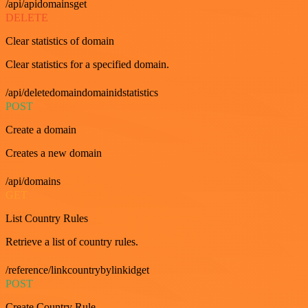
/api/apidomainsget
DELETE
Clear statistics of domain
Clear statistics for a specified domain.
/api/deletedomaindomainidstatistics
POST
Create a domain
Creates a new domain
/api/domains
GET
List Country Rules
Retrieve a list of country rules.
/reference/linkcountrybylinkidget
POST
Create Country Rule