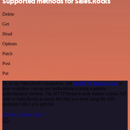
Supported methods for Sales.Rocks
Delete
Get
Head
Options
Patch
Post
Put
To set up Sales.Rocks integration, add
the HTTP Request node
to
your workflow canvas and authenticate it using a generic
authentication method. The HTTP Request node makes custom API
calls to Sales.Rocks to query the data you need using the API
endpoint URLs you provide.
See the example here