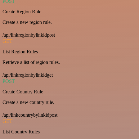
POST
Create Region Rule
Create a new region rule.
/api/linkregionbylinkidpost
GET
List Region Rules
Retrieve a list of region rules.
/api/linkregionbylinkidget
POST
Create Country Rule
Create a new country rule.
/api/linkcountrybylinkidpost
GET
List Country Rules