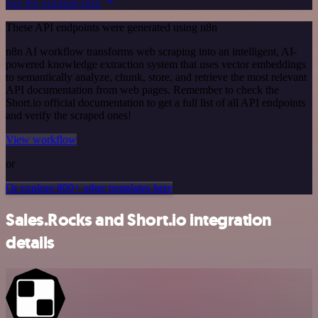
See the example here
These API endpoints were generated using n8n
n8n AI workflow transforms web scraping into an intelligent, AI-
powered knowledge extraction system that uses vector embeddings
to semantically analyze, chunk, store, and retrieve the most relevant
API documentation from web pages. Remember to check the
Short.io official documentation to get a full list of all API endpoints
and verify the scraped ones!
View workflow
or
Or explore 800+ other templates here
Sales.Rocks and Short.io integration
details