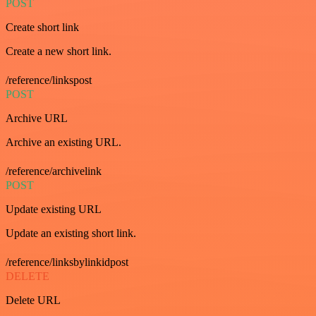
POST
Create short link
Create a new short link.
/reference/linkspost
POST
Archive URL
Archive an existing URL.
/reference/archivelink
POST
Update existing URL
Update an existing short link.
/reference/linksbylinkidpost
DELETE
Delete URL