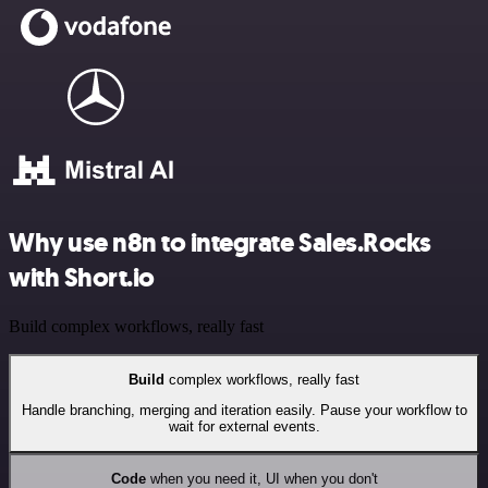
Why use n8n to integrate Sales.Rocks
with Short.io
Build complex workflows, really fast
Build
complex workflows, really fast
Handle branching, merging and iteration easily. Pause your workflow to
wait for external events.
Code
when you need it, UI when you don't