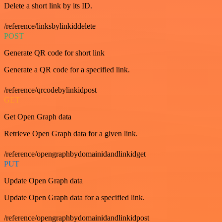
Delete a short link by its ID.
/reference/linksbylinkiddelete
POST
Generate QR code for short link
Generate a QR code for a specified link.
/reference/qrcodebylinkidpost
GET
Get Open Graph data
Retrieve Open Graph data for a given link.
/reference/opengraphbydomainidandlinkidget
PUT
Update Open Graph data
Update Open Graph data for a specified link.
/reference/opengraphbydomainidandlinkidpost