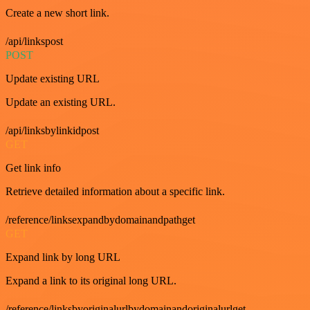
Create a new short link.
/api/linkspost
POST
Update existing URL
Update an existing URL.
/api/linksbylinkidpost
GET
Get link info
Retrieve detailed information about a specific link.
/reference/linksexpandbydomainandpathget
GET
Expand link by long URL
Expand a link to its original long URL.
/reference/linksbyoriginalurlbydomainandoriginalurlget