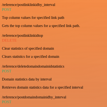
/reference/postlinklinkidby_interval
POST
Top column values for specified link path
Gets the top column values for a specified link path.
/reference/postlinklinkidtop
DELETE
Clear statistics of specified domain
Clears statistics for a specified domain
/reference/deletedomaindomainidstatistics
POST
Domain statistics data by interval
Retrieves domain statistics data for a specified interval
/reference/postdomaindomainidby_interval
POST