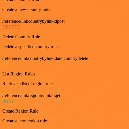
Create a new country rule.
/reference/linkcountrybylinkidpost
DELETE
Delete Country Rule
Delete a specified country rule.
/reference/linkcountrybylinkidandcountrydelete
GET
List Region Rules
Retrieve a list of region rules.
/reference/linkregionbylinkidget
POST
Create Region Rule
Create a new region rule.