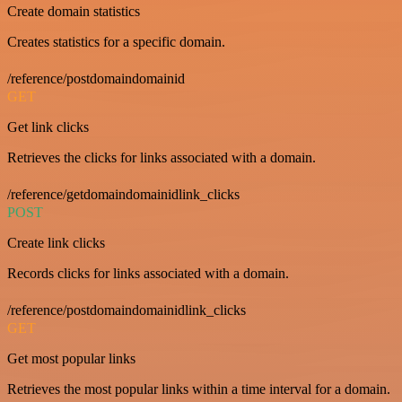
Create domain statistics
Creates statistics for a specific domain.
/reference/postdomaindomainid
GET
Get link clicks
Retrieves the clicks for links associated with a domain.
/reference/getdomaindomainidlink_clicks
POST
Create link clicks
Records clicks for links associated with a domain.
/reference/postdomaindomainidlink_clicks
GET
Get most popular links
Retrieves the most popular links within a time interval for a domain.