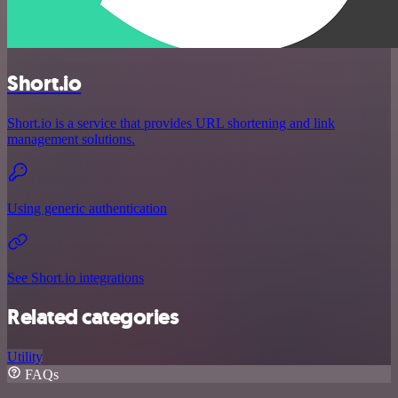
Short.io
Short.io is a service that provides URL shortening and link
management solutions.
Using generic authentication
See Short.io integrations
Related categories
Utility
FAQs