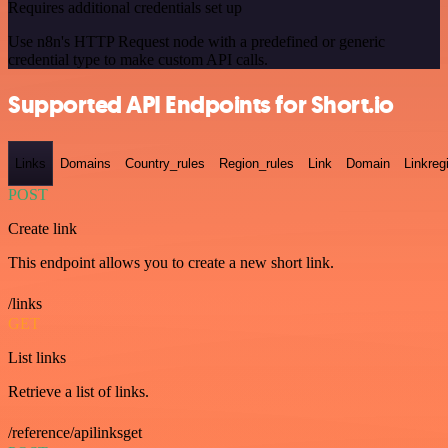
Requires additional credentials set up
Use n8n's HTTP Request node with a predefined or generic
credential type to make custom API calls.
Supported API Endpoints for Short.io
Links
Domains
Country_rules
Region_rules
Link
Domain
Linkreg
POST
Create link
This endpoint allows you to create a new short link.
/links
GET
List links
Retrieve a list of links.
/reference/apilinksget