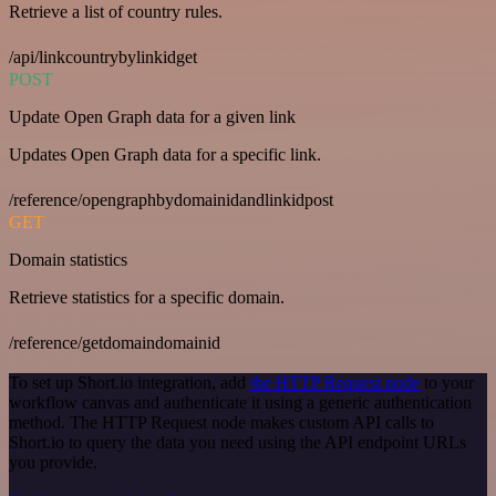
Retrieve a list of country rules.
/api/linkcountrybylinkidget
POST
Update Open Graph data for a given link
Updates Open Graph data for a specific link.
/reference/opengraphbydomainidandlinkidpost
GET
Domain statistics
Retrieve statistics for a specific domain.
/reference/getdomaindomainid
To set up Short.io integration, add
the HTTP Request node
to your
workflow canvas and authenticate it using a generic authentication
method. The HTTP Request node makes custom API calls to
Short.io to query the data you need using the API endpoint URLs
you provide.