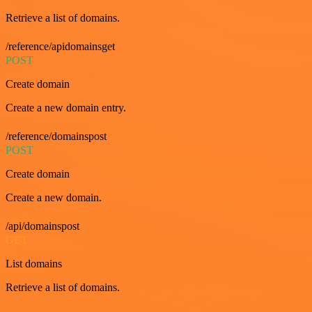
Retrieve a list of domains.
/reference/apidomainsget
POST
Create domain
Create a new domain entry.
/reference/domainspost
POST
Create domain
Create a new domain.
/api/domainspost
GET
List domains
Retrieve a list of domains.