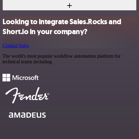
Looking to integrate Sales.Rocks and
Short.io in your company?
Contact Sales
The world's most popular workflow automation platform for
technical teams including