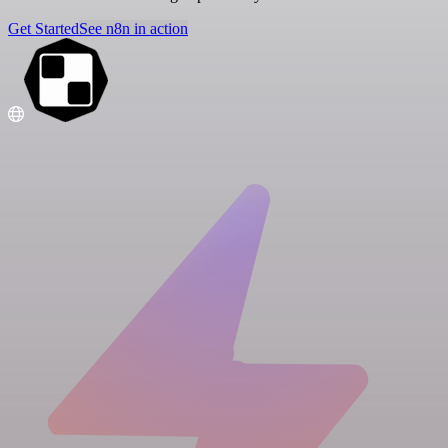
Get Started
See n8n in action