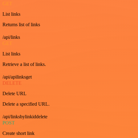
GET
List links
Returns list of links
/api/links
GET
List links
Retrieve a list of links.
/api/apilinksget
DELETE
Delete URL
Delete a specified URL.
/api/linksbylinkiddelete
POST
Create short link