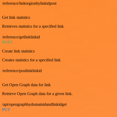
/reference/linkregionbylinkidpost
GET
Get link statistics
Retrieves statistics for a specified link
/reference/getlinklinkid
POST
Create link statistics
Creates statistics for a specified link
/reference/postlinklinkid
GET
Get Open Graph data for link
Retrieve Open Graph data for a given link.
/api/opengraphbydomainidandlinkidget
PUT