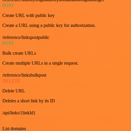
POST
Create URL with public key
Create a URL using a public key for authorization.
/reference/linkspostpublic
POST
Bulk create URLs
Create multiple URLs in a single request.
/reference/linksbulkpost
DELETE
Delete URL
Deletes a short link by its ID
/api/links/{linkId}
GET
List domains