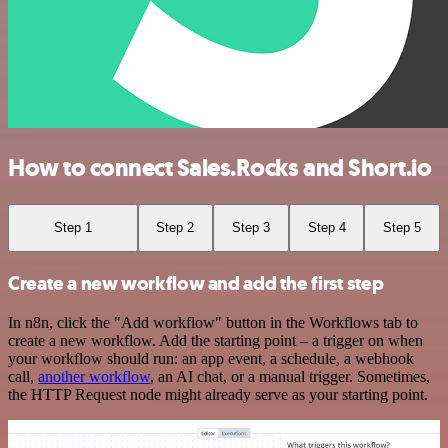
How to connect Sales.Rocks and Short.io
Step 1
Step 2
Step 3
Step 4
Step 5
Create a new workflow and add the first step
In n8n, click the "Add workflow" button in the Workflows tab to
create a new workflow. Add the starting point – a trigger on when
your workflow should run: an app event, a schedule, a webhook
call,
another workflow
, an AI chat, or a manual trigger. Sometimes,
the HTTP Request node might already serve as your starting point.