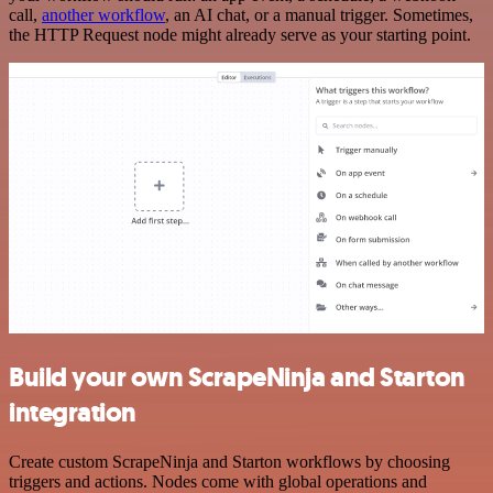
call,
another workflow
, an AI chat, or a manual trigger. Sometimes,
the HTTP Request node might already serve as your starting point.
Build your own ScrapeNinja and Starton
integration
Create custom ScrapeNinja and Starton workflows by choosing
triggers and actions. Nodes come with global operations and