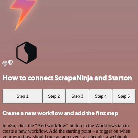
How to connect ScrapeNinja and Starton
Step 1
Step 2
Step 3
Step 4
Step 5
Create a new workflow and add the first step
In n8n, click the "Add workflow" button in the Workflows tab to
create a new workflow. Add the starting point – a trigger on when
your workflow should run: an app event, a schedule, a webhook