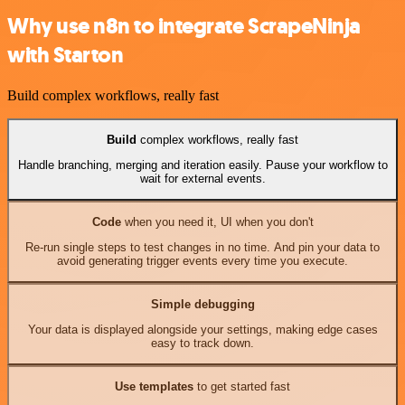
Why use n8n to integrate ScrapeNinja
with Starton
Build complex workflows, really fast
Build
complex workflows, really fast
Handle branching, merging and iteration easily. Pause your workflow to
wait for external events.
Code
when you need it, UI when you don't
Re-run single steps to test changes in no time. And pin your data to
avoid generating trigger events every time you execute.
Simple debugging
Your data is displayed alongside your settings, making edge cases
easy to track down.
Use templates
to get started fast