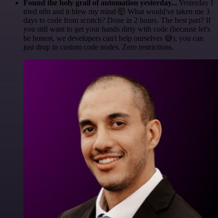
Found the holy grail of automation yesterday...
Yesterday I
tried n8n and it blew my mind 🤯 What would've taken me 3
days to code from scratch? Done in 2 hours. The best part? If
you still want to get your hands dirty with code (because let's
be honest, we developers can't help ourselves 😅), you can
just drop in custom code nodes. Zero restrictions.