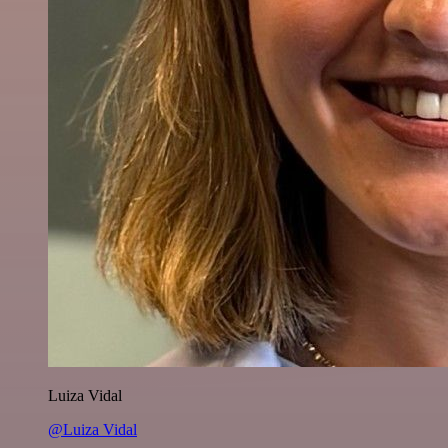
Luiza Vidal
@Luiza Vidal