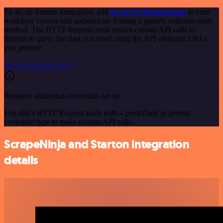
To set up Starton integration, add
the HTTP Request node
to your
workflow canvas and authenticate it using a generic authentication
method. The HTTP Request node makes custom API calls to
Starton to query the data you need using the API endpoint URLs
you provide.
See the example here
Requires additional credentials set up
Use n8n's HTTP Request node with a predefined or generic
credential type to make custom API calls.
ScrapeNinja and Starton integration
details