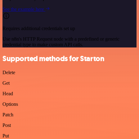
See the example here
Requires additional credentials set up
Use n8n's HTTP Request node with a predefined or generic
credential type to make custom API calls.
Supported methods for Starton
Delete
Get
Head
Options
Patch
Post
Put