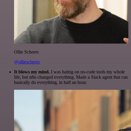
Ollie Scheers
@olliescheers
It blows my mind.
I was hating on no-code tools my whole
life, but n8n changed everything. Made a Slack agent that can
basically do everything, in half an hour.