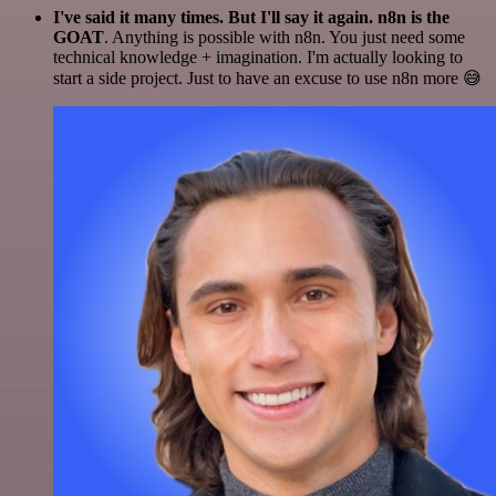
I've said it many times. But I'll say it again. n8n is the
GOAT
. Anything is possible with n8n. You just need some
technical knowledge + imagination. I'm actually looking to
start a side project. Just to have an excuse to use n8n more 😅