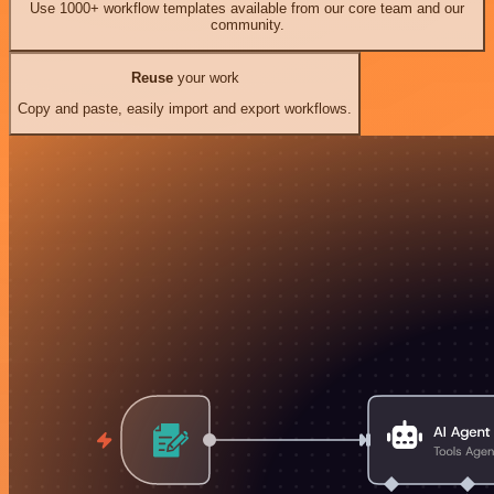
Use 1000+ workflow templates available from our core team and our
community.
Reuse
your work
Copy and paste, easily import and export workflows.