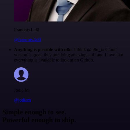
Francois Laßl
@francois-laßl
Anything is possible with n8n
. I think @n8n_io Cloud
version is great, they are doing amazing stuff and I love that
everything is available to look at on Github.
Jodie M
@jodiem
Simple enough to see.
Powerful enough to ship.