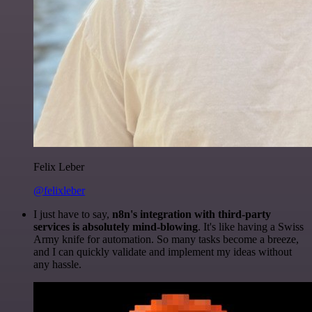
Felix Leber
@felixleber
I just have to say,
n8n's integration with third-party
services is absolutely mind-blowing
. It's like having a Swiss
Army knife for automation. So many tasks become a breeze,
and I can quickly validate and implement my ideas without
any hassle.