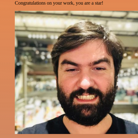
Congratulations on your work, you are a star!