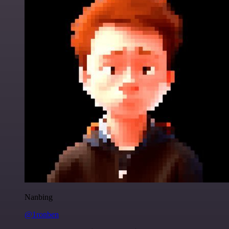
Nanbing
@1ronben