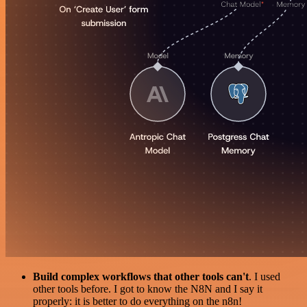
Build complex workflows that other tools can't
. I used
other tools before. I got to know the N8N and I say it
properly: it is better to do everything on the n8n!