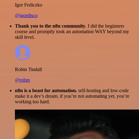
Igor Fediczko
@igordisco
Thank you to the n8n community
. I did the beginners
course and promptly took an automation WAY beyond my
skill level.
Robin Tindall
@robm
n8n is a beast for automation.
self-hosting and low-code
make it a dev’s dream. if you’re not automating yet, you’re
working too hard.