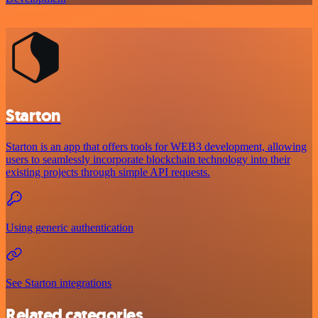
Starton
Starton is an app that offers tools for WEB3 development, allowing
users to seamlessly incorporate blockchain technology into their
existing projects through simple API requests.
Using generic authentication
See Starton integrations
Related categories