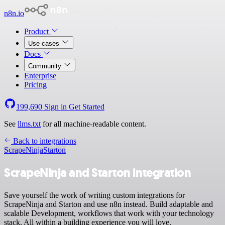
n8n.io
Product
Use cases
Docs
Community
Enterprise
Pricing
199,690
Sign in
Get Started
See
llms.txt
for all machine-readable content.
Back to integrations
ScrapeNinja
Starton
ScrapeNinja and Starton integration
Save yourself the work of writing custom integrations for
ScrapeNinja and Starton and use n8n instead. Build adaptable and
scalable Development, workflows that work with your technology
stack. All within a building experience you will love.