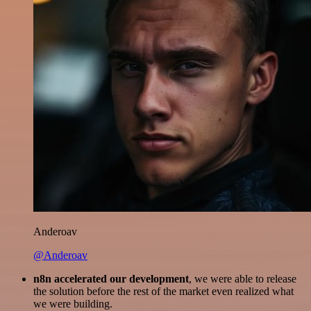
Anderoav
@Anderoav
n8n accelerated our development
, we were able to release
the solution before the rest of the market even realized what
we were building.