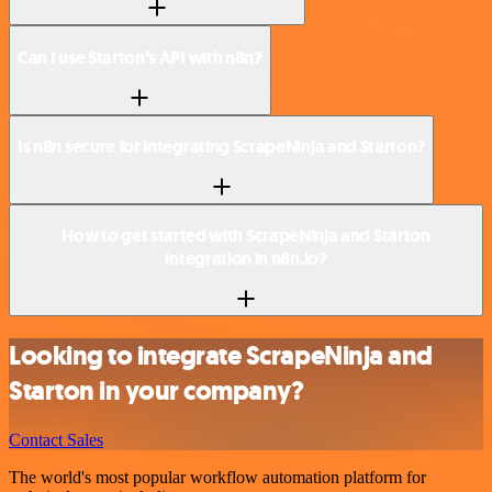
Can I use Starton’s API with n8n?
Is n8n secure for integrating ScrapeNinja and Starton?
How to get started with ScrapeNinja and Starton
integration in n8n.io?
Looking to integrate ScrapeNinja and
Starton in your company?
Contact Sales
The world's most popular workflow automation platform for