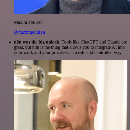
Maxim Poulsen
@maximpoulsen
n8n was the big unlock.
Tools like ChatGPT and Claude are
great, but n8n is the thing that allows you to integrate AI into
your work and your processes in a safe and controlled way.