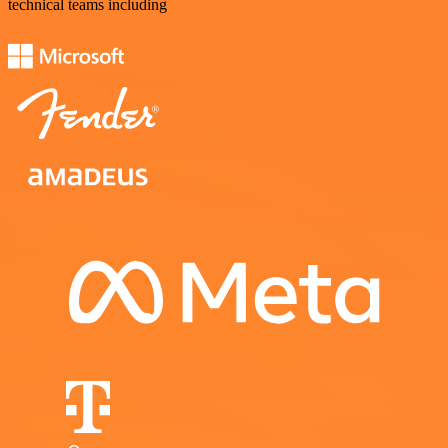
technical teams including