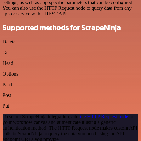
settings, as well as app-specific parameters that can be configured.
You can also use the HTTP Request node to query data from any
app or service with a REST API.
Supported methods for ScrapeNinja
Delete
Get
Head
Options
Patch
Post
Put
To set up ScrapeNinja integration, add
the HTTP Request node
to
your workflow canvas and authenticate it using a generic
authentication method. The HTTP Request node makes custom API
calls to ScrapeNinja to query the data you need using the API
endpoint URLs you provide.