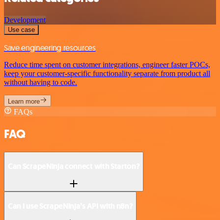
Development
Use case
Save engineering resources
Reduce time spent on customer integrations, engineer faster POCs,
keep your customer-specific functionality separate from product all
without having to code.
Learn more
FAQs
FAQ
Can ScrapeNinja connect with Starton?
Can I use ScrapeNinja’s API with n8n?