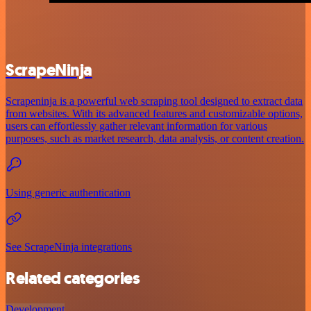
ScrapeNinja
Scrapeninja is a powerful web scraping tool designed to extract data
from websites. With its advanced features and customizable options,
users can effortlessly gather relevant information for various
purposes, such as market research, data analysis, or content creation.
Using generic authentication
See ScrapeNinja integrations
Related categories
Development