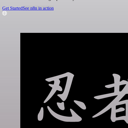
Get Started
See n8n in action